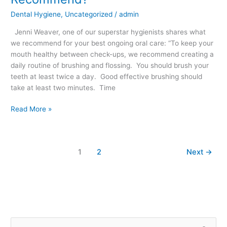
Care
Dental Hygiene
,
Uncategorized
/
admin
Do
We
Jenni Weaver, one of our superstar hygienists shares what
Recommend?
we recommend for your best ongoing oral care: “To keep your
mouth healthy between check-ups, we recommend creating a
daily routine of brushing and flossing. You should brush your
teeth at least twice a day. Good effective brushing should
take at least two minutes. Time
Read More »
1
2
Next
→