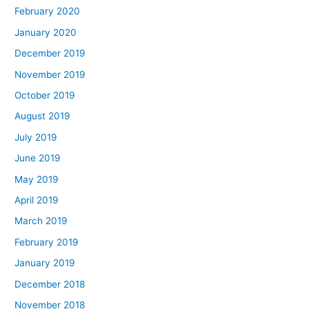
February 2020
January 2020
December 2019
November 2019
October 2019
August 2019
July 2019
June 2019
May 2019
April 2019
March 2019
February 2019
January 2019
December 2018
November 2018