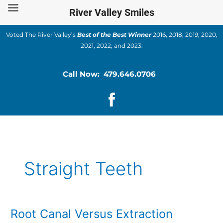
Skip
River Valley Smiles
to
content
Voted The River Valley’s
Best of the Best Winner
2016, 2018, 2019, 2020,
2021, 2022, and 2023.
Call Now: 479.646.0706
Straight Teeth
Root Canal Versus Extraction
Root
Canal