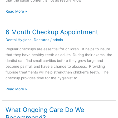
that the sugar content is not as readily known.
Read More »
6 Month Checkup Appointment
6
Month
Dental Hygiene
,
Dentures
/
admin
Checkup
Appointment
Regular checkups are essential for children. It helps to insure
that they have healthy teeth as adults. During their exams, the
dentist can find small cavities before they grow large and
become painful, and have a chance to abscess. Providing
fluoride treatments will help strengthen children’s teeth. The
checkup provides time for the hygienist to
Read More »
What Ongoing Care Do We
What
Ongoing
Recommend?