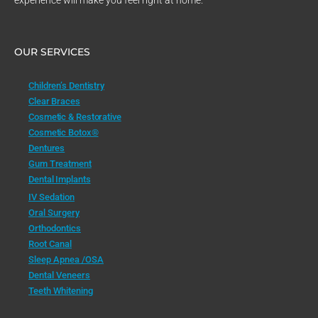
experience will make you feel right at home.
OUR SERVICES
Children’s Dentistry
Clear Braces
Cosmetic & Restorative
Cosmetic Botox®
Dentures
Gum Treatment
Dental Implants
IV Sedation
Oral Surgery
Orthodontics
Root Canal
Sleep Apnea /OSA
Dental Veneers
Teeth Whitening