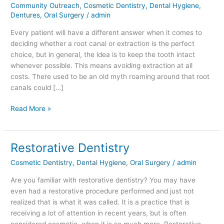
Community Outreach
,
Cosmetic Dentistry
,
Dental Hygiene
,
Versus
Dentures
,
Oral Surgery
/
admin
Extraction
Every patient will have a different answer when it comes to
deciding whether a root canal or extraction is the perfect
choice, but in general, the idea is to keep the tooth intact
whenever possible. This means avoiding extraction at all
costs. There used to be an old myth roaming around that root
canals could […]
Read More »
Restorative Dentistry
Restorative
Dentistry
Cosmetic Dentistry
,
Dental Hygiene
,
Oral Surgery
/
admin
Are you familiar with restorative dentistry? You may have
even had a restorative procedure performed and just not
realized that is what it was called. It is a practice that is
receiving a lot of attention in recent years, but is often
considered cosmetic, when it is so much more. Restorative