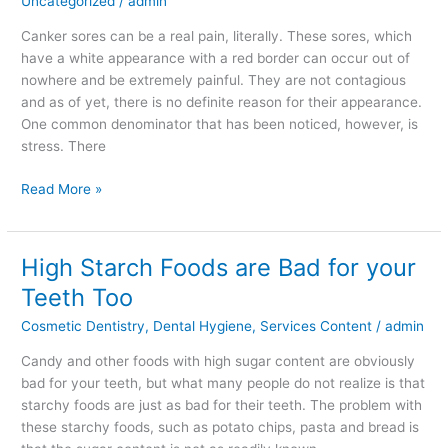
Uncategorized
/
admin
Cause
Canker
Canker sores can be a real pain, literally. These sores, which
Sores?
have a white appearance with a red border can occur out of
nowhere and be extremely painful. They are not contagious
and as of yet, there is no definite reason for their appearance.
One common denominator that has been noticed, however, is
stress. There
Read More »
High Starch Foods are Bad for your
High
Starch
Teeth Too
Foods
Cosmetic Dentistry
,
Dental Hygiene
,
Services Content
/
admin
are
Bad
Candy and other foods with high sugar content are obviously
for
bad for your teeth, but what many people do not realize is that
your
starchy foods are just as bad for their teeth. The problem with
Teeth
these starchy foods, such as potato chips, pasta and bread is
Too