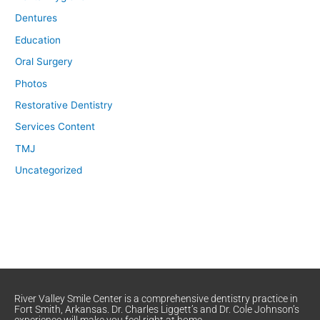
Dentures
Education
Oral Surgery
Photos
Restorative Dentistry
Services Content
TMJ
Uncategorized
River Valley Smile Center is a comprehensive dentistry practice in
Fort Smith, Arkansas. Dr. Charles Liggett’s and Dr. Cole Johnson’s