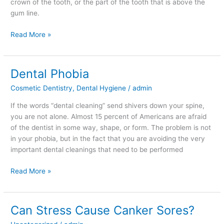
crown of the tooth, or the part of the tooth that is above the
gum line.
Read More »
Dental Phobia
Dental
Phobia
Cosmetic Dentistry
,
Dental Hygiene
/
admin
If the words “dental cleaning” send shivers down your spine,
you are not alone. Almost 15 percent of Americans are afraid
of the dentist in some way, shape, or form. The problem is not
in your phobia, but in the fact that you are avoiding the very
important dental cleanings that need to be performed
Read More »
Can Stress Cause Canker Sores?
Can
Stress