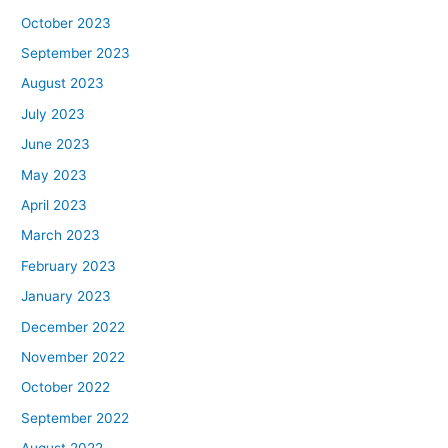
October 2023
September 2023
August 2023
July 2023
June 2023
May 2023
April 2023
March 2023
February 2023
January 2023
December 2022
November 2022
October 2022
September 2022