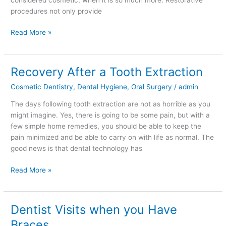
procedures not only provide
Read More »
Recovery After a Tooth Extraction
Recovery
After
Cosmetic Dentistry
,
Dental Hygiene
,
Oral Surgery
/
admin
a
Tooth
The days following tooth extraction are not as horrible as you
Extraction
might imagine. Yes, there is going to be some pain, but with a
few simple home remedies, you should be able to keep the
pain minimized and be able to carry on with life as normal. The
good news is that dental technology has
Read More »
Dentist Visits when you Have
Dentist
Visits
Braces