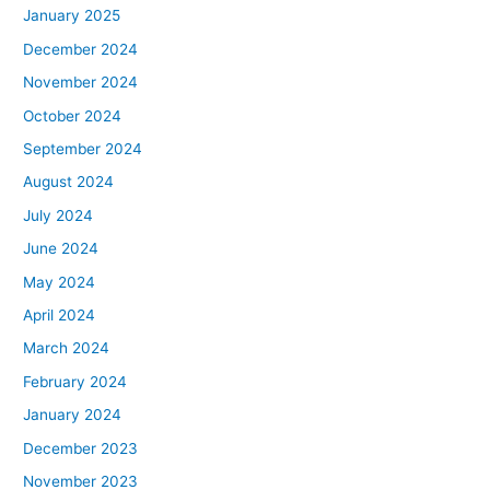
January 2025
December 2024
November 2024
October 2024
September 2024
August 2024
July 2024
June 2024
May 2024
April 2024
March 2024
February 2024
January 2024
December 2023
November 2023