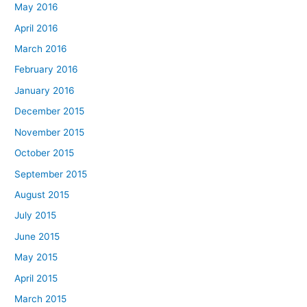
May 2016
April 2016
March 2016
February 2016
January 2016
December 2015
November 2015
October 2015
September 2015
August 2015
July 2015
June 2015
May 2015
April 2015
March 2015