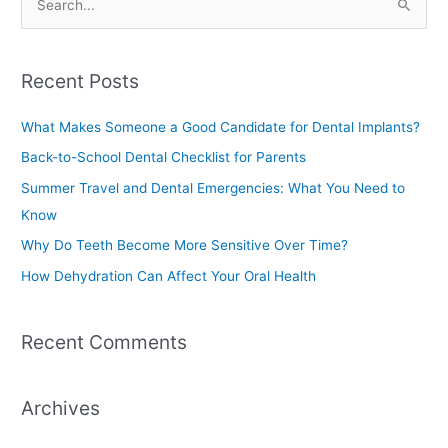
S
e
a
Recent Posts
r
c
What Makes Someone a Good Candidate for Dental Implants?
h
Back-to-School Dental Checklist for Parents
f
Summer Travel and Dental Emergencies: What You Need to
o
Know
r
Why Do Teeth Become More Sensitive Over Time?
:
How Dehydration Can Affect Your Oral Health
Recent Comments
Archives