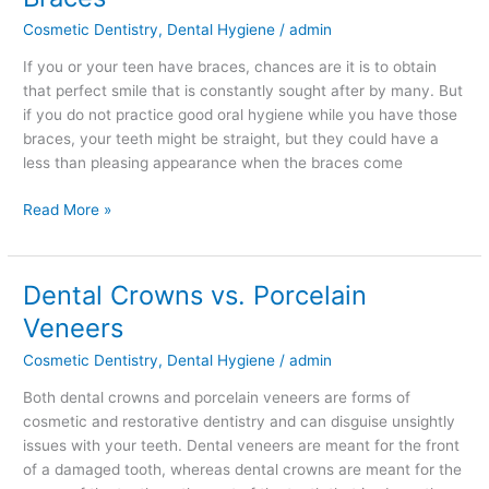
when
Cosmetic Dentistry
,
Dental Hygiene
/
admin
you
Have
If you or your teen have braces, chances are it is to obtain
Braces
that perfect smile that is constantly sought after by many. But
if you do not practice good oral hygiene while you have those
braces, your teeth might be straight, but they could have a
less than pleasing appearance when the braces come
Read More »
Dental Crowns vs. Porcelain
Dental
Crowns
Veneers
vs.
Cosmetic Dentistry
,
Dental Hygiene
/
admin
Porcelain
Veneers
Both dental crowns and porcelain veneers are forms of
cosmetic and restorative dentistry and can disguise unsightly
issues with your teeth. Dental veneers are meant for the front
of a damaged tooth, whereas dental crowns are meant for the