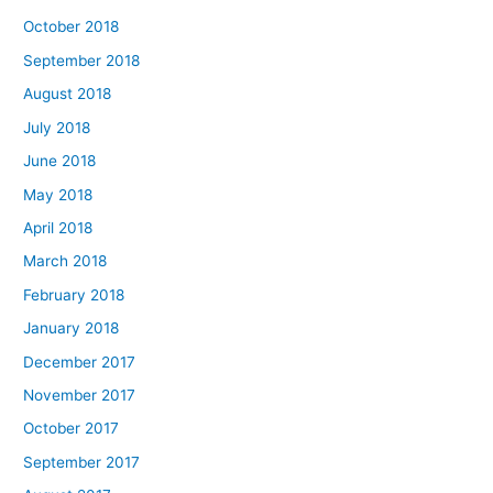
October 2018
September 2018
August 2018
July 2018
June 2018
May 2018
April 2018
March 2018
February 2018
January 2018
December 2017
November 2017
October 2017
September 2017