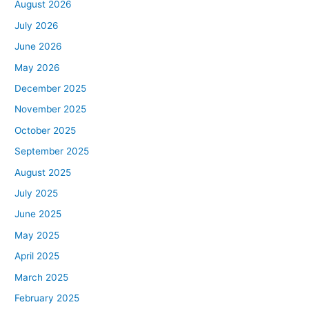
August 2026
July 2026
June 2026
May 2026
December 2025
November 2025
October 2025
September 2025
August 2025
July 2025
June 2025
May 2025
April 2025
March 2025
February 2025