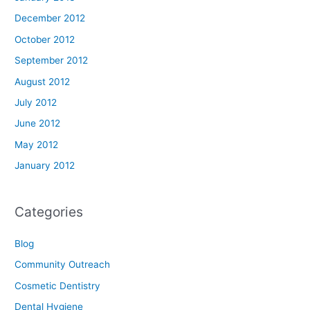
December 2012
October 2012
September 2012
August 2012
July 2012
June 2012
May 2012
January 2012
Categories
Blog
Community Outreach
Cosmetic Dentistry
Dental Hygiene