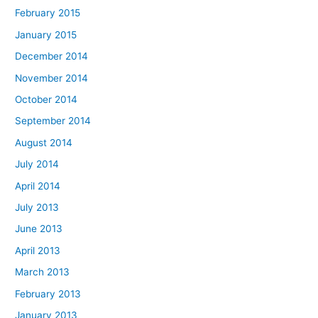
February 2015
January 2015
December 2014
November 2014
October 2014
September 2014
August 2014
July 2014
April 2014
July 2013
June 2013
April 2013
March 2013
February 2013
January 2013