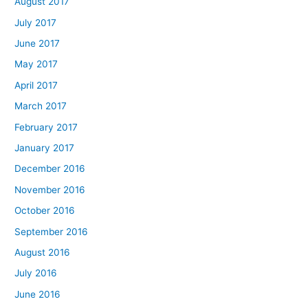
August 2017
July 2017
June 2017
May 2017
April 2017
March 2017
February 2017
January 2017
December 2016
November 2016
October 2016
September 2016
August 2016
July 2016
June 2016