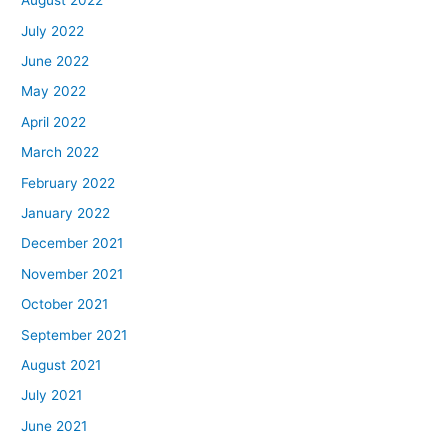
August 2022
July 2022
June 2022
May 2022
April 2022
March 2022
February 2022
January 2022
December 2021
November 2021
October 2021
September 2021
August 2021
July 2021
June 2021