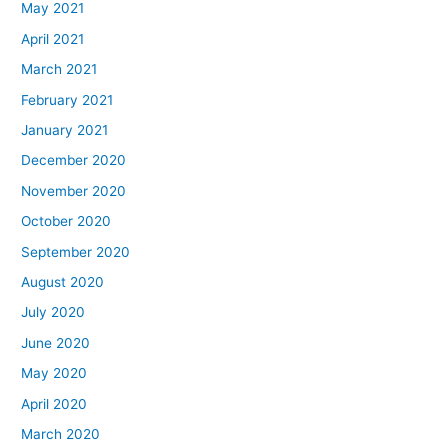
May 2021
April 2021
March 2021
February 2021
January 2021
December 2020
November 2020
October 2020
September 2020
August 2020
July 2020
June 2020
May 2020
April 2020
March 2020