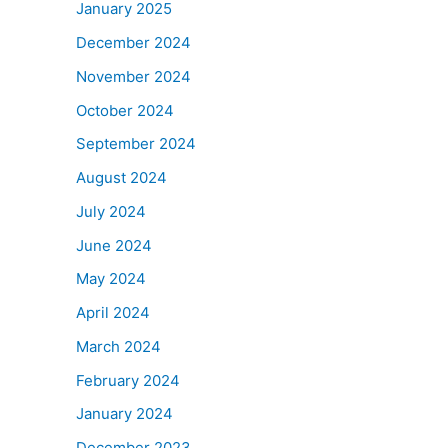
January 2025
December 2024
November 2024
October 2024
September 2024
August 2024
July 2024
June 2024
May 2024
April 2024
March 2024
February 2024
January 2024
December 2023