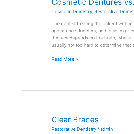
Cosmetic
Cosmetic Dentures vs.
Dentures
Cosmetic Dentistry
,
Restorative Dentis
vs.
Traditional
The dentist treating the patient with mi
Dentures
appearance, function, and facial expre
the face depends on the teeth, where th
usually not too hard to determine that 
Read More »
Clear
Clear Braces
Braces
Restorative Dentistry
/
admin