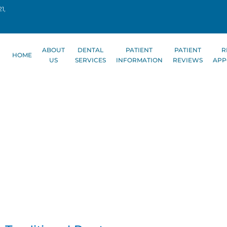
1,
ABOUT
DENTAL
PATIENT
PATIENT
R
HOME
US
SERVICES
INFORMATION
REVIEWS
APP