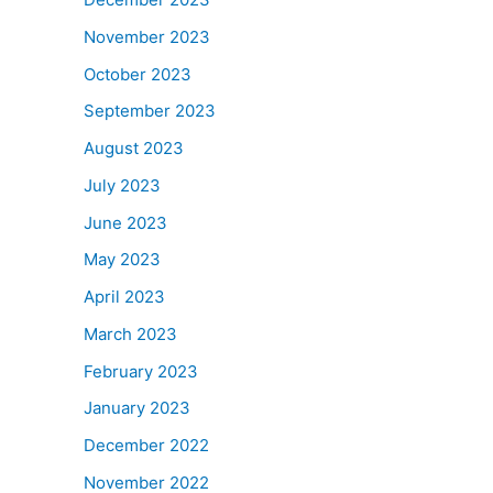
November 2023
October 2023
September 2023
August 2023
July 2023
June 2023
May 2023
April 2023
March 2023
February 2023
January 2023
December 2022
November 2022