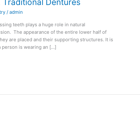
 Traditional Dentures
try
/
admin
ssing teeth plays a huge role in natural
ssion. The appearance of the entire lower half of
ey are placed and their supporting structures. It is
a person is wearing an […]