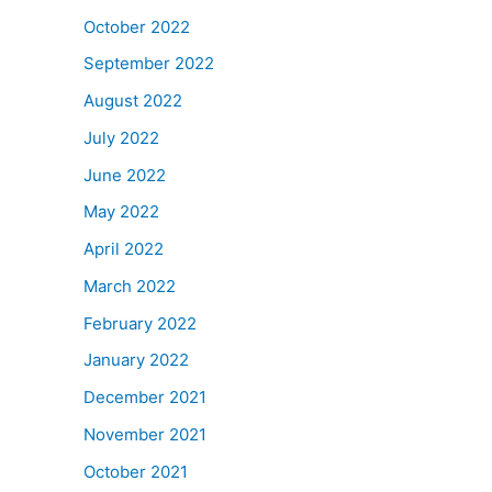
October 2022
September 2022
August 2022
July 2022
June 2022
May 2022
April 2022
March 2022
February 2022
January 2022
December 2021
November 2021
October 2021