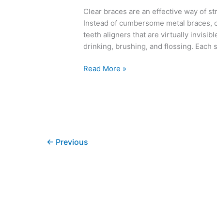
Clear braces are an effective way of st
Instead of cumbersome metal braces, c
teeth aligners that are virtually invisi
drinking, brushing, and flossing. Each 
Read More »
←
Previous