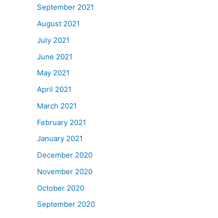
September 2021
August 2021
July 2021
June 2021
May 2021
April 2021
March 2021
February 2021
January 2021
December 2020
November 2020
October 2020
September 2020