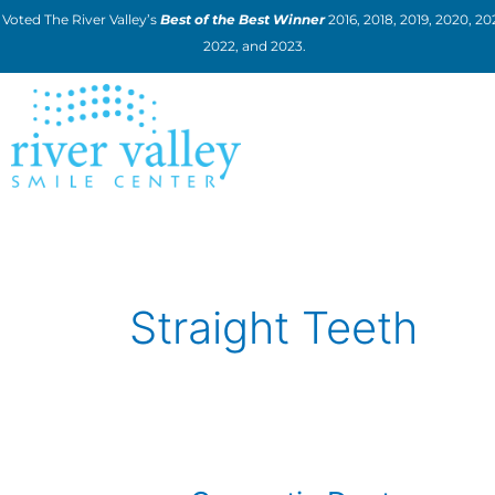
Skip
Voted The River Valley’s
Best of the Best Winner
2016, 2018, 2019, 2020, 202
to
2022, and 2023.
content
Straight Teeth