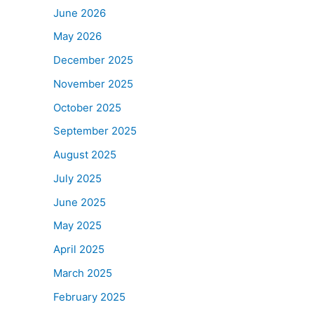
June 2026
May 2026
December 2025
November 2025
October 2025
September 2025
August 2025
July 2025
June 2025
May 2025
April 2025
March 2025
February 2025