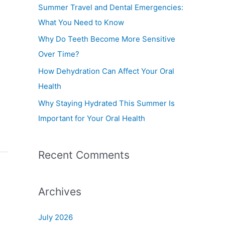
f
Summer Travel and Dental Emergencies:
o
What You Need to Know
r
Why Do Teeth Become More Sensitive
:
Over Time?
How Dehydration Can Affect Your Oral
Health
Why Staying Hydrated This Summer Is
Important for Your Oral Health
Recent Comments
Archives
July 2026