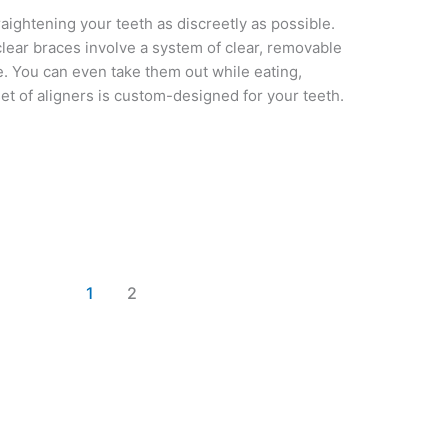
raightening your teeth as discreetly as possible.
lear braces involve a system of clear, removable
ble. You can even take them out while eating,
set of aligners is custom-designed for your teeth.
1
2