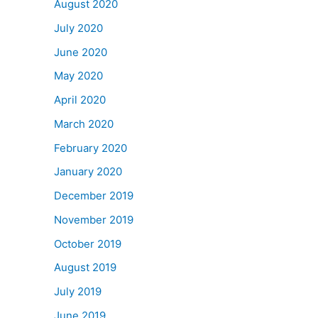
August 2020
July 2020
June 2020
May 2020
April 2020
March 2020
February 2020
January 2020
December 2019
November 2019
October 2019
August 2019
July 2019
June 2019