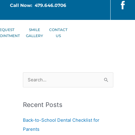
Call Now: 479.646.0706
EQUEST
SMILE
CONTACT
OINTMENT
GALLERY
US
S
e
a
Recent Posts
r
c
Back-to-School Dental Checklist for
h
Parents