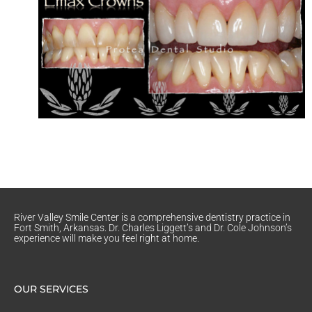
River Valley Smile Center is a comprehensive dentistry practice in
Fort Smith, Arkansas. Dr. Charles Liggett’s and Dr. Cole Johnson’s
experience will make you feel right at home.
OUR SERVICES