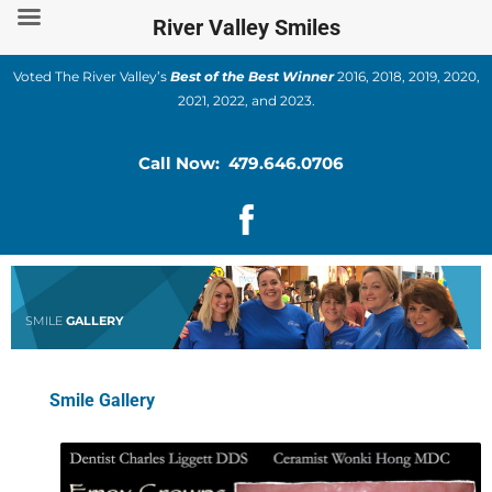
Skip
River Valley Smiles
to
content
Voted The River Valley’s
Best of the Best Winner
2016, 2018, 2019, 2020,
2021, 2022, and 2023.
Call Now: 479.646.0706
SMILE
GALLERY
Smile Gallery