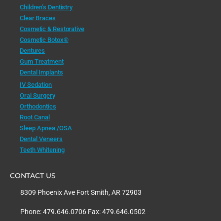
Children’s Dentistry
Clear Braces
Cosmetic & Restorative
Cosmetic Botox®
Dentures
Gum Treatment
Dental Implants
IV Sedation
Oral Surgery
Orthodontics
Root Canal
Sleep Apnea /OSA
Dental Veneers
Teeth Whitening
CONTACT US
8309 Phoenix Ave Fort Smith, AR 72903
Phone: 479.646.0706 Fax: 479.646.0502