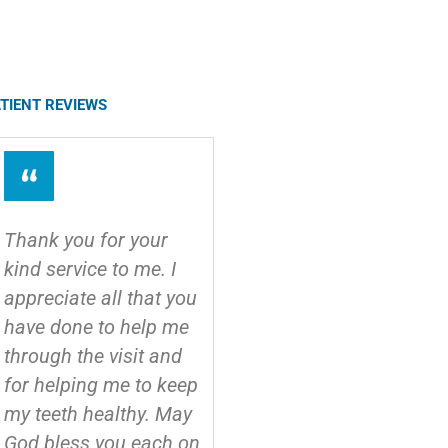
TIENT REVIEWS
Thank you for your
I usually hate the
kind service to me. I
dentist, but these guys
appreciate all that you
were great! I
have done to help me
recommend to
through the visit and
anyone!
for helping me to keep
- Bob
my teeth healthy. May
God bless you each on