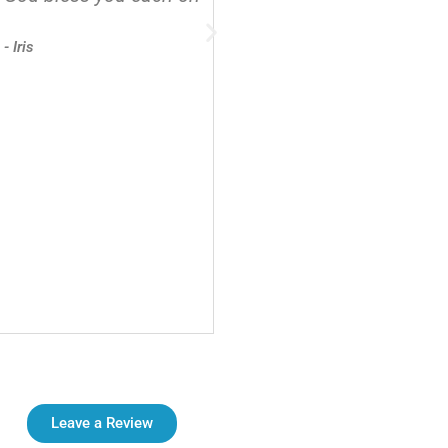
- Iris
Leave a Review