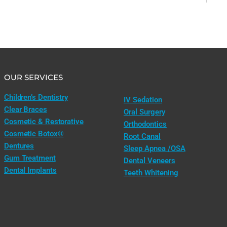
OUR SERVICES
Children’s Dentistry
IV Sedation
Clear Braces
Oral Surgery
Cosmetic & Restorative
Orthodontics
Cosmetic Botox®
Root Canal
Dentures
Sleep Apnea /OSA
Gum Treatment
Dental Veneers
Dental Implants
Teeth Whitening