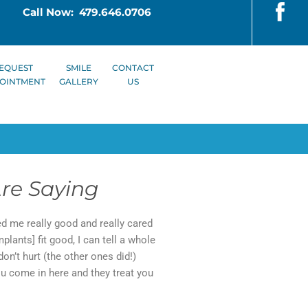
Call Now: 479.646.0706
EQUEST
SMILE
CONTACT
OINTMENT
GALLERY
US
re Saying
ted me really good and really cared
lants] fit good, I can tell a whole
don’t hurt (the other ones did!)
You come in here and they treat you