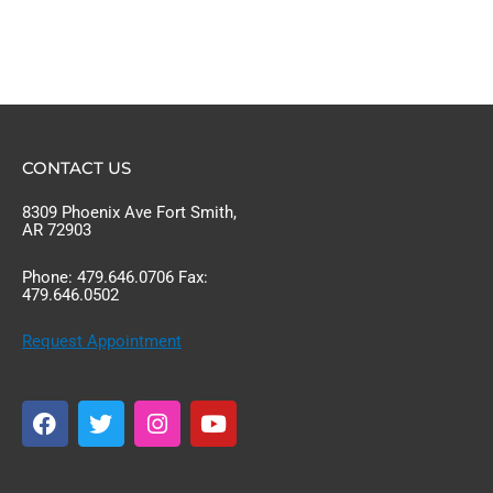
CONTACT US
8309 Phoenix Ave Fort Smith,
AR 72903
Phone: 479.646.0706 Fax:
479.646.0502
Request Appointment
F
T
I
Y
a
w
n
o
c
i
s
u
e
t
t
t