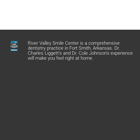
River Valley Smile Center is a comprehensive
dentistry practice in Fort Smith, Arkansas. Dr.
Charles Liggett’s and Dr. Cole Johnson’s experience
will make you feel right at home.