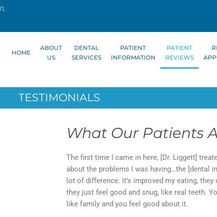
1,
ABOUT
DENTAL
PATIENT
PATIENT
R
HOME
US
SERVICES
INFORMATION
REVIEWS
APP
TESTIMONIALS
What Our Patients A
The first time I came in here, [Dr. Liggett] trea
about the problems I was having…the [dental imp
lot of difference. It’s improved my eating, they 
they just feel good and snug, like real teeth. 
like family and you feel good about it.