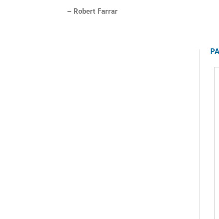
– Robert Farrar
PA