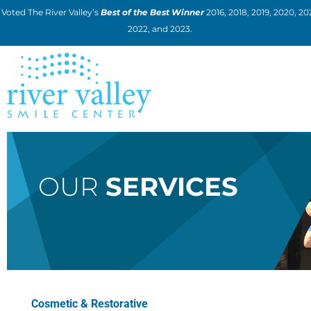
Skip
Voted The River Valley’s
Best of the Best Winner
2016, 2018, 2019, 2020, 202
to
2022, and 2023.
content
OUR
SERVICES
Cosmetic & Restorative