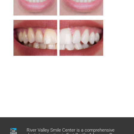
River Valley Smile Center is a comprehensive