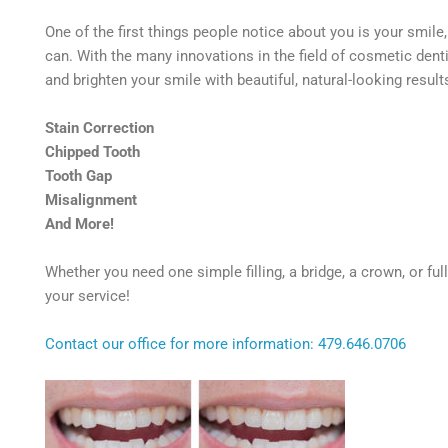
One of the first things people notice about you is your smile
can. With the many innovations in the field of cosmetic dent
and brighten your smile with beautiful, natural-looking resul
Stain Correction
Chipped Tooth
Tooth Gap
Misalignment
And More!
Whether you need one simple filling, a bridge, a crown, or fu
your service!
Contact our office for more information: 479.646.0706