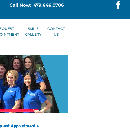
Call Now: 479.646.0706
EQUEST
SMILE
CONTACT
OINTMENT
GALLERY
US
uest Appointment >