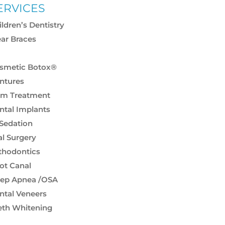
ERVICES
ildren’s Dentistry
ear Braces
smetic & Restorative
smetic Botox®
ntures
m Treatment
ntal Implants
 Sedation
al Surgery
thodontics
ot Canal
eep Apnea /OSA
ntal Veneers
eth Whitening