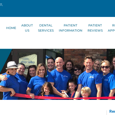
1,
ABOUT
DENTAL
PATIENT
PATIENT
R
HOME
US
SERVICES
INFORMATION
REVIEWS
APP
Req