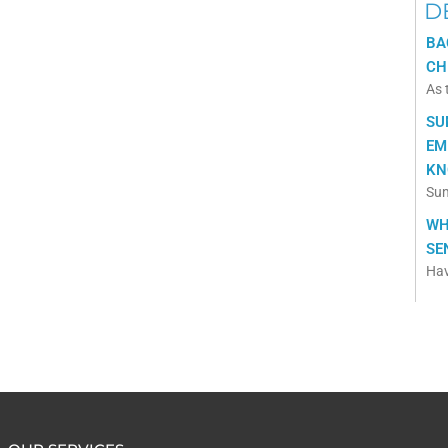
D
BA
CH
As 
SU
EM
KN
Sum
WH
SE
Hav