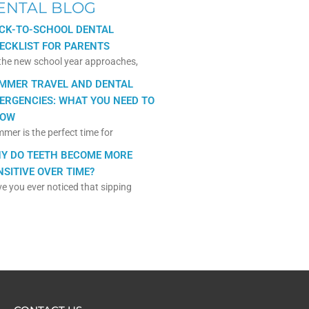
ENTAL BLOG
CK-TO-SCHOOL DENTAL
ECKLIST FOR PARENTS
the new school year approaches,
MMER TRAVEL AND DENTAL
ERGENCIES: WHAT YOU NEED TO
OW
mer is the perfect time for
Y DO TEETH BECOME MORE
NSITIVE OVER TIME?
e you ever noticed that sipping