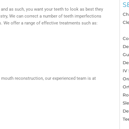
S
, and as such, you want your teeth to look as best they
Ch
istry, We can correct a number of teeth imperfections
Cl
ts. We offer a range of effective treatments such as:
Co
Co
De
Gu
De
IV
ll mouth reconstruction, our experienced team is at
Or
Or
Ro
Sl
De
Te