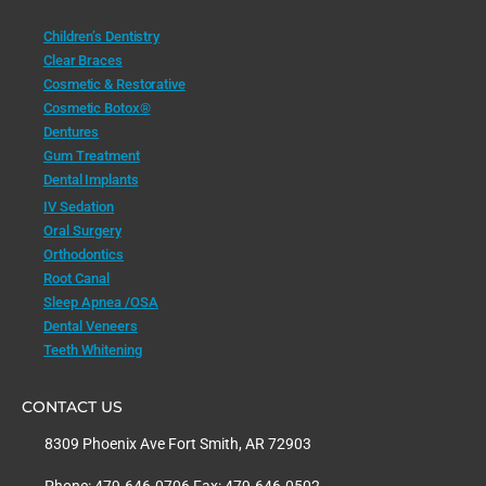
Children’s Dentistry
Clear Braces
Cosmetic & Restorative
Cosmetic Botox®
Dentures
Gum Treatment
Dental Implants
IV Sedation
Oral Surgery
Orthodontics
Root Canal
Sleep Apnea /OSA
Dental Veneers
Teeth Whitening
CONTACT US
8309 Phoenix Ave Fort Smith, AR 72903
Phone: 479.646.0706 Fax: 479.646.0502