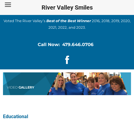
Skip
River Valley Smiles
to
content
Voted The River Valley’s
Best of the Best Winner
2016, 2018, 2019, 2020,
2021, 2022, and 2023.
Call Now: 479.646.0706
VIDEO
GALLERY
Educational