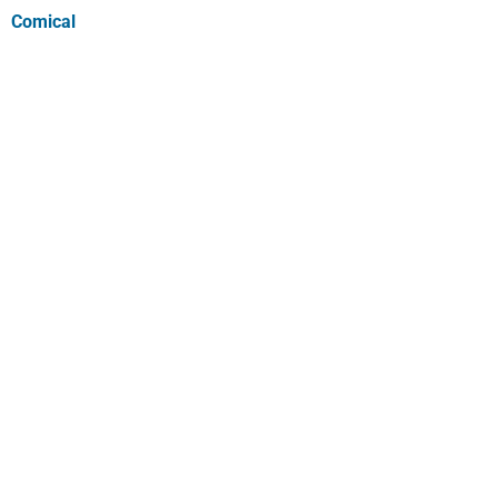
Comical