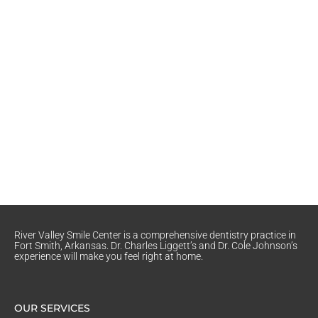
River Valley Smile Center is a comprehensive dentistry practice in
Fort Smith, Arkansas. Dr. Charles Liggett’s and Dr. Cole Johnson’s
experience will make you feel right at home.
OUR SERVICES