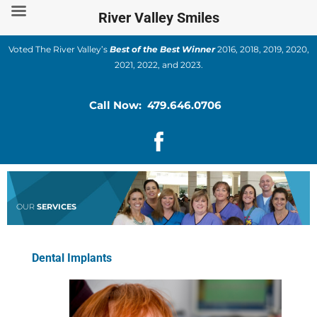
Skip
River Valley Smiles
to
content
Voted The River Valley’s
Best of the Best Winner
2016, 2018, 2019, 2020,
2021, 2022, and 2023.
Call Now: 479.646.0706
OUR
SERVICES
Dental Implants