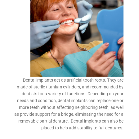
Dental implants act as artificial tooth roots. They are
made of sterile titanium cylinders, and recommended by
dentists for a variety of functions. Depending on your
needs and condition, dental implants can replace one or
more teeth without affecting neighboring teeth, as well
as provide support for a bridge, eliminating the need for a
removable partial denture. Dental implants can also be
placed to help add stability to full dentures.