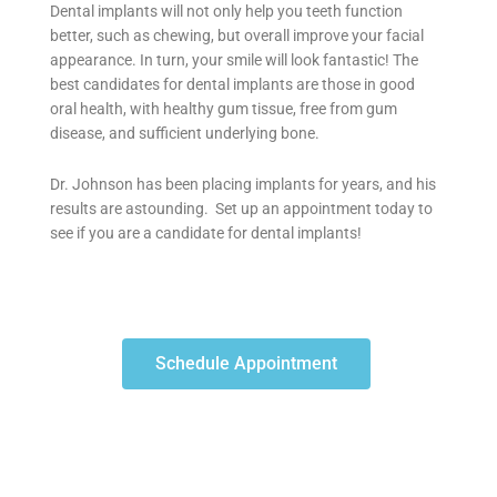
Dental implants will not only help you teeth function
better, such as chewing, but overall improve your facial
appearance. In turn, your smile will look fantastic! The
best candidates for dental implants are those in good
oral health, with healthy gum tissue, free from gum
disease, and sufficient underlying bone.
Dr. Johnson has been placing implants for years, and his
results are astounding. Set up an appointment today to
see if you are a candidate for dental implants!
Schedule Appointment