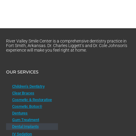
River Valley Smile Center is a comprehensive dentistry practice in
Fort Smith, Arkansas. Dr. Charles Liggett’s and Dr. Cole Johnson’s
experience will make you feel right at home.
OUR SERVICES
Children’s Dentistry
Clear Braces
Cosmetic & Restorative
Cosmetic Botox®
Dentures
Gum Treatment
Dental Implants
IV Sedation