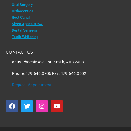
Oral Surgery
Orthodontics
Root Canal
Sleep Apnea /OSA
Dental Veneers
Teeth Whitening
CONTACT US
8309 Phoenix Ave Fort Smith, AR 72903
Phone: 479.646.0706 Fax: 479.646.0502
Request Appointment
F
T
I
Y
a
w
n
o
c
i
s
u
e
t
t
t
b
t
a
u