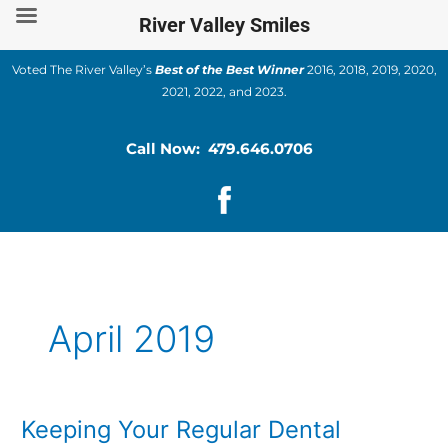
Skip
River Valley Smiles
to
content
Voted The River Valley’s
Best of the Best Winner
2016, 2018, 2019, 2020,
2021, 2022, and 2023.
Call Now: 479.646.0706
April 2019
Keeping Your Regular Dental
Keeping
Your