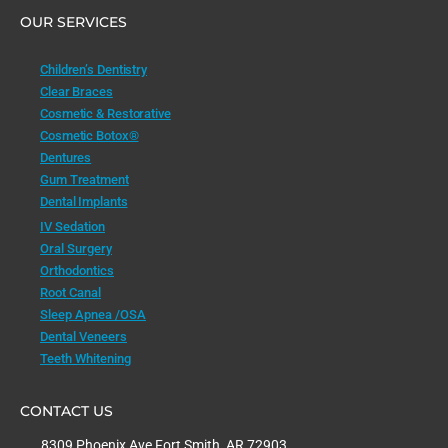
OUR SERVICES
Children’s Dentistry
Clear Braces
Cosmetic & Restorative
Cosmetic Botox®
Dentures
Gum Treatment
Dental Implants
IV Sedation
Oral Surgery
Orthodontics
Root Canal
Sleep Apnea /OSA
Dental Veneers
Teeth Whitening
CONTACT US
8309 Phoenix Ave Fort Smith, AR 72903