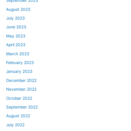
September 2023
August 2023
July 2023
June 2023
May 2023
April 2023
March 2023
February 2023
January 2023
December 2022
November 2022
October 2022
September 2022
August 2022
July 2022