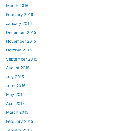
March 2016
February 2016
January 2016
December 2015
November 2015
October 2015
September 2015
August 2015
July 2015
June 2015
May 2015
April 2015
March 2015
February 2015
January 2015