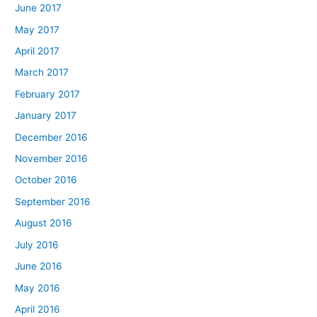
June 2017
May 2017
April 2017
March 2017
February 2017
January 2017
December 2016
November 2016
October 2016
September 2016
August 2016
July 2016
June 2016
May 2016
April 2016