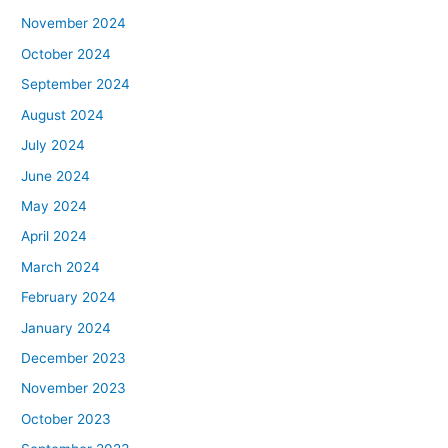
November 2024
October 2024
September 2024
August 2024
July 2024
June 2024
May 2024
April 2024
March 2024
February 2024
January 2024
December 2023
November 2023
October 2023