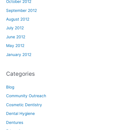
October 2012
September 2012
August 2012
July 2012
June 2012
May 2012
January 2012
Categories
Blog
Community Outreach
Cosmetic Dentistry
Dental Hygiene
Dentures