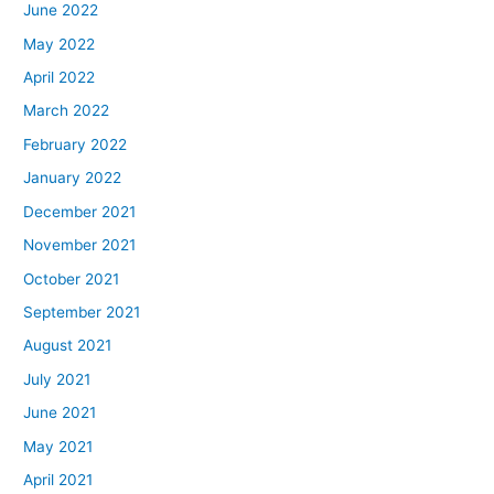
June 2022
May 2022
April 2022
March 2022
February 2022
January 2022
December 2021
November 2021
October 2021
September 2021
August 2021
July 2021
June 2021
May 2021
April 2021