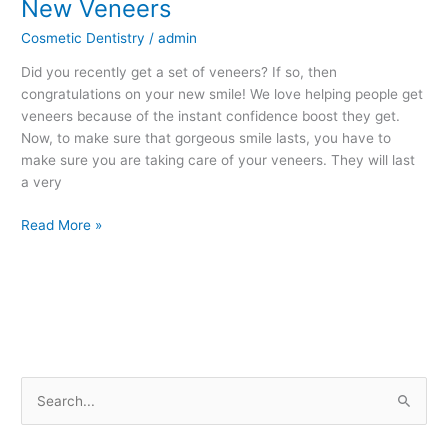
New Veneers
New
Veneers
Cosmetic Dentistry
/
admin
Did you recently get a set of veneers? If so, then
congratulations on your new smile! We love helping people get
veneers because of the instant confidence boost they get.
Now, to make sure that gorgeous smile lasts, you have to
make sure you are taking care of your veneers. They will last
a very
Read More »
S
e