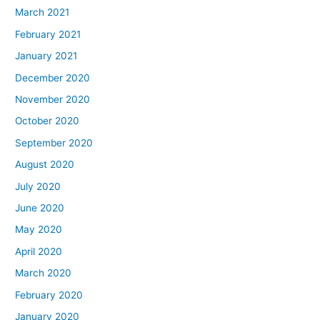
March 2021
February 2021
January 2021
December 2020
November 2020
October 2020
September 2020
August 2020
July 2020
June 2020
May 2020
April 2020
March 2020
February 2020
January 2020