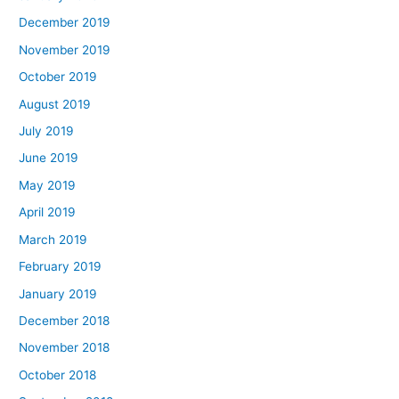
December 2019
November 2019
October 2019
August 2019
July 2019
June 2019
May 2019
April 2019
March 2019
February 2019
January 2019
December 2018
November 2018
October 2018