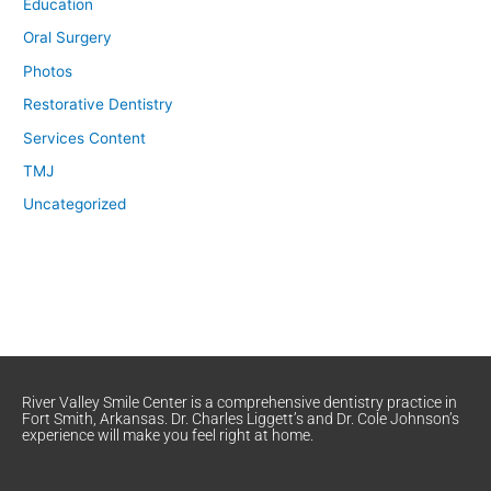
Education
Oral Surgery
Photos
Restorative Dentistry
Services Content
TMJ
Uncategorized
River Valley Smile Center is a comprehensive dentistry practice in
Fort Smith, Arkansas. Dr. Charles Liggett’s and Dr. Cole Johnson’s
experience will make you feel right at home.