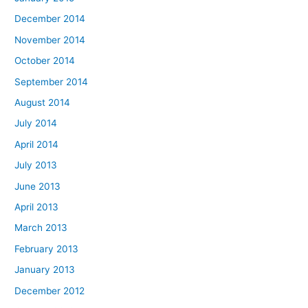
December 2014
November 2014
October 2014
September 2014
August 2014
July 2014
April 2014
July 2013
June 2013
April 2013
March 2013
February 2013
January 2013
December 2012