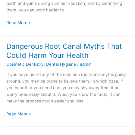
teeth and gums during summer vacation, and by identifying
them, you can work harder to
Read More »
Dangerous Root Canal Myths That
Dangerous
Root
Could Harm Your Health
Canal
Cosmetic Dentistry
,
Dental Hygiene
/
admin
Myths
That
If you have heard any of the common root canal myths going
Could
around, you may be prone to believe them. In which case, if
Harm
you hear that you need one, you may shy away from it or
Your
worry needlessly about it. When you know the facts, it can
Health
make the process much easier and less
Read More »