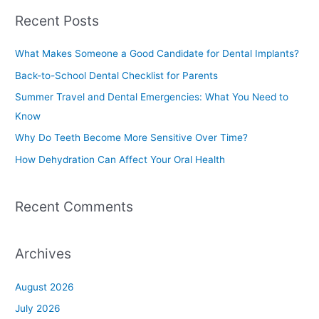
a
Recent Posts
r
c
What Makes Someone a Good Candidate for Dental Implants?
h
Back-to-School Dental Checklist for Parents
f
Summer Travel and Dental Emergencies: What You Need to
o
Know
r
Why Do Teeth Become More Sensitive Over Time?
:
How Dehydration Can Affect Your Oral Health
Recent Comments
Archives
August 2026
July 2026