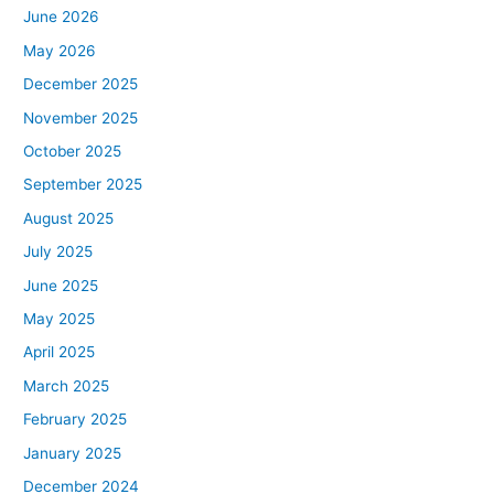
June 2026
May 2026
December 2025
November 2025
October 2025
September 2025
August 2025
July 2025
June 2025
May 2025
April 2025
March 2025
February 2025
January 2025
December 2024