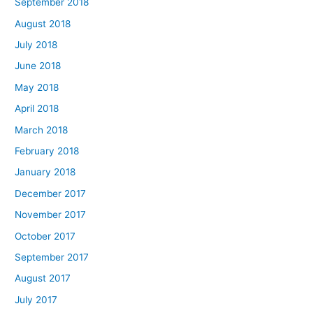
September 2018
August 2018
July 2018
June 2018
May 2018
April 2018
March 2018
February 2018
January 2018
December 2017
November 2017
October 2017
September 2017
August 2017
July 2017