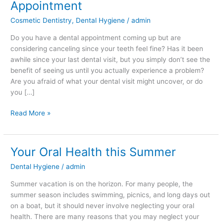
Appointment
Regular
Cosmetic Dentistry
,
Dental Hygiene
/
admin
Dental
Appointment
Do you have a dental appointment coming up but are
considering canceling since your teeth feel fine? Has it been
awhile since your last dental visit, but you simply don’t see the
benefit of seeing us until you actually experience a problem?
Are you afraid of what your dental visit might uncover, or do
you […]
Read More »
Your Oral Health this Summer
Your
Oral
Dental Hygiene
/
admin
Health
this
Summer vacation is on the horizon. For many people, the
Summer
summer season includes swimming, picnics, and long days out
on a boat, but it should never involve neglecting your oral
health. There are many reasons that you may neglect your