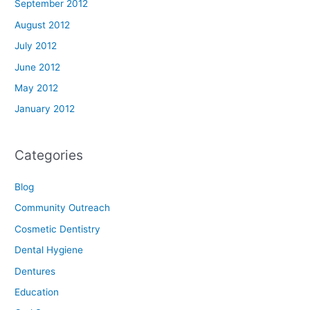
September 2012
August 2012
July 2012
June 2012
May 2012
January 2012
Categories
Blog
Community Outreach
Cosmetic Dentistry
Dental Hygiene
Dentures
Education