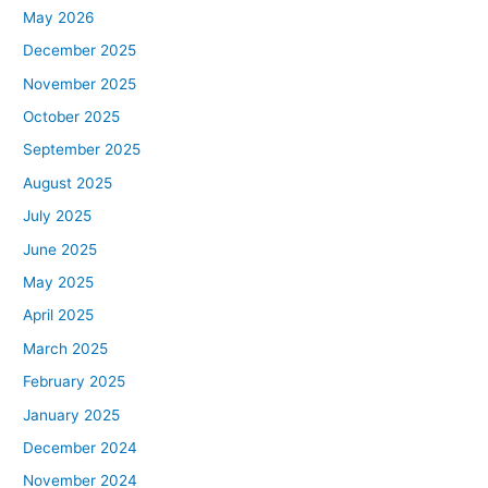
May 2026
December 2025
November 2025
October 2025
September 2025
August 2025
July 2025
June 2025
May 2025
April 2025
March 2025
February 2025
January 2025
December 2024
November 2024