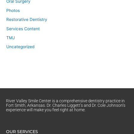
Oral Surgery
Photos
Restorative Dentistry
Services Content
TMJ
Uncategorized
River Valley Smile Center is a comprehensive dentistry practice in
Fort Smith, Arkansas. Dr. Charles Liggett’s and Dr. Cole Johnson’s
experience will make you feel right at home.
OUR SERVICES