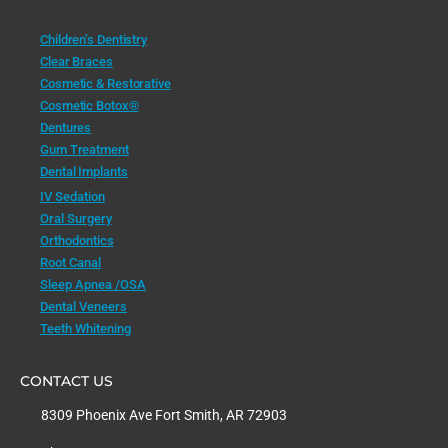
Children’s Dentistry
Clear Braces
Cosmetic & Restorative
Cosmetic Botox®
Dentures
Gum Treatment
Dental Implants
IV Sedation
Oral Surgery
Orthodontics
Root Canal
Sleep Apnea /OSA
Dental Veneers
Teeth Whitening
CONTACT US
8309 Phoenix Ave Fort Smith, AR 72903