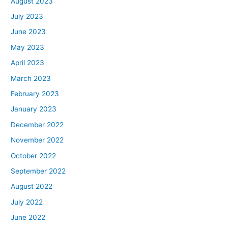
August 2023
July 2023
June 2023
May 2023
April 2023
March 2023
February 2023
January 2023
December 2022
November 2022
October 2022
September 2022
August 2022
July 2022
June 2022