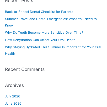
Recent Posts
r
c
Back-to-School Dental Checklist for Parents
h
Summer Travel and Dental Emergencies: What You Need to
f
Know
o
Why Do Teeth Become More Sensitive Over Time?
r
How Dehydration Can Affect Your Oral Health
:
Why Staying Hydrated This Summer Is Important for Your Oral
Health
Recent Comments
Archives
July 2026
June 2026