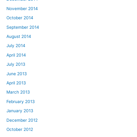
November 2014
October 2014
September 2014
August 2014
July 2014
April 2014
July 2013
June 2013
April 2013
March 2013
February 2013
January 2013
December 2012
October 2012