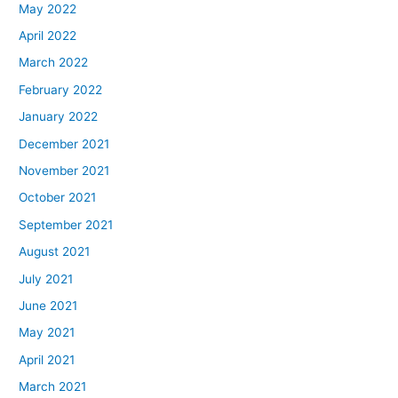
May 2022
April 2022
March 2022
February 2022
January 2022
December 2021
November 2021
October 2021
September 2021
August 2021
July 2021
June 2021
May 2021
April 2021
March 2021