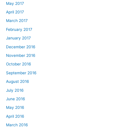
May 2017
April 2017
March 2017
February 2017
January 2017
December 2016
November 2016
October 2016
September 2016
August 2016
July 2016
June 2016
May 2016
April 2016
March 2016