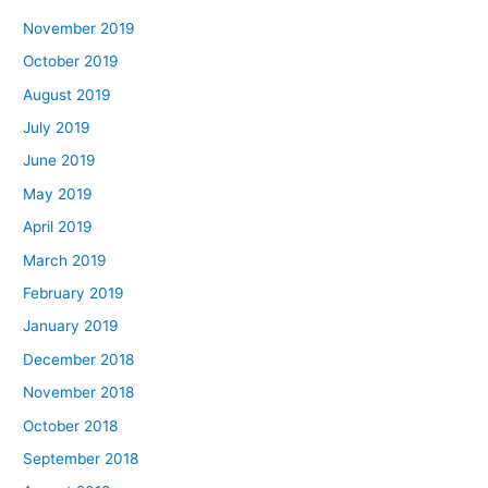
November 2019
October 2019
August 2019
July 2019
June 2019
May 2019
April 2019
March 2019
February 2019
January 2019
December 2018
November 2018
October 2018
September 2018