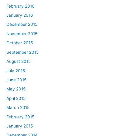
February 2016
January 2016
December 2015
November 2015
October 2015
September 2015
August 2015
July 2015
June 2015
May 2015
April 2015
March 2015
February 2015
January 2015
December 2014