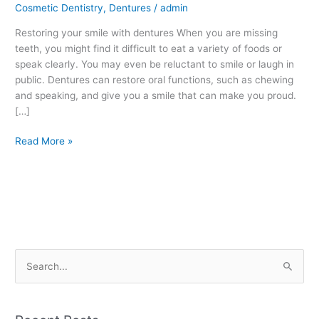
Cosmetic Dentistry
,
Dentures
/
admin
Fort
Smith,
Restoring your smile with dentures When you are missing
AR
teeth, you might find it difficult to eat a variety of foods or
speak clearly. You may even be reluctant to smile or laugh in
public. Dentures can restore oral functions, such as chewing
and speaking, and give you a smile that can make you proud.
[…]
Read More »
S
e
a