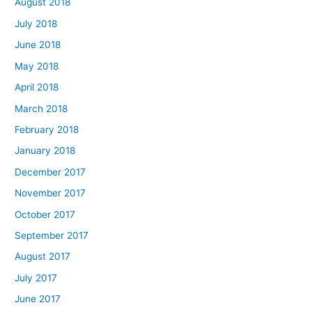
August 2018
July 2018
June 2018
May 2018
April 2018
March 2018
February 2018
January 2018
December 2017
November 2017
October 2017
September 2017
August 2017
July 2017
June 2017