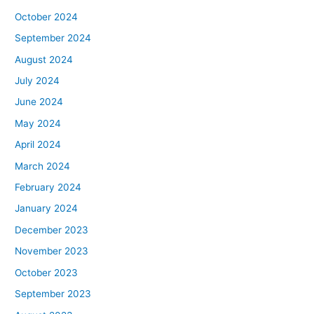
October 2024
September 2024
August 2024
July 2024
June 2024
May 2024
April 2024
March 2024
February 2024
January 2024
December 2023
November 2023
October 2023
September 2023