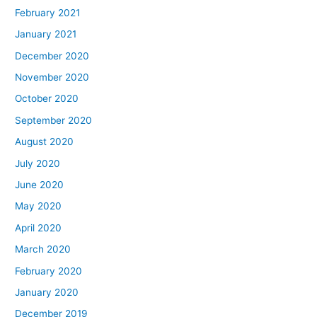
February 2021
January 2021
December 2020
November 2020
October 2020
September 2020
August 2020
July 2020
June 2020
May 2020
April 2020
March 2020
February 2020
January 2020
December 2019