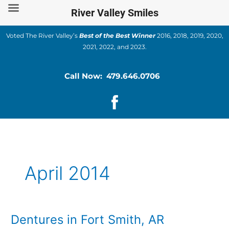
Skip
River Valley Smiles
to
content
Voted The River Valley’s
Best of the Best Winner
2016, 2018, 2019, 2020,
2021, 2022, and 2023.
Call Now: 479.646.0706
April 2014
Dentures in Fort Smith, AR
Dentures
in