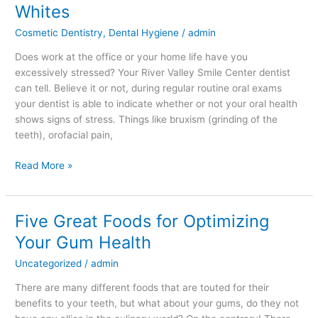
Stress
Whites
Affects
Cosmetic Dentistry
,
Dental Hygiene
/
admin
Your
Pearly
Does work at the office or your home life have you
Whites
excessively stressed? Your River Valley Smile Center dentist
can tell. Believe it or not, during regular routine oral exams
your dentist is able to indicate whether or not your oral health
shows signs of stress. Things like bruxism (grinding of the
teeth), orofacial pain,
Read More »
Five Great Foods for Optimizing
Five
Great
Your Gum Health
Foods
Uncategorized
/
admin
for
Optimizing
There are many different foods that are touted for their
Your
benefits to your teeth, but what about your gums, do they not
Gum