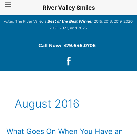
Skip
River Valley Smiles
to
content
Voted The River Valley’s
Best of the Best Winner
2016, 2018, 2019, 2020,
2021, 2022, and 2023.
Call Now: 479.646.0706
August 2016
What Goes On When You Have an
What
Goes