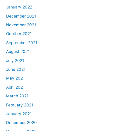
January 2022
December 2021
November 2021
October 2021
September 2021
August 2021
July 2021
June 2021
May 2021
April 2021
March 2021
February 2021
January 2021
December 2020