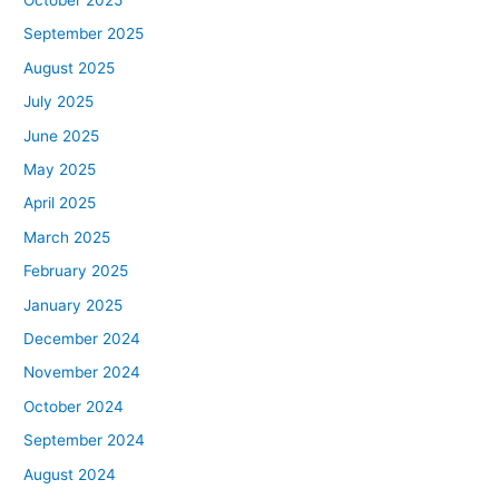
September 2025
August 2025
July 2025
June 2025
May 2025
April 2025
March 2025
February 2025
January 2025
December 2024
November 2024
October 2024
September 2024
August 2024