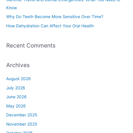
o
Know
r
Why Do Teeth Become More Sensitive Over Time?
:
How Dehydration Can Affect Your Oral Health
Recent Comments
Archives
August 2026
July 2026
June 2026
May 2026
December 2025
November 2025
October 2025