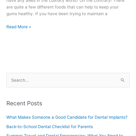
have any allies in the culinary world? On the contrary! There
Health
are quite a few different foods that can help to keep your
gums healthy. If you have been trying to maintain a
Read More »
S
e
a
Recent Posts
r
c
What Makes Someone a Good Candidate for Dental Implants?
h
Back-to-School Dental Checklist for Parents
f
Summer Travel and Dental Emergencies: What You Need to