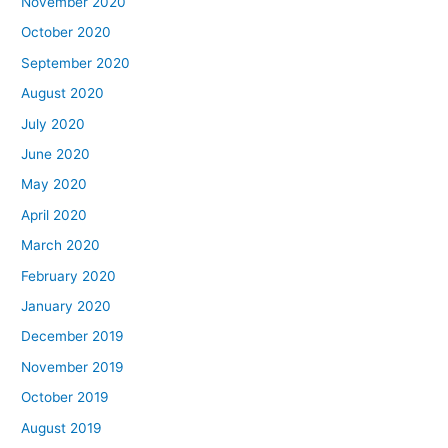
November 2020
October 2020
September 2020
August 2020
July 2020
June 2020
May 2020
April 2020
March 2020
February 2020
January 2020
December 2019
November 2019
October 2019
August 2019