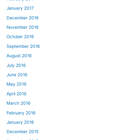
January 2017
December 2016
November 2016
October 2016
September 2016
August 2016
July 2016
June 2016
May 2016
April 2016
March 2016
February 2016
January 2016
December 2015