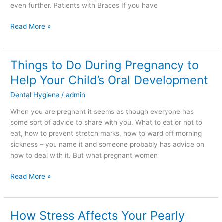
even further. Patients with Braces If you have
Read More »
Things to Do During Pregnancy to
Things
to
Help Your Child’s Oral Development
Do
Dental Hygiene
/
admin
During
Pregnancy
When you are pregnant it seems as though everyone has
to
some sort of advice to share with you. What to eat or not to
Help
eat, how to prevent stretch marks, how to ward off morning
Your
sickness – you name it and someone probably has advice on
Child’s
how to deal with it. But what pregnant women
Oral
Development
Read More »
How Stress Affects Your Pearly
How