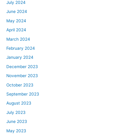
July 2024
June 2024
May 2024
April 2024
March 2024
February 2024
January 2024
December 2023
November 2023
October 2023
September 2023
August 2023
July 2023
June 2023
May 2023