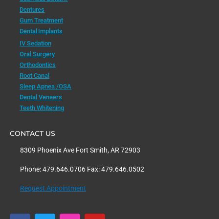
Dentures
Gum Treatment
Dental Implants
IV Sedation
Oral Surgery
Orthodontics
Root Canal
Sleep Apnea /OSA
Dental Veneers
Teeth Whitening
CONTACT US
8309 Phoenix Ave Fort Smith, AR 72903
Phone: 479.646.0706 Fax: 479.646.0502
Request Appointment
F
T
I
Y