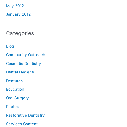
May 2012
January 2012
Categories
Blog
Community Outreach
Cosmetic Dentistry
Dental Hygiene
Dentures
Education
Oral Surgery
Photos
Restorative Dentistry
Services Content