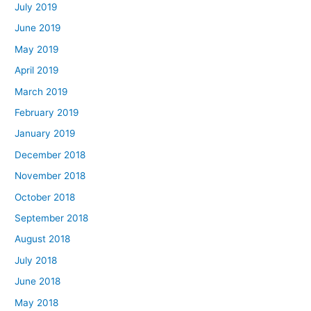
July 2019
June 2019
May 2019
April 2019
March 2019
February 2019
January 2019
December 2018
November 2018
October 2018
September 2018
August 2018
July 2018
June 2018
May 2018