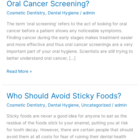
Oral Cancer Screening?
On
Cosmetic Dentistry
,
Dental Hygiene
/
admin
When
You
The term ‘oral screening’ refers to the act of looking for oral
Have
cancer before a patient shows any noticeable symptoms.
an
Finding cancer during the early stages makes treatment easier
Oral
and more effective and thus oral cancer screenings are a very
Cancer
important part of your oral hygiene. Scientists are still trying to
Screening?
better understand oral cancer, […]
Read More »
Who Should Avoid Sticky Foods?
Who
Should
Cosmetic Dentistry
,
Dental Hygiene
,
Uncategorized
/
admin
Avoid
Sticky
Sticky foods are never a good idea for anyone to eat as the
Foods?
residue of the foods stick to your enamel, putting you at risk
for tooth decay. However, there are certain people that should
avoid them at all costs for fear of ruining their dental health