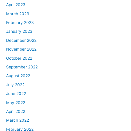
April 2023
March 2023
February 2023
January 2023
December 2022
November 2022
October 2022
September 2022
August 2022
July 2022
June 2022
May 2022
April 2022
March 2022
February 2022