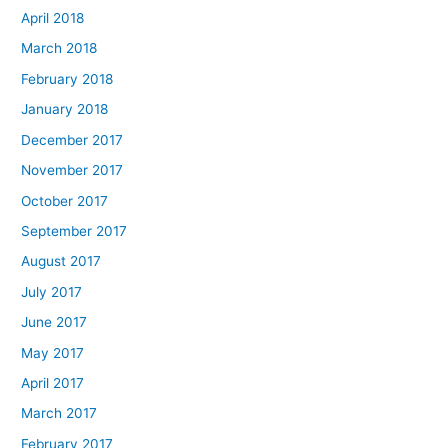
April 2018
March 2018
February 2018
January 2018
December 2017
November 2017
October 2017
September 2017
August 2017
July 2017
June 2017
May 2017
April 2017
March 2017
February 2017