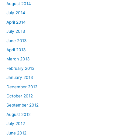
August 2014
July 2014
April 2014
July 2013
June 2013
April 2013
March 2013
February 2013
January 2013
December 2012
October 2012
September 2012
August 2012
July 2012
June 2012