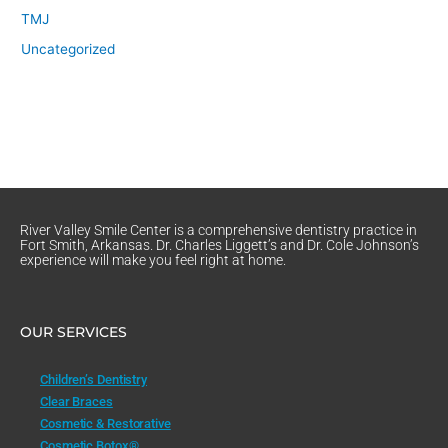
TMJ
Uncategorized
River Valley Smile Center is a comprehensive dentistry practice in
Fort Smith, Arkansas. Dr. Charles Liggett’s and Dr. Cole Johnson’s
experience will make you feel right at home.
OUR SERVICES
Children’s Dentistry
Clear Braces
Cosmetic & Restorative
Cosmetic Botox®