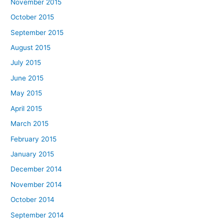
November 2015
October 2015
September 2015
August 2015
July 2015
June 2015
May 2015
April 2015
March 2015
February 2015
January 2015
December 2014
November 2014
October 2014
September 2014