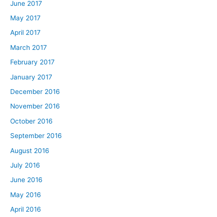
June 2017
May 2017
April 2017
March 2017
February 2017
January 2017
December 2016
November 2016
October 2016
September 2016
August 2016
July 2016
June 2016
May 2016
April 2016