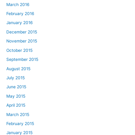
March 2016
February 2016
January 2016
December 2015
November 2015
October 2015
September 2015
August 2015
July 2015
June 2015
May 2015
April 2015
March 2015
February 2015
January 2015