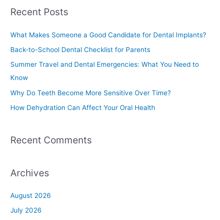
a
Recent Posts
r
c
What Makes Someone a Good Candidate for Dental Implants?
h
Back-to-School Dental Checklist for Parents
f
Summer Travel and Dental Emergencies: What You Need to
o
Know
r
Why Do Teeth Become More Sensitive Over Time?
:
How Dehydration Can Affect Your Oral Health
Recent Comments
Archives
August 2026
July 2026