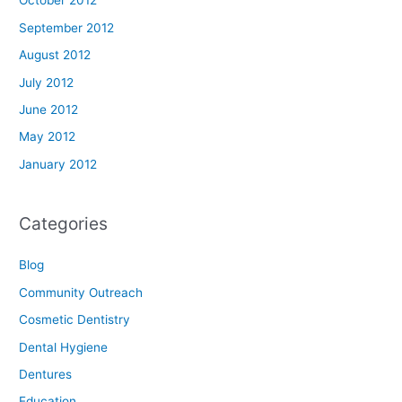
October 2012
September 2012
August 2012
July 2012
June 2012
May 2012
January 2012
Categories
Blog
Community Outreach
Cosmetic Dentistry
Dental Hygiene
Dentures
Education