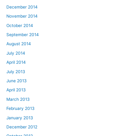
December 2014
November 2014
October 2014
September 2014
August 2014
July 2014
April 2014
July 2013
June 2013
April 2013
March 2013
February 2013
January 2013
December 2012