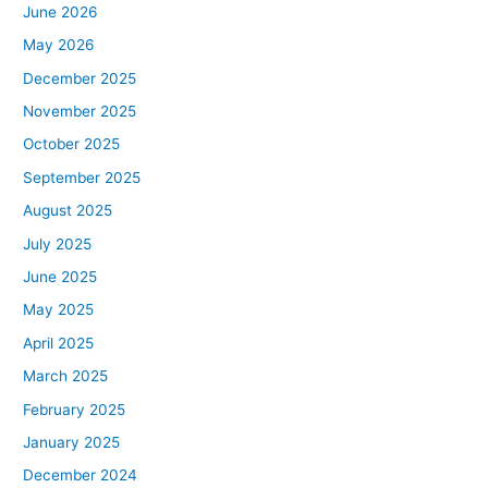
June 2026
May 2026
December 2025
November 2025
October 2025
September 2025
August 2025
July 2025
June 2025
May 2025
April 2025
March 2025
February 2025
January 2025
December 2024