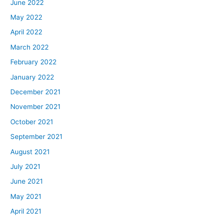
June 2022
May 2022
April 2022
March 2022
February 2022
January 2022
December 2021
November 2021
October 2021
September 2021
August 2021
July 2021
June 2021
May 2021
April 2021