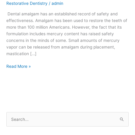
Restorative Dentistry
/
admin
Fillings
Safe?
Dental amalgam has an established record of safety and
effectiveness. Amalgam has been used to restore the teeth of
more than 100 million Americans. However, the fact that its
formulation includes mercury content has raised safety
concerns in the minds of some. Small amounts of mercury
vapor can be released from amalgam during placement,
mastication […]
Read More »
S
e