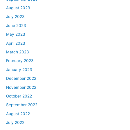
August 2023
July 2023
June 2023
May 2023
April 2023
March 2023
February 2023
January 2023
December 2022
November 2022
October 2022
September 2022
August 2022
July 2022