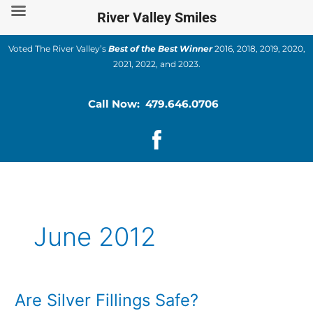
Skip
River Valley Smiles
to
content
Voted The River Valley’s
Best of the Best Winner
2016, 2018, 2019, 2020,
2021, 2022, and 2023.
Call Now: 479.646.0706
June 2012
Are Silver Fillings Safe?
Are
Silver