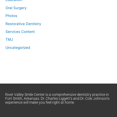
Oral Surgery
Photos
Restorative Dentistry
Services Content
TMJ
Uncategorized
River Valley Smile Center is a comprehensive dentistry practice in
Fort Smith, Arkansas. Dr. Charles Liggett’s and Dr. Cole Johnson’s
experience will make you feel right at home.