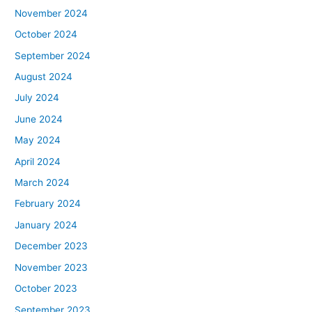
November 2024
October 2024
September 2024
August 2024
July 2024
June 2024
May 2024
April 2024
March 2024
February 2024
January 2024
December 2023
November 2023
October 2023
September 2023