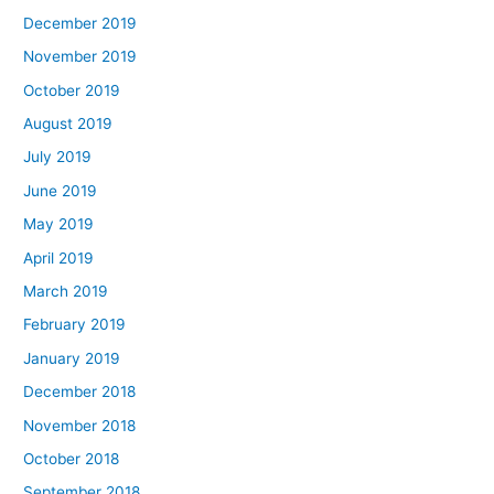
December 2019
November 2019
October 2019
August 2019
July 2019
June 2019
May 2019
April 2019
March 2019
February 2019
January 2019
December 2018
November 2018
October 2018
September 2018