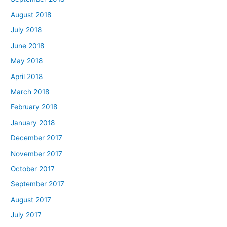
August 2018
July 2018
June 2018
May 2018
April 2018
March 2018
February 2018
January 2018
December 2017
November 2017
October 2017
September 2017
August 2017
July 2017