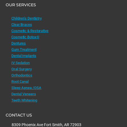
OUR SERVICES
Children’s Dentistry
Clear Braces
Cosmetic & Restorative
Cosmetic Botox®
Dentures
Gum Treatment
Dental Implants
IV Sedation
Oral Surgery
Orthodontics
Root Canal
Sleep Apnea /OSA
Dental Veneers
Teeth Whitening
CONTACT US
8309 Phoenix Ave Fort Smith, AR 72903