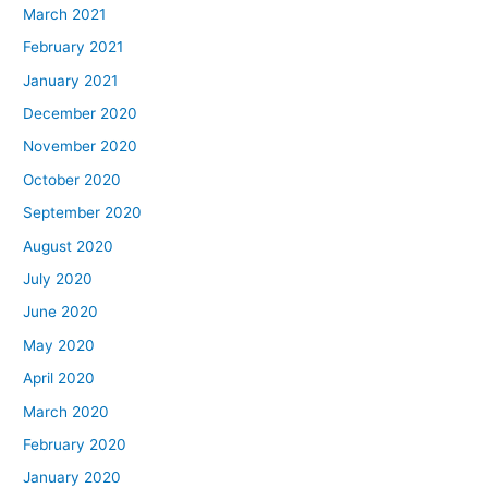
March 2021
February 2021
January 2021
December 2020
November 2020
October 2020
September 2020
August 2020
July 2020
June 2020
May 2020
April 2020
March 2020
February 2020
January 2020