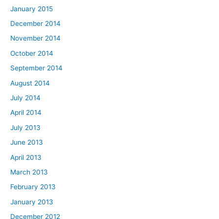
January 2015
December 2014
November 2014
October 2014
September 2014
August 2014
July 2014
April 2014
July 2013
June 2013
April 2013
March 2013
February 2013
January 2013
December 2012