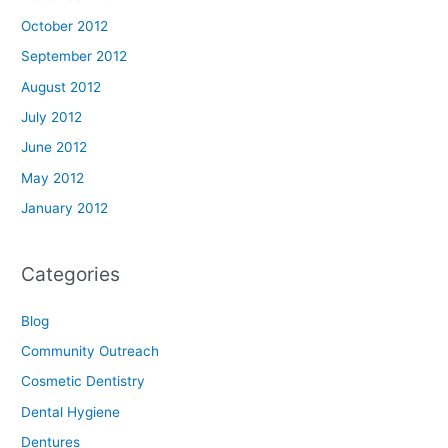
October 2012
September 2012
August 2012
July 2012
June 2012
May 2012
January 2012
Categories
Blog
Community Outreach
Cosmetic Dentistry
Dental Hygiene
Dentures