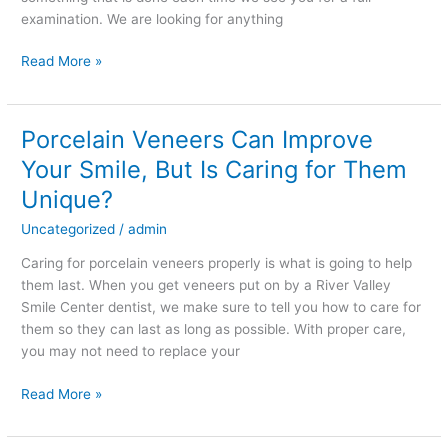
Looking
examination. We are looking for anything
For
Read More »
Porcelain Veneers Can Improve
Porcelain
Veneers
Your Smile, But Is Caring for Them
Can
Unique?
Improve
Your
Uncategorized
/
admin
Smile,
Caring for porcelain veneers properly is what is going to help
But
them last. When you get veneers put on by a River Valley
Is
Smile Center dentist, we make sure to tell you how to care for
Caring
them so they can last as long as possible. With proper care,
for
you may not need to replace your
Them
Unique?
Read More »