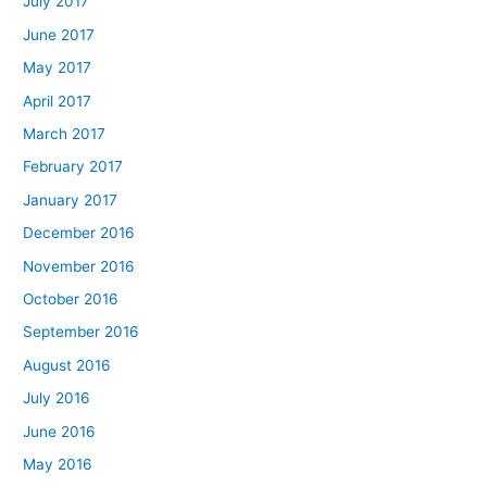
July 2017
June 2017
May 2017
April 2017
March 2017
February 2017
January 2017
December 2016
November 2016
October 2016
September 2016
August 2016
July 2016
June 2016
May 2016