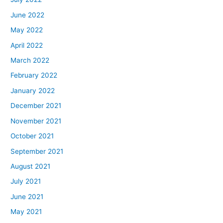
June 2022
May 2022
April 2022
March 2022
February 2022
January 2022
December 2021
November 2021
October 2021
September 2021
August 2021
July 2021
June 2021
May 2021