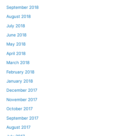
September 2018
August 2018
July 2018
June 2018
May 2018
April 2018
March 2018
February 2018
January 2018
December 2017
November 2017
October 2017
September 2017
August 2017