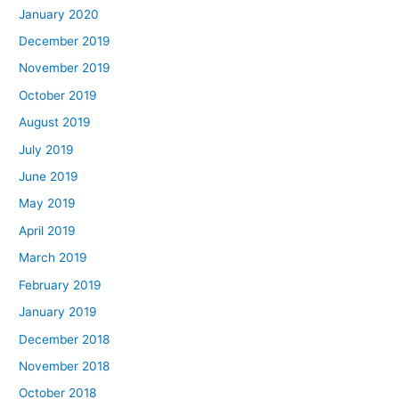
January 2020
December 2019
November 2019
October 2019
August 2019
July 2019
June 2019
May 2019
April 2019
March 2019
February 2019
January 2019
December 2018
November 2018
October 2018