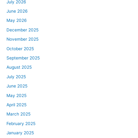
July 2026
June 2026
May 2026
December 2025
November 2025
October 2025
September 2025
August 2025
July 2025
June 2025
May 2025
April 2025
March 2025
February 2025
January 2025