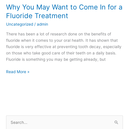
Why You May Want to Come In for a
Why
You
Fluoride Treatment
May
Uncategorized
/
admin
Want
to
There has been a lot of research done on the benefits of
Come
fluoride when it comes to your oral health. It has shown that
In
fluoride is very effective at preventing tooth decay, especially
for
on those who take good care of their teeth on a daily basis.
a
Fluoride is something you may be getting already, but
Fluoride
Treatment
Read More »
S