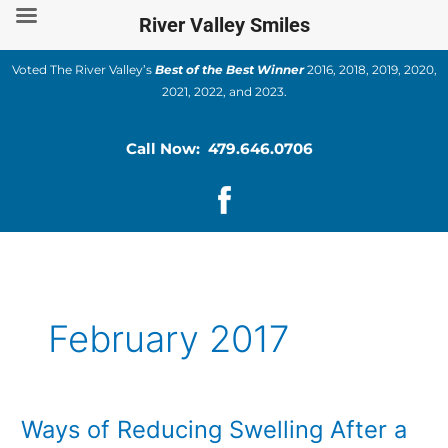
Skip
River Valley Smiles
to
content
Voted The River Valley’s
Best of the Best Winner
2016, 2018, 2019, 2020,
2021, 2022, and 2023.
Call Now: 479.646.0706
February 2017
Ways of Reducing Swelling After a
Ways
of