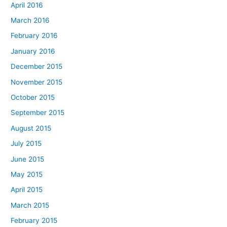
April 2016
March 2016
February 2016
January 2016
December 2015
November 2015
October 2015
September 2015
August 2015
July 2015
June 2015
May 2015
April 2015
March 2015
February 2015