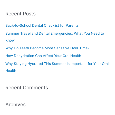
e
a
Recent Posts
r
c
Back-to-School Dental Checklist for Parents
h
Summer Travel and Dental Emergencies: What You Need to
f
Know
o
Why Do Teeth Become More Sensitive Over Time?
r
How Dehydration Can Affect Your Oral Health
:
Why Staying Hydrated This Summer Is Important for Your Oral
Health
Recent Comments
Archives