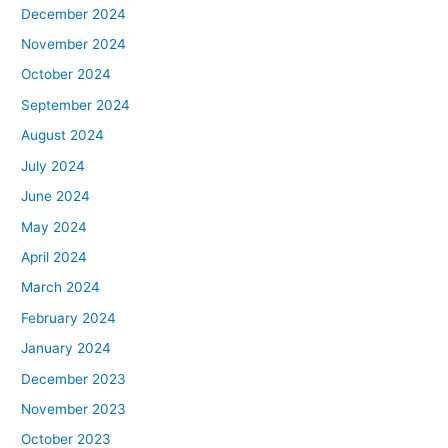
December 2024
November 2024
October 2024
September 2024
August 2024
July 2024
June 2024
May 2024
April 2024
March 2024
February 2024
January 2024
December 2023
November 2023
October 2023