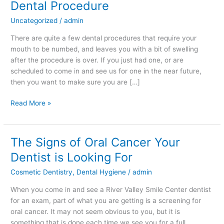
Dental Procedure
Reducing
Uncategorized
/
admin
Swelling
After
There are quite a few dental procedures that require your
a
mouth to be numbed, and leaves you with a bit of swelling
Dental
after the procedure is over. If you just had one, or are
Procedure
scheduled to come in and see us for one in the near future,
then you want to make sure you are […]
Read More »
The Signs of Oral Cancer Your
The
Signs
Dentist is Looking For
of
Cosmetic Dentistry
,
Dental Hygiene
/
admin
Oral
Cancer
When you come in and see a River Valley Smile Center dentist
Your
for an exam, part of what you are getting is a screening for
Dentist
oral cancer. It may not seem obvious to you, but it is
is
something that is done each time we see you for a full