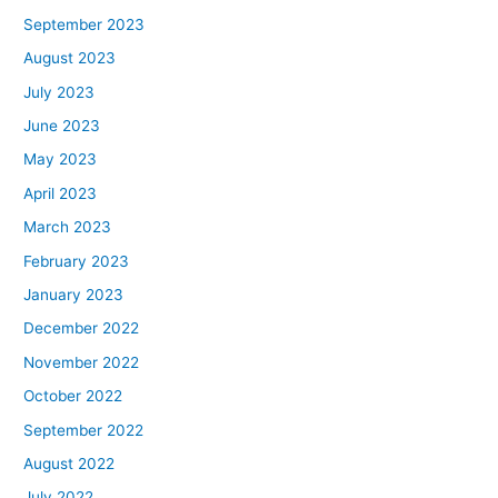
September 2023
August 2023
July 2023
June 2023
May 2023
April 2023
March 2023
February 2023
January 2023
December 2022
November 2022
October 2022
September 2022
August 2022
July 2022