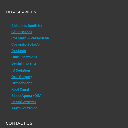
OUR SERVICES
Children’s Dentistry
Clear Braces
Cosmetic & Restorative
Cosmetic Botox®
Dentures
Gum Treatment
Dental Implants
IV Sedation
Oral Surgery
Orthodontics
Root Canal
Sleep Apnea /OSA
Dental Veneers
Teeth Whitening
CONTACT US