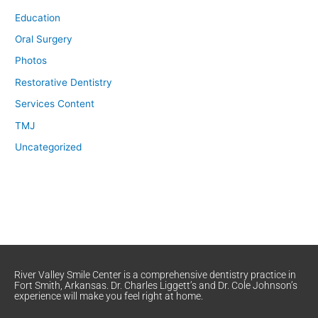
Education
Oral Surgery
Photos
Restorative Dentistry
Services Content
TMJ
Uncategorized
River Valley Smile Center is a comprehensive dentistry practice in
Fort Smith, Arkansas. Dr. Charles Liggett’s and Dr. Cole Johnson’s
experience will make you feel right at home.