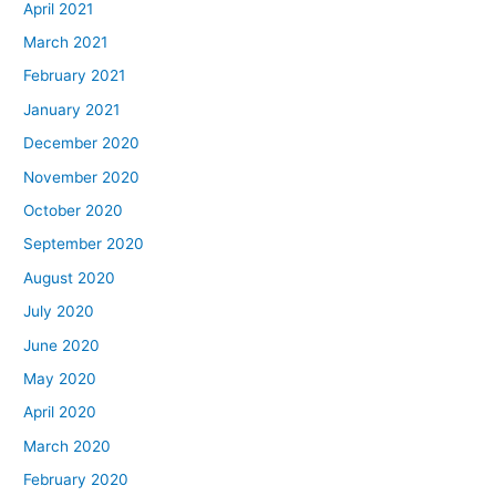
April 2021
March 2021
February 2021
January 2021
December 2020
November 2020
October 2020
September 2020
August 2020
July 2020
June 2020
May 2020
April 2020
March 2020
February 2020