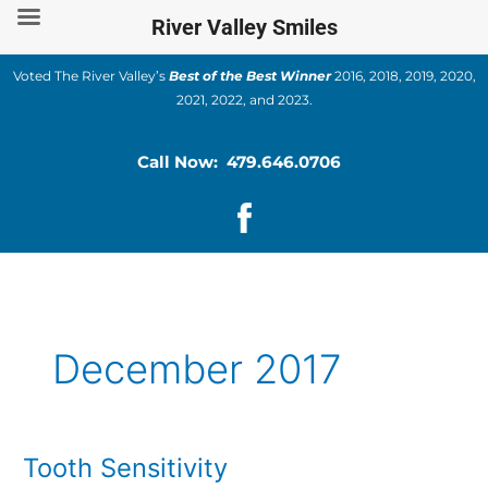
Skip
River Valley Smiles
to
content
Voted The River Valley’s
Best of the Best Winner
2016, 2018, 2019, 2020,
2021, 2022, and 2023.
Call Now: 479.646.0706
December 2017
Tooth Sensitivity
Tooth
Sensitivity