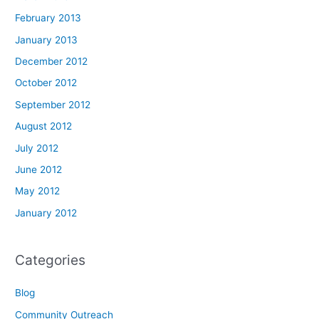
February 2013
January 2013
December 2012
October 2012
September 2012
August 2012
July 2012
June 2012
May 2012
January 2012
Categories
Blog
Community Outreach