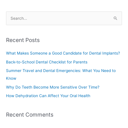
S
e
a
Recent Posts
r
c
What Makes Someone a Good Candidate for Dental Implants?
h
Back-to-School Dental Checklist for Parents
f
Summer Travel and Dental Emergencies: What You Need to
o
Know
r
Why Do Teeth Become More Sensitive Over Time?
:
How Dehydration Can Affect Your Oral Health
Recent Comments