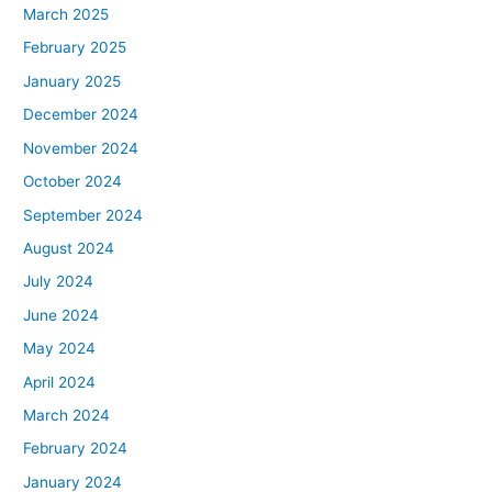
March 2025
February 2025
January 2025
December 2024
November 2024
October 2024
September 2024
August 2024
July 2024
June 2024
May 2024
April 2024
March 2024
February 2024
January 2024