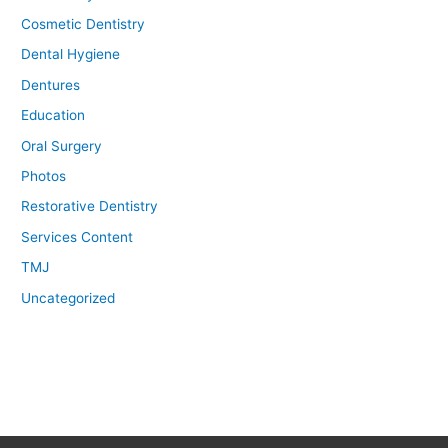
Cosmetic Dentistry
Dental Hygiene
Dentures
Education
Oral Surgery
Photos
Restorative Dentistry
Services Content
TMJ
Uncategorized