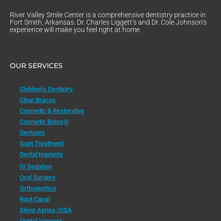
River Valley Smile Center is a comprehensive dentistry practice in
Fort Smith, Arkansas. Dr. Charles Liggett’s and Dr. Cole Johnson’s
experience will make you feel right at home.
OUR SERVICES
Children’s Dentistry
Clear Braces
Cosmetic & Restorative
Cosmetic Botox®
Dentures
Gum Treatment
Dental Implants
IV Sedation
Oral Surgery
Orthodontics
Root Canal
Sleep Apnea /OSA
Dental Veneers