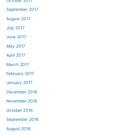
October 2017
September 2017
August 2017
July 2017
June 2017
May 2017
April 2017
March 2017
February 2017
January 2017
December 2016
November 2016
October 2016
September 2016
August 2016