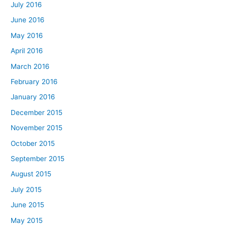
July 2016
June 2016
May 2016
April 2016
March 2016
February 2016
January 2016
December 2015
November 2015
October 2015
September 2015
August 2015
July 2015
June 2015
May 2015