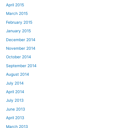
April 2015
March 2015
February 2015
January 2015
December 2014
November 2014
October 2014
September 2014
August 2014
July 2014
April 2014
July 2013
June 2013
April 2013
March 2013