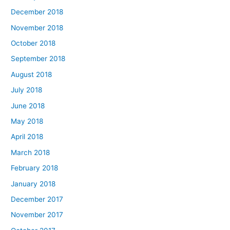
December 2018
November 2018
October 2018
September 2018
August 2018
July 2018
June 2018
May 2018
April 2018
March 2018
February 2018
January 2018
December 2017
November 2017