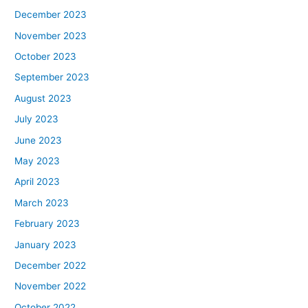
December 2023
November 2023
October 2023
September 2023
August 2023
July 2023
June 2023
May 2023
April 2023
March 2023
February 2023
January 2023
December 2022
November 2022
October 2022