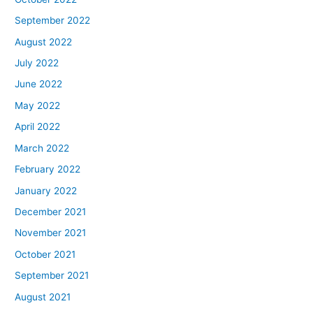
September 2022
August 2022
July 2022
June 2022
May 2022
April 2022
March 2022
February 2022
January 2022
December 2021
November 2021
October 2021
September 2021
August 2021