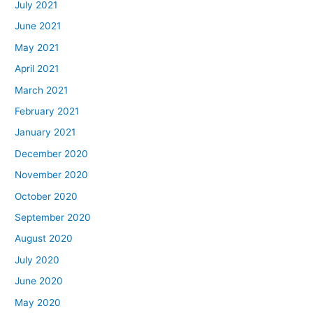
July 2021
June 2021
May 2021
April 2021
March 2021
February 2021
January 2021
December 2020
November 2020
October 2020
September 2020
August 2020
July 2020
June 2020
May 2020