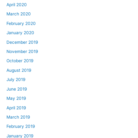
April 2020
March 2020
February 2020
January 2020
December 2019
November 2019
October 2019
August 2019
July 2019
June 2019
May 2019
April 2019
March 2019
February 2019
January 2019