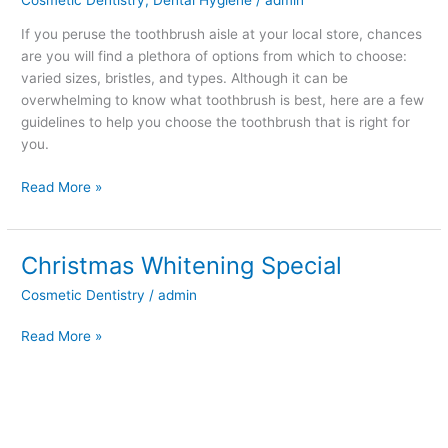
is
Best?
If you peruse the toothbrush aisle at your local store, chances
are you will find a plethora of options from which to choose:
varied sizes, bristles, and types. Although it can be
overwhelming to know what toothbrush is best, here are a few
guidelines to help you choose the toothbrush that is right for
you.
Read More »
Christmas Whitening Special
Christmas
Whitening
Cosmetic Dentistry
/
admin
Special
Read More »