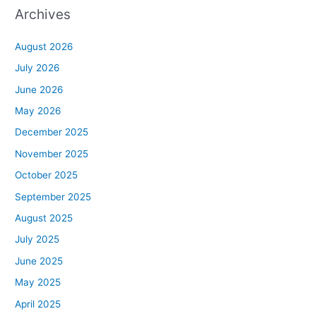
Archives
August 2026
July 2026
June 2026
May 2026
December 2025
November 2025
October 2025
September 2025
August 2025
July 2025
June 2025
May 2025
April 2025