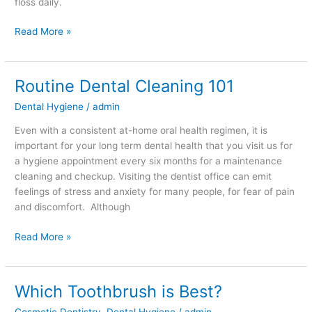
floss daily.
Read More »
Routine Dental Cleaning 101
Routine
Dental
Dental Hygiene
/
admin
Cleaning
101
Even with a consistent at-home oral health regimen, it is
important for your long term dental health that you visit us for
a hygiene appointment every six months for a maintenance
cleaning and checkup. Visiting the dentist office can emit
feelings of stress and anxiety for many people, for fear of pain
and discomfort. Although
Read More »
Which Toothbrush is Best?
Which
Toothbrush
Cosmetic Dentistry
,
Dental Hygiene
/
admin