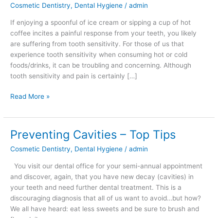
Cosmetic Dentistry
,
Dental Hygiene
/
admin
If enjoying a spoonful of ice cream or sipping a cup of hot
coffee incites a painful response from your teeth, you likely
are suffering from tooth sensitivity. For those of us that
experience tooth sensitivity when consuming hot or cold
foods/drinks, it can be troubling and concerning. Although
tooth sensitivity and pain is certainly […]
Read More »
Preventing Cavities – Top Tips
Preventing
Cavities
Cosmetic Dentistry
,
Dental Hygiene
/
admin
–
Top
You visit our dental office for your semi-annual appointment
Tips
and discover, again, that you have new decay (cavities) in
your teeth and need further dental treatment. This is a
discouraging diagnosis that all of us want to avoid…but how?
We all have heard: eat less sweets and be sure to brush and