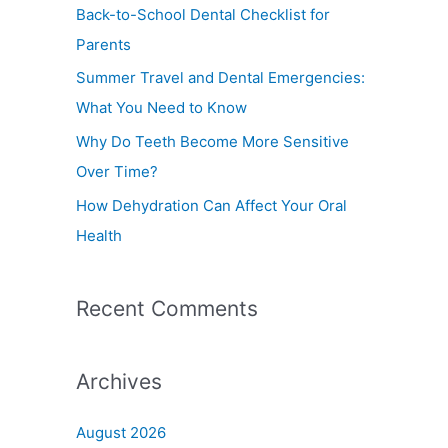
f
Back-to-School Dental Checklist for
o
Parents
r
Summer Travel and Dental Emergencies:
:
What You Need to Know
Why Do Teeth Become More Sensitive
Over Time?
How Dehydration Can Affect Your Oral
Health
Recent Comments
Archives
August 2026