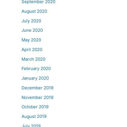
September 2020
August 2020
July 2020
June 2020
May 2020
April 2020
March 2020
February 2020
January 2020
December 2019
November 2019
October 2019
August 2019
July 2019