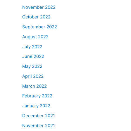
November 2022
October 2022
September 2022
August 2022
July 2022
June 2022
May 2022
April 2022
March 2022
February 2022
January 2022
December 2021
November 2021