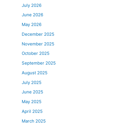
July 2026
June 2026
May 2026
December 2025
November 2025
October 2025
September 2025
August 2025
July 2025
June 2025
May 2025
April 2025
March 2025