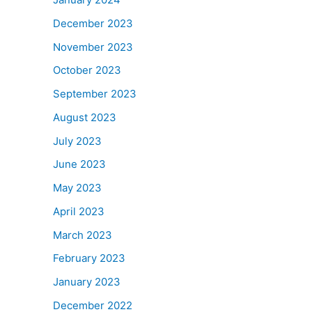
December 2023
November 2023
October 2023
September 2023
August 2023
July 2023
June 2023
May 2023
April 2023
March 2023
February 2023
January 2023
December 2022