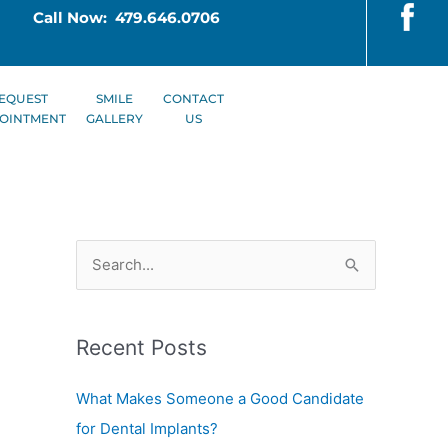
Call Now: 479.646.0706
EQUEST
SMILE
CONTACT
OINTMENT
GALLERY
US
S
e
a
Recent Posts
r
c
What Makes Someone a Good Candidate
h
for Dental Implants?