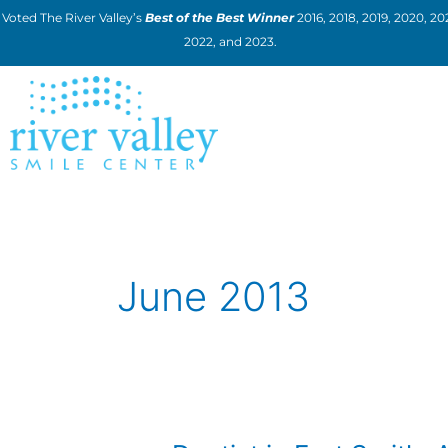
Skip
Voted The River Valley’s
Best of the Best Winner
2016, 2018, 2019, 2020, 202
to
2022, and 2023.
content
June 2013