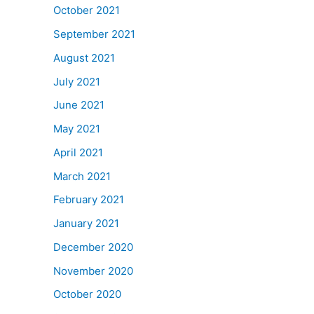
October 2021
September 2021
August 2021
July 2021
June 2021
May 2021
April 2021
March 2021
February 2021
January 2021
December 2020
November 2020
October 2020