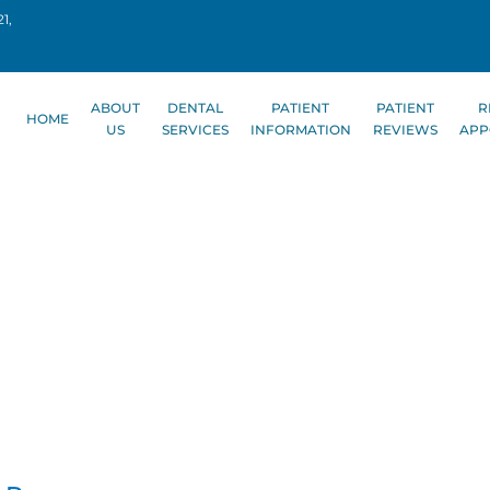
1,
ABOUT
DENTAL
PATIENT
PATIENT
R
HOME
US
SERVICES
INFORMATION
REVIEWS
APP