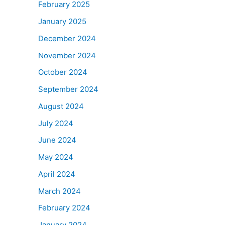
February 2025
January 2025
December 2024
November 2024
October 2024
September 2024
August 2024
July 2024
June 2024
May 2024
April 2024
March 2024
February 2024
January 2024