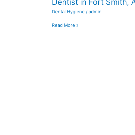
Dentist
Dentist in Fort Smith, 
in
Dental Hygiene
/
admin
Fort
Smith,
Read More »
AR