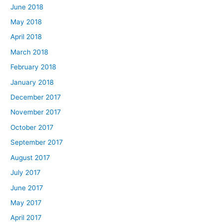
June 2018
May 2018
April 2018
March 2018
February 2018
January 2018
December 2017
November 2017
October 2017
September 2017
August 2017
July 2017
June 2017
May 2017
April 2017