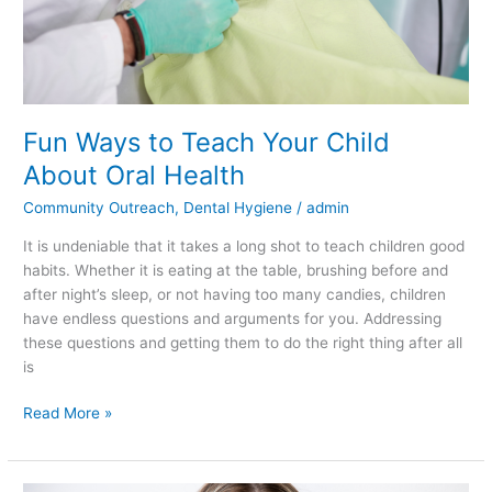
Fun Ways to Teach Your Child
About Oral Health
Community Outreach
,
Dental Hygiene
/
admin
It is undeniable that it takes a long shot to teach children good
habits. Whether it is eating at the table, brushing before and
after night’s sleep, or not having too many candies, children
have endless questions and arguments for you. Addressing
these questions and getting them to do the right thing after all
is
Read More »