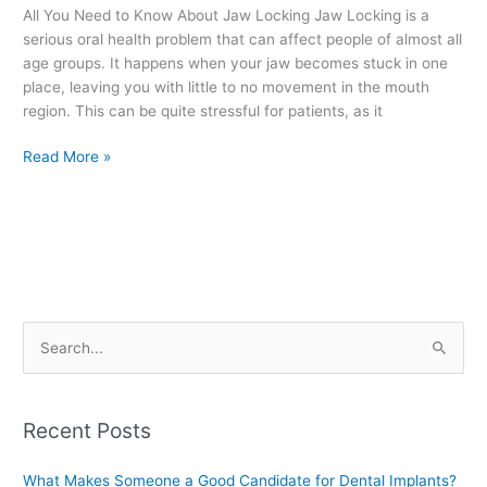
All You Need to Know About Jaw Locking Jaw Locking is a
serious oral health problem that can affect people of almost all
age groups. It happens when your jaw becomes stuck in one
place, leaving you with little to no movement in the mouth
region. This can be quite stressful for patients, as it
Read More »
S
e
a
Recent Posts
r
c
What Makes Someone a Good Candidate for Dental Implants?