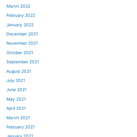
March 2022
February 2022
January 2022
December 2021
November 2021
October 2021
September 2021
August 2021
July 2021
June 2021
May 2021
April 2021
March 2021
February 2021
January 2021