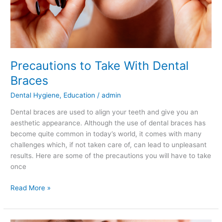
Precautions to Take With Dental
Braces
Dental Hygiene
,
Education
/
admin
Dental braces are used to align your teeth and give you an
aesthetic appearance. Although the use of dental braces has
become quite common in today’s world, it comes with many
challenges which, if not taken care of, can lead to unpleasant
results. Here are some of the precautions you will have to take
once
Read More »