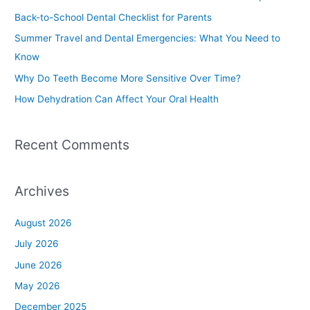
h
Back-to-School Dental Checklist for Parents
f
Summer Travel and Dental Emergencies: What You Need to
o
Know
r
Why Do Teeth Become More Sensitive Over Time?
:
How Dehydration Can Affect Your Oral Health
Recent Comments
Archives
August 2026
July 2026
June 2026
May 2026
December 2025