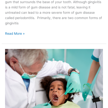
gum that surrounds the base of your tooth. Although gingivitis
is a mild form of gum disease and is not fatal, leaving it
untreated can lead to a more severe form of gum disease
called periodontitis. Primarily, there are two common forms of
gingivitis
Read More »
Fun
Ways
to
Teach
Your
Child
About
Oral
Health