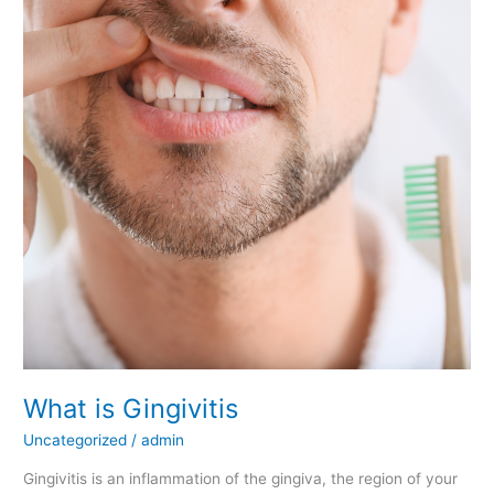
What
is
Gingivitis
What is Gingivitis
Uncategorized
/
admin
Gingivitis is an inflammation of the gingiva, the region of your