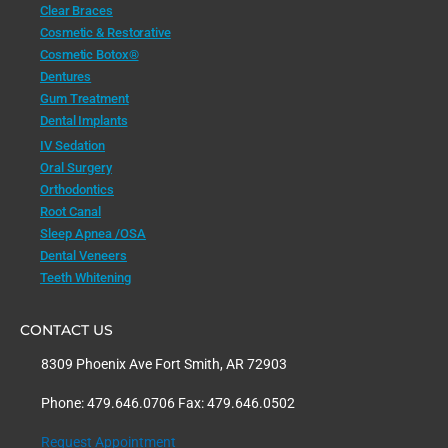
Clear Braces
Cosmetic & Restorative
Cosmetic Botox®
Dentures
Gum Treatment
Dental Implants
IV Sedation
Oral Surgery
Orthodontics
Root Canal
Sleep Apnea /OSA
Dental Veneers
Teeth Whitening
CONTACT US
8309 Phoenix Ave Fort Smith, AR 72903
Phone: 479.646.0706 Fax: 479.646.0502
Request Appointment