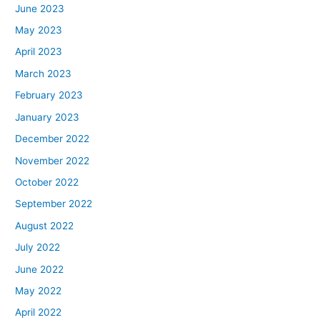
June 2023
May 2023
April 2023
March 2023
February 2023
January 2023
December 2022
November 2022
October 2022
September 2022
August 2022
July 2022
June 2022
May 2022
April 2022