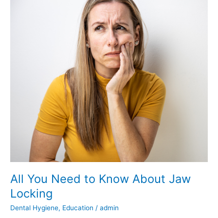
All
You
Need
to
Know
About
Jaw
Locking
All You Need to Know About Jaw
Locking
Dental Hygiene
,
Education
/
admin