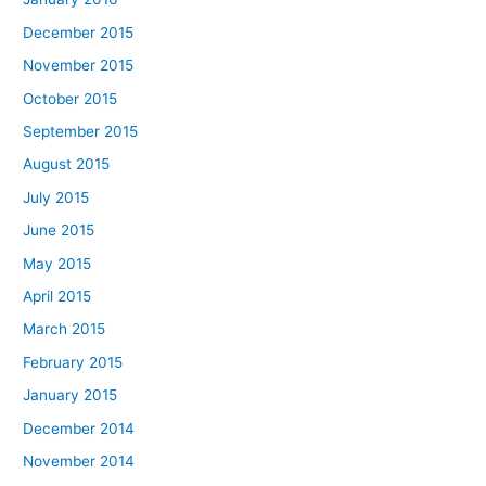
December 2015
November 2015
October 2015
September 2015
August 2015
July 2015
June 2015
May 2015
April 2015
March 2015
February 2015
January 2015
December 2014
November 2014