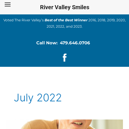
Skip
River Valley Smiles
to
content
Voted The River Valley’s
Best of the Best Winner
2016, 2018, 2019, 2020,
2021, 2022, and 2023.
Call Now: 479.646.0706
July 2022
How
are