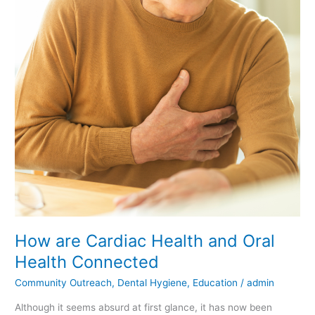
Cardiac
Health
and
Oral
Health
Connected
How are Cardiac Health and Oral
Health Connected
Community Outreach
,
Dental Hygiene
,
Education
/
admin
Although it seems absurd at first glance, it has now been