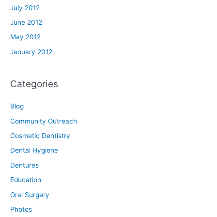
July 2012
June 2012
May 2012
January 2012
Categories
Blog
Community Outreach
Cosmetic Dentistry
Dental Hygiene
Dentures
Education
Oral Surgery
Photos