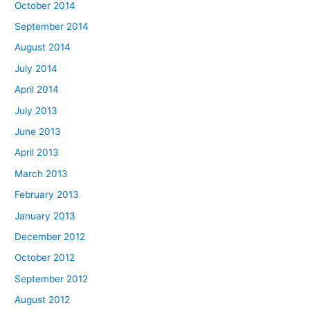
October 2014
September 2014
August 2014
July 2014
April 2014
July 2013
June 2013
April 2013
March 2013
February 2013
January 2013
December 2012
October 2012
September 2012
August 2012