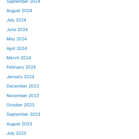
September 2024
August 2024
July 2024
June 2024
May 2024
April 2024
March 2024
February 2024
January 2024
December 2023
November 2023
October 2023
September 2023
August 2023
July 2023