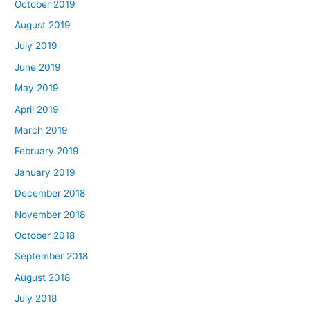
October 2019
August 2019
July 2019
June 2019
May 2019
April 2019
March 2019
February 2019
January 2019
December 2018
November 2018
October 2018
September 2018
August 2018
July 2018