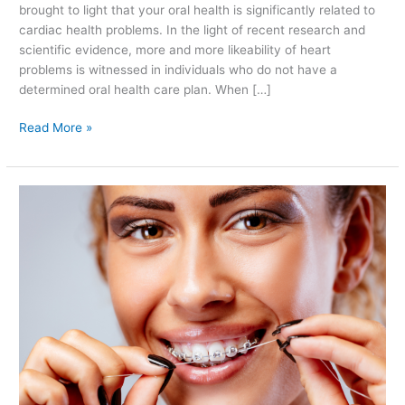
brought to light that your oral health is significantly related to
cardiac health problems. In the light of recent research and
scientific evidence, more and more likeability of heart
problems is witnessed in individuals who do not have a
determined oral health care plan. When […]
Read More »
Precautions
to
Take
With
Dental
Braces