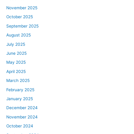
November 2025
October 2025
September 2025
August 2025
July 2025
June 2025
May 2025
April 2025
March 2025
February 2025
January 2025
December 2024
November 2024
October 2024