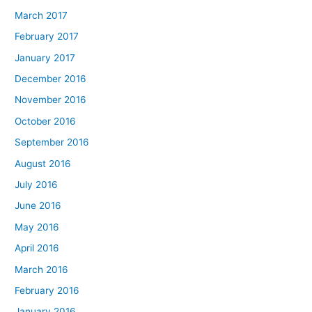
March 2017
February 2017
January 2017
December 2016
November 2016
October 2016
September 2016
August 2016
July 2016
June 2016
May 2016
April 2016
March 2016
February 2016
January 2016