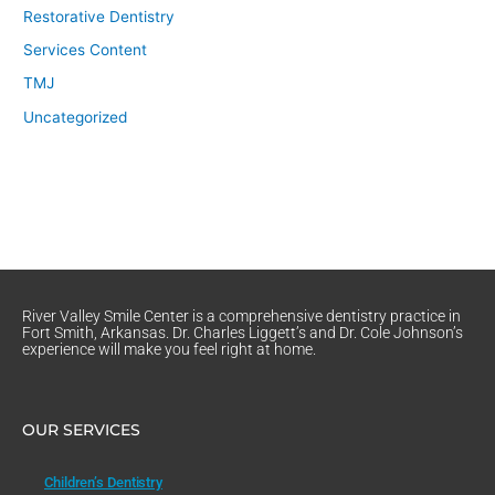
Restorative Dentistry
Services Content
TMJ
Uncategorized
River Valley Smile Center is a comprehensive dentistry practice in
Fort Smith, Arkansas. Dr. Charles Liggett’s and Dr. Cole Johnson’s
experience will make you feel right at home.
OUR SERVICES
Children’s Dentistry