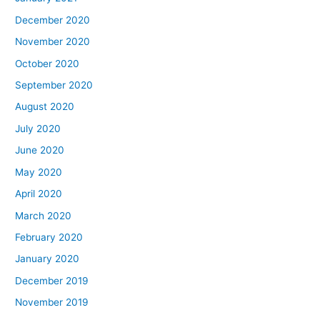
December 2020
November 2020
October 2020
September 2020
August 2020
July 2020
June 2020
May 2020
April 2020
March 2020
February 2020
January 2020
December 2019
November 2019