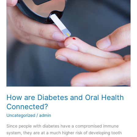
and
Oral
Health
Connected?
How are Diabetes and Oral Health
Connected?
Uncategorized
/
admin
Since people with diabetes have a compromised immune
system, they are at a much higher risk of developing tooth