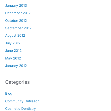
January 2013
December 2012
October 2012
September 2012
August 2012
July 2012
June 2012
May 2012
January 2012
Categories
Blog
Community Outreach
Cosmetic Dentistry