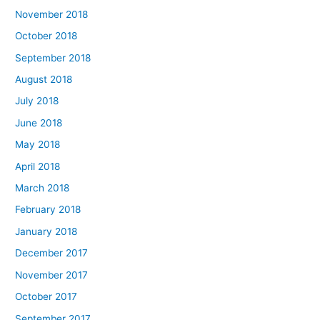
November 2018
October 2018
September 2018
August 2018
July 2018
June 2018
May 2018
April 2018
March 2018
February 2018
January 2018
December 2017
November 2017
October 2017
September 2017