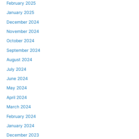
February 2025
January 2025
December 2024
November 2024
October 2024
September 2024
August 2024
July 2024
June 2024
May 2024
April 2024
March 2024
February 2024
January 2024
December 2023