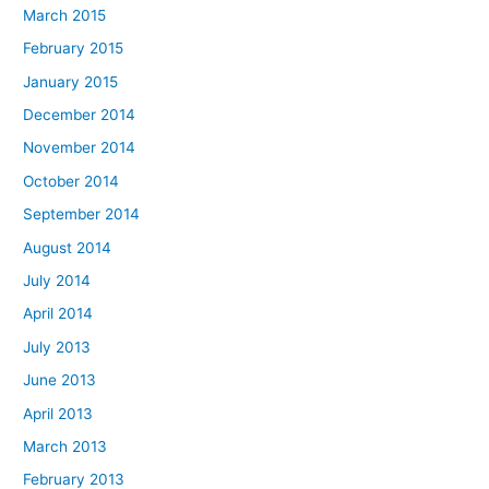
March 2015
February 2015
January 2015
December 2014
November 2014
October 2014
September 2014
August 2014
July 2014
April 2014
July 2013
June 2013
April 2013
March 2013
February 2013