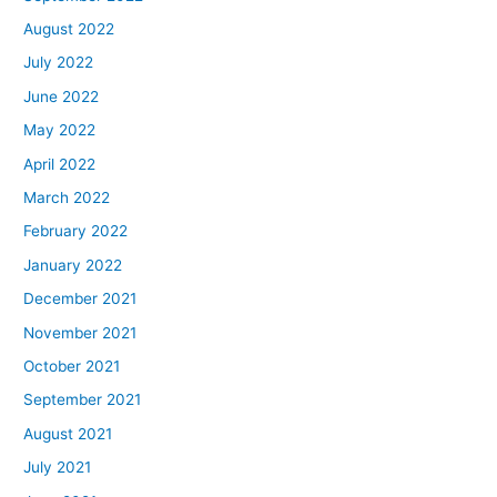
August 2022
July 2022
June 2022
May 2022
April 2022
March 2022
February 2022
January 2022
December 2021
November 2021
October 2021
September 2021
August 2021
July 2021