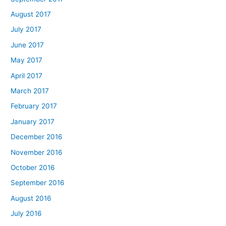
August 2017
July 2017
June 2017
May 2017
April 2017
March 2017
February 2017
January 2017
December 2016
November 2016
October 2016
September 2016
August 2016
July 2016