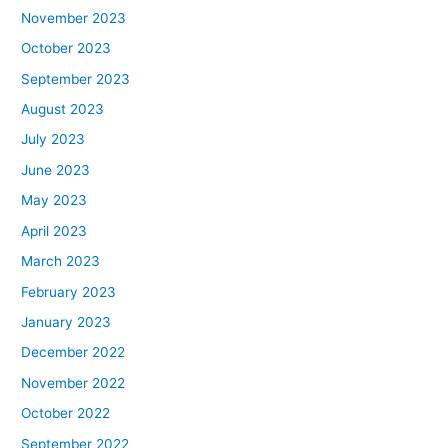
November 2023
October 2023
September 2023
August 2023
July 2023
June 2023
May 2023
April 2023
March 2023
February 2023
January 2023
December 2022
November 2022
October 2022
September 2022