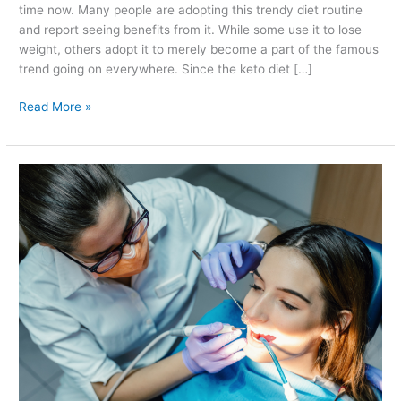
time now. Many people are adopting this trendy diet routine
and report seeing benefits from it. While some use it to lose
weight, others adopt it to merely become a part of the famous
trend going on everywhere. Since the keto diet […]
Read More »
What
to
Expect
at
A
Dental
Visit