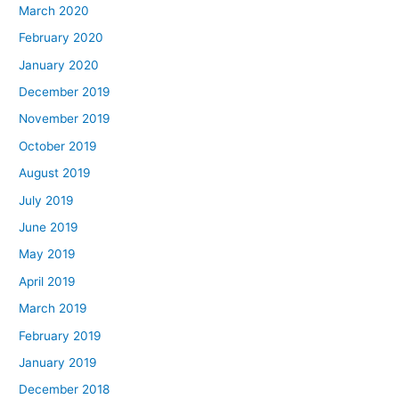
March 2020
February 2020
January 2020
December 2019
November 2019
October 2019
August 2019
July 2019
June 2019
May 2019
April 2019
March 2019
February 2019
January 2019
December 2018