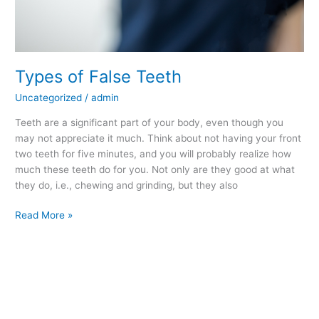
Types of False Teeth
Uncategorized
/
admin
Teeth are a significant part of your body, even though you
may not appreciate it much. Think about not having your front
two teeth for five minutes, and you will probably realize how
much these teeth do for you. Not only are they good at what
they do, i.e., chewing and grinding, but they also
Read More »