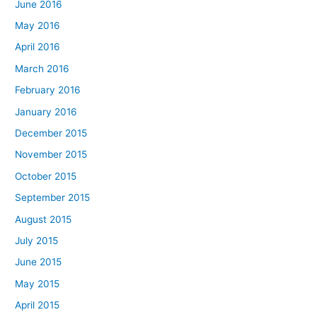
June 2016
May 2016
April 2016
March 2016
February 2016
January 2016
December 2015
November 2015
October 2015
September 2015
August 2015
July 2015
June 2015
May 2015
April 2015