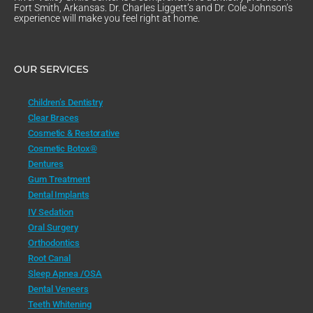
Fort Smith, Arkansas. Dr. Charles Liggett’s and Dr. Cole Johnson’s
experience will make you feel right at home.
OUR SERVICES
Children’s Dentistry
Clear Braces
Cosmetic & Restorative
Cosmetic Botox®
Dentures
Gum Treatment
Dental Implants
IV Sedation
Oral Surgery
Orthodontics
Root Canal
Sleep Apnea /OSA
Dental Veneers
Teeth Whitening