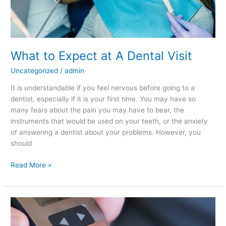
What to Expect at A Dental Visit
Uncategorized
/
admin
It is understandable if you feel nervous before going to a
dentist, especially if it is your first time. You may have so
many fears about the pain you may have to bear, the
instruments that would be used on your teeth, or the anxiety
of answering a dentist about your problems. However, you
should
Read More »
How
are
Diabetes