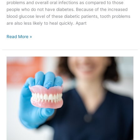
problems and overall oral infections as compared to those
people who do not have diabetes. Because of the increased
blood glucose level of these diabetic patients, tooth problems
are also less likely to heal quickly. Apart
Read More »
Types
of
False
Teeth