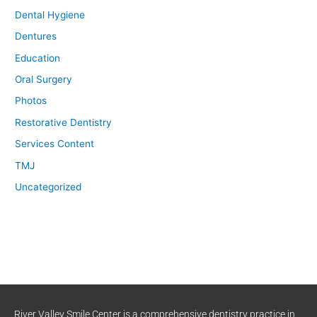
Dental Hygiene
Dentures
Education
Oral Surgery
Photos
Restorative Dentistry
Services Content
TMJ
Uncategorized
River Valley Smile Center is a comprehensive dentistry practice in