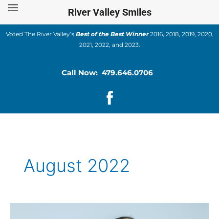
Skip
River Valley Smiles
to
content
Voted The River Valley’s
Best of the Best Winner
2016, 2018, 2019, 2020,
2021, 2022, and 2023.
Call Now: 479.646.0706
August 2022
How
is