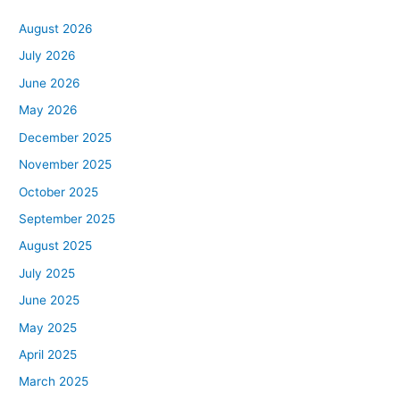
August 2026
July 2026
June 2026
May 2026
December 2025
November 2025
October 2025
September 2025
August 2025
July 2025
June 2025
May 2025
April 2025
March 2025