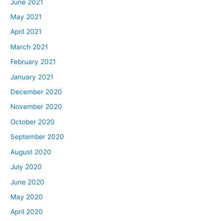
June 2021
May 2021
April 2021
March 2021
February 2021
January 2021
December 2020
November 2020
October 2020
September 2020
August 2020
July 2020
June 2020
May 2020
April 2020