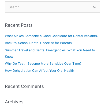
S
e
a
Recent Posts
r
c
What Makes Someone a Good Candidate for Dental Implants?
h
Back-to-School Dental Checklist for Parents
f
Summer Travel and Dental Emergencies: What You Need to
o
Know
r
Why Do Teeth Become More Sensitive Over Time?
:
How Dehydration Can Affect Your Oral Health
Recent Comments
Archives