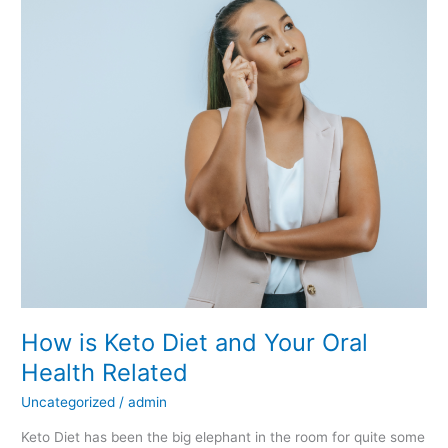
Keto
Diet
and
Your
Oral
Health
Related
How is Keto Diet and Your Oral
Health Related
Uncategorized
/
admin
Keto Diet has been the big elephant in the room for quite some