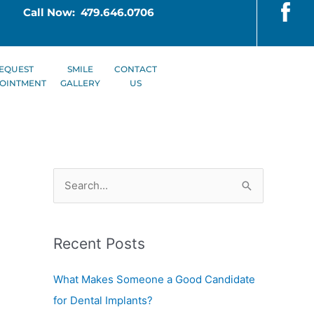
Call Now: 479.646.0706
EQUEST
SMILE
CONTACT
OINTMENT
GALLERY
US
S
e
a
Recent Posts
r
c
What Makes Someone a Good Candidate
h
for Dental Implants?