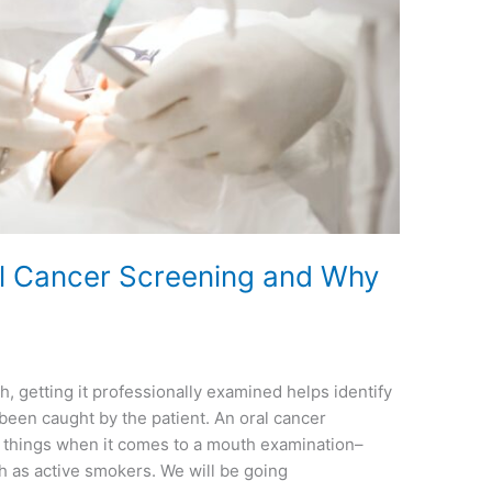
l Cancer Screening and Why
, getting it professionally examined helps identify
been caught by the patient. An oral cancer
t things when it comes to a mouth examination–
ch as active smokers. We will be going