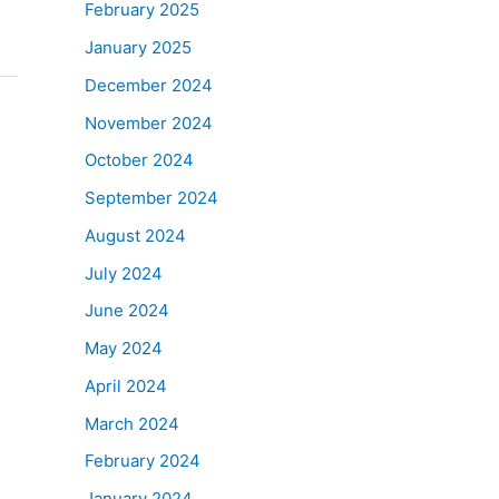
February 2025
January 2025
December 2024
November 2024
October 2024
September 2024
August 2024
July 2024
June 2024
May 2024
April 2024
March 2024
February 2024
January 2024