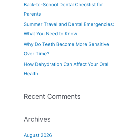
f
Back-to-School Dental Checklist for
o
Parents
r
Summer Travel and Dental Emergencies:
:
What You Need to Know
Why Do Teeth Become More Sensitive
Over Time?
How Dehydration Can Affect Your Oral
Health
Recent Comments
Archives
August 2026