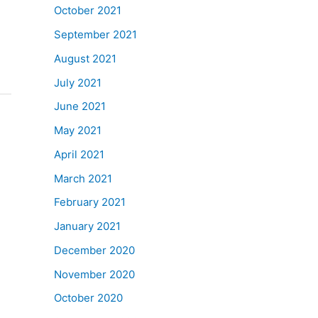
October 2021
September 2021
August 2021
July 2021
June 2021
May 2021
April 2021
March 2021
February 2021
January 2021
December 2020
November 2020
October 2020