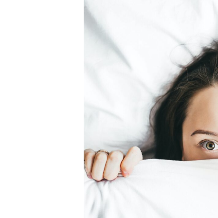
How
Chronic
Illness
Can
Also
Impact
Your
Mouth