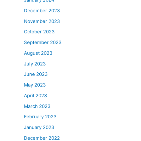
December 2023
November 2023
October 2023
September 2023
August 2023
July 2023
June 2023
May 2023
April 2023
March 2023
February 2023
January 2023
December 2022