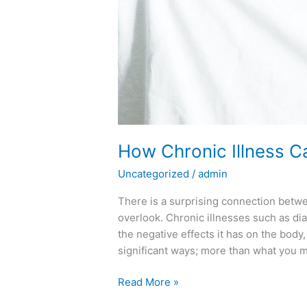
How Chronic Illness C
Uncategorized
/
admin
There is a surprising connection betw
overlook. Chronic illnesses such as di
the negative effects it has on the body,
significant ways; more than what you m
Read More »