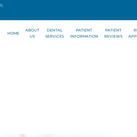
1,
ABOUT
DENTAL
PATIENT
PATIENT
R
HOME
US
SERVICES
INFORMATION
REVIEWS
APP