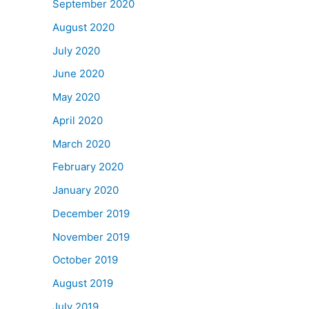
September 2020
August 2020
July 2020
June 2020
May 2020
April 2020
March 2020
February 2020
January 2020
December 2019
November 2019
October 2019
August 2019
July 2019