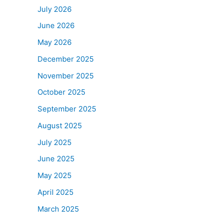
July 2026
June 2026
May 2026
December 2025
November 2025
October 2025
September 2025
August 2025
July 2025
June 2025
May 2025
April 2025
March 2025