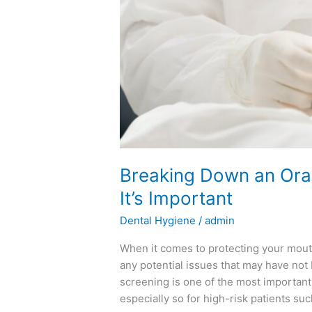
Breaking Down an Ora
It’s Important
Dental Hygiene
/
admin
When it comes to protecting your mouth
any potential issues that may have not 
screening is one of the most importan
especially so for high-risk patients su