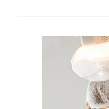
Breaking
Down
an
Oral
Cancer
Screening
and
Why
It’s
Important