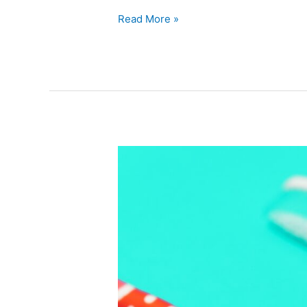
Read More »
Ways
of
Improving
Your
Oral
Hygiene
to
Minimize
Long
Term