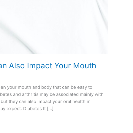
an Also Impact Your Mouth
een your mouth and body that can be easy to
abetes and arthritis may be associated mainly with
 but they can also impact your oral health in
ay expect. Diabetes It […]