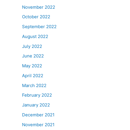
November 2022
October 2022
September 2022
August 2022
July 2022
June 2022
May 2022
April 2022
March 2022
February 2022
January 2022
December 2021
November 2021