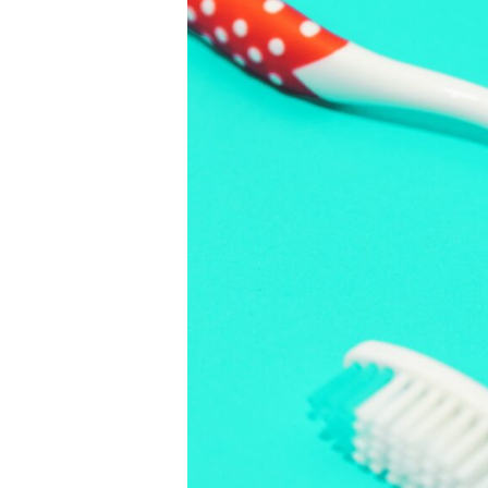
Dental
Risks