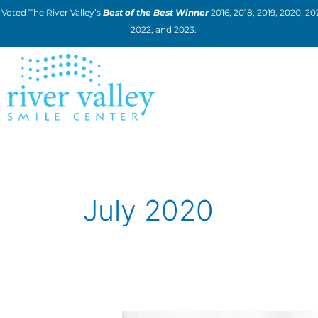
Skip
Voted The River Valley’s
Best of the Best Winner
2016, 2018, 2019, 2020, 202
to
2022, and 2023.
content
July 2020