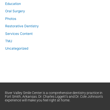
Education
Oral Surgery
Photos
Restorative Dentistry
Services Content
TMJ
Uncategorized
River Valley Smile Center is a comprehensive dentistry practice in
Fort Smith, Arkansas. Dr. Charles Liggett’s and Dr. Cole Johnson’s
experience will make you feel right at home.