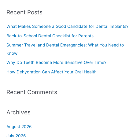
a
Recent Posts
r
c
What Makes Someone a Good Candidate for Dental Implants?
h
Back-to-School Dental Checklist for Parents
f
Summer Travel and Dental Emergencies: What You Need to
o
Know
r
Why Do Teeth Become More Sensitive Over Time?
:
How Dehydration Can Affect Your Oral Health
Recent Comments
Archives
August 2026
July 2026