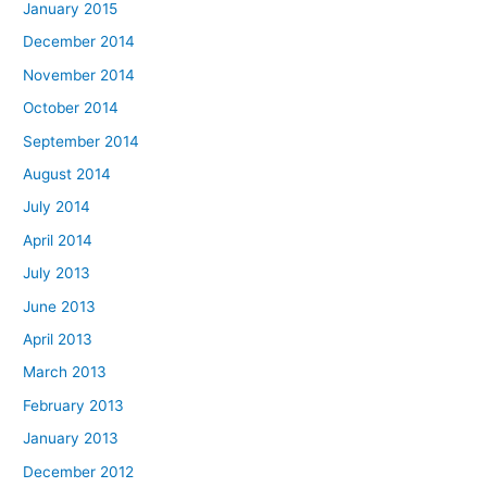
January 2015
December 2014
November 2014
October 2014
September 2014
August 2014
July 2014
April 2014
July 2013
June 2013
April 2013
March 2013
February 2013
January 2013
December 2012