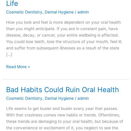
Life
Affects
Cosmetic Dentistry
,
Dental Hygiene
/
admin
the
Rest
How you look and feel is more dependent on your oral health
of
than you might anticipate. If you are in constant pain, have
your
disease, decay, or cancer, your entire wellbeing is affected.
Life
You could lose teeth, lose the structure of your mouth, feel ill,
and suffer from subsequent illnesses as a result of the state
[…]
Read More »
Bad Habits Could Ruin Oral Health
Bad
Habits
Cosmetic Dentistry
,
Dental Hygiene
/
admin
Could
Ruin
Life seems to get busier and busier every year that passes.
Oral
With that craziness comes new habits or trends. Oftentimes,
Health
these trends are damaging to your oral health, but because of
the convenience or excitement of it, you neglect to see the