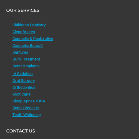
OUR SERVICES
Children’s Dentistry
Clear Braces
Cosmetic & Restorative
Cosmetic Botox®
Dentures
Gum Treatment
Dental Implants
IV Sedation
Oral Surgery
Orthodontics
Root Canal
Sleep Apnea /OSA
Dental Veneers
Teeth Whitening
CONTACT US