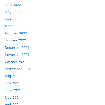
June 2022
May 2022
April 2022
March 2022
February 2022
January 2022
December 2021
November 2021
October 2021
September 2021
August 2021
July 2021
June 2021
May 2021
April 2021