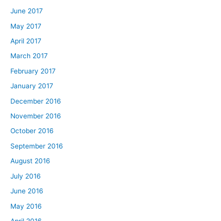
June 2017
May 2017
April 2017
March 2017
February 2017
January 2017
December 2016
November 2016
October 2016
September 2016
August 2016
July 2016
June 2016
May 2016
April 2016