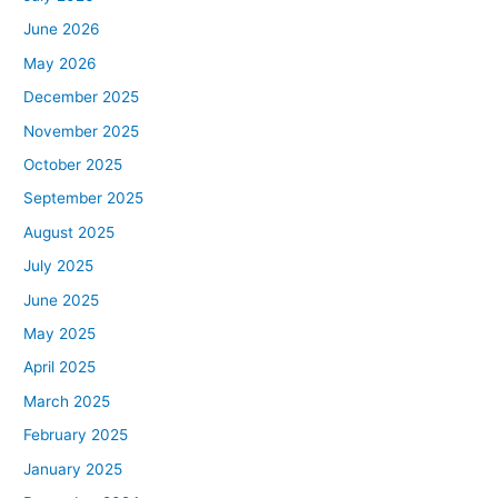
June 2026
May 2026
December 2025
November 2025
October 2025
September 2025
August 2025
July 2025
June 2025
May 2025
April 2025
March 2025
February 2025
January 2025