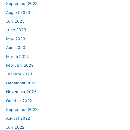
September 2023
August 2023
July 2023
June 2023
May 2023
April 2023
March 2023
February 2023
January 2023
December 2022
November 2022
October 2022
September 2022
August 2022
July 2022