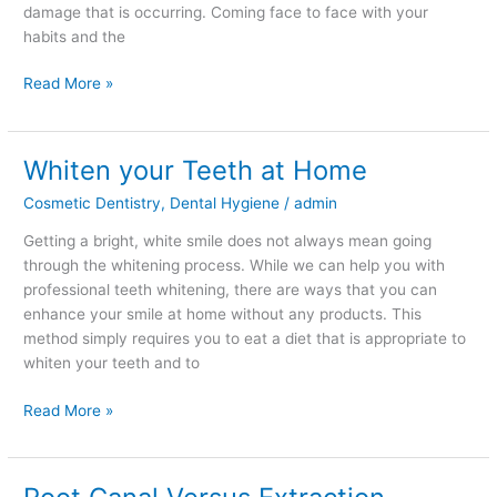
damage that is occurring. Coming face to face with your
habits and the
Read More »
Whiten your Teeth at Home
Whiten
your
Cosmetic Dentistry
,
Dental Hygiene
/
admin
Teeth
at
Getting a bright, white smile does not always mean going
Home
through the whitening process. While we can help you with
professional teeth whitening, there are ways that you can
enhance your smile at home without any products. This
method simply requires you to eat a diet that is appropriate to
whiten your teeth and to
Read More »
Root