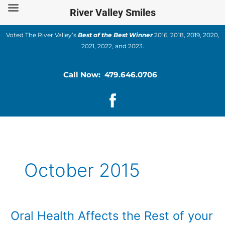
Skip
River Valley Smiles
to
content
Voted The River Valley’s
Best of the Best Winner
2016, 2018, 2019, 2020,
2021, 2022, and 2023.
Call Now: 479.646.0706
October 2015
Oral Health Affects the Rest of your
Oral
Health