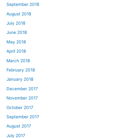
September 2018
August 2018
July 2018
June 2018
May 2018
April 2018
March 2018
February 2018
January 2018
December 2017
November 2017
October 2017
September 2017
August 2017
July 2017