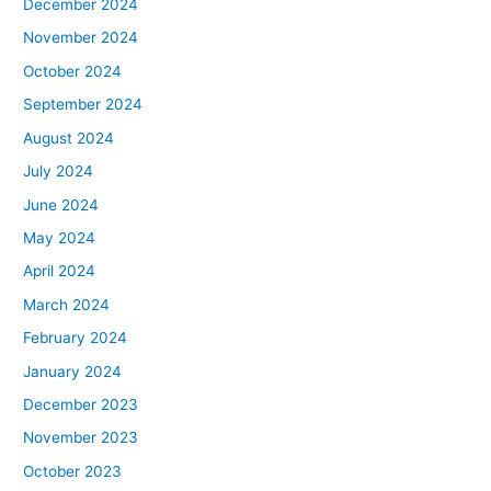
December 2024
November 2024
October 2024
September 2024
August 2024
July 2024
June 2024
May 2024
April 2024
March 2024
February 2024
January 2024
December 2023
November 2023
October 2023