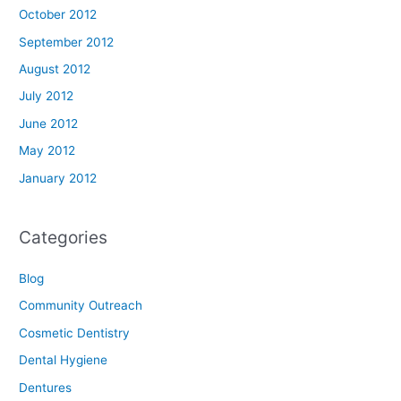
October 2012
September 2012
August 2012
July 2012
June 2012
May 2012
January 2012
Categories
Blog
Community Outreach
Cosmetic Dentistry
Dental Hygiene
Dentures