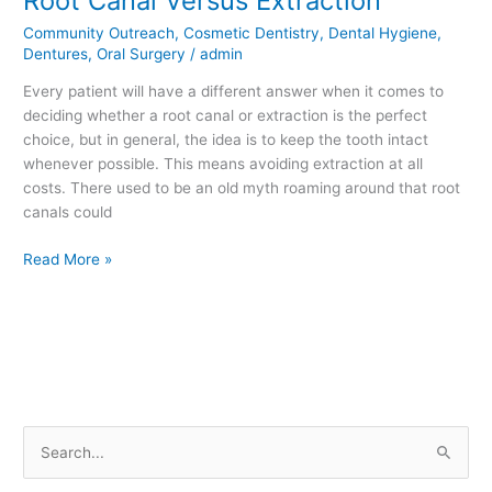
Root Canal Versus Extraction
Canal
Community Outreach
,
Cosmetic Dentistry
,
Dental Hygiene
,
Versus
Dentures
,
Oral Surgery
/
admin
Extraction
Every patient will have a different answer when it comes to
deciding whether a root canal or extraction is the perfect
choice, but in general, the idea is to keep the tooth intact
whenever possible. This means avoiding extraction at all
costs. There used to be an old myth roaming around that root
canals could
Read More »
S
e