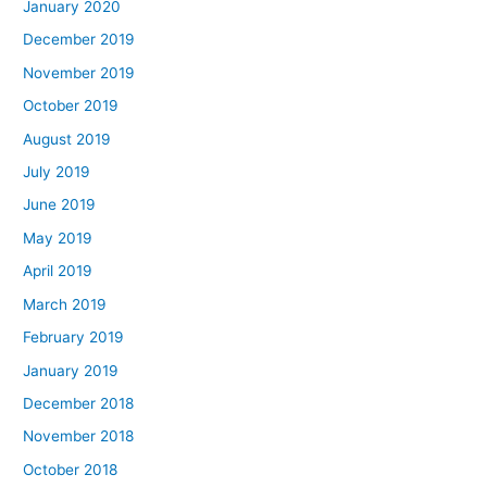
January 2020
December 2019
November 2019
October 2019
August 2019
July 2019
June 2019
May 2019
April 2019
March 2019
February 2019
January 2019
December 2018
November 2018
October 2018