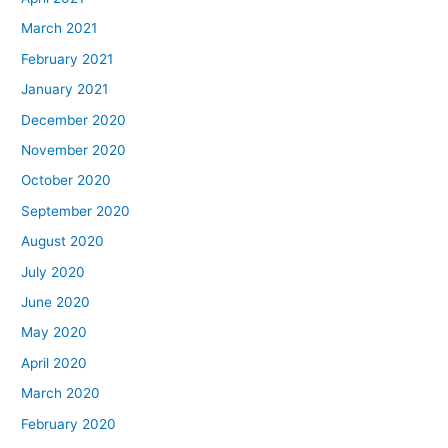
March 2021
February 2021
January 2021
December 2020
November 2020
October 2020
September 2020
August 2020
July 2020
June 2020
May 2020
April 2020
March 2020
February 2020