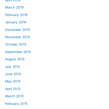
March 2016
February 2016
January 2016
December 2015
November 2015
October 2015
September 2015
August 2015
July 2015
June 2015
May 2015
April 2015
March 2015
February 2015