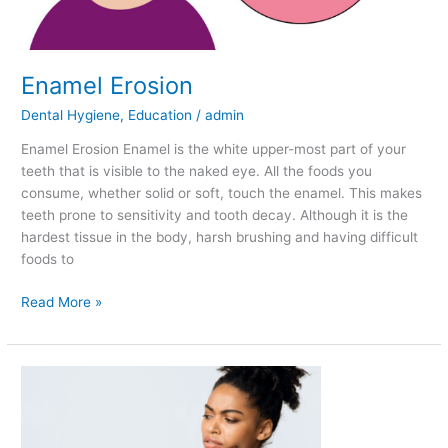
Enamel Erosion
Dental Hygiene
,
Education
/
admin
Enamel Erosion Enamel is the white upper-most part of your
teeth that is visible to the naked eye. All the foods you
consume, whether solid or soft, touch the enamel. This makes
teeth prone to sensitivity and tooth decay. Although it is the
hardest tissue in the body, harsh brushing and having difficult
foods to
Read More »
Causes
of
Sensitivity
in