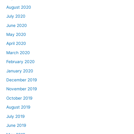
August 2020
July 2020
June 2020
May 2020
April 2020
March 2020
February 2020
January 2020
December 2019
November 2019
October 2019
August 2019
July 2019
June 2019