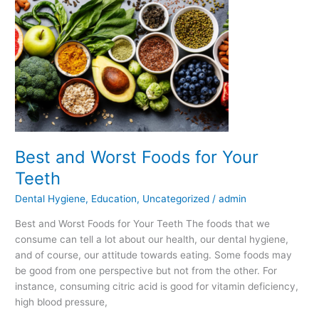
and
Worst
Foods
for
Your
Teeth
Best and Worst Foods for Your
Teeth
Dental Hygiene
,
Education
,
Uncategorized
/
admin
Best and Worst Foods for Your Teeth The foods that we
consume can tell a lot about our health, our dental hygiene,
and of course, our attitude towards eating. Some foods may
be good from one perspective but not from the other. For
instance, consuming citric acid is good for vitamin deficiency,
high blood pressure,