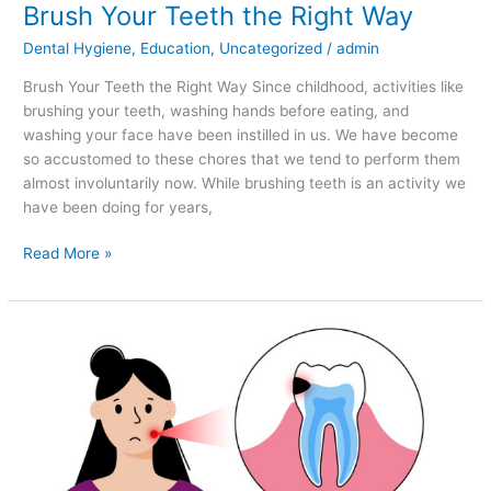
Brush Your Teeth the Right Way
Dental Hygiene
,
Education
,
Uncategorized
/
admin
Brush Your Teeth the Right Way Since childhood, activities like
brushing your teeth, washing hands before eating, and
washing your face have been instilled in us. We have become
so accustomed to these chores that we tend to perform them
almost involuntarily now. While brushing teeth is an activity we
have been doing for years,
Read More »
Enamel
Erosion