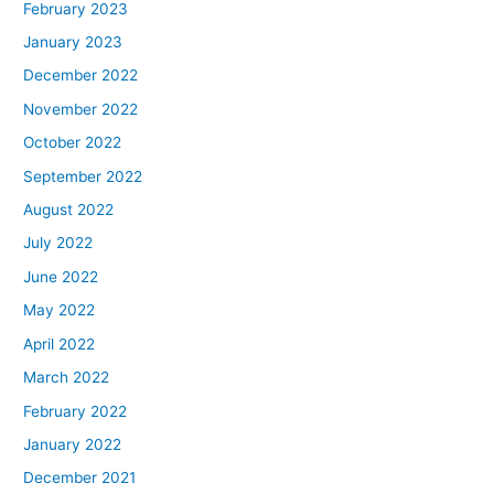
February 2023
January 2023
December 2022
November 2022
October 2022
September 2022
August 2022
July 2022
June 2022
May 2022
April 2022
March 2022
February 2022
January 2022
December 2021