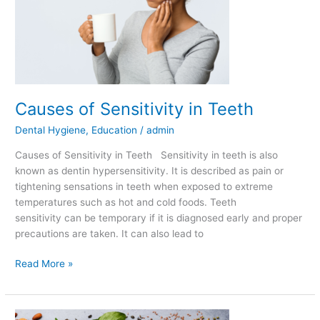
Teeth
Causes of Sensitivity in Teeth
Dental Hygiene
,
Education
/
admin
Causes of Sensitivity in Teeth Sensitivity in teeth is also
known as dentin hypersensitivity. It is described as pain or
tightening sensations in teeth when exposed to extreme
temperatures such as hot and cold foods. Teeth
sensitivity can be temporary if it is diagnosed early and proper
precautions are taken. It can also lead to
Read More »
Best