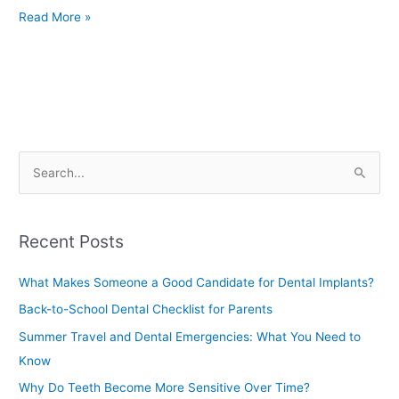
Read More »
S
e
a
Recent Posts
r
c
What Makes Someone a Good Candidate for Dental Implants?
h
Back-to-School Dental Checklist for Parents
f
Summer Travel and Dental Emergencies: What You Need to
o
Know
r
Why Do Teeth Become More Sensitive Over Time?
: