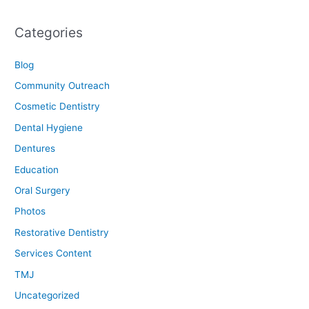
Categories
Blog
Community Outreach
Cosmetic Dentistry
Dental Hygiene
Dentures
Education
Oral Surgery
Photos
Restorative Dentistry
Services Content
TMJ
Uncategorized