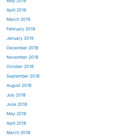
May 2019
April 2019
March 2019
February 2019
January 2019
December 2018
November 2018
October 2018
September 2018
August 2018
July 2018
June 2018
May 2018
April 2018
March 2018