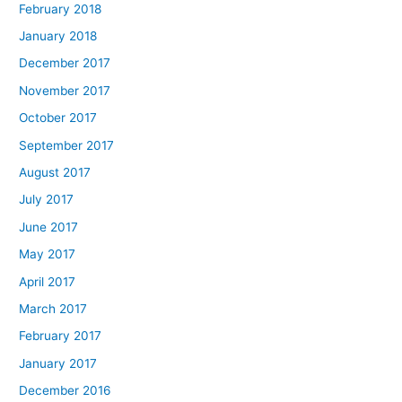
February 2018
January 2018
December 2017
November 2017
October 2017
September 2017
August 2017
July 2017
June 2017
May 2017
April 2017
March 2017
February 2017
January 2017
December 2016