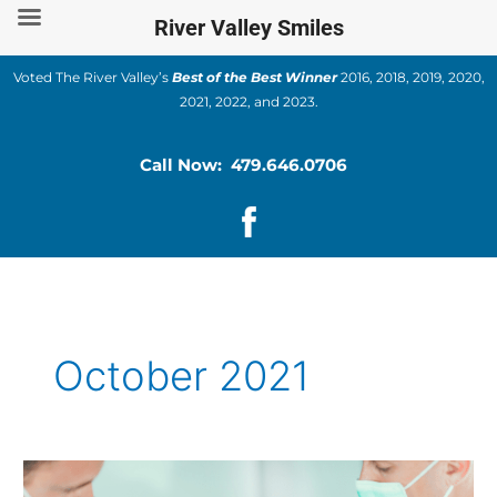
Skip
River Valley Smiles
to
content
Voted The River Valley’s
Best of the Best Winner
2016, 2018, 2019, 2020,
2021, 2022, and 2023.
Call Now: 479.646.0706
October 2021
Cosmetic
Dentistry