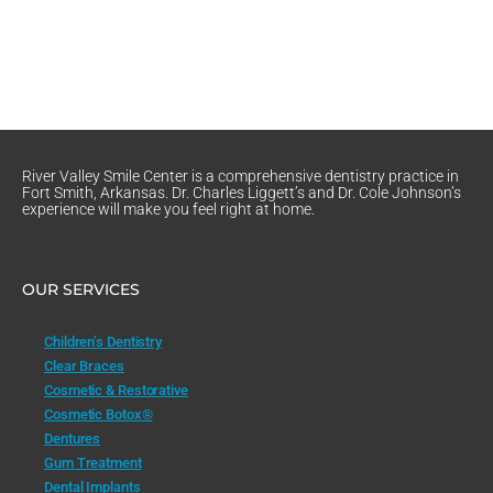
River Valley Smile Center is a comprehensive dentistry practice in
Fort Smith, Arkansas. Dr. Charles Liggett’s and Dr. Cole Johnson’s
experience will make you feel right at home.
OUR SERVICES
Children’s Dentistry
Clear Braces
Cosmetic & Restorative
Cosmetic Botox®
Dentures
Gum Treatment
Dental Implants