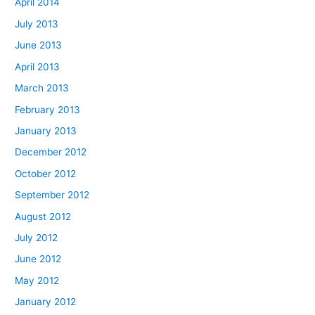
April 2014
July 2013
June 2013
April 2013
March 2013
February 2013
January 2013
December 2012
October 2012
September 2012
August 2012
July 2012
June 2012
May 2012
January 2012