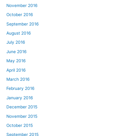
November 2016
October 2016
September 2016
August 2016
July 2016
June 2016
May 2016
April 2016
March 2016
February 2016
January 2016
December 2015
November 2015
October 2015
September 2015