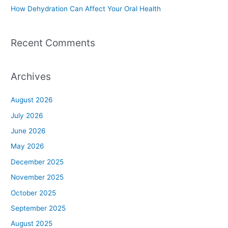
How Dehydration Can Affect Your Oral Health
Recent Comments
Archives
August 2026
July 2026
June 2026
May 2026
December 2025
November 2025
October 2025
September 2025
August 2025