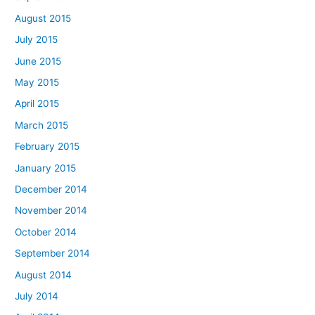
August 2015
July 2015
June 2015
May 2015
April 2015
March 2015
February 2015
January 2015
December 2014
November 2014
October 2014
September 2014
August 2014
July 2014