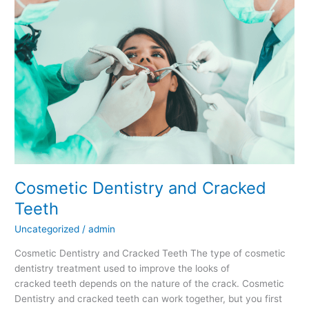
and
Cracked
Teeth
Cosmetic Dentistry and Cracked
Teeth
Uncategorized
/
admin
Cosmetic Dentistry and Cracked Teeth The type of cosmetic
dentistry treatment used to improve the looks of
cracked teeth depends on the nature of the crack. Cosmetic
Dentistry and cracked teeth can work together, but you first