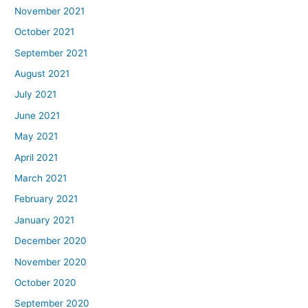
November 2021
October 2021
September 2021
August 2021
July 2021
June 2021
May 2021
April 2021
March 2021
February 2021
January 2021
December 2020
November 2020
October 2020
September 2020