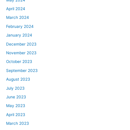
April 2024
March 2024
February 2024
January 2024
December 2023
November 2023
October 2023
September 2023
August 2023
July 2023
June 2023
May 2023
April 2023
March 2023