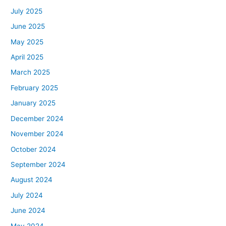
July 2025
June 2025
May 2025
April 2025
March 2025
February 2025
January 2025
December 2024
November 2024
October 2024
September 2024
August 2024
July 2024
June 2024
May 2024