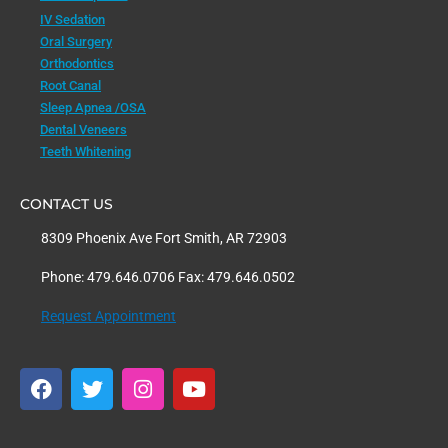
IV Sedation
Oral Surgery
Orthodontics
Root Canal
Sleep Apnea /OSA
Dental Veneers
Teeth Whitening
CONTACT US
8309 Phoenix Ave Fort Smith, AR 72903
Phone: 479.646.0706 Fax: 479.646.0502
Request Appointment
F
T
I
Y
a
w
n
o
c
i
s
u
e
t
t
t