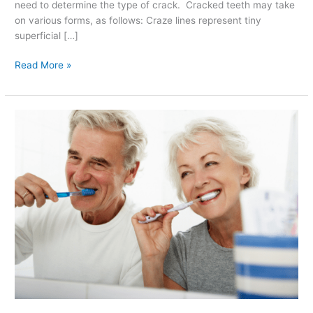
need to determine the type of crack. Cracked teeth may take
on various forms, as follows: Craze lines represent tiny
superficial […]
Read More »
Brush
Your
Teeth
the
Right
Way