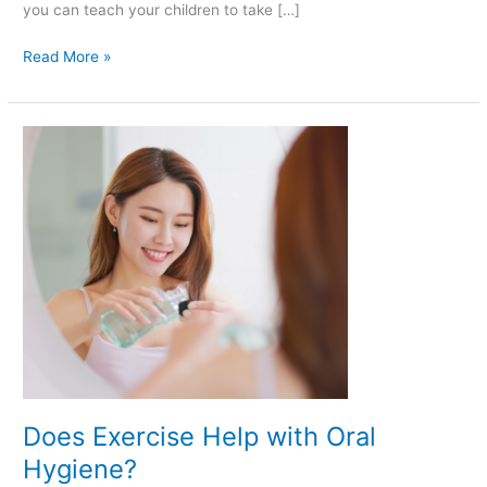
you can teach your children to take […]
Read More »
Does
Exercise
Help
with
Oral
Hygiene?
Does Exercise Help with Oral
Hygiene?