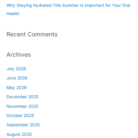
Why Staying Hydrated This Summer Is Important for Your Oral
Health
Recent Comments
Archives
July 2026
June 2026
May 2026
December 2025
November 2025
October 2025
September 2025
August 2025