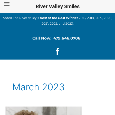
Skip
River Valley Smiles
to
content
Voted The River Valley’s
Best of the Best Winner
2016, 2018, 2019, 2020,
2021, 2022, and 2023.
Call Now: 479.646.0706
March 2023
How
To