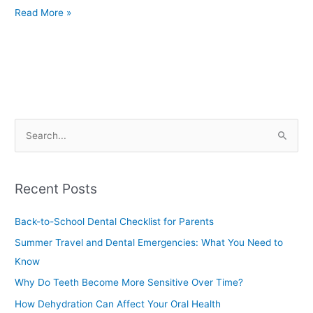
Read More »
S
e
a
Recent Posts
r
c
Back-to-School Dental Checklist for Parents
h
Summer Travel and Dental Emergencies: What You Need to
f
Know
o
Why Do Teeth Become More Sensitive Over Time?
r
How Dehydration Can Affect Your Oral Health
: