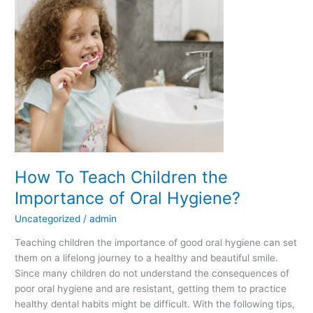
Teach
Children
the
Importance
of
Oral
Hygiene?
How To Teach Children the
Importance of Oral Hygiene?
Uncategorized
/
admin
Teaching children the importance of good oral hygiene can set
them on a lifelong journey to a healthy and beautiful smile.
Since many children do not understand the consequences of
poor oral hygiene and are resistant, getting them to practice
healthy dental habits might be difficult. With the following tips,