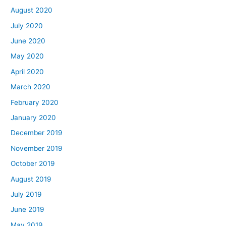
August 2020
July 2020
June 2020
May 2020
April 2020
March 2020
February 2020
January 2020
December 2019
November 2019
October 2019
August 2019
July 2019
June 2019
May 2019