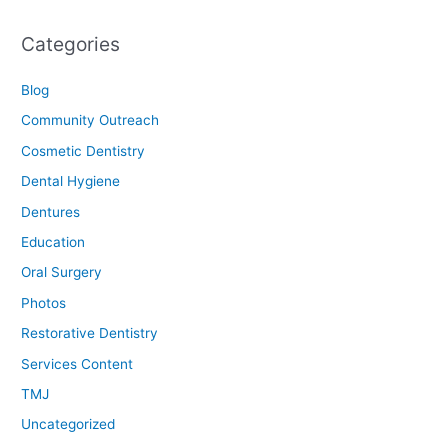
Categories
Blog
Community Outreach
Cosmetic Dentistry
Dental Hygiene
Dentures
Education
Oral Surgery
Photos
Restorative Dentistry
Services Content
TMJ
Uncategorized