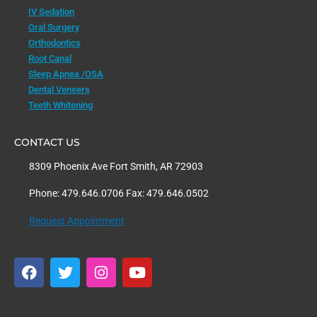
IV Sedation
Oral Surgery
Orthodontics
Root Canal
Sleep Apnea /OSA
Dental Veneers
Teeth Whitening
CONTACT US
8309 Phoenix Ave Fort Smith, AR 72903
Phone: 479.646.0706 Fax: 479.646.0502
Request Appointment
F
T
I
Y
a
w
n
o
c
i
s
u
e
t
t
t