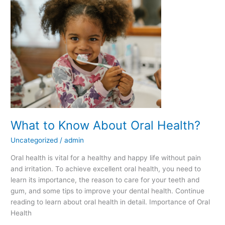
Know
About
Oral
Health?
What to Know About Oral Health?
Uncategorized
/
admin
Oral health is vital for a healthy and happy life without pain
and irritation. To achieve excellent oral health, you need to
learn its importance, the reason to care for your teeth and
gum, and some tips to improve your dental health. Continue
reading to learn about oral health in detail. Importance of Oral
Health