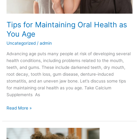
Tips for Maintaining Oral Health as
You Age
Uncategorized
/
admin
Advancing age puts many people at risk of developing several
health conditions, including problems related to the mouth,
teeth, and gums. These include darkened teeth, dry mouth,
root decay, tooth loss, gum disease, denture-induced
stomatitis, and an uneven jaw bone. Let’s discuss some tips
for maintaining oral health as you age. Take Calcium
Supplements As
Read More »
What
to