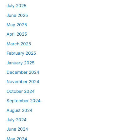
July 2025
June 2025
May 2025
April 2025
March 2025
February 2025
January 2025
December 2024
November 2024
October 2024
September 2024
August 2024
July 2024
June 2024
May 2024