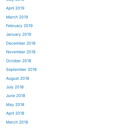
April 2019
March 2019
February 2019
January 2019
December 2018
November 2018
October 2018
September 2018
August 2018
July 2018
June 2018
May 2018
April 2018
March 2018