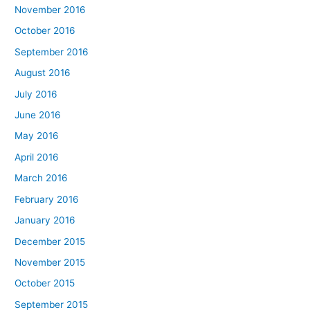
November 2016
October 2016
September 2016
August 2016
July 2016
June 2016
May 2016
April 2016
March 2016
February 2016
January 2016
December 2015
November 2015
October 2015
September 2015