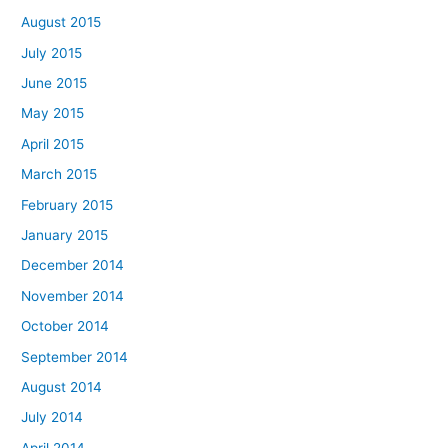
August 2015
July 2015
June 2015
May 2015
April 2015
March 2015
February 2015
January 2015
December 2014
November 2014
October 2014
September 2014
August 2014
July 2014
April 2014