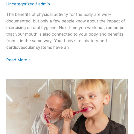
Uncategorized
/
admin
The benefits of physical activity for the body are well-
documented, but only a few people know about the impact of
exercising on oral hygiene. Next time you work out, remember
that your mouth is also connected to your body and benefits
from it in the same way. Your body’s respiratory and
cardiovascular systems have an
Read More »
Tips
for
Maintaining
Oral
Health
as
You
Age