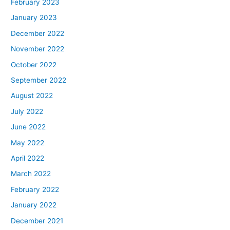
February 2023
January 2023
December 2022
November 2022
October 2022
September 2022
August 2022
July 2022
June 2022
May 2022
April 2022
March 2022
February 2022
January 2022
December 2021