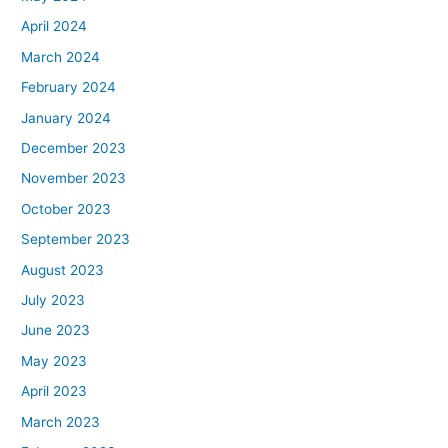
April 2024
March 2024
February 2024
January 2024
December 2023
November 2023
October 2023
September 2023
August 2023
July 2023
June 2023
May 2023
April 2023
March 2023