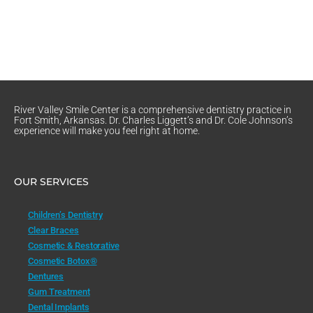
River Valley Smile Center is a comprehensive dentistry practice in
Fort Smith, Arkansas. Dr. Charles Liggett’s and Dr. Cole Johnson’s
experience will make you feel right at home.
OUR SERVICES
Children’s Dentistry
Clear Braces
Cosmetic & Restorative
Cosmetic Botox®
Dentures
Gum Treatment
Dental Implants