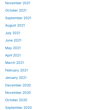
November 2021
October 2021
September 2021
August 2021
July 2021
June 2021
May 2021
April 2021
March 2021
February 2021
January 2021
December 2020
November 2020
October 2020
September 2020