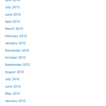
July 2013
June 2013
April 2013
March 2013
February 2013
January 2013
December 2012
October 2012
September 2012
August 2012
July 2012
June 2012
May 2012
January 2012