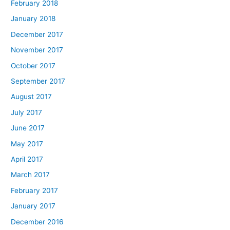
February 2018
January 2018
December 2017
November 2017
October 2017
September 2017
August 2017
July 2017
June 2017
May 2017
April 2017
March 2017
February 2017
January 2017
December 2016