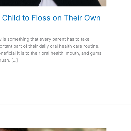
Child to Floss on Their Own
y is something that every parent has to take
rtant part of their daily oral health care routine.
ficial it is to their oral health, mouth, and gums
brush. […]