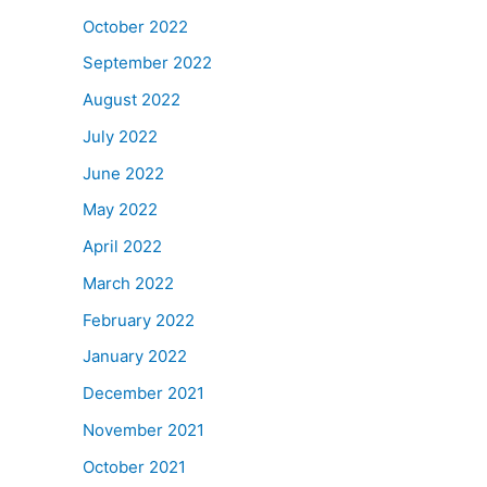
October 2022
September 2022
August 2022
July 2022
June 2022
May 2022
April 2022
March 2022
February 2022
January 2022
December 2021
November 2021
October 2021