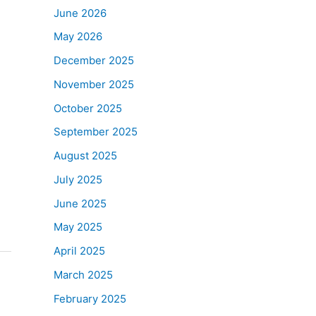
June 2026
May 2026
December 2025
November 2025
October 2025
September 2025
August 2025
July 2025
June 2025
May 2025
April 2025
March 2025
February 2025