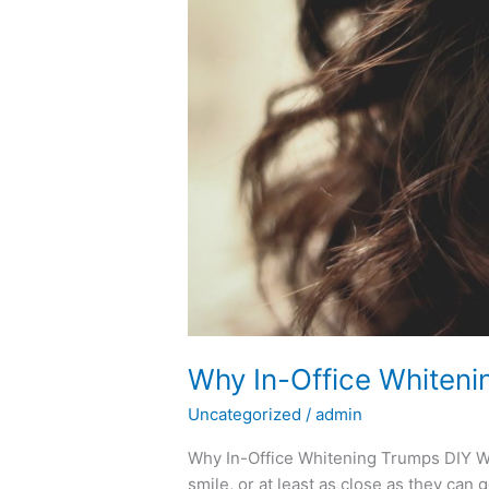
DIY
Whitening
Kits
Why In-Office Whiteni
Uncategorized
/
admin
Why In-Office Whitening Trumps DIY Wh
smile, or at least as close as they can 