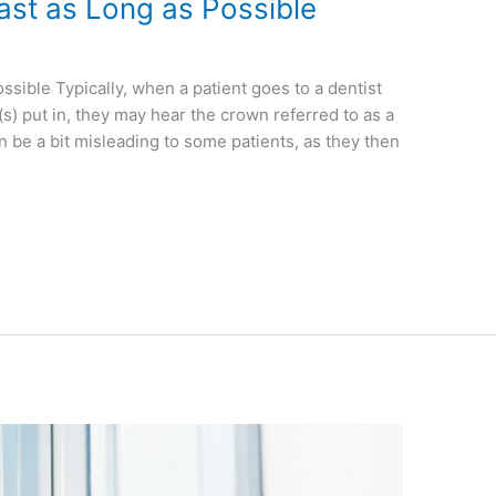
ast as Long as Possible
sible Typically, when a patient goes to a dentist
s) put in, they may hear the crown referred to as a
be a bit misleading to some patients, as they then