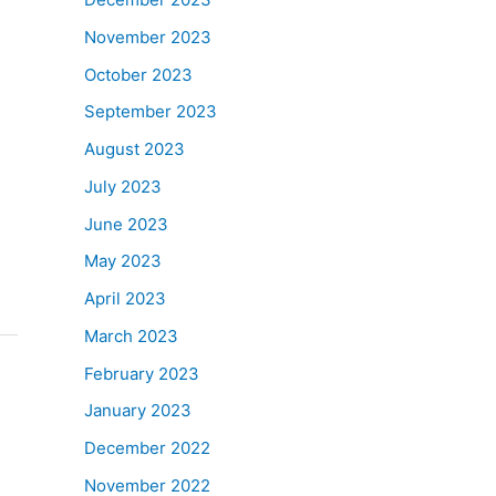
November 2023
October 2023
September 2023
August 2023
July 2023
June 2023
May 2023
April 2023
March 2023
February 2023
January 2023
December 2022
November 2022