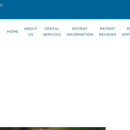
1,
ABOUT
DENTAL
PATIENT
PATIENT
R
HOME
US
SERVICES
INFORMATION
REVIEWS
APP