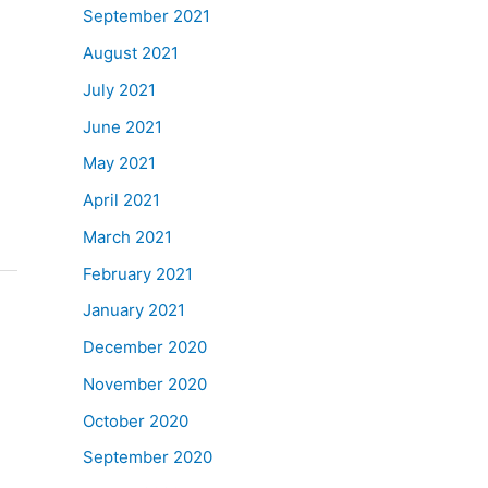
September 2021
August 2021
July 2021
June 2021
May 2021
April 2021
March 2021
February 2021
January 2021
December 2020
November 2020
October 2020
September 2020