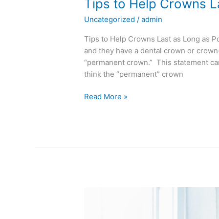
Tips to Help Crowns L
Uncategorized
/
admin
Tips to Help Crowns Last as Long as Pos
and they have a dental crown or crown(
“permanent crown.” This statement can 
think the “permanent” crown
Read More »
Dentures
Can
Lead