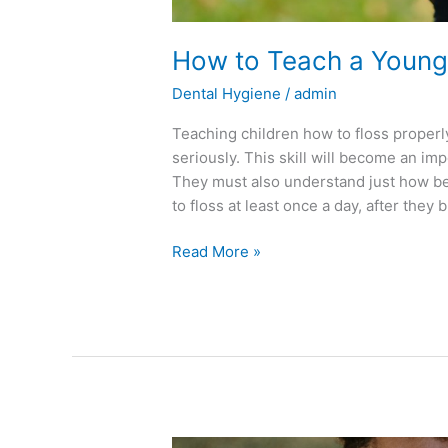
How to Teach a Young 
Dental Hygiene
/
admin
Teaching children how to floss properl
seriously. This skill will become an impo
They must also understand just how bene
to floss at least once a day, after they 
Read More »
Tips