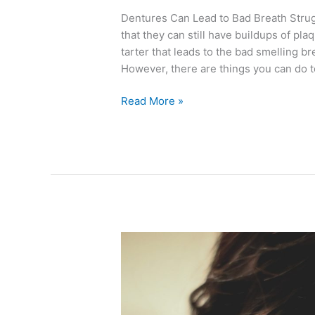
Dentures Can Lead to Bad Breath Strugg
that they can still have buildups of plaq
tarter that leads to the bad smelling b
However, there are things you can do t
Read More »
Why
In-
Office
Whitening
Trumps