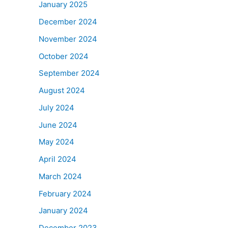
January 2025
December 2024
November 2024
October 2024
September 2024
August 2024
July 2024
June 2024
May 2024
April 2024
March 2024
February 2024
January 2024
December 2023