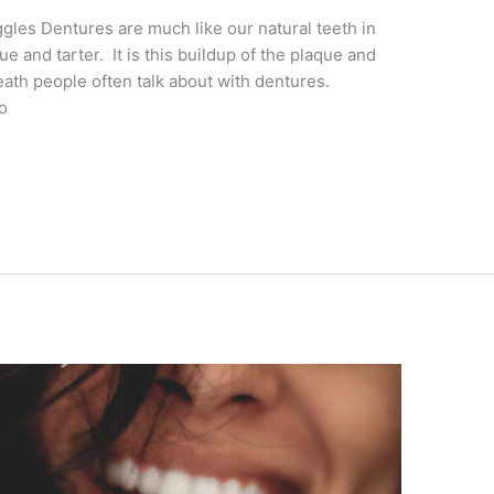
les Dentures are much like our natural teeth in
ue and tarter. It is this buildup of the plaque and
reath people often talk about with dentures.
o