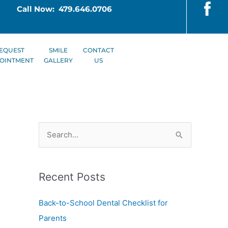
Call Now: 479.646.0706
EQUEST
SMILE
CONTACT
OINTMENT
GALLERY
US
S
e
a
Recent Posts
r
c
Back-to-School Dental Checklist for
h
Parents