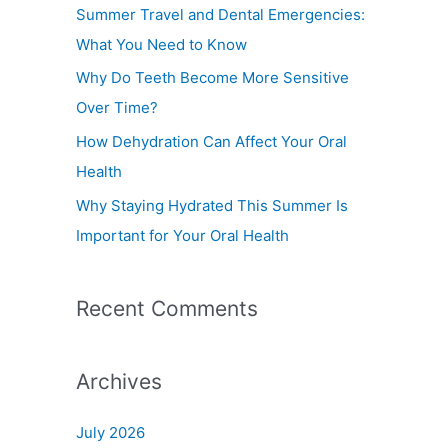
f
Summer Travel and Dental Emergencies:
o
What You Need to Know
r
Why Do Teeth Become More Sensitive
:
Over Time?
How Dehydration Can Affect Your Oral
Health
Why Staying Hydrated This Summer Is
Important for Your Oral Health
Recent Comments
Archives
July 2026