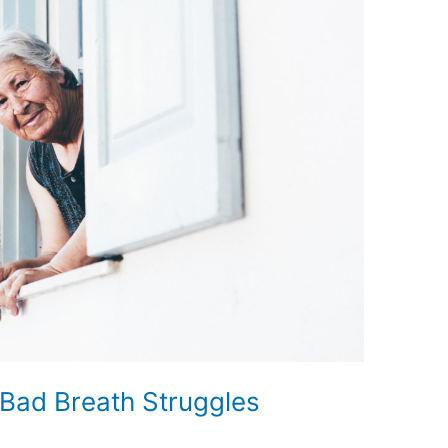
Bad Breath Struggles