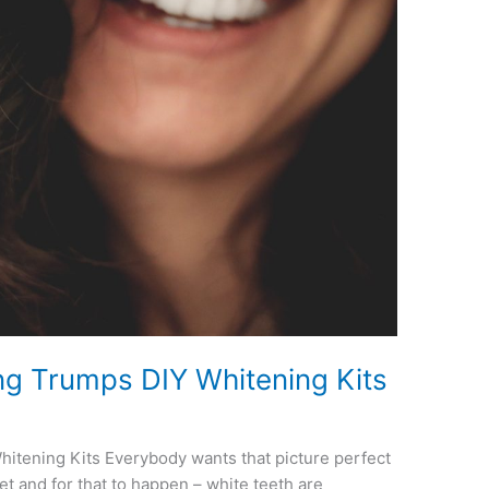
ng Trumps DIY Whitening Kits
itening Kits Everybody wants that picture perfect
get and for that to happen – white teeth are