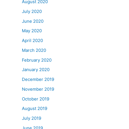
August 2020
July 2020
June 2020
May 2020
April 2020
March 2020
February 2020
January 2020
December 2019
November 2019
October 2019
August 2019
July 2019
June 2019