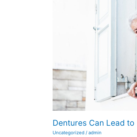
to
Bad
Breath
Struggles
Dentures Can Lead to 
Uncategorized
/
admin