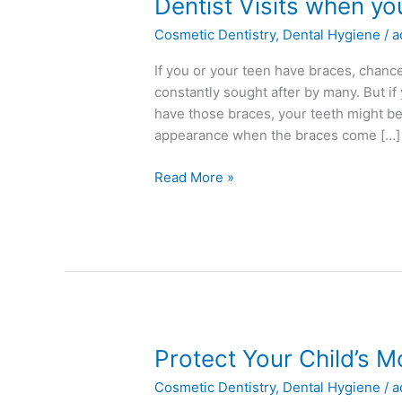
Dentist
Dentist Visits when y
Visits
Cosmetic Dentistry
,
Dental Hygiene
/
a
when
you
If you or your teen have braces, chances 
Have
constantly sought after by many. But if
Braces
have those braces, your teeth might be 
appearance when the braces come […]
Read More »
Protect
Protect Your Child’s 
Your
Cosmetic Dentistry
,
Dental Hygiene
/
a
Child’s