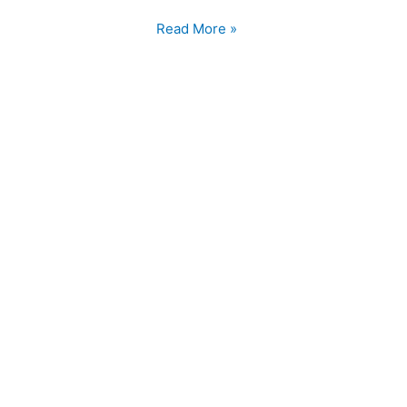
a
Healthy
Read More »
Diet