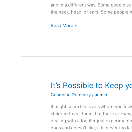
and in a different way. Some people suf
the neck, head, or ears. Some people 
Read More »
It’s
It’s Possible to Keep y
Possible
Cosmetic Dentistry
/
admin
to
Keep
It might seem like everywhere you loo
your
children to eat them, but there are wa
Kids
dealing with a toddler just experiment
on
does and doesn’t like, it is never too la