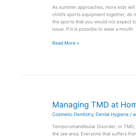
Mouth
As summer approaches, more kids will 
Guard
child’s sports equipment together, do 
the sports that you would not expect t
issue. If it is possible to wear a mouth
Read More »
Managing
Managing TMD at Ho
TMD
Cosmetic Dentistry
,
Dental Hygiene
/
a
at
Home
Temporomandibular Disorder, or TMD, is
the jaw area. Everyone that suffers fro