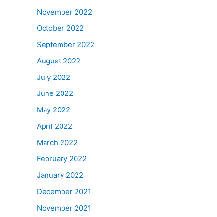
November 2022
October 2022
September 2022
August 2022
July 2022
June 2022
May 2022
April 2022
March 2022
February 2022
January 2022
December 2021
November 2021