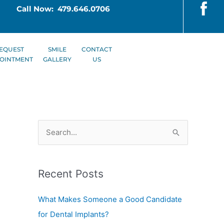
Call Now: 479.646.0706
EQUEST
SMILE
CONTACT
OINTMENT
GALLERY
US
S
e
a
Recent Posts
r
c
What Makes Someone a Good Candidate
h
for Dental Implants?