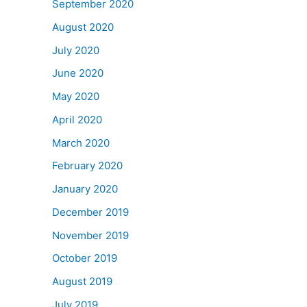
September 2020
August 2020
July 2020
June 2020
May 2020
April 2020
March 2020
February 2020
January 2020
December 2019
November 2019
October 2019
August 2019
July 2019