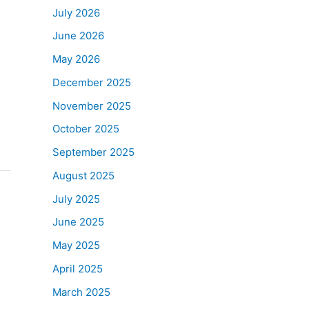
July 2026
June 2026
May 2026
December 2025
November 2025
October 2025
September 2025
August 2025
July 2025
June 2025
May 2025
April 2025
March 2025