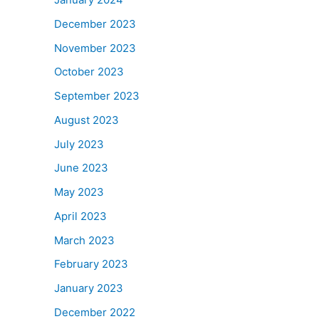
December 2023
November 2023
October 2023
September 2023
August 2023
July 2023
June 2023
May 2023
April 2023
March 2023
February 2023
January 2023
December 2022