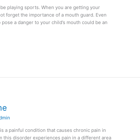
be playing sports. When you are getting your
not forget the importance of a mouth guard. Even
o pose a danger to your child’s mouth could be an
me
dmin
 a painful condition that causes chronic pain in
m this disorder experiences pain in a different area