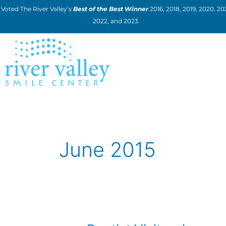
Skip
Voted The River Valley’s
Best of the Best Winner
2016, 2018, 2019, 2020, 202
to
2022, and 2023.
content
June 2015