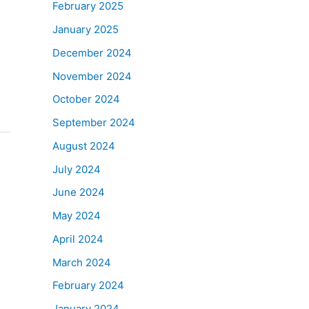
February 2025
January 2025
December 2024
November 2024
October 2024
September 2024
August 2024
July 2024
June 2024
May 2024
April 2024
March 2024
February 2024
January 2024