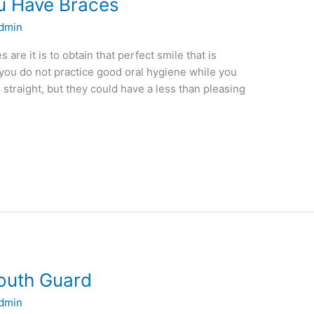
ou Have Braces
dmin
are it is to obtain that perfect smile that is
 you do not practice good oral hygiene while you
straight, but they could have a less than pleasing
Mouth Guard
dmin