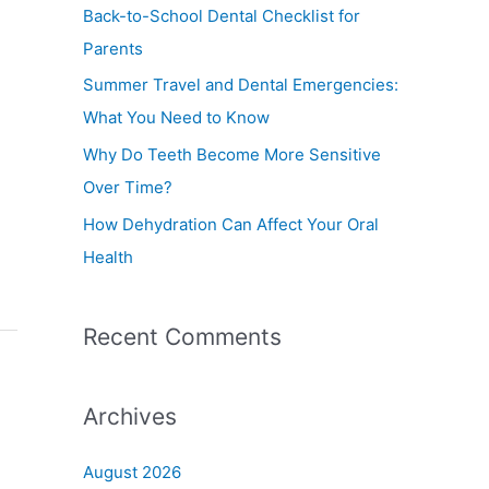
f
Back-to-School Dental Checklist for
o
Parents
r
Summer Travel and Dental Emergencies:
:
What You Need to Know
Why Do Teeth Become More Sensitive
Over Time?
How Dehydration Can Affect Your Oral
Health
Recent Comments
Archives
August 2026