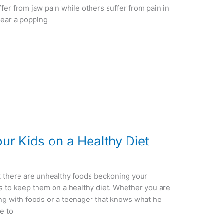
fer from jaw pain while others suffer from pain in
hear a popping
our Kids on a Healthy Diet
k there are unhealthy foods beckoning your
ys to keep them on a healthy diet. Whether you are
ing with foods or a teenager that knows what he
te to