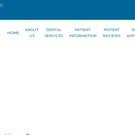
1,
ABOUT
DENTAL
PATIENT
PATIENT
R
HOME
US
SERVICES
INFORMATION
REVIEWS
APP