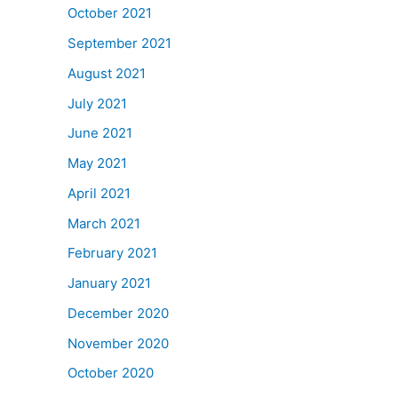
October 2021
September 2021
August 2021
July 2021
June 2021
May 2021
April 2021
March 2021
February 2021
January 2021
December 2020
November 2020
October 2020