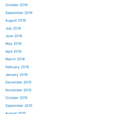
October 2016
September 2016
August 2016
July 2016
June 2016
May 2016
April 2016
March 2016
February 2016
January 2016
December 2015
November 2015
October 2015
September 2015
August 2015