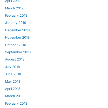
April 2019
March 2019
February 2019
January 2019
December 2018
November 2018
October 2018
September 2018
August 2018
July 2018
June 2018
May 2018
April 2018
March 2018
February 2018