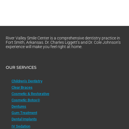
River Valley Smile Center is a comprehensive dentistry practice in
Fort Smith, Arkansas. Dr. Charles Liggett’s and Dr. Cole Johnson’s
experience will make you feel right at home.
OUR SERVICES
Children’s Dentistry
Clear Braces
Cosmetic & Restorative
Cosmetic Botox®
Dentures
Gum Treatment
Dental Implants
IV Sedation