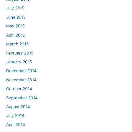
July 2015
June 2015
May 2015
April 2015
March 2015
February 2015
January 2015
December 2014
November 2014
October 2014
September 2014
August 2014
July 2014
April 2014