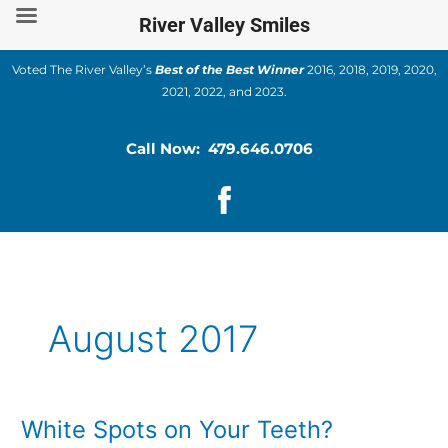
Skip
River Valley Smiles
to
content
Voted The River Valley’s
Best of the Best Winner
2016, 2018, 2019, 2020,
2021, 2022, and 2023.
Call Now: 479.646.0706
August 2017
White Spots on Your Teeth?
White
Spots