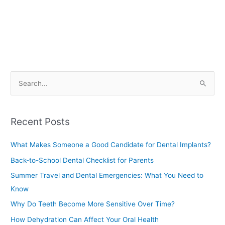
S
e
a
Recent Posts
r
c
What Makes Someone a Good Candidate for Dental Implants?
h
Back-to-School Dental Checklist for Parents
f
Summer Travel and Dental Emergencies: What You Need to
o
Know
r
Why Do Teeth Become More Sensitive Over Time?
:
How Dehydration Can Affect Your Oral Health