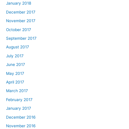
January 2018
December 2017
November 2017
October 2017
September 2017
August 2017
July 2017
June 2017
May 2017
April 2017
March 2017
February 2017
January 2017
December 2016
November 2016