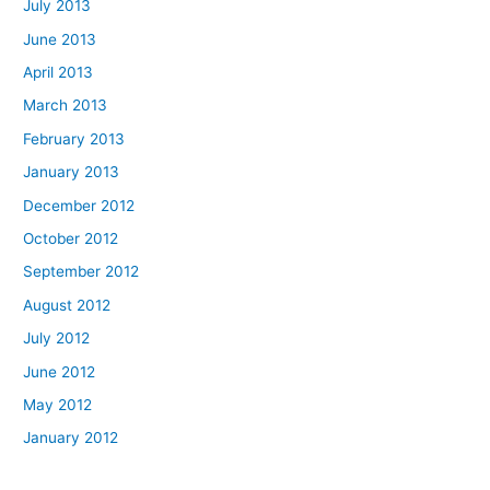
July 2013
June 2013
April 2013
March 2013
February 2013
January 2013
December 2012
October 2012
September 2012
August 2012
July 2012
June 2012
May 2012
January 2012