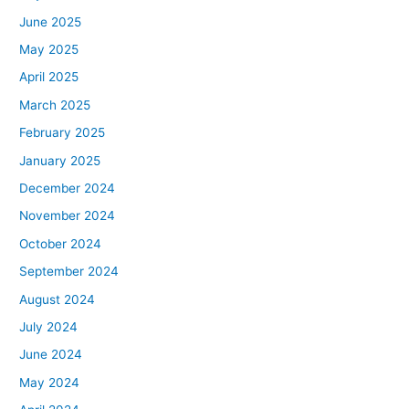
June 2025
May 2025
April 2025
March 2025
February 2025
January 2025
December 2024
November 2024
October 2024
September 2024
August 2024
July 2024
June 2024
May 2024