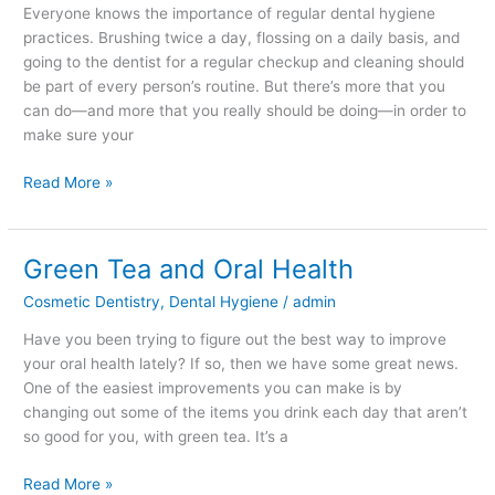
Everyone knows the importance of regular dental hygiene
practices. Brushing twice a day, flossing on a daily basis, and
going to the dentist for a regular checkup and cleaning should
be part of every person’s routine. But there’s more that you
can do—and more that you really should be doing—in order to
make sure your
Read More »
Green Tea and Oral Health
Green
Tea
Cosmetic Dentistry
,
Dental Hygiene
/
admin
and
Oral
Have you been trying to figure out the best way to improve
Health
your oral health lately? If so, then we have some great news.
One of the easiest improvements you can make is by
changing out some of the items you drink each day that aren’t
so good for you, with green tea. It’s a
Read More »