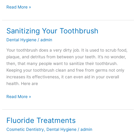
Read More »
Sanitizing Your Toothbrush
Sanitizing
Your
Dental Hygiene
/
admin
Toothbrush
Your toothbrush does a very dirty job. It is used to scrub food,
plaque, and detritus from between your teeth. It’s no wonder,
then, that many people want to sanitize their toothbrush.
Keeping your toothbrush clean and free from germs not only
increases its effectiveness, it can even aid in your overall
health. Here are
Read More »
Fluoride Treatments
Fluoride
Treatments
Cosmetic Dentistry
,
Dental Hygiene
/
admin