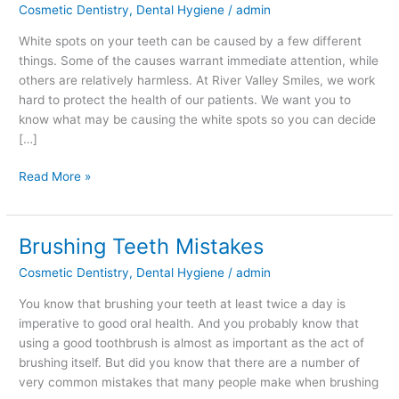
Cosmetic Dentistry
,
Dental Hygiene
/
admin
on
Your
White spots on your teeth can be caused by a few different
Teeth?
things. Some of the causes warrant immediate attention, while
others are relatively harmless. At River Valley Smiles, we work
hard to protect the health of our patients. We want you to
know what may be causing the white spots so you can decide
[…]
Read More »
Brushing Teeth Mistakes
Brushing
Teeth
Cosmetic Dentistry
,
Dental Hygiene
/
admin
Mistakes
You know that brushing your teeth at least twice a day is
imperative to good oral health. And you probably know that
using a good toothbrush is almost as important as the act of
brushing itself. But did you know that there are a number of
very common mistakes that many people make when brushing