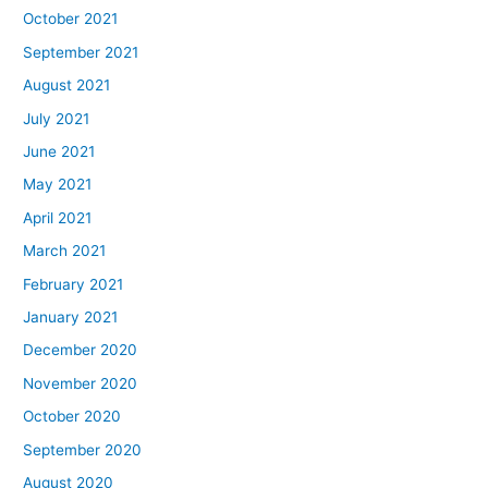
October 2021
September 2021
August 2021
July 2021
June 2021
May 2021
April 2021
March 2021
February 2021
January 2021
December 2020
November 2020
October 2020
September 2020
August 2020