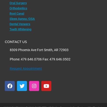
Oral Surgery
Orthodontics
Root Canal
Sleep Apnea /OSA
Dental Veneers
Teeth Whitening
CONTACT US
8309 Phoenix Ave Fort Smith, AR 72903
Phone: 479.646.0706 Fax: 479.646.0502
Request Appointment
F
T
I
Y
a
w
n
o
c
i
s
u
e
t
t
t
b
t
a
u