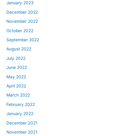
January 2023
December 2022
November 2022
October 2022
September 2022
August 2022
July 2022
June 2022
May 2022
April 2022
March 2022
February 2022
January 2022
December 2021
November 2021