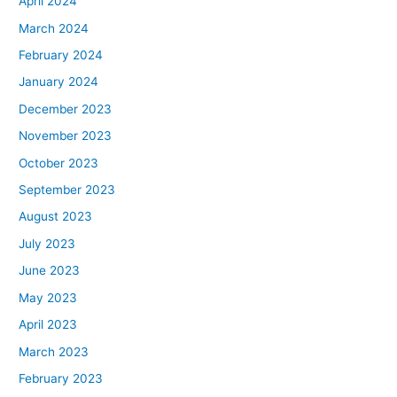
April 2024
March 2024
February 2024
January 2024
December 2023
November 2023
October 2023
September 2023
August 2023
July 2023
June 2023
May 2023
April 2023
March 2023
February 2023