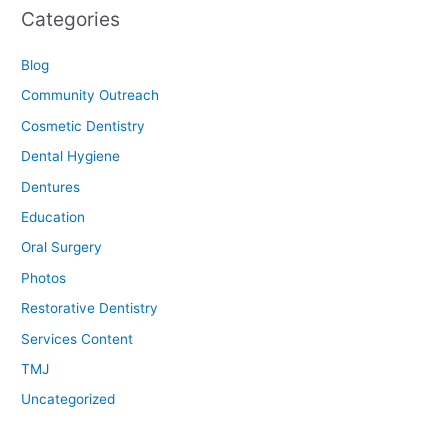
Categories
Blog
Community Outreach
Cosmetic Dentistry
Dental Hygiene
Dentures
Education
Oral Surgery
Photos
Restorative Dentistry
Services Content
TMJ
Uncategorized