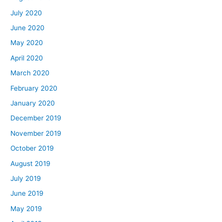
July 2020
June 2020
May 2020
April 2020
March 2020
February 2020
January 2020
December 2019
November 2019
October 2019
August 2019
July 2019
June 2019
May 2019