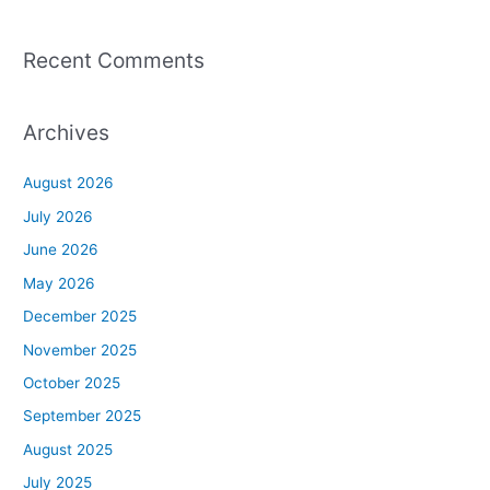
Recent Comments
Archives
August 2026
July 2026
June 2026
May 2026
December 2025
November 2025
October 2025
September 2025
August 2025
July 2025