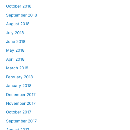
October 2018
September 2018
August 2018
July 2018
June 2018
May 2018
April 2018
March 2018
February 2018
January 2018
December 2017
November 2017
October 2017
September 2017
August 2017