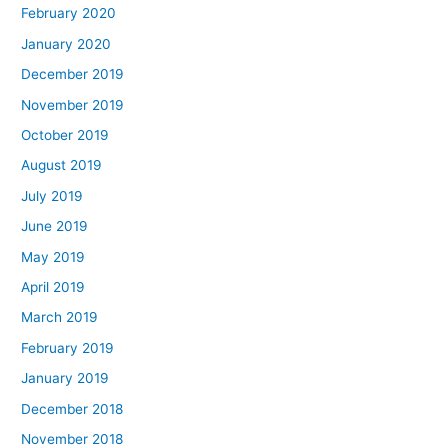
February 2020
January 2020
December 2019
November 2019
October 2019
August 2019
July 2019
June 2019
May 2019
April 2019
March 2019
February 2019
January 2019
December 2018
November 2018