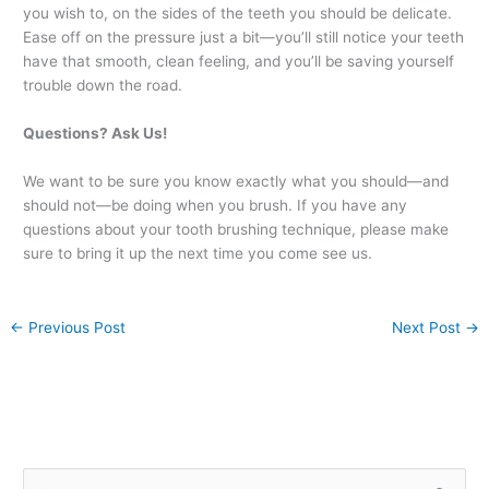
you wish to, on the sides of the teeth you should be delicate.
Ease off on the pressure just a bit—you’ll still notice your teeth
have that smooth, clean feeling, and you’ll be saving yourself
trouble down the road.
Questions? Ask Us!
We want to be sure you know exactly what you should—and
should not—be doing when you brush. If you have any
questions about your tooth brushing technique, please make
sure to bring it up the next time you come see us.
←
Previous Post
Next Post
→