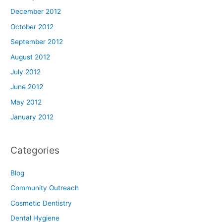
December 2012
October 2012
September 2012
August 2012
July 2012
June 2012
May 2012
January 2012
Categories
Blog
Community Outreach
Cosmetic Dentistry
Dental Hygiene