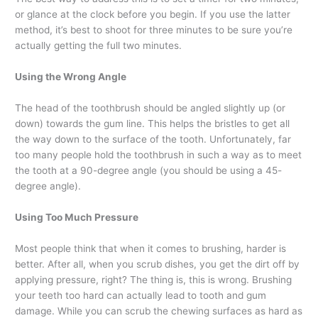
or glance at the clock before you begin. If you use the latter
method, it’s best to shoot for three minutes to be sure you’re
actually getting the full two minutes.
Using the Wrong Angle
The head of the toothbrush should be angled slightly up (or
down) towards the gum line. This helps the bristles to get all
the way down to the surface of the tooth. Unfortunately, far
too many people hold the toothbrush in such a way as to meet
the tooth at a 90-degree angle (you should be using a 45-
degree angle).
Using Too Much Pressure
Most people think that when it comes to brushing, harder is
better. After all, when you scrub dishes, you get the dirt off by
applying pressure, right? The thing is, this is wrong. Brushing
your teeth too hard can actually lead to tooth and gum
damage. While you can scrub the chewing surfaces as hard as