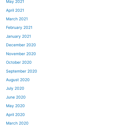
May 2021
April 2021
March 2021
February 2021
January 2021
December 2020
November 2020
October 2020
September 2020
August 2020
July 2020
June 2020
May 2020
April 2020
March 2020