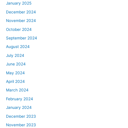
January 2025
December 2024
November 2024
October 2024
September 2024
August 2024
July 2024
June 2024
May 2024
April 2024
March 2024
February 2024
January 2024
December 2023
November 2023