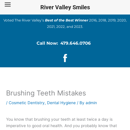
Skip
River Valley Smiles
to
content
Voted The River Valley’s
Best of the Best Winner
2016, 2018, 2019, 2020,
2021, 2022, and 2023.
Call Now: 479.646.0706
Brushing Teeth Mistakes
/
Cosmetic Dentistry
,
Dental Hygiene
/ By
admin
You know that brushing your teeth at least twice a day is
imperative to good oral health. And you probably know that