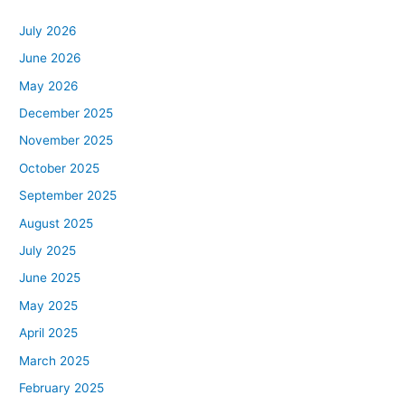
July 2026
June 2026
May 2026
December 2025
November 2025
October 2025
September 2025
August 2025
July 2025
June 2025
May 2025
April 2025
March 2025
February 2025