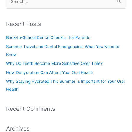
S
e
a
Recent Posts
r
c
Back-to-School Dental Checklist for Parents
h
Summer Travel and Dental Emergencies: What You Need to
f
Know
o
Why Do Teeth Become More Sensitive Over Time?
r
How Dehydration Can Affect Your Oral Health
:
Why Staying Hydrated This Summer Is Important for Your Oral
Health
Recent Comments
Archives