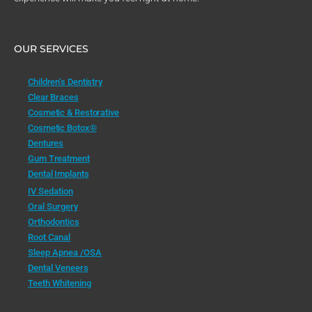
OUR SERVICES
Children’s Dentistry
Clear Braces
Cosmetic & Restorative
Cosmetic Botox®
Dentures
Gum Treatment
Dental Implants
IV Sedation
Oral Surgery
Orthodontics
Root Canal
Sleep Apnea /OSA
Dental Veneers
Teeth Whitening