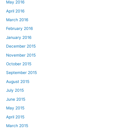
May 2016
April 2016
March 2016
February 2016
January 2016
December 2015
November 2015
October 2015
September 2015
August 2015
July 2015
June 2015
May 2015
April 2015
March 2015