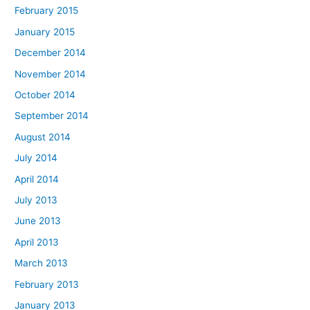
February 2015
January 2015
December 2014
November 2014
October 2014
September 2014
August 2014
July 2014
April 2014
July 2013
June 2013
April 2013
March 2013
February 2013
January 2013