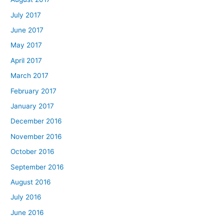
July 2017
June 2017
May 2017
April 2017
March 2017
February 2017
January 2017
December 2016
November 2016
October 2016
September 2016
August 2016
July 2016
June 2016