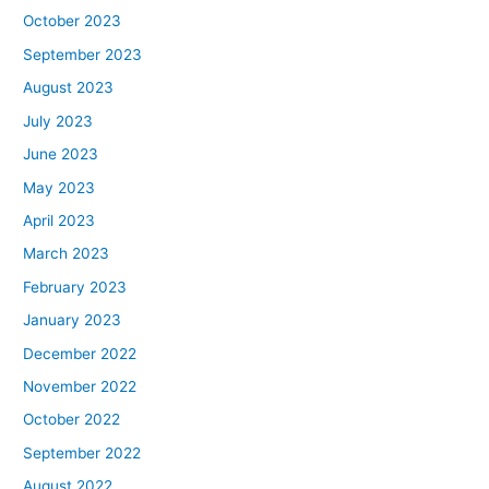
October 2023
September 2023
August 2023
July 2023
June 2023
May 2023
April 2023
March 2023
February 2023
January 2023
December 2022
November 2022
October 2022
September 2022
August 2022