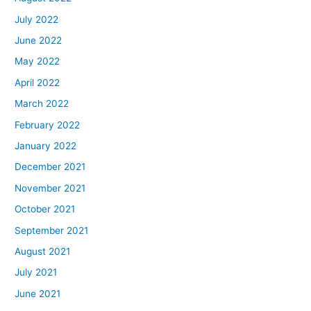
July 2022
June 2022
May 2022
April 2022
March 2022
February 2022
January 2022
December 2021
November 2021
October 2021
September 2021
August 2021
July 2021
June 2021