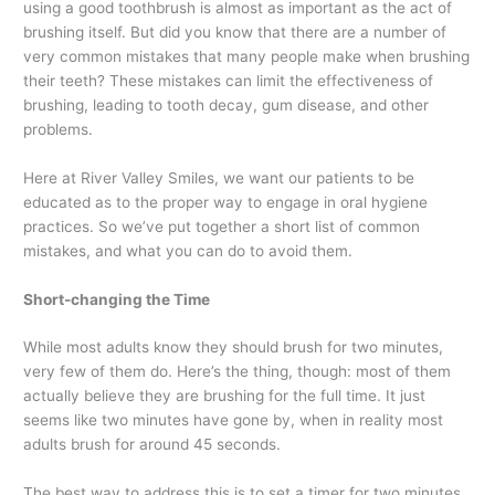
using a good toothbrush is almost as important as the act of
brushing itself. But did you know that there are a number of
very common mistakes that many people make when brushing
their teeth? These mistakes can limit the effectiveness of
brushing, leading to tooth decay, gum disease, and other
problems.
Here at River Valley Smiles, we want our patients to be
educated as to the proper way to engage in oral hygiene
practices. So we’ve put together a short list of common
mistakes, and what you can do to avoid them.
Short-changing the Time
While most adults know they should brush for two minutes,
very few of them do. Here’s the thing, though: most of them
actually believe they are brushing for the full time. It just
seems like two minutes have gone by, when in reality most
adults brush for around 45 seconds.
The best way to address this is to set a timer for two minutes,