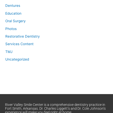
Dentures
Education
Oral Surgery
Photos
Restorative Dentistry
Services Content
TMJ
Uncategorized
River Valley Smile Center is a comprehensive dentistry practice in
Fort Smith, Arkansas. Dr. Charles Liggett’s and Dr. Cole Johnson’s
experience will make you feel right at home.