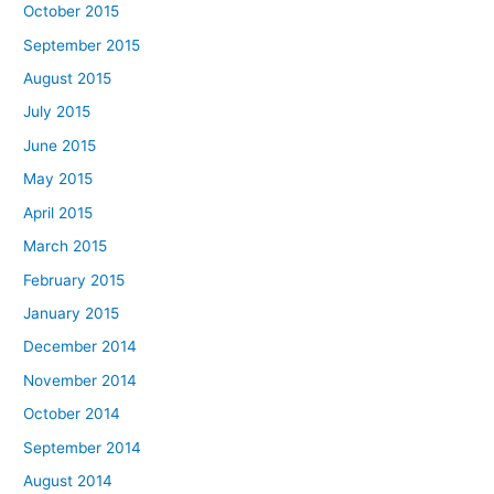
October 2015
September 2015
August 2015
July 2015
June 2015
May 2015
April 2015
March 2015
February 2015
January 2015
December 2014
November 2014
October 2014
September 2014
August 2014