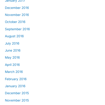
January 2017
December 2016
November 2016
October 2016
September 2016
August 2016
July 2016
June 2016
May 2016
April 2016
March 2016
February 2016
January 2016
December 2015
November 2015