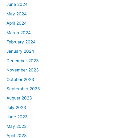
June 2024
May 2024
April 2024
March 2024
February 2024
January 2024
December 2023
November 2023
October 2023
September 2023
August 2023
July 2023
June 2023
May 2023
April 2023