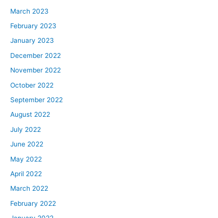
March 2023
February 2023
January 2023
December 2022
November 2022
October 2022
September 2022
August 2022
July 2022
June 2022
May 2022
April 2022
March 2022
February 2022