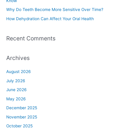
Know
r
Why Do Teeth Become More Sensitive Over Time?
:
How Dehydration Can Affect Your Oral Health
Recent Comments
Archives
August 2026
July 2026
June 2026
May 2026
December 2025
November 2025
October 2025