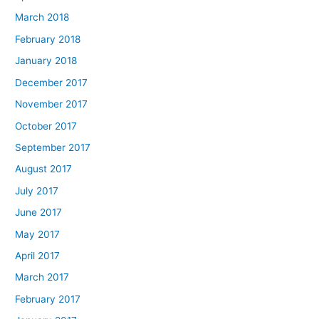
March 2018
February 2018
January 2018
December 2017
November 2017
October 2017
September 2017
August 2017
July 2017
June 2017
May 2017
April 2017
March 2017
February 2017