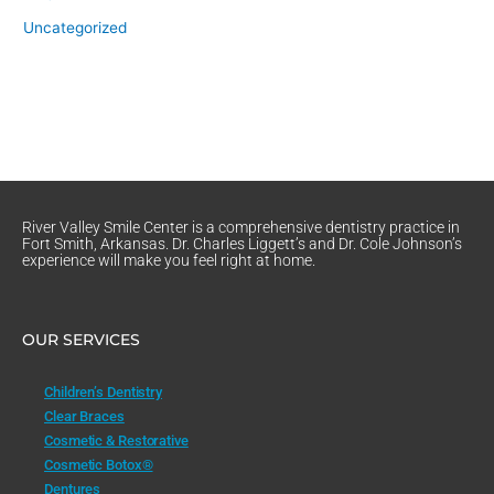
Uncategorized
River Valley Smile Center is a comprehensive dentistry practice in
Fort Smith, Arkansas. Dr. Charles Liggett’s and Dr. Cole Johnson’s
experience will make you feel right at home.
OUR SERVICES
Children’s Dentistry
Clear Braces
Cosmetic & Restorative
Cosmetic Botox®
Dentures