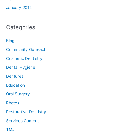
January 2012
Categories
Blog
Community Outreach
Cosmetic Dentistry
Dental Hygiene
Dentures
Education
Oral Surgery
Photos
Restorative Dentistry
Services Content
TMJ