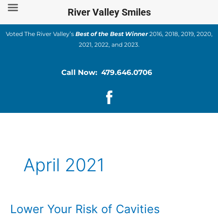
Skip
River Valley Smiles
to
content
Voted The River Valley’s
Best of the Best Winner
2016, 2018, 2019, 2020,
2021, 2022, and 2023.
Call Now: 479.646.0706
April 2021
Lower Your Risk of Cavities
Lower
Your