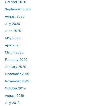
October 2020
September 2020
August 2020
July 2020
June 2020
May 2020
April 2020
March 2020
February 2020
January 2020
December 2019
November 2019
October 2019
August 2019
July 2019