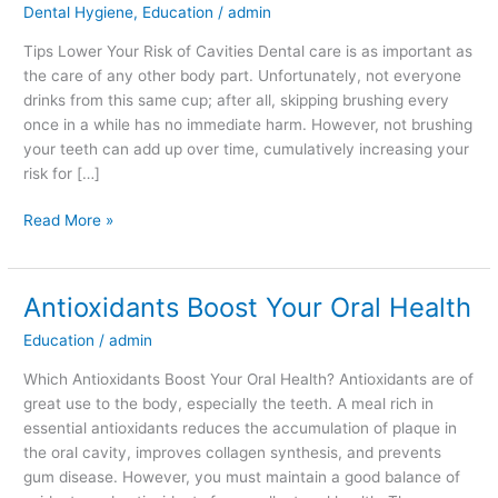
Dental Hygiene
,
Education
/
admin
Risk
of
Tips Lower Your Risk of Cavities Dental care is as important as
Cavities
the care of any other body part. Unfortunately, not everyone
drinks from this same cup; after all, skipping brushing every
once in a while has no immediate harm. However, not brushing
your teeth can add up over time, cumulatively increasing your
risk for […]
Read More »
Antioxidants Boost Your Oral Health
Antioxidants
Boost
Education
/
admin
Your
Oral
Which Antioxidants Boost Your Oral Health? Antioxidants are of
Health
great use to the body, especially the teeth. A meal rich in
essential antioxidants reduces the accumulation of plaque in
the oral cavity, improves collagen synthesis, and prevents
gum disease. However, you must maintain a good balance of