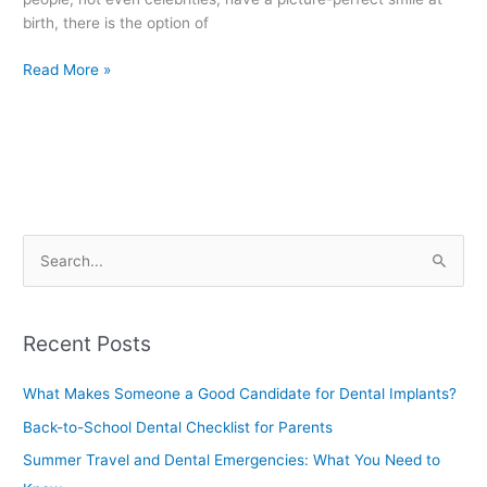
birth, there is the option of
Read More »
S
e
a
Recent Posts
r
c
What Makes Someone a Good Candidate for Dental Implants?
h
Back-to-School Dental Checklist for Parents
f
Summer Travel and Dental Emergencies: What You Need to
o