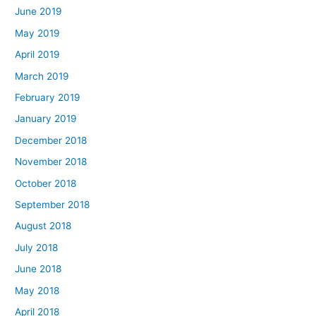
June 2019
May 2019
April 2019
March 2019
February 2019
January 2019
December 2018
November 2018
October 2018
September 2018
August 2018
July 2018
June 2018
May 2018
April 2018