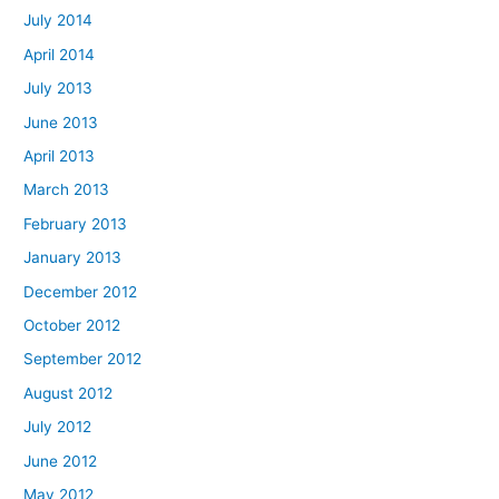
July 2014
April 2014
July 2013
June 2013
April 2013
March 2013
February 2013
January 2013
December 2012
October 2012
September 2012
August 2012
July 2012
June 2012
May 2012