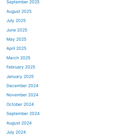
September 2025
August 2025
July 2025
June 2025
May 2025
April 2025
March 2025
February 2025
January 2025
December 2024
November 2024
October 2024
September 2024
August 2024
July 2024