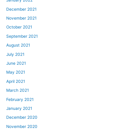
January 2022
December 2021
November 2021
October 2021
September 2021
August 2021
July 2021
June 2021
May 2021
April 2021
March 2021
February 2021
January 2021
December 2020
November 2020