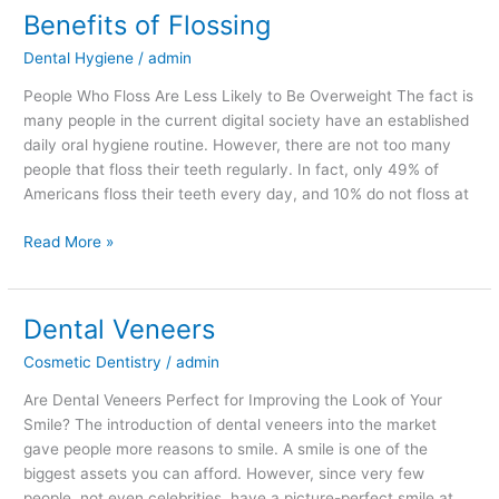
Benefits of Flossing
Benefits
of
Dental Hygiene
/
admin
Flossing
People Who Floss Are Less Likely to Be Overweight The fact is
many people in the current digital society have an established
daily oral hygiene routine. However, there are not too many
people that floss their teeth regularly. In fact, only 49% of
Americans floss their teeth every day, and 10% do not floss at
Read More »
Dental Veneers
Dental
Veneers
Cosmetic Dentistry
/
admin
Are Dental Veneers Perfect for Improving the Look of Your
Smile? The introduction of dental veneers into the market
gave people more reasons to smile. A smile is one of the
biggest assets you can afford. However, since very few
people, not even celebrities, have a picture-perfect smile at