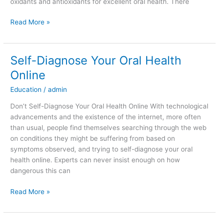
oxidants and antioxidants for excellent oral health. There
Read More »
Self-Diagnose Your Oral Health
Self-
Diagnose
Online
Your
Education
/
admin
Oral
Health
Don’t Self-Diagnose Your Oral Health Online With technological
Online
advancements and the existence of the internet, more often
than usual, people find themselves searching through the web
on conditions they might be suffering from based on
symptoms observed, and trying to self-diagnose your oral
health online. Experts can never insist enough on how
dangerous this can
Read More »