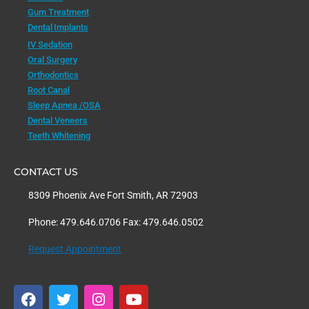
Gum Treatment
Dental Implants
IV Sedation
Oral Surgery
Orthodontics
Root Canal
Sleep Apnea /OSA
Dental Veneers
Teeth Whitening
CONTACT US
8309 Phoenix Ave Fort Smith, AR 72903
Phone: 479.646.0706 Fax: 479.646.0502
Request Appointment
F
T
I
Y
a
w
n
o