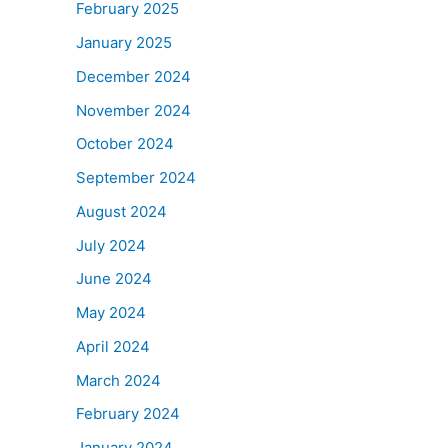
February 2025
January 2025
December 2024
November 2024
October 2024
September 2024
August 2024
July 2024
June 2024
May 2024
April 2024
March 2024
February 2024
January 2024