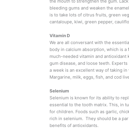
the mouth to strengthen the gum. Lack o
bleeding gums and weaken the enamel, t
is to take lots of citrus fruits, green 
cantaloupe, kiwi, green pepper, caulifl
Vitamin D
We are all conversant with the essentia
body in calcium absorption, which is a
much-needed vitamin and antioxidant k
gum disease, and loose teeth. Experts 
a week is an excellent way of taking in
Margarine, milk, eggs, fish, and cod live
Selenium
Selenium is known for its ability to re
essential to the tooth matrix. This, in 
for children. Foods such as garlic, ch
rich in selenium. They should be a part 
benefits of antioxidants.