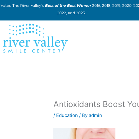
Skip
Voted The River Valley’s
Best of the Best Winner
2016, 2018, 2019, 2020, 202
to
2022, and 2023.
content
Antioxidants Boost You
/
Education
/ By
admin