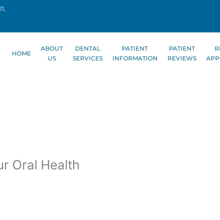
1,
ABOUT
DENTAL
PATIENT
PATIENT
R
HOME
US
SERVICES
INFORMATION
REVIEWS
APP
r Oral Health