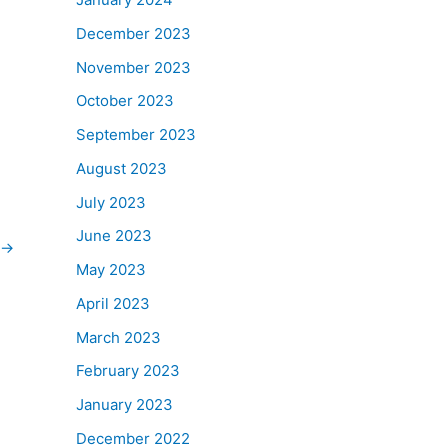
December 2023
November 2023
October 2023
September 2023
August 2023
July 2023
June 2023
→
May 2023
April 2023
March 2023
February 2023
January 2023
December 2022