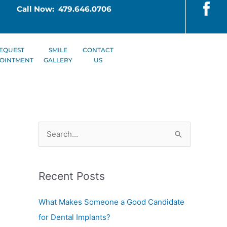
Call Now: 479.646.0706
EQUEST
SMILE
CONTACT
OINTMENT
GALLERY
US
S
e
a
Recent Posts
r
c
What Makes Someone a Good Candidate
h
for Dental Implants?