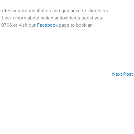
professional consultation and guidance to clients on
ts. Learn more about which antioxidants boost your
0706 or visit our
Facebook
page to book an
Next Post