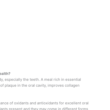
ealth?
y, especially the teeth. A meal rich in essential
f plaque in the oral cavity, improves collagen
nce of oxidants and antioxidants for excellent oral
dants present and they may come in different forms