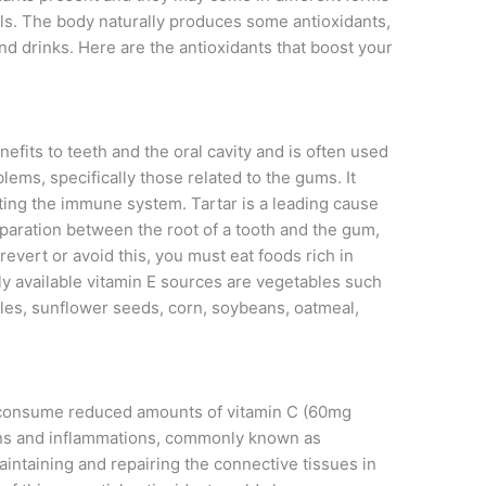
ls. The body naturally produces some antioxidants,
nd drinks. Here are the antioxidants that boost your
efits to teeth and the oral cavity and is often used
lems, specifically those related to the gums. It
sting the immune system. Tartar is a leading cause
paration between the root of a tooth and the gum,
revert or avoid this, you must eat foods rich in
y available vitamin E sources are vegetables such
bles, sunflower seeds, corn, soybeans, oatmeal,
 consume reduced amounts of vitamin C (60mg
tions and inflammations, commonly known as
maintaining and repairing the connective tissues in