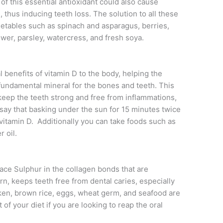
f this essential antioxidant could also cause
hus inducing teeth loss. The solution to all these
vegetables such as spinach and asparagus, berries,
ower, parsley, watercress, and fresh soya.
l benefits of vitamin D to the body, helping the
 fundamental mineral for the bones and teeth. This
eep the teeth strong and free from inflammations,
say that basking under the sun for 15 minutes twice
 vitamin D. Additionally you can take foods such as
r oil.
place Sulphur in the collagen bonds that are
turn, keeps teeth free from dental caries, especially
icken, brown rice, eggs, wheat germ, and seafood are
of your diet if you are looking to reap the oral