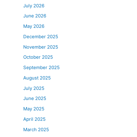
July 2026
June 2026
May 2026
December 2025
November 2025
October 2025
September 2025
August 2025
July 2025
June 2025
May 2025
April 2025
March 2025