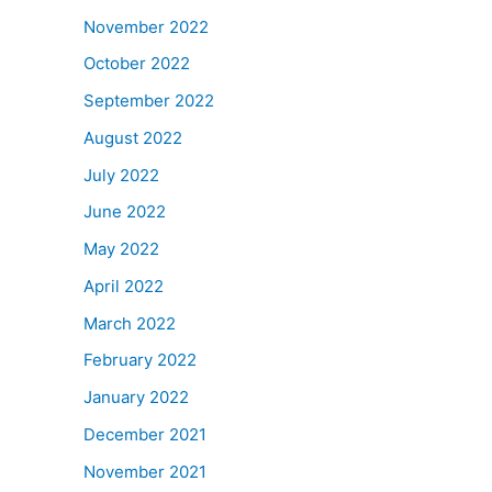
November 2022
October 2022
September 2022
August 2022
July 2022
June 2022
May 2022
April 2022
March 2022
February 2022
January 2022
December 2021
November 2021