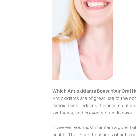
Which Antioxidants Boost Your Oral H
Antioxidants are of great use to the bod
antioxidants reduces the accumulation o
synthesis, and prevents gum disease.
However, you must maintain a good bala
health. There are thousands of antioxi