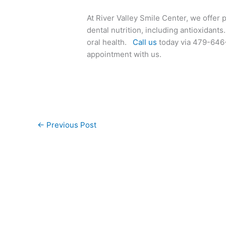
At River Valley Smile Center, we offer 
dental nutrition, including antioxidan
oral health.
Call us
today via 479-646-
appointment with us.
←
Previous Post