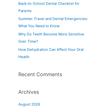
f
Back-to-School Dental Checklist for
o
Parents
r
Summer Travel and Dental Emergencies:
:
What You Need to Know
Why Do Teeth Become More Sensitive
Over Time?
How Dehydration Can Affect Your Oral
Health
Recent Comments
Archives
August 2026