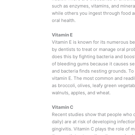
such as enzymes, vitamins, and minera
while others you ingest through food a
oral health.
Vitamin E
Vitamin E is known for its numerous ben
by dentists to treat or manage oral prob
does this by fighting bacteria and boo
of bleeding gums because it causes se
and bacteria finds nesting grounds. To 
vitamin E. The most common and readil
as broccoli, olives, leafy green vegeta
walnuts, apples, and wheat.
Vitamin C
Recent studies show that people who
daily) are at risk of developing infec
gingivitis. Vitamin C plays the role of 