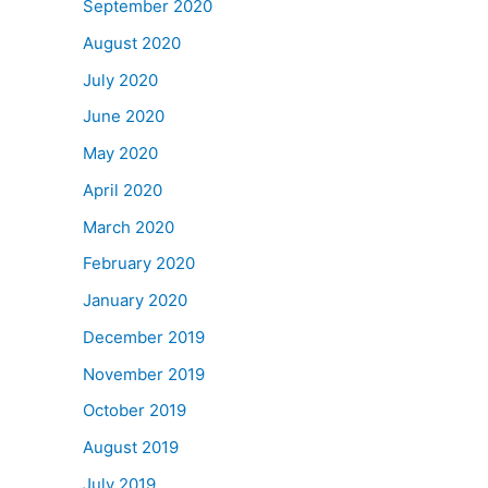
September 2020
August 2020
July 2020
June 2020
May 2020
April 2020
March 2020
February 2020
January 2020
December 2019
November 2019
October 2019
August 2019
July 2019