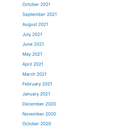
October 2021
September 2021
August 2021
July 2021
June 2021
May 2021
April 2021
March 2021
February 2021
January 2021
December 2020
November 2020
October 2020