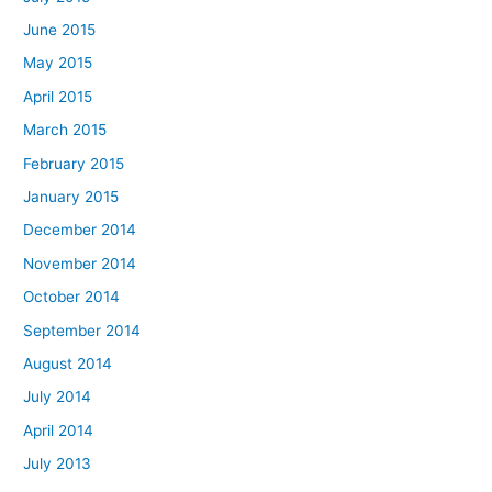
June 2015
May 2015
April 2015
March 2015
February 2015
January 2015
December 2014
November 2014
October 2014
September 2014
August 2014
July 2014
April 2014
July 2013