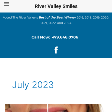
Skip
River Valley Smiles
to
content
Voted The River Valley’s
Best of the Best Winner
2016, 2018, 2019, 2020,
2021, 2022, and 2023.
Call Now: 479.646.0706
July 2023
Teeth-
Staining