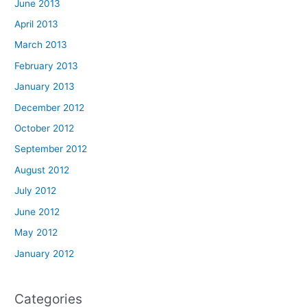
June 2013
April 2013
March 2013
February 2013
January 2013
December 2012
October 2012
September 2012
August 2012
July 2012
June 2012
May 2012
January 2012
Categories