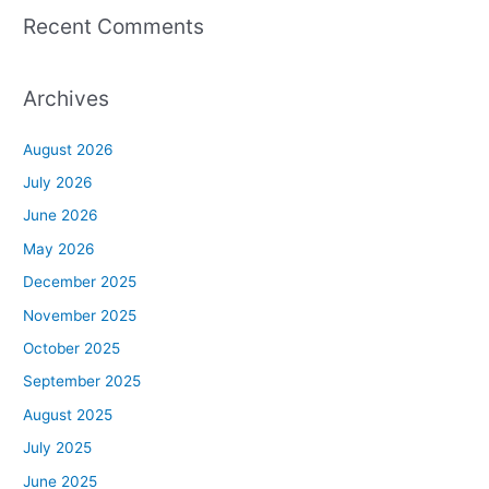
Recent Comments
Archives
August 2026
July 2026
June 2026
May 2026
December 2025
November 2025
October 2025
September 2025
August 2025
July 2025
June 2025