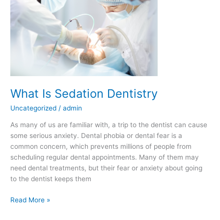
What Is Sedation Dentistry
Uncategorized
/
admin
As many of us are familiar with, a trip to the dentist can cause
some serious anxiety. Dental phobia or dental fear is a
common concern, which prevents millions of people from
scheduling regular dental appointments. Many of them may
need dental treatments, but their fear or anxiety about going
to the dentist keeps them
Read More »