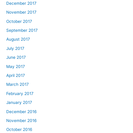
December 2017
November 2017
October 2017
September 2017
August 2017
July 2017
June 2017
May 2017
April 2017
March 2017
February 2017
January 2017
December 2016
November 2016
October 2016