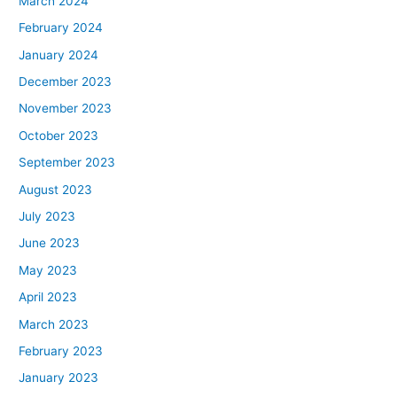
March 2024
February 2024
January 2024
December 2023
November 2023
October 2023
September 2023
August 2023
July 2023
June 2023
May 2023
April 2023
March 2023
February 2023
January 2023