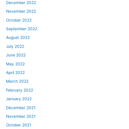
December 2022
November 2022
October 2022
September 2022
August 2022
July 2022
June 2022
May 2022
April 2022
March 2022
February 2022
January 2022
December 2021
November 2021
October 2021