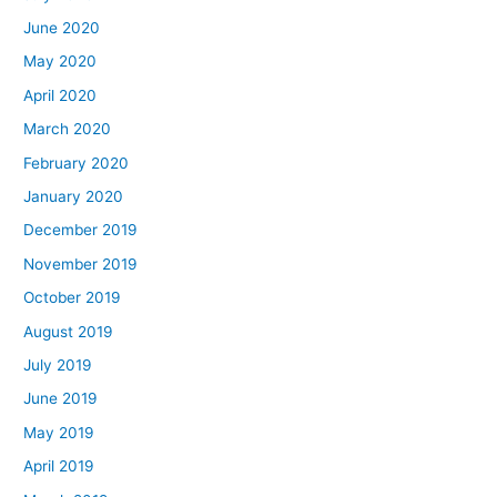
June 2020
May 2020
April 2020
March 2020
February 2020
January 2020
December 2019
November 2019
October 2019
August 2019
July 2019
June 2019
May 2019
April 2019