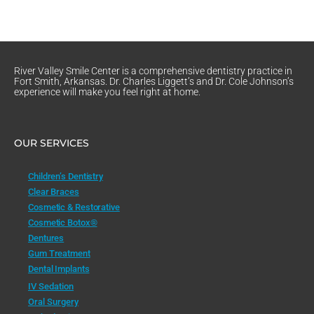
River Valley Smile Center is a comprehensive dentistry practice in
Fort Smith, Arkansas. Dr. Charles Liggett’s and Dr. Cole Johnson’s
experience will make you feel right at home.
OUR SERVICES
Children’s Dentistry
Clear Braces
Cosmetic & Restorative
Cosmetic Botox®
Dentures
Gum Treatment
Dental Implants
IV Sedation
Oral Surgery