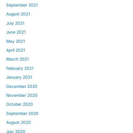
September 2021
August 2021
July 2021
June 2021
May 2021
April 2021
March 2021
February 2021
January 2021
December 2020
November 2020
October 2020
September 2020
August 2020
July 2020