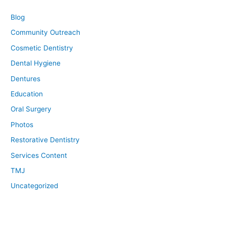
Blog
Community Outreach
Cosmetic Dentistry
Dental Hygiene
Dentures
Education
Oral Surgery
Photos
Restorative Dentistry
Services Content
TMJ
Uncategorized