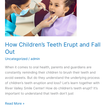
Teeth
Erupt
and
Fall
Out
How Children’s Teeth Erupt and Fall
Out
Uncategorized
/
admin
When it comes to oral health, parents and guardians are
constantly reminding their children to brush their teeth and
avoid sweets. But do they understand the underlying process
of children’s teeth eruption and loss? Let’s learn together with
River Valley Smile Center! How do children’s teeth erupt? It’s
important to understand that teeth don’t just
Read More »