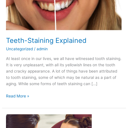
Explained
Teeth-Staining Explained
Uncategorized
/
admin
At least once in our lives, we all have witnessed tooth staining.
It is very unpleasant, with all its yellowish lines on the tooth
and cracky appearance. A lot of things have been attributed
to tooth staining, some of which may be natural as a part of
aging. While some forms of teeth staining can […]
Read More »
How
Children’s