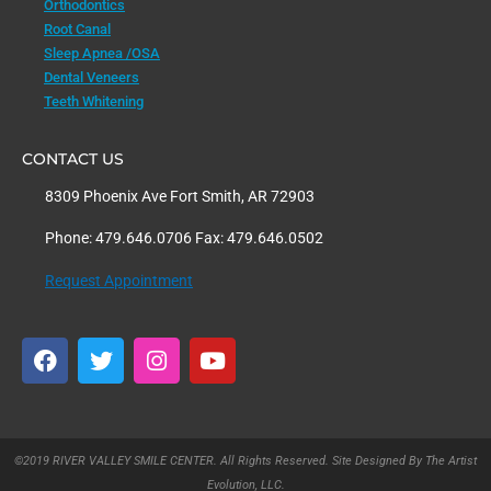
Orthodontics
Root Canal
Sleep Apnea /OSA
Dental Veneers
Teeth Whitening
CONTACT US
8309 Phoenix Ave Fort Smith, AR 72903
Phone: 479.646.0706 Fax: 479.646.0502
Request Appointment
F
T
I
Y
a
w
n
o
c
i
s
u
e
t
t
t
b
t
a
u
o
e
g
b
©2019 RIVER VALLEY SMILE CENTER. All Rights Reserved. Site Designed By The Artist
o
r
r
e
Evolution, LLC.