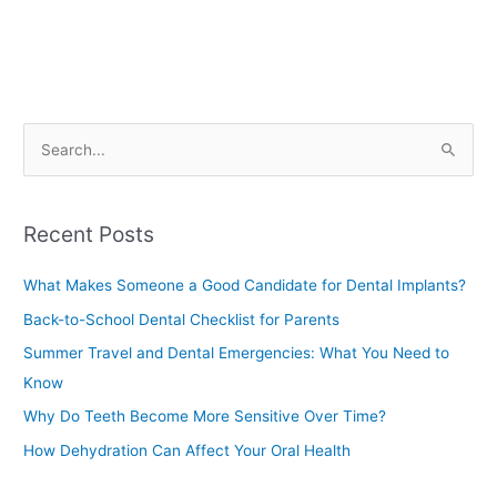
S
e
a
Recent Posts
r
c
What Makes Someone a Good Candidate for Dental Implants?
h
Back-to-School Dental Checklist for Parents
f
Summer Travel and Dental Emergencies: What You Need to
o
Know
r
Why Do Teeth Become More Sensitive Over Time?
:
How Dehydration Can Affect Your Oral Health