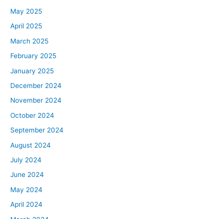
May 2025
April 2025
March 2025
February 2025
January 2025
December 2024
November 2024
October 2024
September 2024
August 2024
July 2024
June 2024
May 2024
April 2024