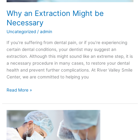
Why an Extraction Might be
Necessary
Uncategorized
/
admin
If you’re suffering from dental pain, or if you’re experiencing
certain dental conditions, your dentist may suggest an
extraction. Although this might sound like an extreme step, it is
a necessary procedure in many cases, to restore your dental
health and prevent further complications. At River Valley Smile
Center, we are committed to helping you
Read More »
What
Is
Sedation
Dentistry