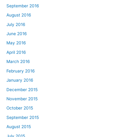
September 2016
August 2016
July 2016
June 2016
May 2016
April 2016
March 2016
February 2016
January 2016
December 2015
November 2015
October 2015
September 2015
August 2015
July 2015