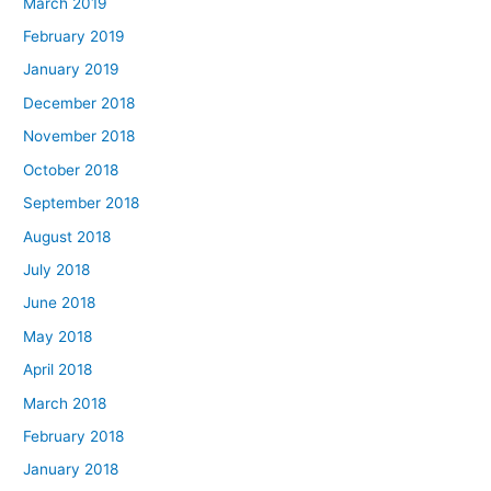
March 2019
February 2019
January 2019
December 2018
November 2018
October 2018
September 2018
August 2018
July 2018
June 2018
May 2018
April 2018
March 2018
February 2018
January 2018