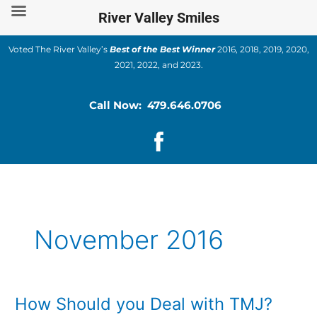
Skip
River Valley Smiles
to
content
Voted The River Valley’s
Best of the Best Winner
2016, 2018, 2019, 2020,
2021, 2022, and 2023.
Call Now: 479.646.0706
November 2016
How Should you Deal with TMJ?
How
Should