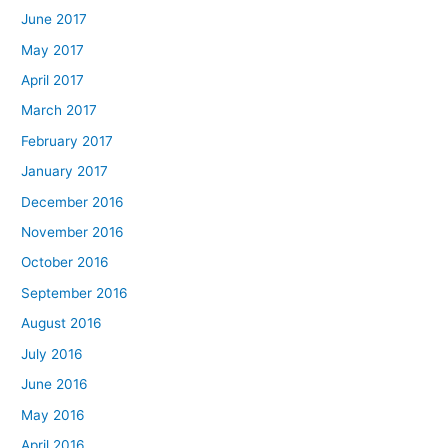
June 2017
May 2017
April 2017
March 2017
February 2017
January 2017
December 2016
November 2016
October 2016
September 2016
August 2016
July 2016
June 2016
May 2016
April 2016