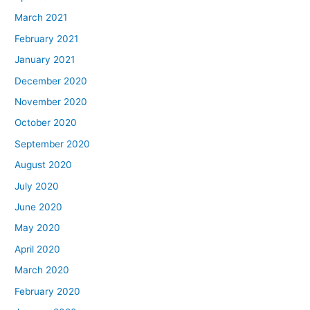
March 2021
February 2021
January 2021
December 2020
November 2020
October 2020
September 2020
August 2020
July 2020
June 2020
May 2020
April 2020
March 2020
February 2020