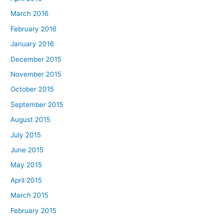
March 2016
February 2016
January 2016
December 2015
November 2015
October 2015
September 2015
August 2015
July 2015
June 2015
May 2015
April 2015
March 2015
February 2015