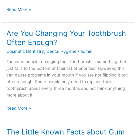
Read More »
Are You Changing Your Toothbrush
Are
You
Often Enough?
Changing
Cosmetic Dentistry
,
Dental Hygiene
/
admin
Your
Toothbrush
For some people, changing their toothbrush is something that
Often
just falls to the bottom of their list of priorities. However, this
Enough?
can cause problems in your mouth if you are not flipping it out
often enough. Some people only need to replace their
toothbrush about every three months and not think anything
more about it
Read More »
The Little Known Facts about Gum
The