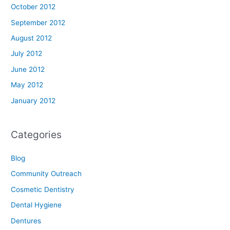
October 2012
September 2012
August 2012
July 2012
June 2012
May 2012
January 2012
Categories
Blog
Community Outreach
Cosmetic Dentistry
Dental Hygiene
Dentures