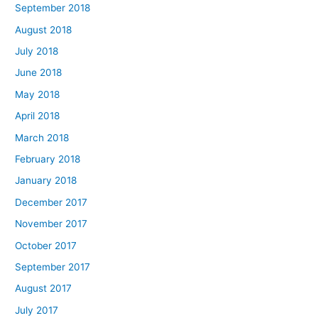
September 2018
August 2018
July 2018
June 2018
May 2018
April 2018
March 2018
February 2018
January 2018
December 2017
November 2017
October 2017
September 2017
August 2017
July 2017