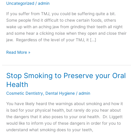
Uncategorized
/
admin
you
Deal
If you suffer from TMJ, you could be suffering quite a bit.
with
Some people find it difficult to chew certain foods, others
TMJ?
wake up with an aching jaw from grinding their teeth all night
and some hear a clicking noise when they open and close their
jaw. Regardless of the level of your TMJ, it […]
Read More »
Stop Smoking to Preserve your Oral
Stop
Smoking
Health
to
Cosmetic Dentistry
,
Dental Hygiene
/
admin
Preserve
your
You have likely heard the warnings about smoking and how it
Oral
is bad for your physical health, but rarely do you hear about
Health
the dangers that it also poses to your oral health. Dr. Liggett
would like to inform you of these dangers in order for you to
understand what smoking does to your teeth,