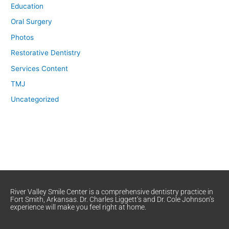
Education
Oral Surgery
Photos
Restorative Dentistry
Services Content
TMJ
Uncategorized
River Valley Smile Center is a comprehensive dentistry practice in
Fort Smith, Arkansas. Dr. Charles Liggett’s and Dr. Cole Johnson’s
experience will make you feel right at home.