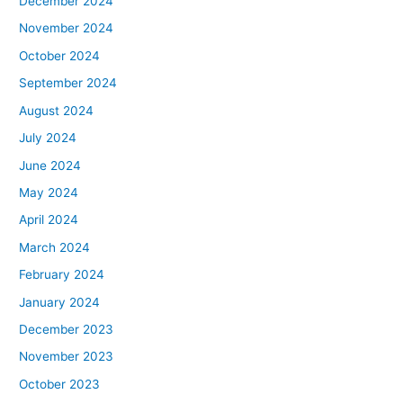
December 2024
November 2024
October 2024
September 2024
August 2024
July 2024
June 2024
May 2024
April 2024
March 2024
February 2024
January 2024
December 2023
November 2023
October 2023