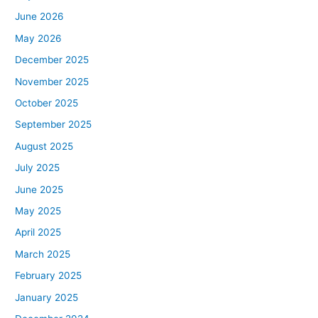
June 2026
May 2026
December 2025
November 2025
October 2025
September 2025
August 2025
July 2025
June 2025
May 2025
April 2025
March 2025
February 2025
January 2025