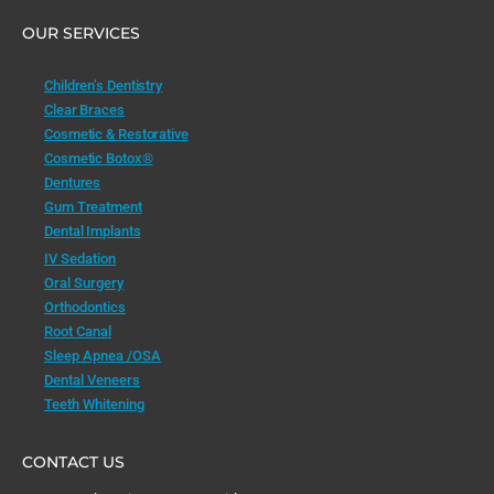
OUR SERVICES
Children’s Dentistry
Clear Braces
Cosmetic & Restorative
Cosmetic Botox®
Dentures
Gum Treatment
Dental Implants
IV Sedation
Oral Surgery
Orthodontics
Root Canal
Sleep Apnea /OSA
Dental Veneers
Teeth Whitening
CONTACT US