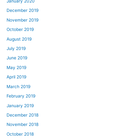
January 2020
December 2019
November 2019
October 2019
August 2019
July 2019
June 2019
May 2019
April 2019
March 2019
February 2019
January 2019
December 2018
November 2018
October 2018