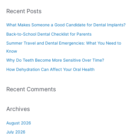
a
Recent Posts
r
c
What Makes Someone a Good Candidate for Dental Implants?
h
Back-to-School Dental Checklist for Parents
f
Summer Travel and Dental Emergencies: What You Need to
o
Know
r
Why Do Teeth Become More Sensitive Over Time?
:
How Dehydration Can Affect Your Oral Health
Recent Comments
Archives
August 2026
July 2026