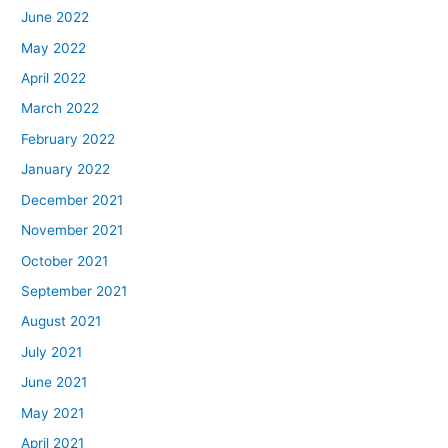
June 2022
May 2022
April 2022
March 2022
February 2022
January 2022
December 2021
November 2021
October 2021
September 2021
August 2021
July 2021
June 2021
May 2021
April 2021