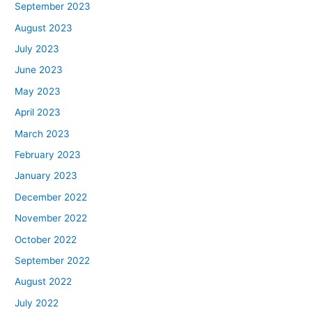
September 2023
August 2023
July 2023
June 2023
May 2023
April 2023
March 2023
February 2023
January 2023
December 2022
November 2022
October 2022
September 2022
August 2022
July 2022