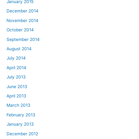
January 2015
December 2014
November 2014
October 2014
September 2014
August 2014
July 2014
April 2014
July 2013
June 2013
April 2013
March 2013
February 2013
January 2013
December 2012