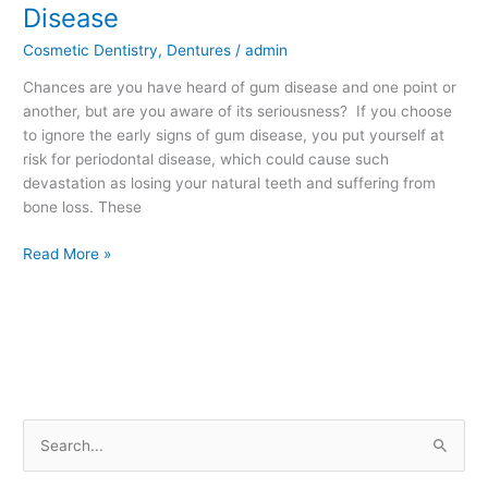
Little
Disease
Known
Cosmetic Dentistry
,
Dentures
/
admin
Facts
about
Chances are you have heard of gum disease and one point or
Gum
another, but are you aware of its seriousness? If you choose
Disease
to ignore the early signs of gum disease, you put yourself at
risk for periodontal disease, which could cause such
devastation as losing your natural teeth and suffering from
bone loss. These
Read More »
S
e