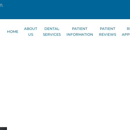
1,
ABOUT
DENTAL
PATIENT
PATIENT
R
HOME
US
SERVICES
INFORMATION
REVIEWS
APP