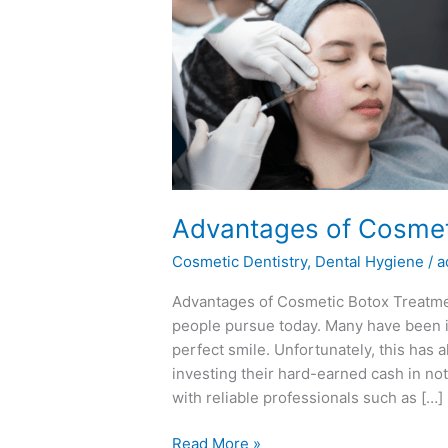
Advantages
of
Cosmetic
Botox
Treatments
Advantages of Cosmet
Cosmetic Dentistry
,
Dental Hygiene
/
a
Advantages of Cosmetic Botox Treatmen
people pursue today. Many have been i
perfect smile. Unfortunately, this has
investing their hard-earned cash in no
with reliable professionals such as […]
Read More »