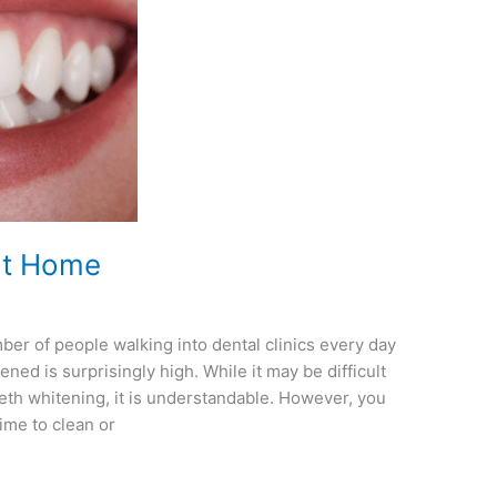
at Home
r of people walking into dental clinics every day
ned is surprisingly high. While it may be difficult
th whitening, it is understandable. However, you
time to clean or