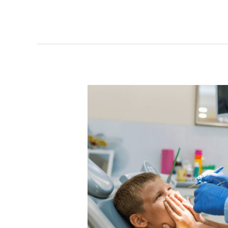
How
to
Overcome
Dental
Anxiety