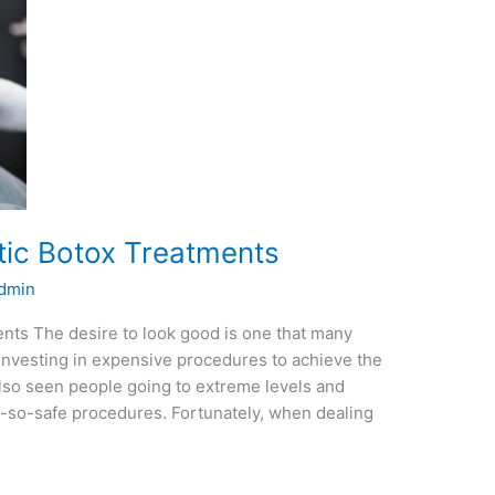
ic Botox Treatments
dmin
ts The desire to look good is one that many
nvesting in expensive procedures to achieve the
 also seen people going to extreme levels and
t-so-safe procedures. Fortunately, when dealing