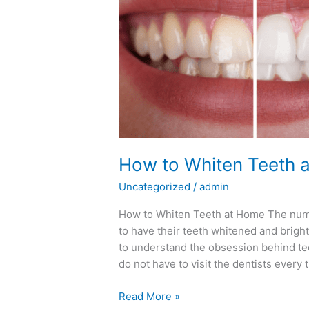
Teeth
at
Home
How to Whiten Teeth 
Uncategorized
/
admin
How to Whiten Teeth at Home The numbe
to have their teeth whitened and brighte
to understand the obsession behind tee
do not have to visit the dentists every 
Read More »