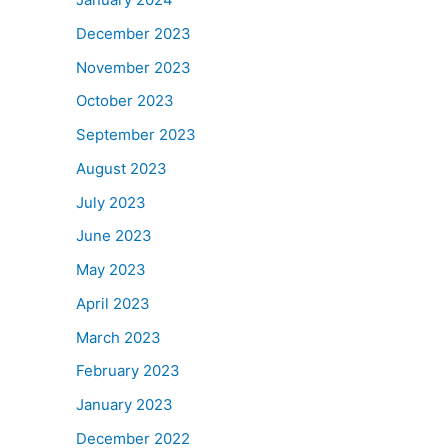
December 2023
November 2023
October 2023
September 2023
August 2023
July 2023
June 2023
May 2023
April 2023
March 2023
February 2023
January 2023
December 2022