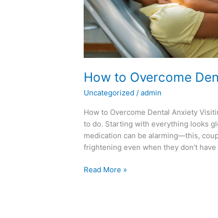
How to Overcome Dent
Uncategorized
/
admin
How to Overcome Dental Anxiety Visitin
to do. Starting with everything looks g
medication can be alarming—this, coupl
frightening even when they don’t have 
Read More »