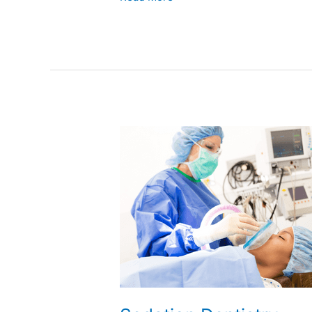
Sedation
Dentistry