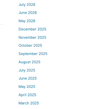
July 2026
June 2026
May 2026
December 2025
November 2025
October 2025
September 2025
August 2025
July 2025
June 2025
May 2025
April 2025
March 2025