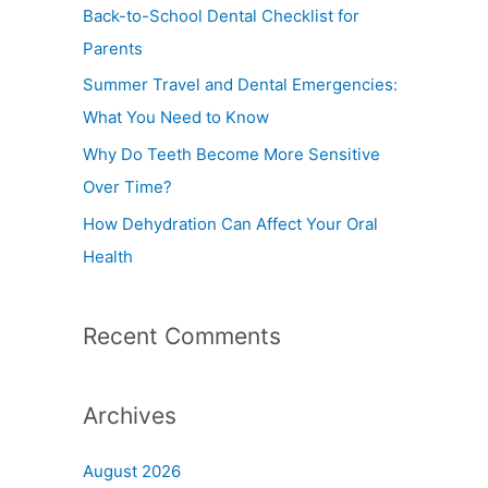
f
Back-to-School Dental Checklist for
o
Parents
r
Summer Travel and Dental Emergencies:
:
What You Need to Know
Why Do Teeth Become More Sensitive
Over Time?
How Dehydration Can Affect Your Oral
Health
Recent Comments
Archives
August 2026