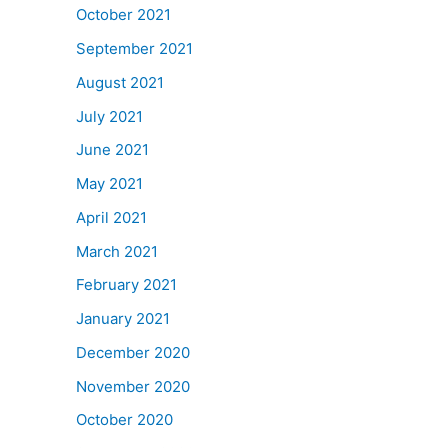
October 2021
September 2021
August 2021
July 2021
June 2021
May 2021
April 2021
March 2021
February 2021
January 2021
December 2020
November 2020
October 2020