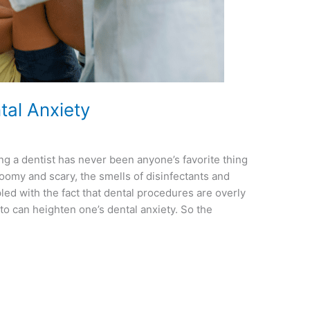
al Anxiety
g a dentist has never been anyone’s favorite thing
loomy and scary, the smells of disinfectants and
ed with the fact that dental procedures are overly
to can heighten one’s dental anxiety. So the