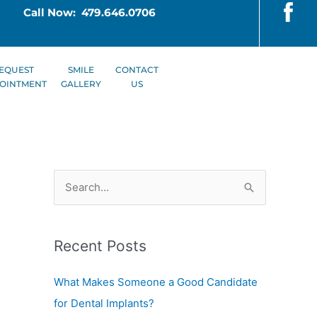
Call Now: 479.646.0706
EQUEST
SMILE
CONTACT
OINTMENT
GALLERY
US
S
e
a
Recent Posts
r
c
What Makes Someone a Good Candidate
h
for Dental Implants?