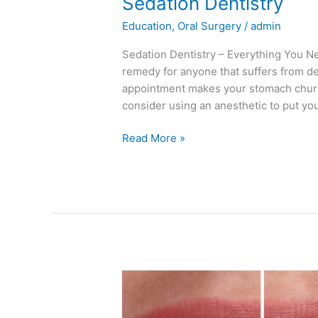
Sedation Dentistry
Education
,
Oral Surgery
/
admin
Sedation Dentistry – Everything You Ne
remedy for anyone that suffers from den
appointment makes your stomach churn o
consider using an anesthetic to put yo
Read More »
How
to
Whiten