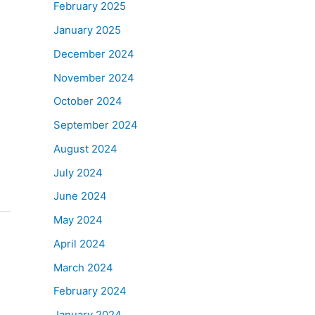
February 2025
January 2025
December 2024
November 2024
October 2024
September 2024
August 2024
July 2024
June 2024
May 2024
April 2024
March 2024
February 2024
January 2024