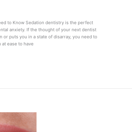
ed to Know Sedation dentistry is the perfect
tal anxiety. If the thought of your next dentist
r puts you in a state of disarray, you need to
u at ease to have