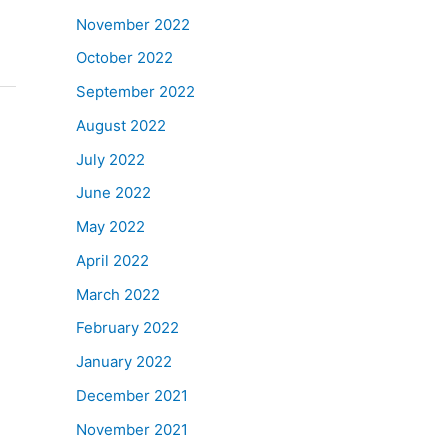
November 2022
October 2022
September 2022
August 2022
July 2022
June 2022
May 2022
April 2022
March 2022
February 2022
January 2022
December 2021
November 2021