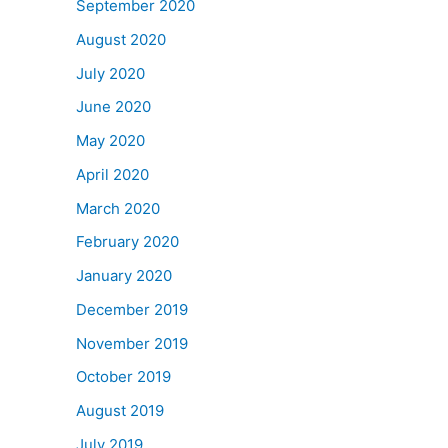
September 2020
August 2020
July 2020
June 2020
May 2020
April 2020
March 2020
February 2020
January 2020
December 2019
November 2019
October 2019
August 2019
July 2019