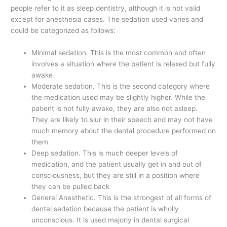
people refer to it as sleep dentistry, although it is not valid
except for anesthesia cases. The sedation used varies and
could be categorized as follows:
Minimal sedation. This is the most common and often
involves a situation where the patient is relaxed but fully
awake
Moderate sedation. This is the second category where
the medication used may be slightly higher. While the
patient is not fully awake, they are also not asleep.
They are likely to slur in their speech and may not have
much memory about the dental procedure performed on
them
Deep sedation. This is much deeper levels of
medication, and the patient usually get in and out of
consciousness, but they are still in a position where
they can be pulled back
General Anesthetic. This is the strongest of all forms of
dental sedation because the patient is wholly
unconscious. It is used majorly in dental surgical