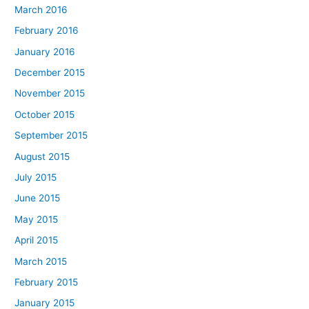
March 2016
February 2016
January 2016
December 2015
November 2015
October 2015
September 2015
August 2015
July 2015
June 2015
May 2015
April 2015
March 2015
February 2015
January 2015