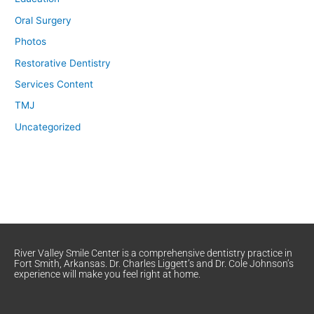
Oral Surgery
Photos
Restorative Dentistry
Services Content
TMJ
Uncategorized
River Valley Smile Center is a comprehensive dentistry practice in
Fort Smith, Arkansas. Dr. Charles Liggett’s and Dr. Cole Johnson’s
experience will make you feel right at home.