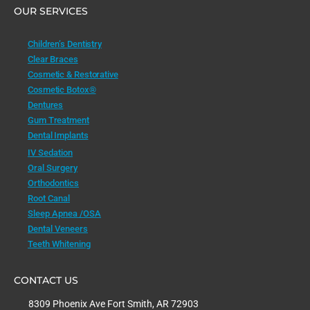
OUR SERVICES
Children’s Dentistry
Clear Braces
Cosmetic & Restorative
Cosmetic Botox®
Dentures
Gum Treatment
Dental Implants
IV Sedation
Oral Surgery
Orthodontics
Root Canal
Sleep Apnea /OSA
Dental Veneers
Teeth Whitening
CONTACT US
8309 Phoenix Ave Fort Smith, AR 72903