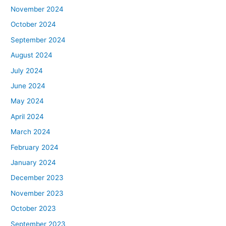
November 2024
October 2024
September 2024
August 2024
July 2024
June 2024
May 2024
April 2024
March 2024
February 2024
January 2024
December 2023
November 2023
October 2023
September 2023