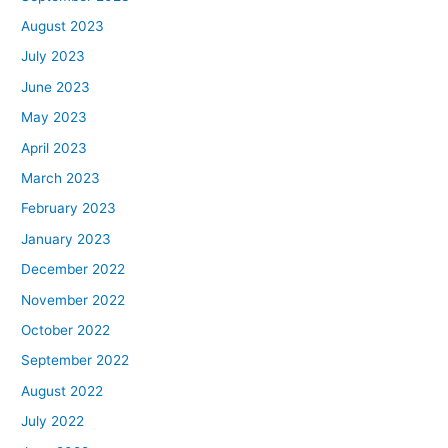
August 2023
July 2023
June 2023
May 2023
April 2023
March 2023
February 2023
January 2023
December 2022
November 2022
October 2022
September 2022
August 2022
July 2022