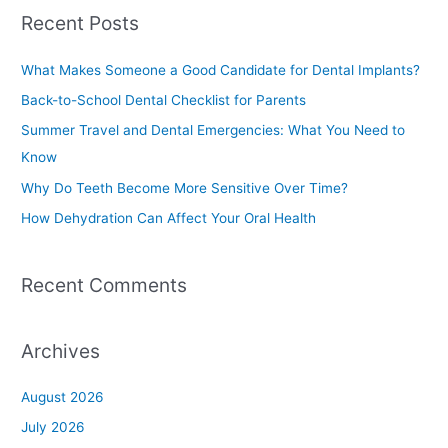
a
Recent Posts
r
c
What Makes Someone a Good Candidate for Dental Implants?
h
Back-to-School Dental Checklist for Parents
f
Summer Travel and Dental Emergencies: What You Need to
o
Know
r
Why Do Teeth Become More Sensitive Over Time?
:
How Dehydration Can Affect Your Oral Health
Recent Comments
Archives
August 2026
July 2026