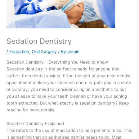
Sedation Dentistry
/
Education
,
Oral Surgery
/ By
admin
Sedation Dentistry – Everything You Need to Know
Sedation dentistry is the perfect remedy for anyone that
suffers from dental anxiety. If the thought of your next dentist
appointment makes your stomach churn or puts you in a state
of disarray, you need to consider using an anesthetic to put
you at ease to have your teeth cleaned or have your aching
tooth extracted. But what exactly is sedation dentistry? Keep
reading for more details.
Sedation Dentistry Explained
This refers to the use of medication to help patients relax. This
is something that an authorized dentist needs to do. Most