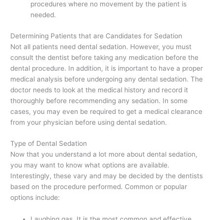
procedures where no movement by the patient is
needed.
Determining Patients that are Candidates for Sedation
Not all patients need dental sedation. However, you must
consult the dentist before taking any medication before the
dental procedure. In addition, it is important to have a proper
medical analysis before undergoing any dental sedation. The
doctor needs to look at the medical history and record it
thoroughly before recommending any sedation. In some
cases, you may even be required to get a medical clearance
from your physician before using dental sedation.
Type of Dental Sedation
Now that you understand a lot more about dental sedation,
you may want to know what options are available.
Interestingly, these vary and may be decided by the dentists
based on the procedure performed. Common or popular
options include:
Laughing gas. It is the most common and effective