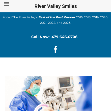
Skip
River Valley Smiles
to
content
Voted The River Valley’s
Best of the Best Winner
2016, 2018, 2019, 2020,
2021, 2022, and 2023.
Call Now: 479.646.0706