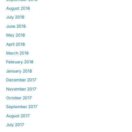
August 2018
July 2018
June 2018
May 2018
April 2018
March 2018
February 2018
January 2018
December 2017
November 2017
October 2017
September 2017
August 2017
July 2017