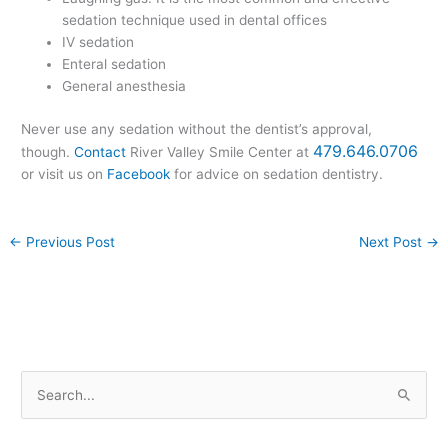
sedation technique used in dental offices
IV sedation
Enteral sedation
General anesthesia
Never use any sedation without the dentist’s approval,
479.646.0706
though.
Contact
River Valley Smile Center at
or visit us on
Facebook
for advice on sedation dentistry.
←
Previous Post
Next Post
→
S
e