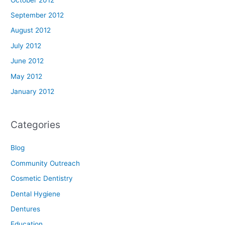
September 2012
August 2012
July 2012
June 2012
May 2012
January 2012
Categories
Blog
Community Outreach
Cosmetic Dentistry
Dental Hygiene
Dentures
Education