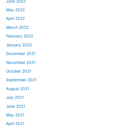
June 2022
May 2022
April 2022
March 2022
February 2022
January 2022
December 2021
November 2021
October 2021
September 2021
August 2021
July 2021
June 2021
May 2021
April 2021