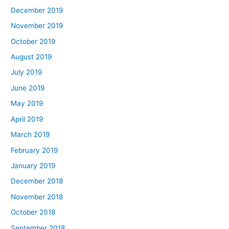
December 2019
November 2019
October 2019
August 2019
July 2019
June 2019
May 2019
April 2019
March 2019
February 2019
January 2019
December 2018
November 2018
October 2018
September 2018