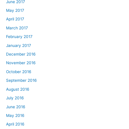
June 2017
May 2017
April 2017
March 2017
February 2017
January 2017
December 2016
November 2016
October 2016
September 2016
August 2016
July 2016
June 2016
May 2016
April 2016