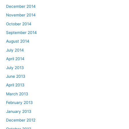
December 2014
November 2014
October 2014
September 2014
August 2014
July 2014
April 2014
July 2013
June 2013
April 2013
March 2013
February 2013
January 2013
December 2012
October 2012