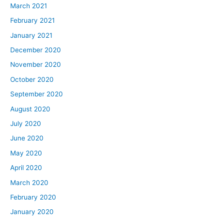
March 2021
February 2021
January 2021
December 2020
November 2020
October 2020
September 2020
August 2020
July 2020
June 2020
May 2020
April 2020
March 2020
February 2020
January 2020