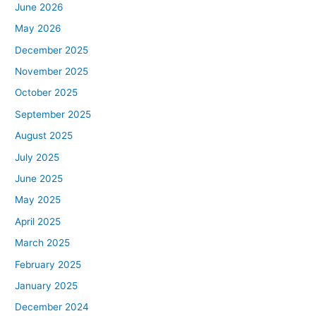
June 2026
May 2026
December 2025
November 2025
October 2025
September 2025
August 2025
July 2025
June 2025
May 2025
April 2025
March 2025
February 2025
January 2025
December 2024