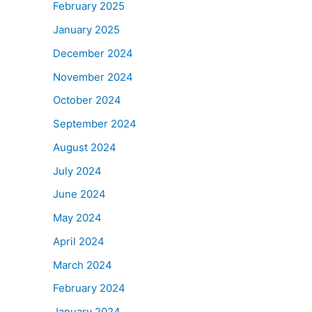
February 2025
January 2025
December 2024
November 2024
October 2024
September 2024
August 2024
July 2024
June 2024
May 2024
April 2024
March 2024
February 2024
January 2024