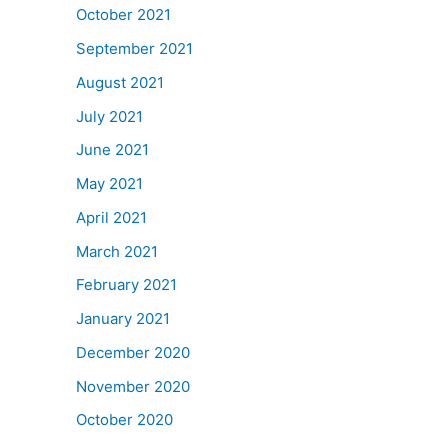
October 2021
September 2021
August 2021
July 2021
June 2021
May 2021
April 2021
March 2021
February 2021
January 2021
December 2020
November 2020
October 2020