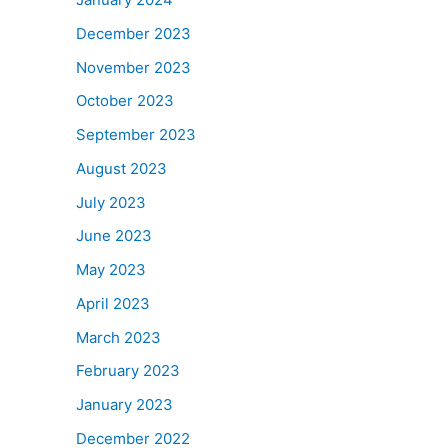
December 2023
November 2023
October 2023
September 2023
August 2023
July 2023
June 2023
May 2023
April 2023
March 2023
February 2023
January 2023
December 2022