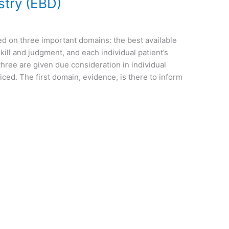
stry (EBD)
d on three important domains: the best available
 skill and judgment, and each individual patient’s
hree are given due consideration in individual
iced. The first domain, evidence, is there to inform