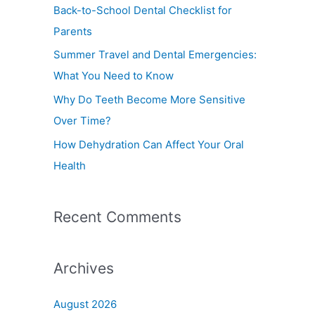
f
Back-to-School Dental Checklist for
o
Parents
r
Summer Travel and Dental Emergencies:
:
What You Need to Know
Why Do Teeth Become More Sensitive
Over Time?
How Dehydration Can Affect Your Oral
Health
Recent Comments
Archives
August 2026