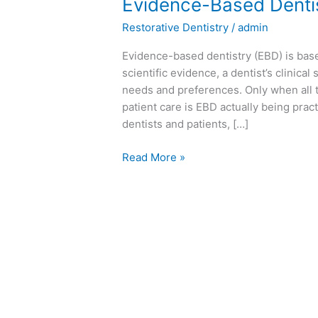
Evidence-
Evidence-Based Denti
Based
Restorative Dentistry
/
admin
Dentistry
(EBD)
Evidence-based dentistry (EBD) is base
scientific evidence, a dentist’s clinical
needs and preferences. Only when all t
patient care is EBD actually being pract
dentists and patients, […]
Read More »