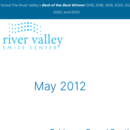
Skip
Voted The River Valley’s
Best of the Best Winner
2016, 2018, 2019, 2020, 202
to
2022, and 2023.
content
May 2012