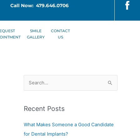
Call Now: 479.646.0706
EQUEST
SMILE
CONTACT
OINTMENT
GALLERY
US
S
e
a
Recent Posts
r
c
What Makes Someone a Good Candidate
h
for Dental Implants?