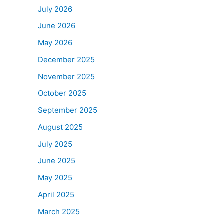
July 2026
June 2026
May 2026
December 2025
November 2025
October 2025
September 2025
August 2025
July 2025
June 2025
May 2025
April 2025
March 2025