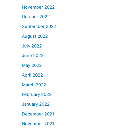
November 2022
October 2022
September 2022
August 2022
July 2022
June 2022
May 2022
April 2022
March 2022
February 2022
January 2022
December 2021
November 2021