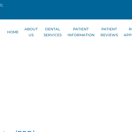
1,
ABOUT
DENTAL
PATIENT
PATIENT
R
HOME
US
SERVICES
INFORMATION
REVIEWS
APP