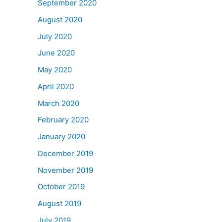
September 2020
August 2020
July 2020
June 2020
May 2020
April 2020
March 2020
February 2020
January 2020
December 2019
November 2019
October 2019
August 2019
July 2019