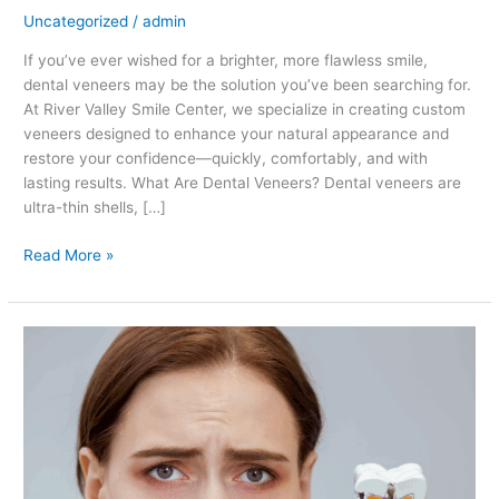
Uncategorized
/
admin
If you’ve ever wished for a brighter, more flawless smile,
dental veneers may be the solution you’ve been searching for.
At River Valley Smile Center, we specialize in creating custom
veneers designed to enhance your natural appearance and
restore your confidence—quickly, comfortably, and with
lasting results. What Are Dental Veneers? Dental veneers are
ultra-thin shells, […]
Read More »
Preventing
Cavities:
Simple
Steps
for
a
Healthier