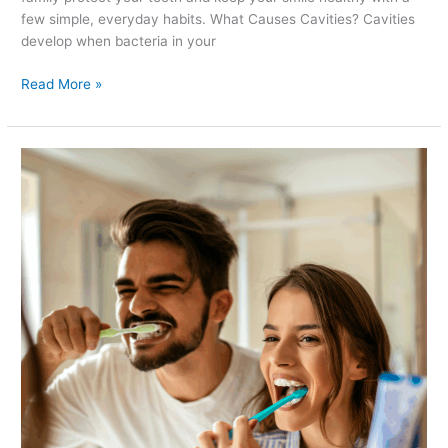
few simple, everyday habits. What Causes Cavities? Cavities
develop when bacteria in your
Read More »
Are
You
Brushing
Your
Teeth
the
Right
Way?