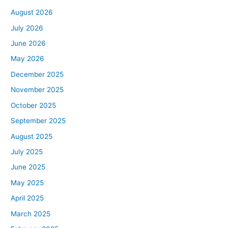
August 2026
July 2026
June 2026
May 2026
December 2025
November 2025
October 2025
September 2025
August 2025
July 2025
June 2025
May 2025
April 2025
March 2025