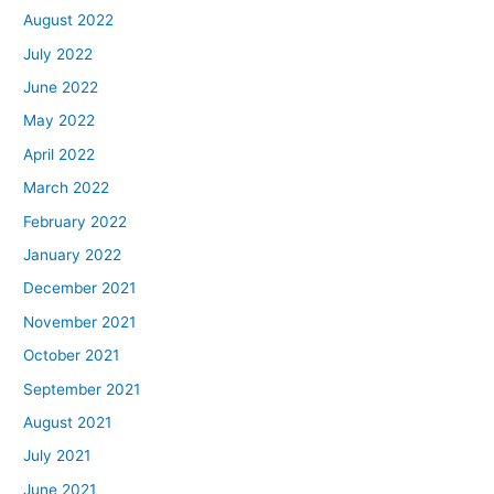
August 2022
July 2022
June 2022
May 2022
April 2022
March 2022
February 2022
January 2022
December 2021
November 2021
October 2021
September 2021
August 2021
July 2021
June 2021