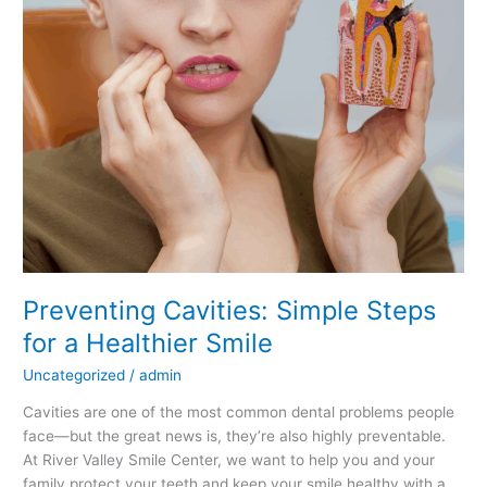
Smile
Preventing Cavities: Simple Steps
for a Healthier Smile
Uncategorized
/
admin
Cavities are one of the most common dental problems people
face—but the great news is, they’re also highly preventable.
At River Valley Smile Center, we want to help you and your
family protect your teeth and keep your smile healthy with a