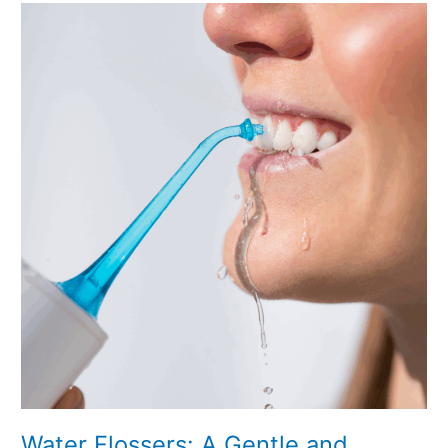
Water
Flossers:
A
Gentle
and
Effective
Way
to
Improve
Your
Oral
Health
Water Flossers: A Gentle and