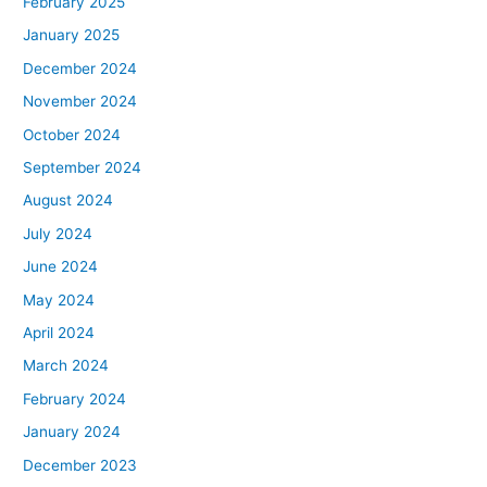
February 2025
January 2025
December 2024
November 2024
October 2024
September 2024
August 2024
July 2024
June 2024
May 2024
April 2024
March 2024
February 2024
January 2024
December 2023