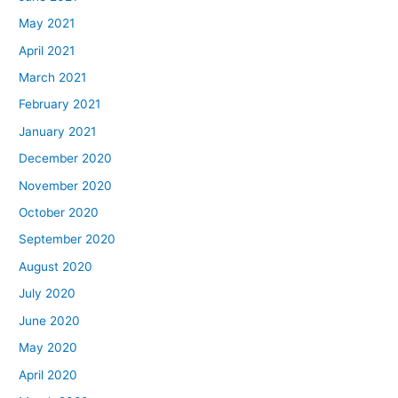
May 2021
April 2021
March 2021
February 2021
January 2021
December 2020
November 2020
October 2020
September 2020
August 2020
July 2020
June 2020
May 2020
April 2020