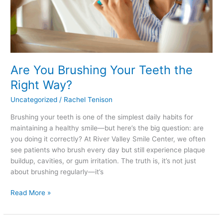
Are You Brushing Your Teeth the
Right Way?
Uncategorized
/
Rachel Tenison
Brushing your teeth is one of the simplest daily habits for
maintaining a healthy smile—but here’s the big question: are
you doing it correctly? At River Valley Smile Center, we often
see patients who brush every day but still experience plaque
buildup, cavities, or gum irritation. The truth is, it’s not just
about brushing regularly—it’s
Read More »