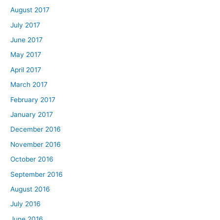
August 2017
July 2017
June 2017
May 2017
April 2017
March 2017
February 2017
January 2017
December 2016
November 2016
October 2016
September 2016
August 2016
July 2016
June 2016