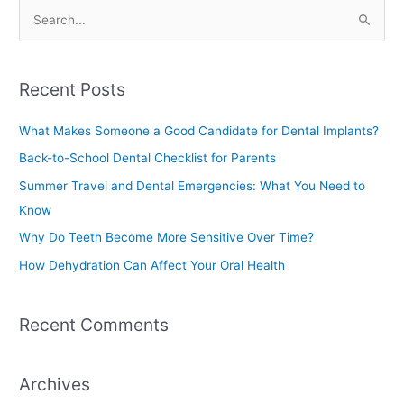
S
e
a
Recent Posts
r
c
What Makes Someone a Good Candidate for Dental Implants?
h
Back-to-School Dental Checklist for Parents
f
Summer Travel and Dental Emergencies: What You Need to
o
Know
r
Why Do Teeth Become More Sensitive Over Time?
:
How Dehydration Can Affect Your Oral Health
Recent Comments
Archives