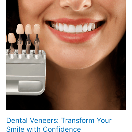
Transform
Your
Smile
with
Confidence
Dental Veneers: Transform Your
Smile with Confidence