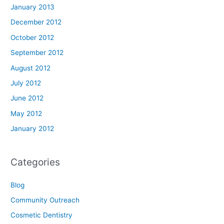
January 2013
December 2012
October 2012
September 2012
August 2012
July 2012
June 2012
May 2012
January 2012
Categories
Blog
Community Outreach
Cosmetic Dentistry