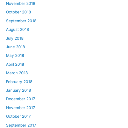
November 2018
October 2018
September 2018
August 2018
July 2018
June 2018
May 2018
April 2018
March 2018
February 2018
January 2018
December 2017
November 2017
October 2017
September 2017