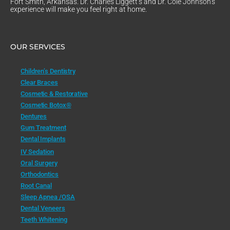
Fort Smith, Arkansas. Dr. Charles Liggett’s and Dr. Cole Johnson’s
experience will make you feel right at home.
OUR SERVICES
Children’s Dentistry
Clear Braces
Cosmetic & Restorative
Cosmetic Botox®
Dentures
Gum Treatment
Dental Implants
IV Sedation
Oral Surgery
Orthodontics
Root Canal
Sleep Apnea /OSA
Dental Veneers
Teeth Whitening