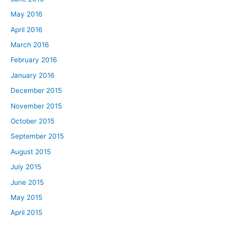
May 2016
April 2016
March 2016
February 2016
January 2016
December 2015
November 2015
October 2015
September 2015
August 2015
July 2015
June 2015
May 2015
April 2015