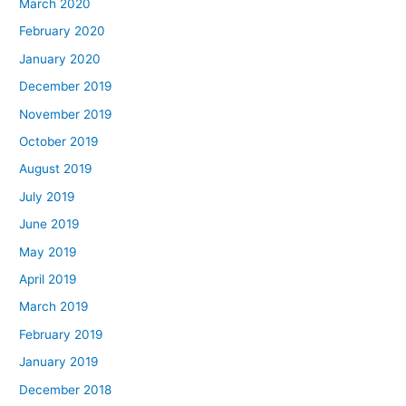
March 2020
February 2020
January 2020
December 2019
November 2019
October 2019
August 2019
July 2019
June 2019
May 2019
April 2019
March 2019
February 2019
January 2019
December 2018