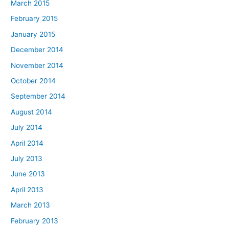
March 2015
February 2015
January 2015
December 2014
November 2014
October 2014
September 2014
August 2014
July 2014
April 2014
July 2013
June 2013
April 2013
March 2013
February 2013