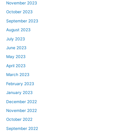
November 2023
October 2023
September 2023
August 2023
July 2023
June 2023
May 2023
April 2023
March 2023
February 2023
January 2023
December 2022
November 2022
October 2022
September 2022