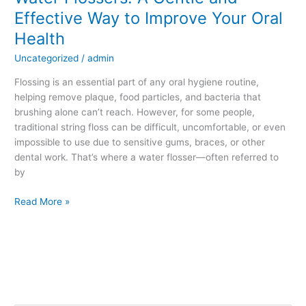
Effective Way to Improve Your Oral
Health
Uncategorized
/
admin
Flossing is an essential part of any oral hygiene routine,
helping remove plaque, food particles, and bacteria that
brushing alone can’t reach. However, for some people,
traditional string floss can be difficult, uncomfortable, or even
impossible to use due to sensitive gums, braces, or other
dental work. That’s where a water flosser—often referred to
by
Read More »