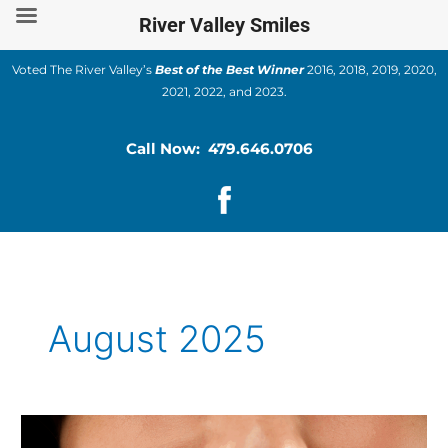
Skip
River Valley Smiles
to
content
Voted The River Valley’s
Best of the Best Winner
2016, 2018, 2019, 2020,
2021, 2022, and 2023.
Call Now: 479.646.0706
August 2025
Dental
Veneers: