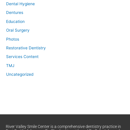
Dental Hygiene
Dentures
Education
Oral Surgery
Photos
Restorative Dentistry
Services Content
TMJ
Uncategorized
River Valley Smile Center is a comprehensive dentistry practice in