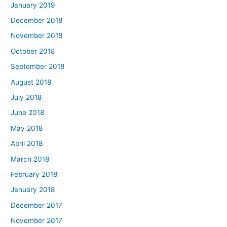
January 2019
December 2018
November 2018
October 2018
September 2018
August 2018
July 2018
June 2018
May 2018
April 2018
March 2018
February 2018
January 2018
December 2017
November 2017