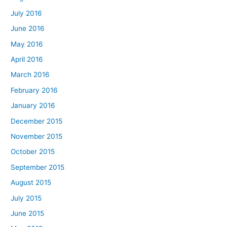
July 2016
June 2016
May 2016
April 2016
March 2016
February 2016
January 2016
December 2015
November 2015
October 2015
September 2015
August 2015
July 2015
June 2015