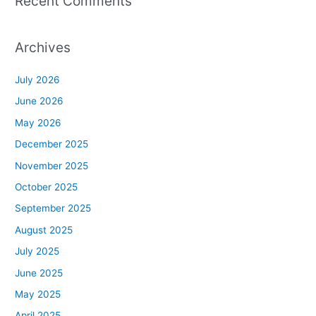
Recent Comments
Archives
July 2026
June 2026
May 2026
December 2025
November 2025
October 2025
September 2025
August 2025
July 2025
June 2025
May 2025
April 2025