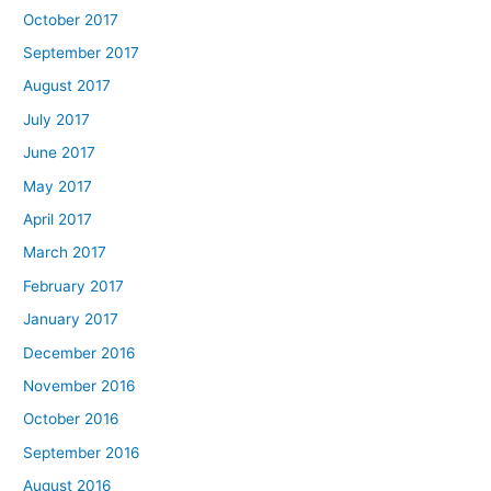
October 2017
September 2017
August 2017
July 2017
June 2017
May 2017
April 2017
March 2017
February 2017
January 2017
December 2016
November 2016
October 2016
September 2016
August 2016