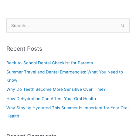
S
e
a
Recent Posts
r
c
Back-to-School Dental Checklist for Parents
h
Summer Travel and Dental Emergencies: What You Need to
f
Know
o
Why Do Teeth Become More Sensitive Over Time?
r
How Dehydration Can Affect Your Oral Health
:
Why Staying Hydrated This Summer Is Important for Your Oral
Health