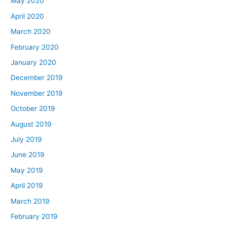
May 2020
April 2020
March 2020
February 2020
January 2020
December 2019
November 2019
October 2019
August 2019
July 2019
June 2019
May 2019
April 2019
March 2019
February 2019