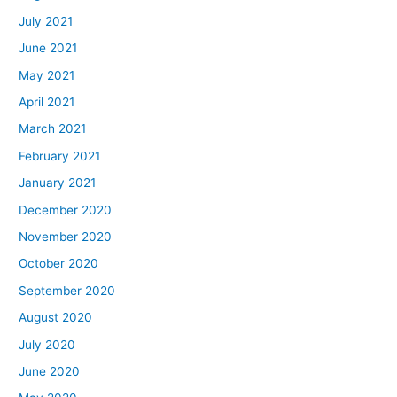
July 2021
June 2021
May 2021
April 2021
March 2021
February 2021
January 2021
December 2020
November 2020
October 2020
September 2020
August 2020
July 2020
June 2020