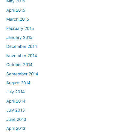
May 2015
April 2015
March 2015
February 2015
January 2015
December 2014
November 2014
October 2014
September 2014
August 2014
July 2014
April 2014
July 2013
June 2013
April 2013