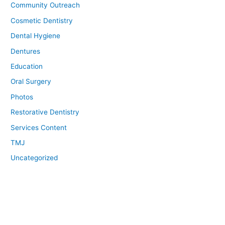
Community Outreach
Cosmetic Dentistry
Dental Hygiene
Dentures
Education
Oral Surgery
Photos
Restorative Dentistry
Services Content
TMJ
Uncategorized