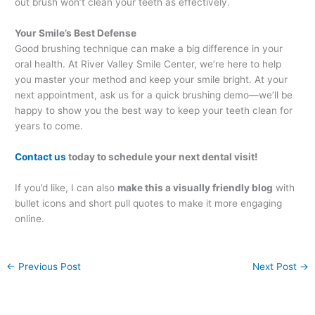
out brush won’t clean your teeth as effectively.
Your Smile’s Best Defense
Good brushing technique can make a big difference in your
oral health. At River Valley Smile Center, we’re here to help
you master your method and keep your smile bright. At your
next appointment, ask us for a quick brushing demo—we’ll be
happy to show you the best way to keep your teeth clean for
years to come.
Contact us
today to schedule your next dental visit!
If you’d like, I can also
make this a visually friendly blog
with
bullet icons and short pull quotes to make it more engaging
online.
←
Previous Post
Next Post
→