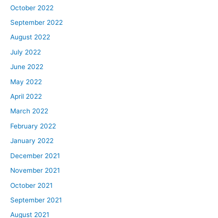
October 2022
September 2022
August 2022
July 2022
June 2022
May 2022
April 2022
March 2022
February 2022
January 2022
December 2021
November 2021
October 2021
September 2021
August 2021