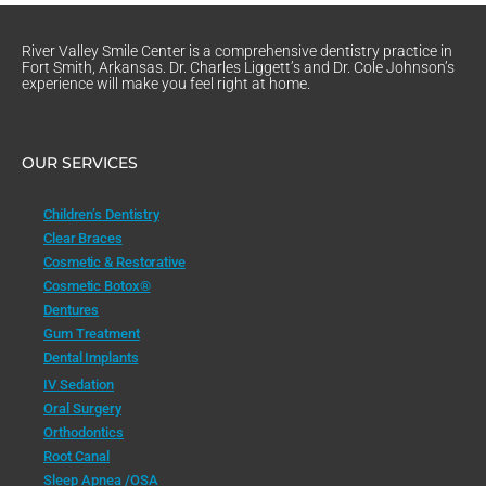
River Valley Smile Center is a comprehensive dentistry practice in
Fort Smith, Arkansas. Dr. Charles Liggett’s and Dr. Cole Johnson’s
experience will make you feel right at home.
OUR SERVICES
Children’s Dentistry
Clear Braces
Cosmetic & Restorative
Cosmetic Botox®
Dentures
Gum Treatment
Dental Implants
IV Sedation
Oral Surgery
Orthodontics
Root Canal
Sleep Apnea /OSA