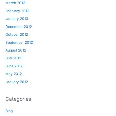
March 2013
February 2013
January 2013
December 2012
October 2012
September 2012
August 2012
July 2012
June 2012
May 2012
January 2012
Categories
Blog