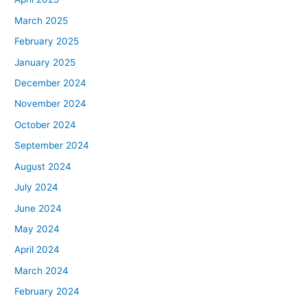
March 2025
February 2025
January 2025
December 2024
November 2024
October 2024
September 2024
August 2024
July 2024
June 2024
May 2024
April 2024
March 2024
February 2024