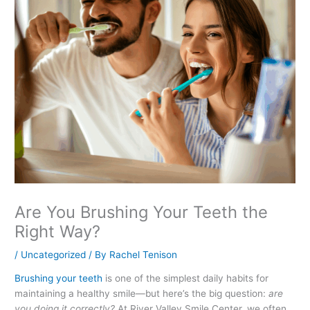
Are You Brushing Your Teeth the
Right Way?
/
Uncategorized
/ By
Rachel Tenison
Brushing your teeth
is one of the simplest daily habits for
maintaining a healthy smile—but here’s the big question:
are
you doing it correctly?
At River Valley Smile Center, we often