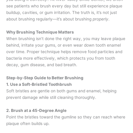
see patients who brush every day but still experience plaque
buildup, cavities, or gum irritation. The truth is, it’s not just
about brushing regularly—it’s about brushing
properly
.
Why Brushing Technique Matters
When brushing isn’t done the right way, you may leave plaque
behind, irritate your gums, or even wear down tooth enamel
over time. Proper technique helps remove food particles and
bacteria more effectively, which protects you from tooth
decay, gum disease, and bad breath.
Step-by-Step Guide to Better Brushing
1. Use a Soft-Bristled Toothbrush
Soft bristles are gentle on both gums and enamel, helping
prevent damage while still cleaning thoroughly.
2. Brush at a 45-Degree Angle
Point the bristles toward the gumline so they can reach where
plaque often builds up.