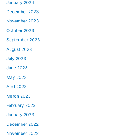
January 2024
December 2023
November 2023
October 2023
September 2023
August 2023
July 2023
June 2023
May 2023
April 2023
March 2023
February 2023
January 2023
December 2022
November 2022