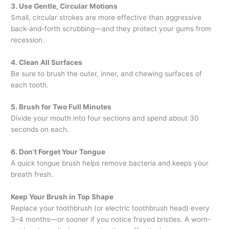
3. Use Gentle, Circular Motions
Small, circular strokes are more effective than aggressive
back-and-forth scrubbing—and they protect your gums from
recession.
4. Clean All Surfaces
Be sure to brush the outer, inner, and chewing surfaces of
each tooth.
5. Brush for Two Full Minutes
Divide your mouth into four sections and spend about 30
seconds on each.
6. Don’t Forget Your Tongue
A quick tongue brush helps remove bacteria and keeps your
breath fresh.
Keep Your Brush in Top Shape
Replace your toothbrush (or electric toothbrush head) every
3–4 months—or sooner if you notice frayed bristles. A worn-