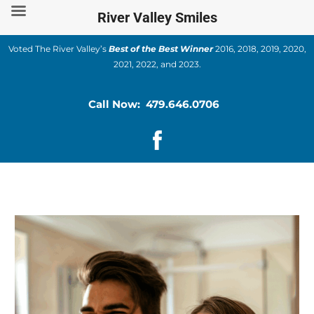
Skip
River Valley Smiles
to
content
Voted The River Valley’s
Best of the Best Winner
2016, 2018, 2019, 2020,
2021, 2022, and 2023.
Call Now: 479.646.0706