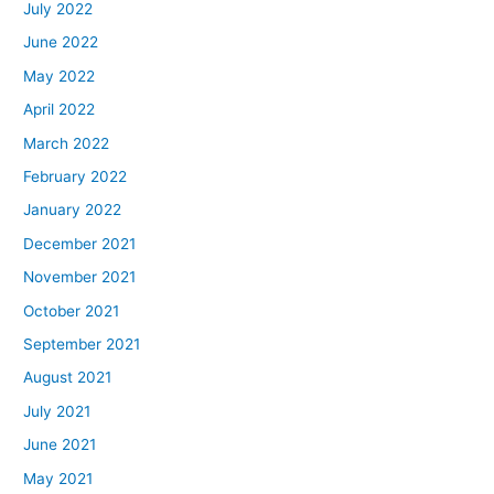
July 2022
June 2022
May 2022
April 2022
March 2022
February 2022
January 2022
December 2021
November 2021
October 2021
September 2021
August 2021
July 2021
June 2021
May 2021