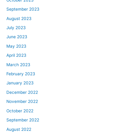
September 2023
August 2023
July 2023
June 2023
May 2023
April 2023
March 2023
February 2023
January 2023
December 2022
November 2022
October 2022
September 2022
August 2022