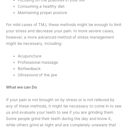
Consuming a healthy diet
Maintaining proper posture
For mild cases of TMJ, these methods might be enough to limit
your stress and decrease your pain. In more severe cases,
however, a more advanced method of stress management
might be necessary, including:
Acupuncture
Professional massage
Biofeedback
Ultrasound of the jaw
What we can Do
If your pain is not brought on by stress or is not relieved by
any of these methods, it might be necessary to come in to see
us and evaluate your teeth to see if you are grinding them.
Some people grind their teeth during the day and know it,
while others grind at night and are completely unaware that