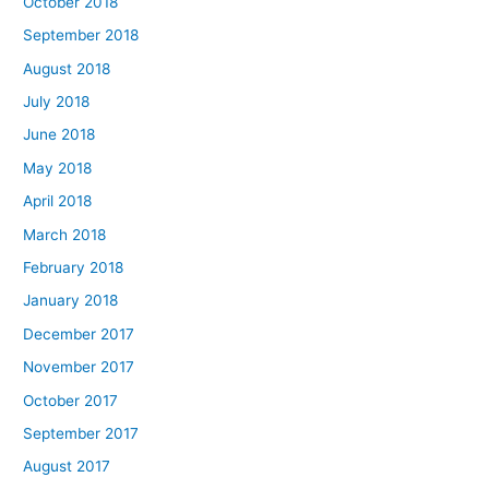
October 2018
September 2018
August 2018
July 2018
June 2018
May 2018
April 2018
March 2018
February 2018
January 2018
December 2017
November 2017
October 2017
September 2017
August 2017