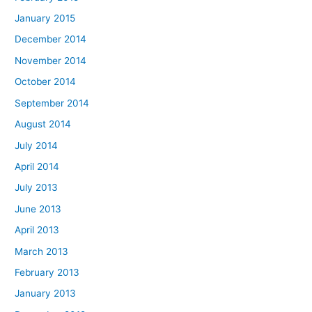
January 2015
December 2014
November 2014
October 2014
September 2014
August 2014
July 2014
April 2014
July 2013
June 2013
April 2013
March 2013
February 2013
January 2013