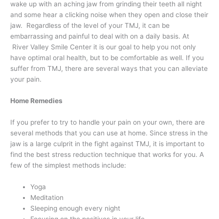
wake up with an aching jaw from grinding their teeth all night
and some hear a clicking noise when they open and close their
jaw. Regardless of the level of your TMJ, it can be
embarrassing and painful to deal with on a daily basis. At
River Valley Smile Center it is our goal to help you not only
have optimal oral health, but to be comfortable as well. If you
suffer from TMJ, there are several ways that you can alleviate
your pain.
Home Remedies
If you prefer to try to handle your pain on your own, there are
several methods that you can use at home. Since stress in the
jaw is a large culprit in the fight against TMJ, it is important to
find the best stress reduction technique that works for you. A
few of the simplest methods include:
Yoga
Meditation
Sleeping enough every night
Focusing on the positives in your life