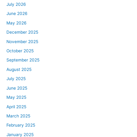
July 2026
June 2026
May 2026
December 2025
November 2025
October 2025
September 2025
August 2025
July 2025
June 2025
May 2025
April 2025
March 2025
February 2025
January 2025