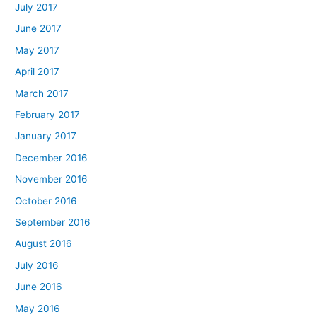
July 2017
June 2017
May 2017
April 2017
March 2017
February 2017
January 2017
December 2016
November 2016
October 2016
September 2016
August 2016
July 2016
June 2016
May 2016