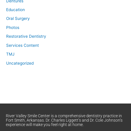
Dentures
Education
Oral Surgery
Photos
Restorative Dentistry
Services Content
TMJ
Uncategorized
River Valley Smile Center is a comprehensive dentistry practice in
Fort Smith, Arkansas. Dr. Charles Liggett’s and Dr. Cole Johnson’s
experience will make you feel right at home.