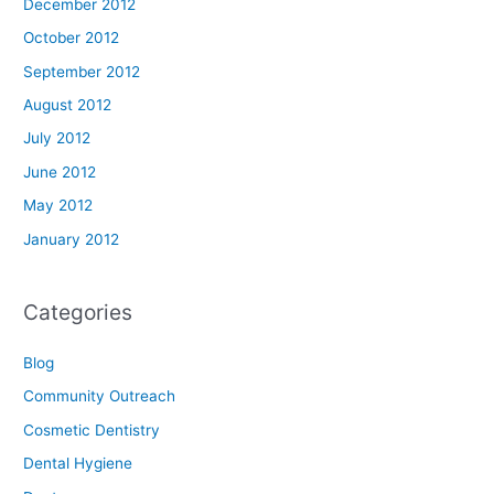
December 2012
October 2012
September 2012
August 2012
July 2012
June 2012
May 2012
January 2012
Categories
Blog
Community Outreach
Cosmetic Dentistry
Dental Hygiene