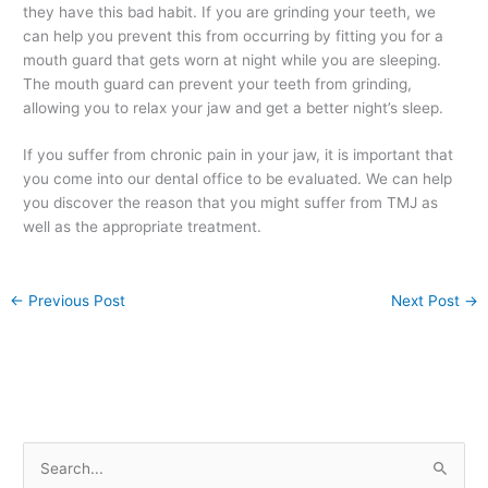
they have this bad habit. If you are grinding your teeth, we
can help you prevent this from occurring by fitting you for a
mouth guard that gets worn at night while you are sleeping.
The mouth guard can prevent your teeth from grinding,
allowing you to relax your jaw and get a better night’s sleep.
If you suffer from chronic pain in your jaw, it is important that
you come into our dental office to be evaluated. We can help
you discover the reason that you might suffer from TMJ as
well as the appropriate treatment.
←
Previous Post
Next Post
→
S