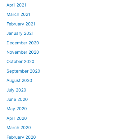
April 2021
March 2021
February 2021
January 2021
December 2020
November 2020
October 2020
September 2020
August 2020
July 2020
June 2020
May 2020
April 2020
March 2020
February 2020