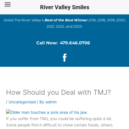
Skip
River Valley Smiles
to
content
Voted The River Valley’s
Best of the Best Winner
2016, 2018, 2019, 2020,
2021, 2022, and 2023.
Call Now: 479.646.0706
How Should you Deal with TMJ?
/
Uncategorized
/ By
admin
If you suffer from TMJ, you could be suffering quite a bit.
Some people find it difficult to chew certain foods, others