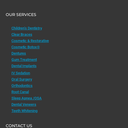
OUR SERVICES
Children’s Dentistry
Clear Braces
Cosmetic & Restorative
Cosmetic Botox®
Dentures
Gum Treatment
Dental Implants
IV Sedation
Oral Surgery
Orthodontics
Root Canal
Sleep Apnea /OSA
Dental Veneers
Teeth Whitening
CONTACT US