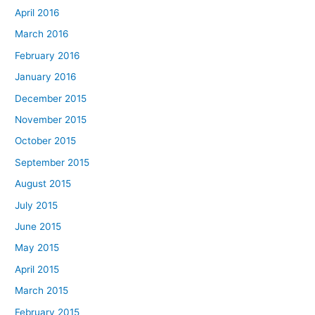
April 2016
March 2016
February 2016
January 2016
December 2015
November 2015
October 2015
September 2015
August 2015
July 2015
June 2015
May 2015
April 2015
March 2015
February 2015