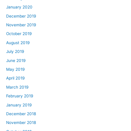
January 2020
December 2019
November 2019
October 2019
August 2019
July 2019
June 2019
May 2019
April 2019
March 2019
February 2019
January 2019
December 2018
November 2018