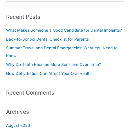
e
a
Recent Posts
r
c
What Makes Someone a Good Candidate for Dental Implants?
h
Back-to-School Dental Checklist for Parents
f
Summer Travel and Dental Emergencies: What You Need to
o
Know
r
Why Do Teeth Become More Sensitive Over Time?
:
How Dehydration Can Affect Your Oral Health
Recent Comments
Archives
August 2026