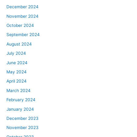
December 2024
November 2024
October 2024
September 2024
August 2024
July 2024
June 2024
May 2024
April 2024
March 2024
February 2024
January 2024
December 2023
November 2023
October 2023