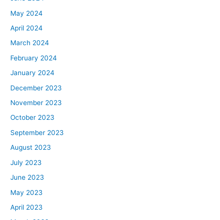
May 2024
April 2024
March 2024
February 2024
January 2024
December 2023
November 2023
October 2023
September 2023
August 2023
July 2023
June 2023
May 2023
April 2023