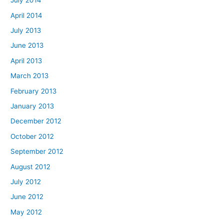
July 2014
April 2014
July 2013
June 2013
April 2013
March 2013
February 2013
January 2013
December 2012
October 2012
September 2012
August 2012
July 2012
June 2012
May 2012