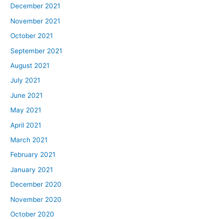
December 2021
November 2021
October 2021
September 2021
August 2021
July 2021
June 2021
May 2021
April 2021
March 2021
February 2021
January 2021
December 2020
November 2020
October 2020