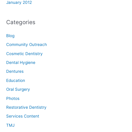
January 2012
Categories
Blog
Community Outreach
Cosmetic Dentistry
Dental Hygiene
Dentures
Education
Oral Surgery
Photos
Restorative Dentistry
Services Content
TMJ