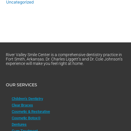
Uncategorized
River Valley Smile Center is a comprehensive dentistry practice in
Fort Smith, Arkansas. Dr. Charles Liggett’s and Dr. Cole Johnson’s
experience will make you feel right at home.
OUR SERVICES
Children’s Dentistry
Clear Braces
Cosmetic & Restorative
Cosmetic Botox®
Dentures
Gum Treatment