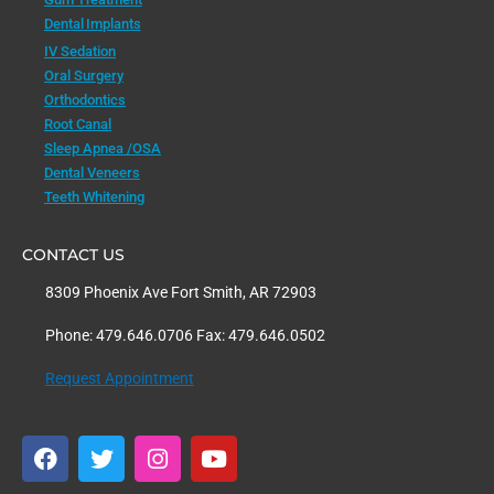
Dental Implants
IV Sedation
Oral Surgery
Orthodontics
Root Canal
Sleep Apnea /OSA
Dental Veneers
Teeth Whitening
CONTACT US
8309 Phoenix Ave Fort Smith, AR 72903
Phone: 479.646.0706 Fax: 479.646.0502
Request Appointment
F
T
I
Y
a
w
n
o
c
i
s
u