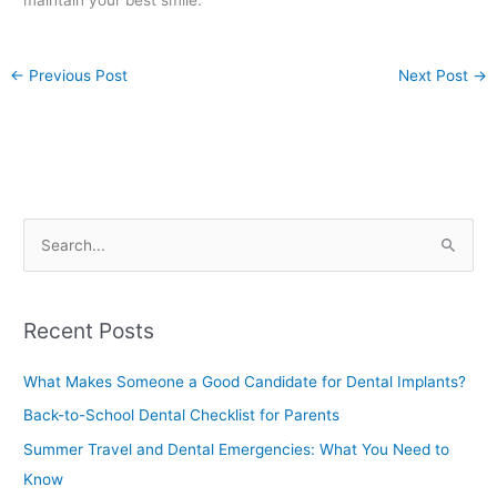
maintain your best smile.
←
Previous Post
Next Post
→
S
e
a
Recent Posts
r
c
What Makes Someone a Good Candidate for Dental Implants?
h
Back-to-School Dental Checklist for Parents
f
Summer Travel and Dental Emergencies: What You Need to
o
Know
r