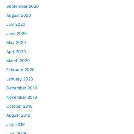
September 2020
August 2020
July 2020
June 2020
May 2020
April 2020
March 2020
February 2020
January 2020
December 2019
November 2019
October 2019
August 2019
July 2019
June 2019