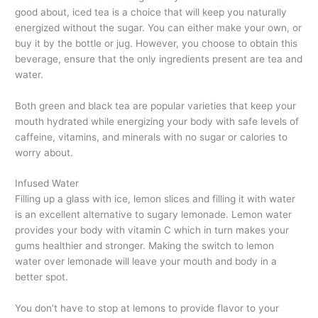
good about, iced tea is a choice that will keep you naturally
energized without the sugar. You can either make your own, or
buy it by the bottle or jug. However, you choose to obtain this
beverage, ensure that the only ingredients present are tea and
water.
Both green and black tea are popular varieties that keep your
mouth hydrated while energizing your body with safe levels of
caffeine, vitamins, and minerals with no sugar or calories to
worry about.
Infused Water
Filling up a glass with ice, lemon slices and filling it with water
is an excellent alternative to sugary lemonade. Lemon water
provides your body with vitamin C which in turn makes your
gums healthier and stronger. Making the switch to lemon
water over lemonade will leave your mouth and body in a
better spot.
You don’t have to stop at lemons to provide flavor to your