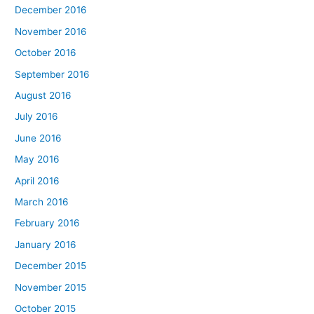
December 2016
November 2016
October 2016
September 2016
August 2016
July 2016
June 2016
May 2016
April 2016
March 2016
February 2016
January 2016
December 2015
November 2015
October 2015