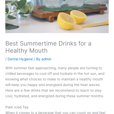
Best Summertime Drinks for a
Healthy Mouth
/
Dental Hygiene
/ By
admin
With summer fast approaching, many people are turning to
chilled beverages to cool off and hydrate in the hot sun, and
knowing what choices to make to maintain a healthy mouth
will keep you happy and energized during the heat waves.
Here are a few drinks that we recommend to reach to stay
cool, hydrated, and energized during these summer months.
Plain Iced Tea
When it comes to a beverage that you can count on and feel