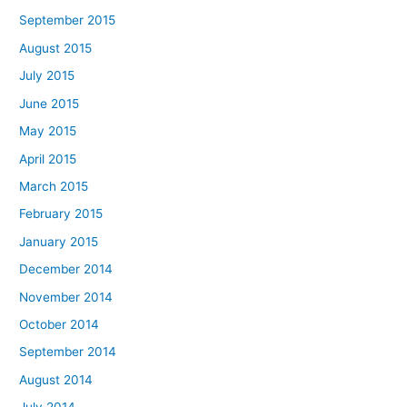
September 2015
August 2015
July 2015
June 2015
May 2015
April 2015
March 2015
February 2015
January 2015
December 2014
November 2014
October 2014
September 2014
August 2014