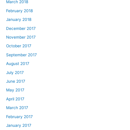
March 2018
February 2018
January 2018
December 2017
November 2017
October 2017
September 2017
August 2017
July 2017
June 2017
May 2017
April 2017
March 2017
February 2017
January 2017