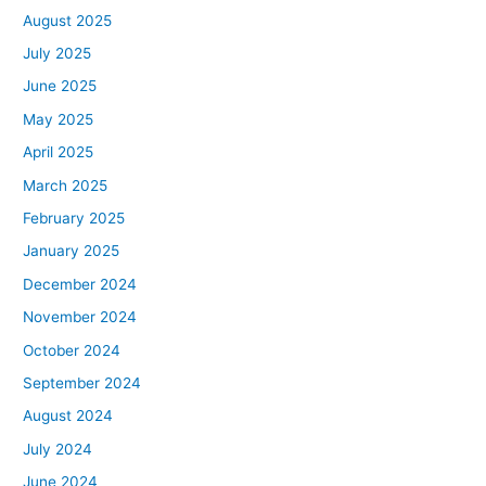
August 2025
July 2025
June 2025
May 2025
April 2025
March 2025
February 2025
January 2025
December 2024
November 2024
October 2024
September 2024
August 2024
July 2024
June 2024