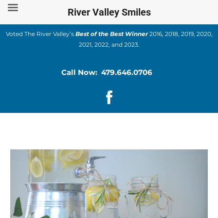
Skip
River Valley Smiles
to
content
Voted The River Valley’s
Best of the Best Winner
2016, 2018, 2019, 2020,
2021, 2022, and 2023.
Call Now: 479.646.0706