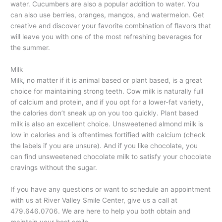
water. Cucumbers are also a popular addition to water. You
can also use berries, oranges, mangos, and watermelon. Get
creative and discover your favorite combination of flavors that
will leave you with one of the most refreshing beverages for
the summer.
Milk
Milk, no matter if it is animal based or plant based, is a great
choice for maintaining strong teeth. Cow milk is naturally full
of calcium and protein, and if you opt for a lower-fat variety,
the calories don’t sneak up on you too quickly. Plant based
milk is also an excellent choice. Unsweetened almond milk is
low in calories and is oftentimes fortified with calcium (check
the labels if you are unsure). And if you like chocolate, you
can find unsweetened chocolate milk to satisfy your chocolate
cravings without the sugar.
If you have any questions or want to schedule an appointment
with us at River Valley Smile Center, give us a call at
479.646.0706. We are here to help you both obtain and