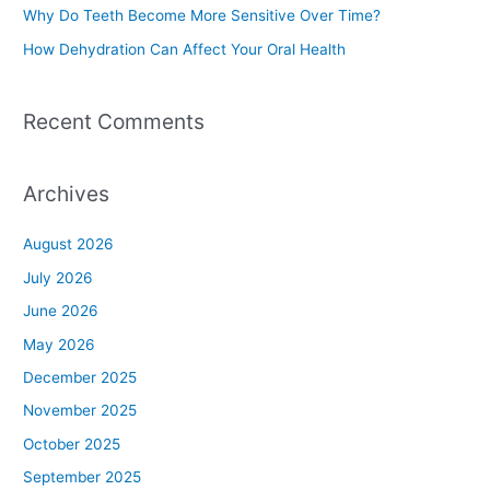
Why Do Teeth Become More Sensitive Over Time?
:
How Dehydration Can Affect Your Oral Health
Recent Comments
Archives
August 2026
July 2026
June 2026
May 2026
December 2025
November 2025
October 2025
September 2025