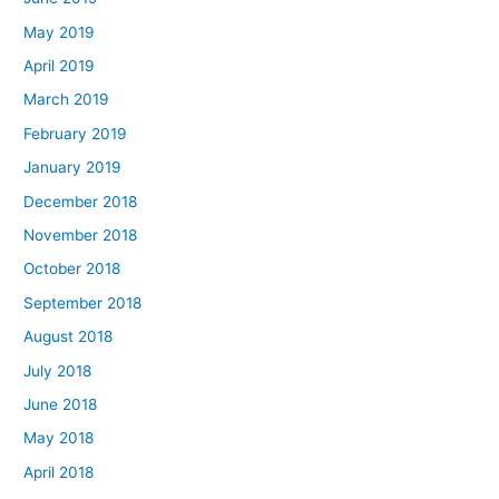
May 2019
April 2019
March 2019
February 2019
January 2019
December 2018
November 2018
October 2018
September 2018
August 2018
July 2018
June 2018
May 2018
April 2018