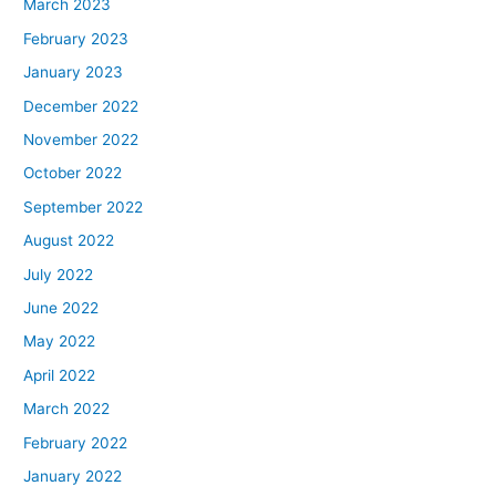
March 2023
February 2023
January 2023
December 2022
November 2022
October 2022
September 2022
August 2022
July 2022
June 2022
May 2022
April 2022
March 2022
February 2022
January 2022