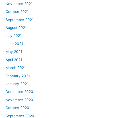
November 2021
October 2021
September 2021
August 2021
July 2021
June 2021
May 2021
April 2021
March 2021
February 2021
January 2021
December 2020
November 2020
October 2020
September 2020