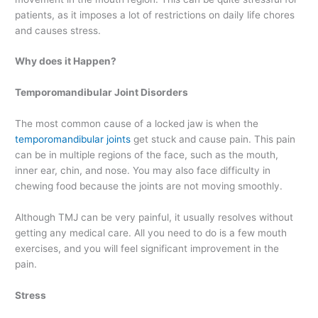
patients, as it imposes a lot of restrictions on daily life chores
and causes stress.
Why does it Happen?
Temporomandibular Joint Disorders
The most common cause of a locked jaw is when the
temporomandibular joints
get stuck and cause pain. This pain
can be in multiple regions of the face, such as the mouth,
inner ear, chin, and nose. You may also face difficulty in
chewing food because the joints are not moving smoothly.
Although TMJ can be very painful, it usually resolves without
getting any medical care. All you need to do is a few mouth
exercises, and you will feel significant improvement in the
pain.
Stress