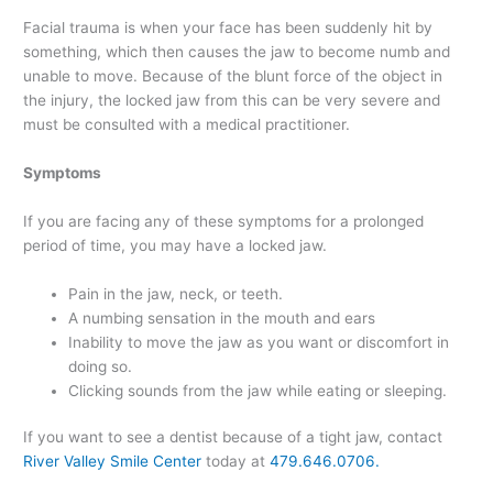
Facial trauma is when your face has been suddenly hit by
something, which then causes the jaw to become numb and
unable to move. Because of the blunt force of the object in
the injury, the locked jaw from this can be very severe and
must be consulted with a medical practitioner.
Symptoms
If you are facing any of these symptoms for a prolonged
period of time, you may have a locked jaw.
Pain in the jaw, neck, or teeth.
A numbing sensation in the mouth and ears
Inability to move the jaw as you want or discomfort in
doing so.
Clicking sounds from the jaw while eating or sleeping.
If you want to see a dentist because of a tight jaw, contact
River Valley Smile Center
today at
479.646.0706.