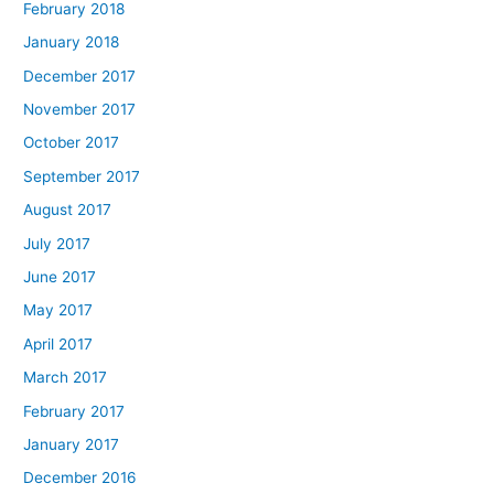
February 2018
January 2018
December 2017
November 2017
October 2017
September 2017
August 2017
July 2017
June 2017
May 2017
April 2017
March 2017
February 2017
January 2017
December 2016