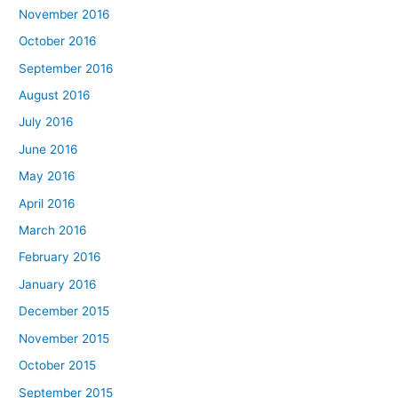
November 2016
October 2016
September 2016
August 2016
July 2016
June 2016
May 2016
April 2016
March 2016
February 2016
January 2016
December 2015
November 2015
October 2015
September 2015