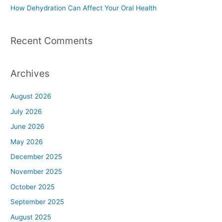
How Dehydration Can Affect Your Oral Health
Recent Comments
Archives
August 2026
July 2026
June 2026
May 2026
December 2025
November 2025
October 2025
September 2025
August 2025