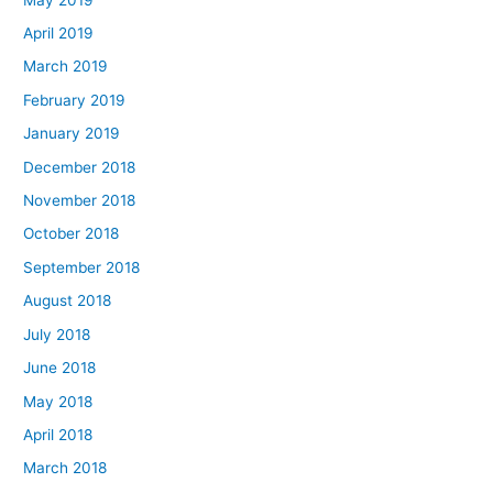
April 2019
March 2019
February 2019
January 2019
December 2018
November 2018
October 2018
September 2018
August 2018
July 2018
June 2018
May 2018
April 2018
March 2018