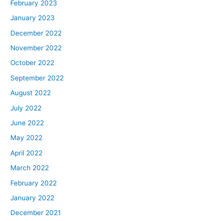
February 2023
January 2023
December 2022
November 2022
October 2022
September 2022
August 2022
July 2022
June 2022
May 2022
April 2022
March 2022
February 2022
January 2022
December 2021