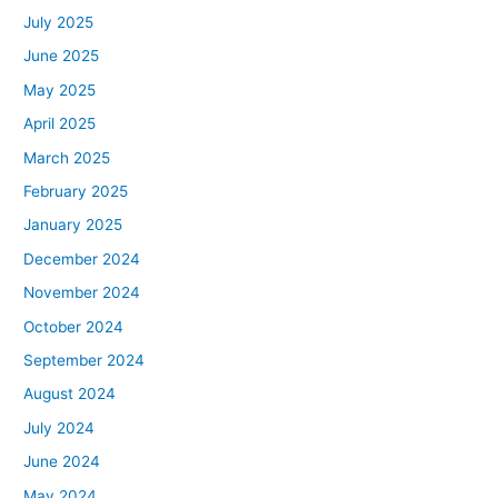
July 2025
June 2025
May 2025
April 2025
March 2025
February 2025
January 2025
December 2024
November 2024
October 2024
September 2024
August 2024
July 2024
June 2024
May 2024