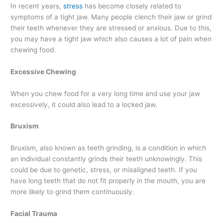
In recent years,
stress
has become closely related to
symptoms of a tight jaw. Many people clench their jaw or grind
their teeth whenever they are stressed or anxious. Due to this,
you may have a tight jaw which also causes a lot of pain when
chewing food.
Excessive Chewing
When you chew food for a very long time and use your jaw
excessively, it could also lead to a locked jaw.
Bruxism
Bruxism, also known as teeth grinding, is a condition in which
an individual constantly grinds their teeth unknowingly. This
could be due to genetic, stress, or misaligned teeth. If you
have long teeth that do not fit properly in the mouth, you are
more likely to grind them continuously.
Facial Trauma