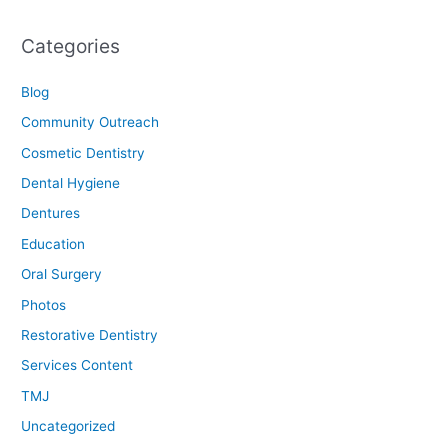
Categories
Blog
Community Outreach
Cosmetic Dentistry
Dental Hygiene
Dentures
Education
Oral Surgery
Photos
Restorative Dentistry
Services Content
TMJ
Uncategorized