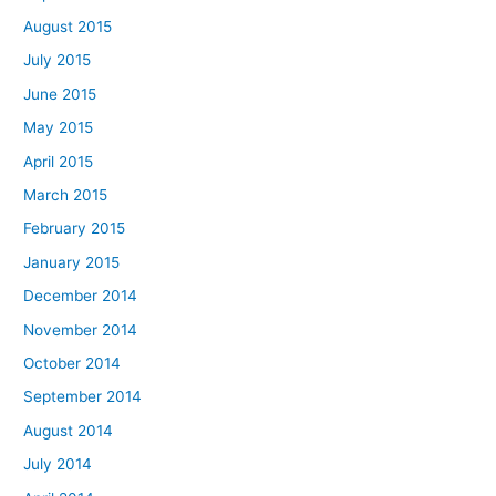
August 2015
July 2015
June 2015
May 2015
April 2015
March 2015
February 2015
January 2015
December 2014
November 2014
October 2014
September 2014
August 2014
July 2014