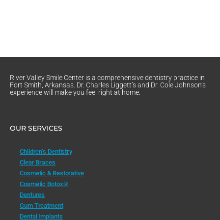
River Valley Smile Center is a comprehensive dentistry practice in
Fort Smith, Arkansas. Dr. Charles Liggett’s and Dr. Cole Johnson’s
experience will make you feel right at home.
OUR SERVICES
Children’s Dentistry
Clear Braces
Cosmetic & Restorative
Cosmetic Botox®
Dentures
Gum Treatment
Dental Implants