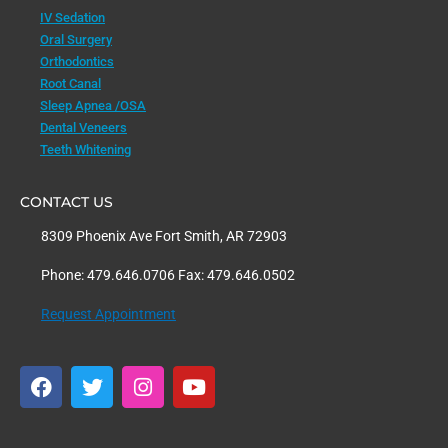
IV Sedation
Oral Surgery
Orthodontics
Root Canal
Sleep Apnea /OSA
Dental Veneers
Teeth Whitening
CONTACT US
8309 Phoenix Ave Fort Smith, AR 72903
Phone: 479.646.0706 Fax: 479.646.0502
Request Appointment
F
T
I
Y
a
w
n
o
c
i
s
u
e
t
t
t