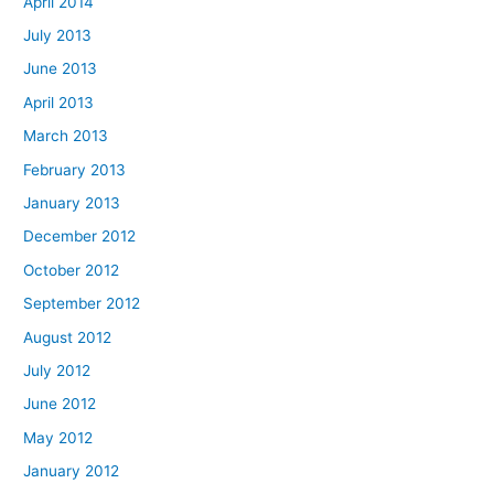
April 2014
July 2013
June 2013
April 2013
March 2013
February 2013
January 2013
December 2012
October 2012
September 2012
August 2012
July 2012
June 2012
May 2012
January 2012