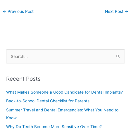
←
Previous Post
Next Post
→
S
e
a
Recent Posts
r
c
What Makes Someone a Good Candidate for Dental Implants?
h
Back-to-School Dental Checklist for Parents
f
Summer Travel and Dental Emergencies: What You Need to
o
Know
r
Why Do Teeth Become More Sensitive Over Time?
: