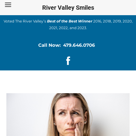
Skip
River Valley Smiles
to
content
Voted The River Valley’s
Best of the Best Winner
2016, 2018, 2019, 2020,
2021, 2022, and 2023.
Call Now: 479.646.0706