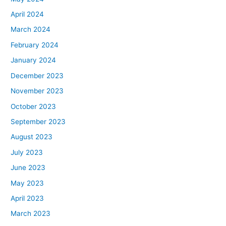
April 2024
March 2024
February 2024
January 2024
December 2023
November 2023
October 2023
September 2023
August 2023
July 2023
June 2023
May 2023
April 2023
March 2023