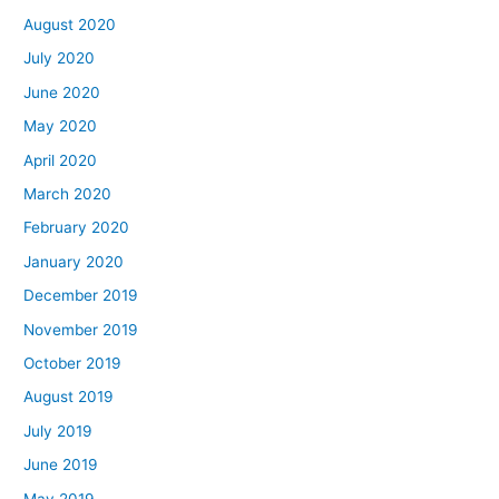
August 2020
July 2020
June 2020
May 2020
April 2020
March 2020
February 2020
January 2020
December 2019
November 2019
October 2019
August 2019
July 2019
June 2019
May 2019