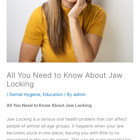
All You Need to Know About Jaw
Locking
/
Dental Hygiene
,
Education
/ By
admin
All You Need to Know About Jaw Locking
Jaw Locking is a serious oral health problem that can affect
people of almost all age groups. It happens when your jaw
becomes stuck in one place, leaving you with little to no
movement in the mouth region. This can be quite stressful for