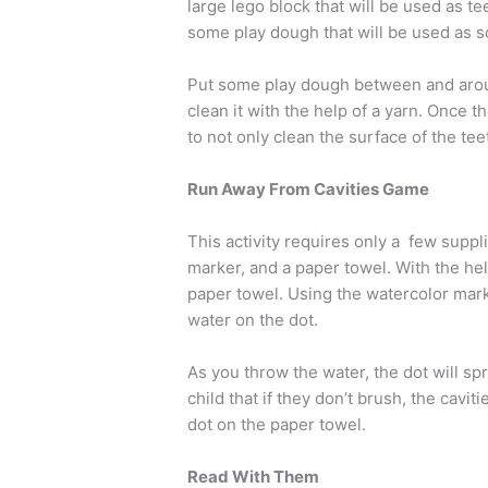
large lego block that will be used as tee
some play dough that will be used as 
Put some play dough between and arou
clean it with the help of a yarn. Once t
to not only clean the surface of the t
Run Away From Cavities Game
This activity requires only a few suppl
marker, and a paper towel. With the he
paper towel. Using the watercolor marke
water on the dot.
As you throw the water, the dot will sp
child that if they don’t brush, the caviti
dot on the paper towel.
Read With Them