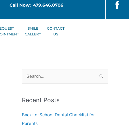
Call Now: 479.646.0706
EQUEST
SMILE
CONTACT
OINTMENT
GALLERY
US
S
e
a
Recent Posts
r
c
Back-to-School Dental Checklist for
h
Parents