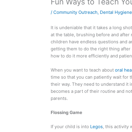
Fun Ways to Teach You
/
Community Outreach
,
Dental Hygien
It is undeniable that it takes a long sho
at the table, brushing before and after
children have endless questions and a
getting them to do the right thing after
how to do it more efficiently and patien
When you want to teach about
oral hea
time so that you can patiently wait for
their way. They need to understand it i
becomes a part of their routine and not
parents.
Flossing Game
If your child is into
Legos
, this activity