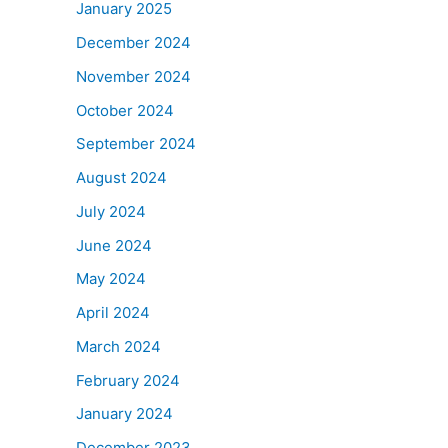
January 2025
December 2024
November 2024
October 2024
September 2024
August 2024
July 2024
June 2024
May 2024
April 2024
March 2024
February 2024
January 2024
December 2023