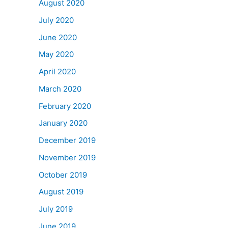
August 2020
July 2020
June 2020
May 2020
April 2020
March 2020
February 2020
January 2020
December 2019
November 2019
October 2019
August 2019
July 2019
June 2019