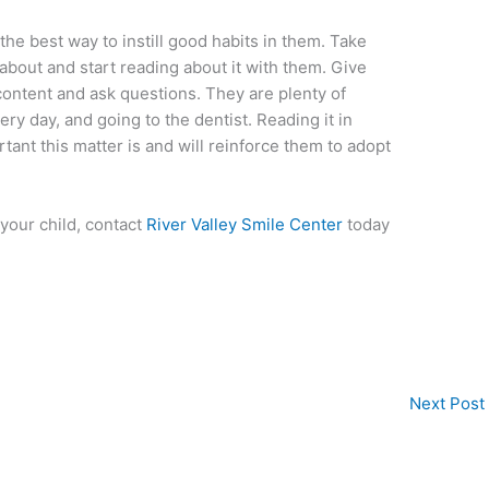
the best way to instill good habits in them. Take
 about and start reading about it with them. Give
content and ask questions. They are plenty of
ry day, and going to the dentist. Reading it in
ant this matter is and will reinforce them to adopt
your child, contact
River Valley Smile Center
today
Next Post