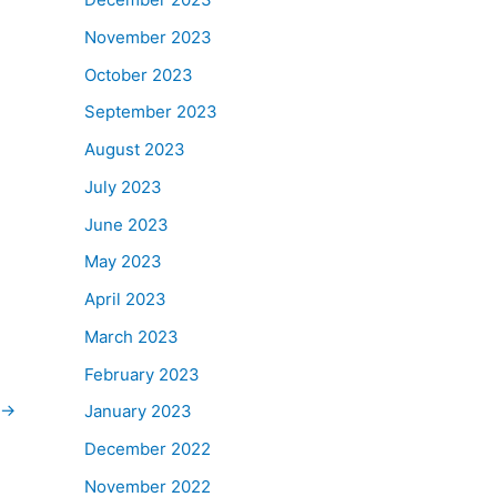
November 2023
October 2023
September 2023
August 2023
July 2023
June 2023
May 2023
April 2023
March 2023
February 2023
→
January 2023
December 2022
November 2022