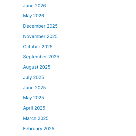
June 2026
May 2026
December 2025
November 2025
October 2025
September 2025
August 2025
July 2025
June 2025
May 2025
April 2025
March 2025
February 2025