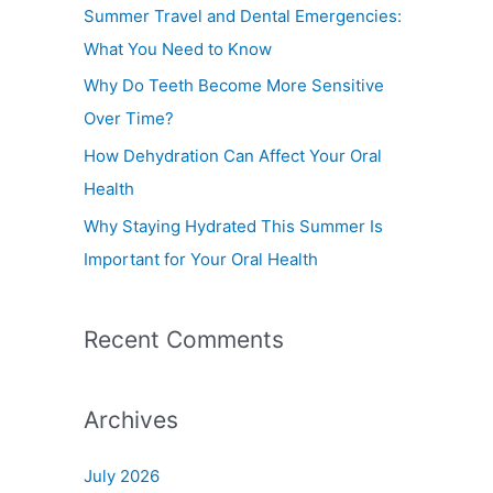
f
Summer Travel and Dental Emergencies:
o
What You Need to Know
r
Why Do Teeth Become More Sensitive
:
Over Time?
How Dehydration Can Affect Your Oral
Health
Why Staying Hydrated This Summer Is
Important for Your Oral Health
Recent Comments
Archives
July 2026