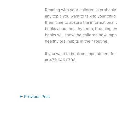
Reading with your children is probably 
any topic you want to talk to your child
them time to absorb the informational 
books about healthy teeth, brushing eve
books will show the children how import
healthy oral habits in their routine.
If you want to book an appointment for 
at 479.646.0706.
←
Previous Post