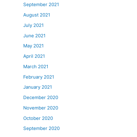
September 2021
August 2021
July 2021
June 2021
May 2021
April 2021
March 2021
February 2021
January 2021
December 2020
November 2020
October 2020
September 2020