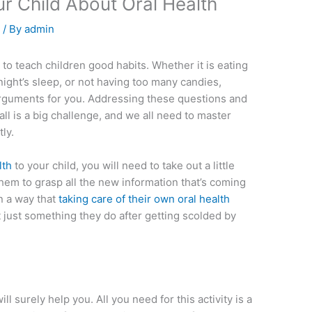
r Child About Oral Health
e
/ By
admin
t to teach children good habits. Whether it is eating
 night’s sleep, or not having too many candies,
rguments for you. Addressing these questions and
 all is a big challenge, and we all need to master
tly.
lth
to your child, you will need to take out a little
 them to grasp all the new information that’s coming
n a way that
taking care of their own oral health
 just something they do after getting scolded by
 will surely help you. All you need for this activity is a