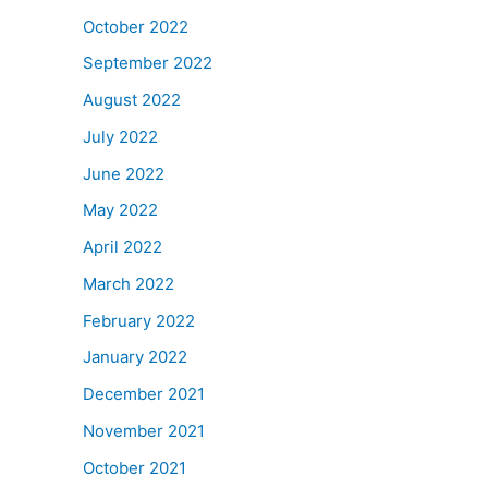
October 2022
September 2022
August 2022
July 2022
June 2022
May 2022
April 2022
March 2022
February 2022
January 2022
December 2021
November 2021
October 2021