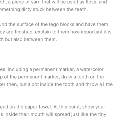
th, a piece of yarn that will be used as floss, and
something dirty stuck between the teeth.
nd the surface of the lego blocks and have them
hey are finished, explain to them how important it is
eeth but also between them.
ies, including a permanent marker, a watercolor
lp of the permanent marker, draw a tooth on the
r then, put a dot inside the tooth and throw a little
read on the paper towel. At this point, show your
es inside their mouth will spread just like the tiny