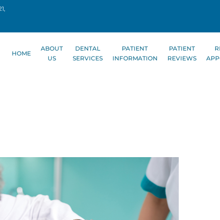
1,
ABOUT
DENTAL
PATIENT
PATIENT
R
HOME
US
SERVICES
INFORMATION
REVIEWS
APP