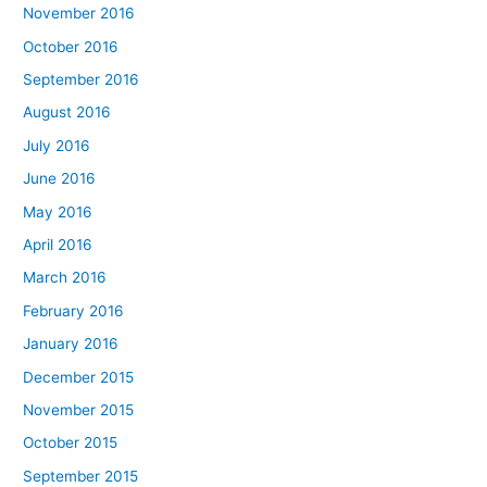
November 2016
October 2016
September 2016
August 2016
July 2016
June 2016
May 2016
April 2016
March 2016
February 2016
January 2016
December 2015
November 2015
October 2015
September 2015