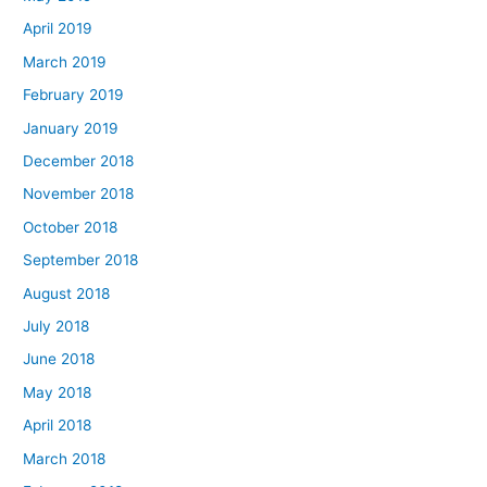
April 2019
March 2019
February 2019
January 2019
December 2018
November 2018
October 2018
September 2018
August 2018
July 2018
June 2018
May 2018
April 2018
March 2018