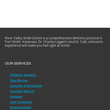
River Valley Smile Center is a comprehensive dentistry practice in
Fort Smith, Arkansas. Dr. Charles Liggett’s and Dr. Cole Johnson’s
experience will make you feel right at home.
OUR SERVICES
Children’s Dentistry
Clear Braces
Cosmetic & Restorative
Cosmetic Botox®
Dentures
Gum Treatment
Dental Implants