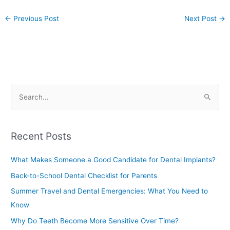
←
Previous Post
Next Post
→
S
e
a
Recent Posts
r
c
What Makes Someone a Good Candidate for Dental Implants?
h
Back-to-School Dental Checklist for Parents
f
Summer Travel and Dental Emergencies: What You Need to
o
Know
r
Why Do Teeth Become More Sensitive Over Time?
: