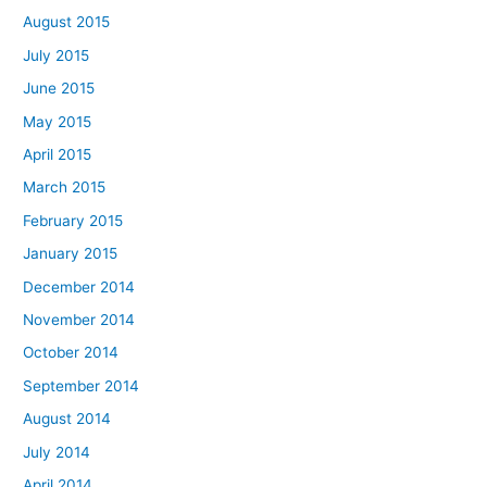
August 2015
July 2015
June 2015
May 2015
April 2015
March 2015
February 2015
January 2015
December 2014
November 2014
October 2014
September 2014
August 2014
July 2014
April 2014