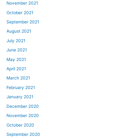
November 2021
October 2021
September 2021
August 2021
July 2021
June 2021
May 2021
April 2021
March 2021
February 2021
January 2021
December 2020
November 2020
October 2020
September 2020