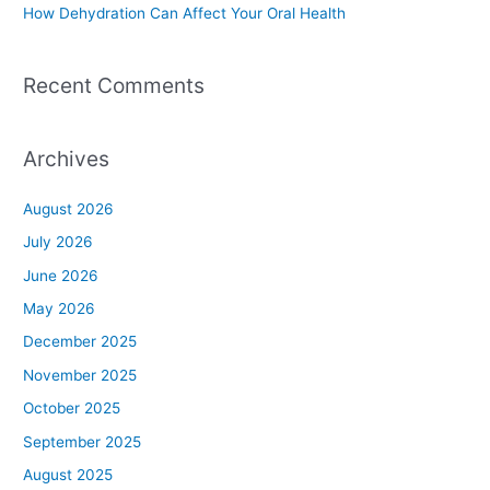
How Dehydration Can Affect Your Oral Health
Recent Comments
Archives
August 2026
July 2026
June 2026
May 2026
December 2025
November 2025
October 2025
September 2025
August 2025