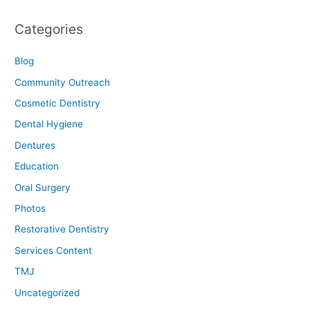
Categories
Blog
Community Outreach
Cosmetic Dentistry
Dental Hygiene
Dentures
Education
Oral Surgery
Photos
Restorative Dentistry
Services Content
TMJ
Uncategorized