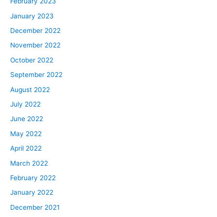
February 2023
January 2023
December 2022
November 2022
October 2022
September 2022
August 2022
July 2022
June 2022
May 2022
April 2022
March 2022
February 2022
January 2022
December 2021