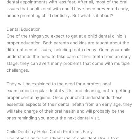
dental appointments with less fear. After all, most of the oral
issues that adults deal with could have been prevented early,
hence promoting child dentistry. But what is it about?
Dental Education
One of the things you expect to get at a child dental clinic is
proper education. Both parents and kids are taught about the
different dental issues, including tooth decay. Once your child
understands the need to take care of their teeth from an early
stage, they can avert many problems that come with multiple
challenges.
They will be explained to the need for a professional
examination, regular dental visits, and cleaning, not forgetting
proper dental hygiene. Once your child understands these
essential aspects of their dental health from an early age, they
will take charge of their oral health and will probably be the
ones reminding you about the next dental visit.
Child Dentistry Helps Catch Problems Early
The other significant advantage of child dentistry is that