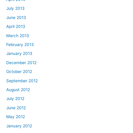
July 2013
June 2013
April 2013
March 2013
February 2013
January 2013
December 2012
October 2012
September 2012
August 2012
July 2012
June 2012
May 2012
January 2012