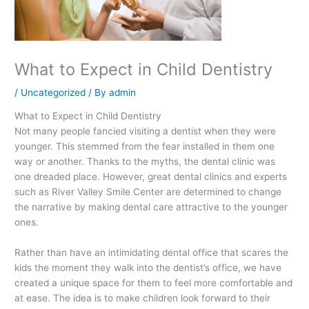
What to Expect in Child Dentistry
/
Uncategorized
/ By
admin
What to Expect in Child Dentistry
Not many people fancied visiting a dentist when they were
younger. This stemmed from the fear installed in them one
way or another. Thanks to the myths, the dental clinic was
one dreaded place. However, great dental clinics and experts
such as River Valley Smile Center are determined to change
the narrative by making dental care attractive to the younger
ones.
Rather than have an intimidating dental office that scares the
kids the moment they walk into the dentist’s office, we have
created a unique space for them to feel more comfortable and
at ease. The idea is to make children look forward to their