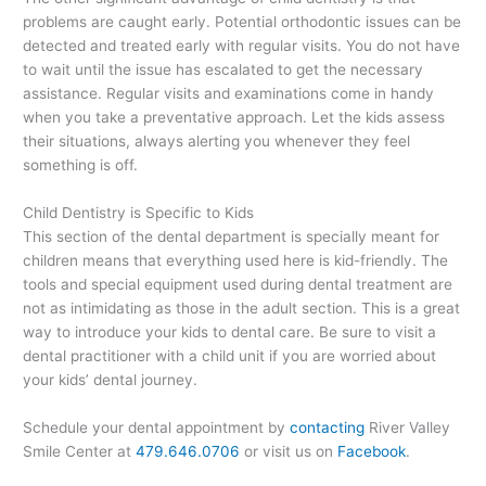
problems are caught early. Potential orthodontic issues can be
detected and treated early with regular visits. You do not have
to wait until the issue has escalated to get the necessary
assistance. Regular visits and examinations come in handy
when you take a preventative approach. Let the kids assess
their situations, always alerting you whenever they feel
something is off.
Child Dentistry is Specific to Kids
This section of the dental department is specially meant for
children means that everything used here is kid-friendly. The
tools and special equipment used during dental treatment are
not as intimidating as those in the adult section. This is a great
way to introduce your kids to dental care. Be sure to visit a
dental practitioner with a child unit if you are worried about
your kids’ dental journey.
Schedule your dental appointment by
contacting
River Valley
Smile Center at
479.646.0706
or visit us on
Facebook
.