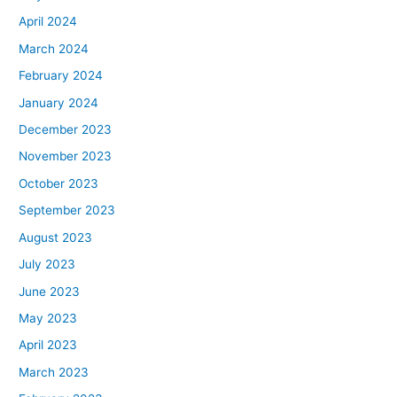
April 2024
March 2024
February 2024
January 2024
December 2023
November 2023
October 2023
September 2023
August 2023
July 2023
June 2023
May 2023
April 2023
March 2023