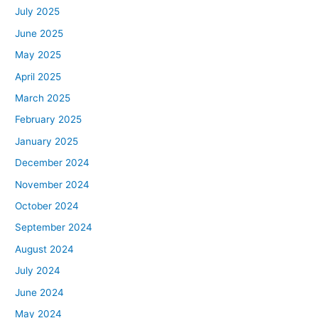
July 2025
June 2025
May 2025
April 2025
March 2025
February 2025
January 2025
December 2024
November 2024
October 2024
September 2024
August 2024
July 2024
June 2024
May 2024