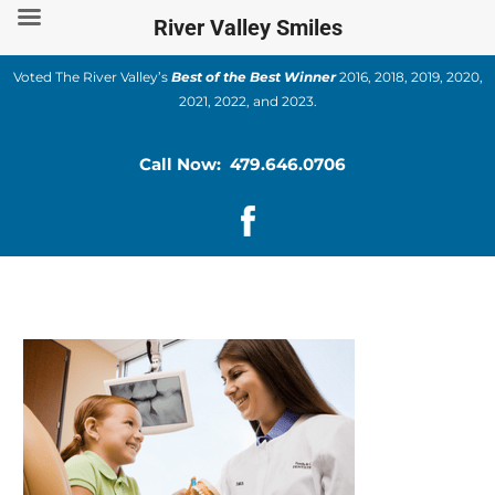
Skip
River Valley Smiles
to
content
Voted The River Valley’s
Best of the Best Winner
2016, 2018, 2019, 2020,
2021, 2022, and 2023.
Call Now: 479.646.0706