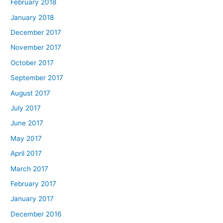
February 2018
January 2018
December 2017
November 2017
October 2017
September 2017
August 2017
July 2017
June 2017
May 2017
April 2017
March 2017
February 2017
January 2017
December 2016