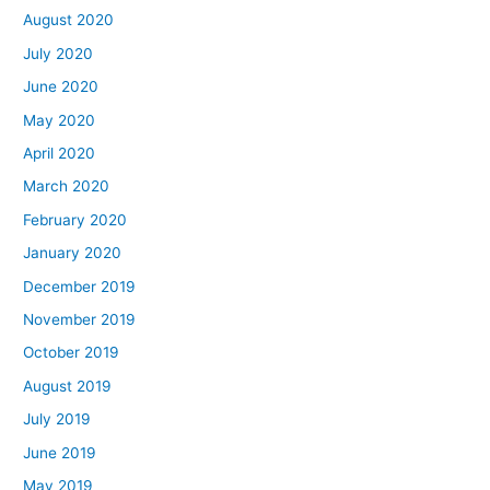
August 2020
July 2020
June 2020
May 2020
April 2020
March 2020
February 2020
January 2020
December 2019
November 2019
October 2019
August 2019
July 2019
June 2019
May 2019