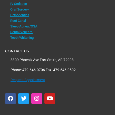
IV Sedation
Oral Surgery
Orthodontics
Root Canal
Sleep Apnea /OSA
Dental Veneers
Teeth Whitening
CONTACT US
8309 Phoenix Ave Fort Smith, AR 72903
Phone: 479.646.0706 Fax: 479.646.0502
Request Appointment
F
T
I
Y
a
w
n
o
c
i
s
u
e
t
t
t