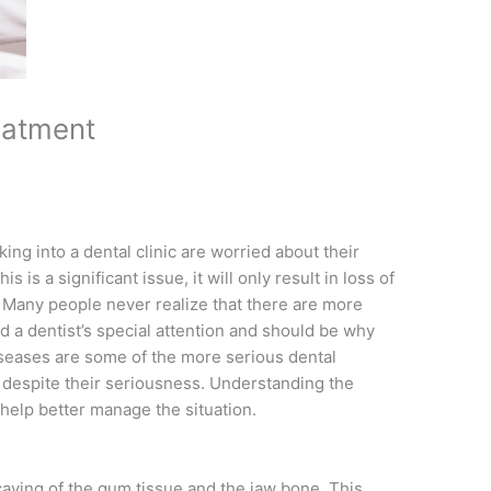
eatment
ing into a dental clinic are worried about their
s is a significant issue, it will only result in loss of
Many people never realize that there are more
 a dentist’s special attention and should be why
diseases are some of the more serious dental
t despite their seriousness. Understanding the
help better manage the situation.
caying of the gum tissue and the jaw bone. This