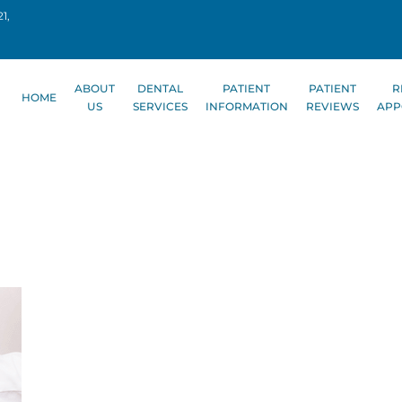
1,
ABOUT
DENTAL
PATIENT
PATIENT
R
HOME
US
SERVICES
INFORMATION
REVIEWS
APP