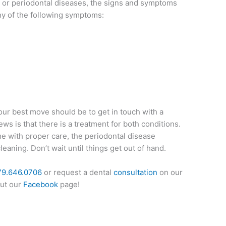
s or periodontal diseases, the signs and symptoms
ny of the following symptoms:
our best move should be to get in touch with a
ws is that there is a treatment for both conditions.
me with proper care, the periodontal disease
eaning. Don’t wait until things get out of hand.
79.646.0706
or request a dental
consultation
on our
out our
Facebook
page!