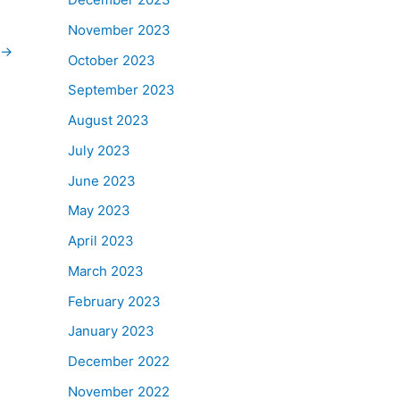
November 2023
→
October 2023
September 2023
August 2023
July 2023
June 2023
May 2023
April 2023
March 2023
February 2023
January 2023
December 2022
November 2022