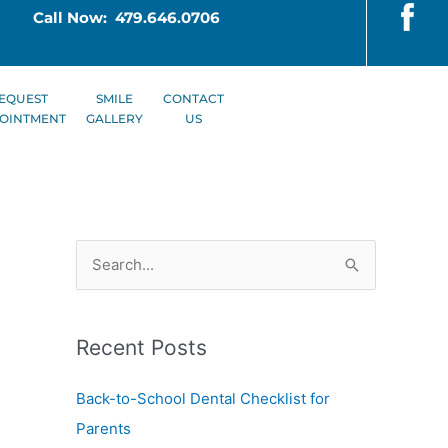
Call Now: 479.646.0706
EQUEST
SMILE
CONTACT
OINTMENT
GALLERY
US
S
e
a
Recent Posts
r
c
Back-to-School Dental Checklist for
h
Parents