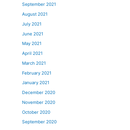
September 2021
August 2021
July 2021
June 2021
May 2021
April 2021
March 2021
February 2021
January 2021
December 2020
November 2020
October 2020
September 2020