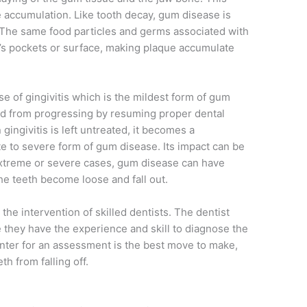
e accumulation. Like tooth decay, gum disease is
 The same food particles and germs associated with
m’s pockets or surface, making plaque accumulate
se of gingivitis which is the mildest form of gum
ed from progressing by resuming proper dental
gingivitis is left untreated, it becomes a
e to severe form of gum disease. Its impact can be
xtreme or severe cases, gum disease can have
he teeth become loose and fall out.
the intervention of skilled dentists. The dentist
e they have the experience and skill to diagnose the
enter for an assessment is the best move to make,
th from falling off.