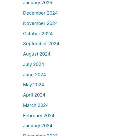
January 2025
December 2024
November 2024
October 2024
September 2024
August 2024
July 2024
June 2024
May 2024
April 2024
March 2024
February 2024
January 2024
December 2023