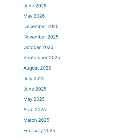
June 2026
May 2026
December 2025
November 2025
October 2025
September 2025
August 2025
July 2025
June 2025
May 2025
April 2025
March 2025
February 2025