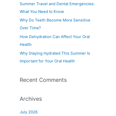
f
Summer Travel and Dental Emergencies:
o
What You Need to Know
r
Why Do Teeth Become More Sensitive
:
Over Time?
How Dehydration Can Affect Your Oral
Health
Why Staying Hydrated This Summer Is
Important for Your Oral Health
Recent Comments
Archives
July 2026