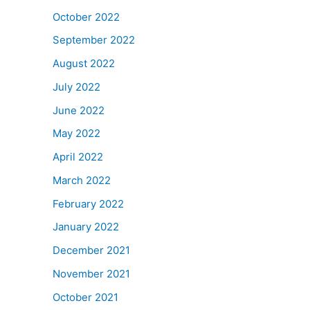
October 2022
September 2022
August 2022
July 2022
June 2022
May 2022
April 2022
March 2022
February 2022
January 2022
December 2021
November 2021
October 2021