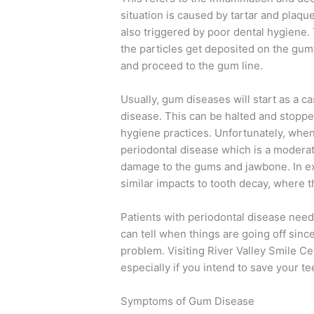
situation is caused by tartar and plaqu
also triggered by poor dental hygiene.
the particles get deposited on the gu
and proceed to the gum line.
Usually, gum diseases will start as a ca
disease. This can be halted and stopp
hygiene practices. Unfortunately, when 
periodontal disease which is a moderat
damage to the gums and jawbone. In e
similar impacts to tooth decay, where t
Patients with periodontal disease need 
can tell when things are going off sinc
problem. Visiting River Valley Smile C
especially if you intend to save your tee
Symptoms of Gum Disease