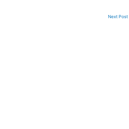
Next Post