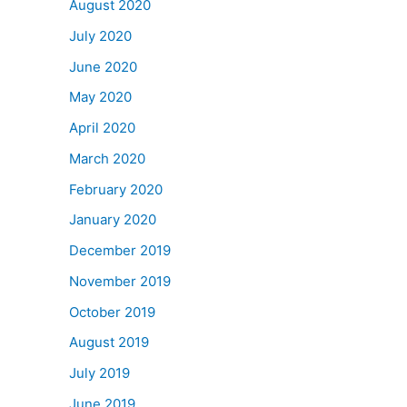
August 2020
July 2020
June 2020
May 2020
April 2020
March 2020
February 2020
January 2020
December 2019
November 2019
October 2019
August 2019
July 2019
June 2019