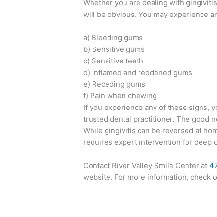
Whether you are dealing with gingiviti
will be obvious. You may experience a
a) Bleeding gums
b) Sensitive gums
c) Sensitive teeth
d) Inflamed and reddened gums
e) Receding gums
f) Pain when chewing
If you experience any of these signs, y
trusted dental practitioner. The good ne
While gingivitis can be reversed at ho
requires expert intervention for deep cl
Contact River Valley Smile Center at
4
website. For more information, check 