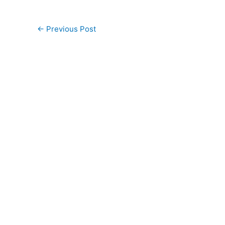
←
Previous Post