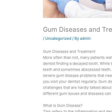
Gum Diseases and Tr
/
Uncategorized
/ By
admin
Gum Diseases and Treatment
More often than not, many patients walk
dentist finding a decayed tooth. While thi
teeth and sometimes abscessed teeth. 
severe gum disease problems that need
you visit your dentist regularly. Gum 
challenges that are hardly talked abou
different gum issues and diseases can 
What is Gum Disease?
This refers to the inflammation and de