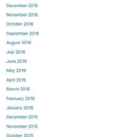
December 2016
November 2016
October 2016
September 2016
August 2016
July 2016
June 2016
May 2016
April 2016
March 2016
February 2016
January 2016
December 2015
November 2015
October 2015