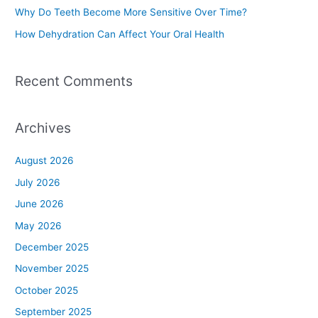
Why Do Teeth Become More Sensitive Over Time?
:
How Dehydration Can Affect Your Oral Health
Recent Comments
Archives
August 2026
July 2026
June 2026
May 2026
December 2025
November 2025
October 2025
September 2025