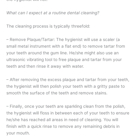
What can I expect at a routine dental cleaning?
The cleaning process is typically threefold:
– Remove Plaque/Tartar: The hygienist will use a scaler (a
small metal instrument with a flat end) to remove tartar from
your teeth around the gum line. He/she might also use an
ultrasonic vibrating tool to free plaque and tartar from your
teeth and then rinse it away with water.
– After removing the excess plaque and tartar from your teeth,
the hygienist will then polish your teeth with a gritty paste to
smooth the surface of the teeth and remove stains.
– Finally, once your teeth are sparkling clean from the polish,
the hygienist will floss in between each of your teeth to ensure
he/she has reached all areas in need of cleaning. You will
finish with a quick rinse to remove any remaining debris in
your mouth.