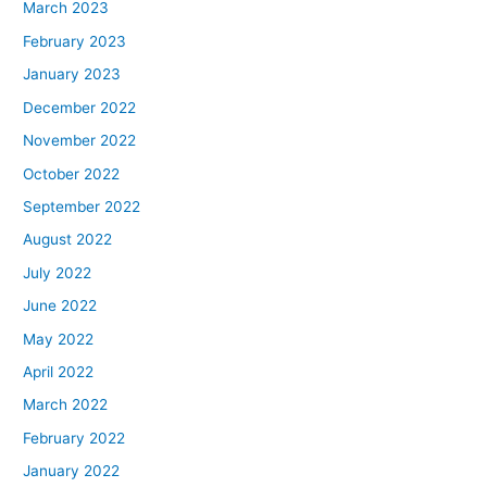
March 2023
February 2023
January 2023
December 2022
November 2022
October 2022
September 2022
August 2022
July 2022
June 2022
May 2022
April 2022
March 2022
February 2022
January 2022