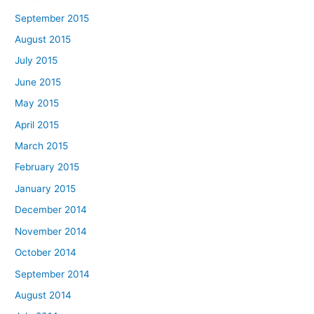
September 2015
August 2015
July 2015
June 2015
May 2015
April 2015
March 2015
February 2015
January 2015
December 2014
November 2014
October 2014
September 2014
August 2014