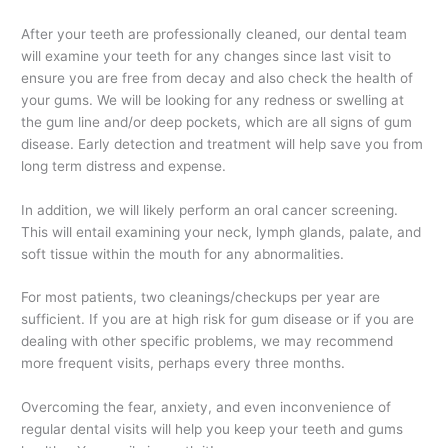
After your teeth are professionally cleaned, our dental team
will examine your teeth for any changes since last visit to
ensure you are free from decay and also check the health of
your gums. We will be looking for any redness or swelling at
the gum line and/or deep pockets, which are all signs of gum
disease. Early detection and treatment will help save you from
long term distress and expense.
In addition, we will likely perform an oral cancer screening.
This will entail examining your neck, lymph glands, palate, and
soft tissue within the mouth for any abnormalities.
For most patients, two cleanings/checkups per year are
sufficient. If you are at high risk for gum disease or if you are
dealing with other specific problems, we may recommend
more frequent visits, perhaps every three months.
Overcoming the fear, anxiety, and even inconvenience of
regular dental visits will help you keep your teeth and gums