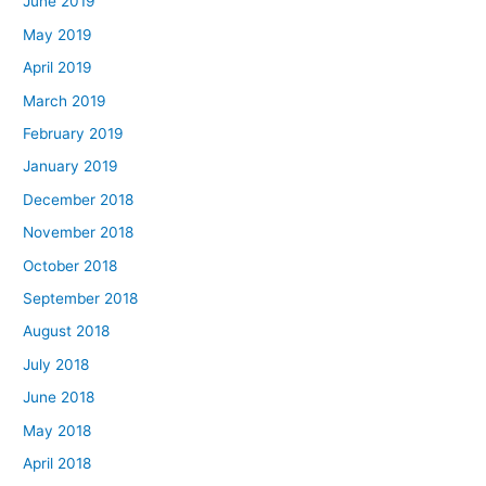
June 2019
May 2019
April 2019
March 2019
February 2019
January 2019
December 2018
November 2018
October 2018
September 2018
August 2018
July 2018
June 2018
May 2018
April 2018