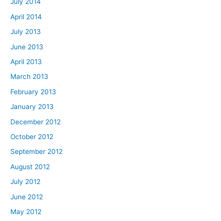
July 2014
April 2014
July 2013
June 2013
April 2013
March 2013
February 2013
January 2013
December 2012
October 2012
September 2012
August 2012
July 2012
June 2012
May 2012