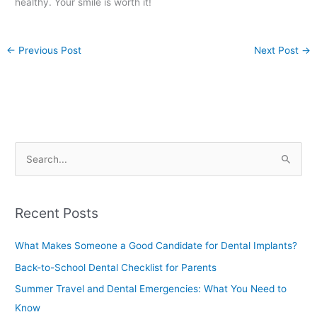
healthy. Your smile is worth it!
←
Previous Post
Next Post
→
S
e
a
Recent Posts
r
c
What Makes Someone a Good Candidate for Dental Implants?
h
Back-to-School Dental Checklist for Parents
f
Summer Travel and Dental Emergencies: What You Need to
o
Know
r