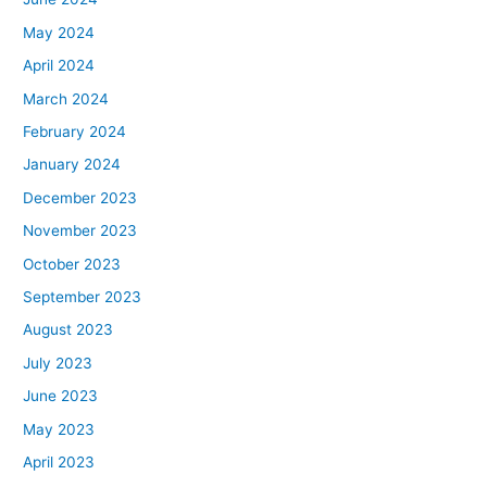
May 2024
April 2024
March 2024
February 2024
January 2024
December 2023
November 2023
October 2023
September 2023
August 2023
July 2023
June 2023
May 2023
April 2023