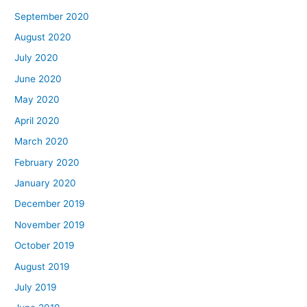
September 2020
August 2020
July 2020
June 2020
May 2020
April 2020
March 2020
February 2020
January 2020
December 2019
November 2019
October 2019
August 2019
July 2019