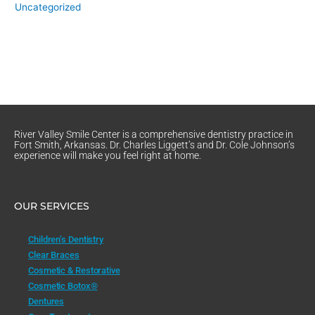
Uncategorized
River Valley Smile Center is a comprehensive dentistry practice in
Fort Smith, Arkansas. Dr. Charles Liggett’s and Dr. Cole Johnson’s
experience will make you feel right at home.
OUR SERVICES
Children’s Dentistry
Clear Braces
Cosmetic & Restorative
Cosmetic Botox®
Dentures