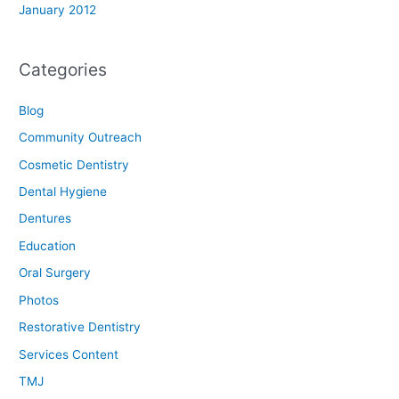
January 2012
Categories
Blog
Community Outreach
Cosmetic Dentistry
Dental Hygiene
Dentures
Education
Oral Surgery
Photos
Restorative Dentistry
Services Content
TMJ