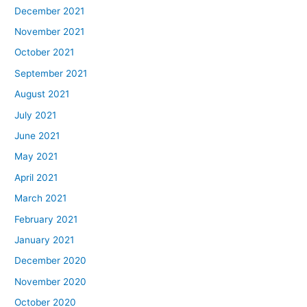
December 2021
November 2021
October 2021
September 2021
August 2021
July 2021
June 2021
May 2021
April 2021
March 2021
February 2021
January 2021
December 2020
November 2020
October 2020