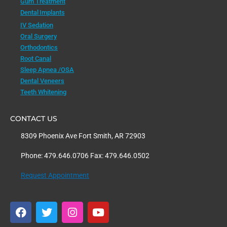
Gum Treatment
Dental Implants
IV Sedation
Oral Surgery
Orthodontics
Root Canal
Sleep Apnea /OSA
Dental Veneers
Teeth Whitening
CONTACT US
8309 Phoenix Ave Fort Smith, AR 72903
Phone: 479.646.0706 Fax: 479.646.0502
Request Appointment
F
T
I
Y
a
w
n
o