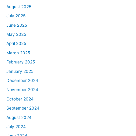
August 2025
July 2025
June 2025
May 2025
April 2025
March 2025
February 2025
January 2025
December 2024
November 2024
October 2024
September 2024
August 2024
July 2024
June 2024