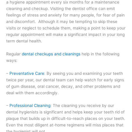
a hygiene appointment every six months for a maintenance
cleaning and checkup. Visiting the dentist office can emit
feelings of stress and anxiety for many people, for fear of pain
and discomfort. Although it may be tempting to skip these
visits or neglect to schedule them, making a point to keep your
regular appointment will make a significant impact in your long
term dental health.
Regular
dental checkups and cleanings
help in the following
ways:
–
Preventative Care
: By seeing you and examining your teeth
twice per year, our dental team can help watch for early signs
of gum disease, oral cancer, decay, and other problems and
deal with them accordingly.
–
Professional Cleaning
: The cleaning you receive by our
dental hygienists is significant and helps keep your teeth rid of
plaque that builds up in difficult-to-reach places on your teeth.
Even the most diligent at-home regimens will miss places that
the hygienist will not.