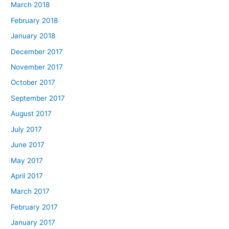
March 2018
February 2018
January 2018
December 2017
November 2017
October 2017
September 2017
August 2017
July 2017
June 2017
May 2017
April 2017
March 2017
February 2017
January 2017