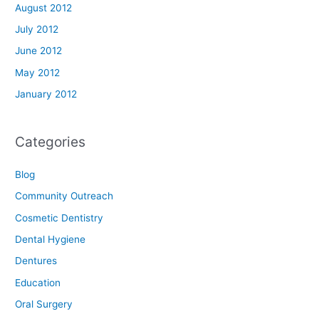
August 2012
July 2012
June 2012
May 2012
January 2012
Categories
Blog
Community Outreach
Cosmetic Dentistry
Dental Hygiene
Dentures
Education
Oral Surgery