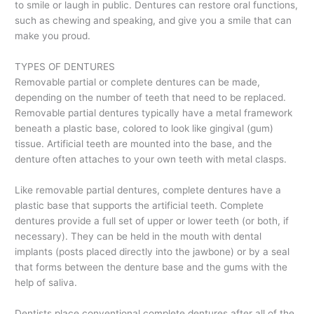
to smile or laugh in public. Dentures can restore oral functions,
such as chewing and speaking, and give you a smile that can
make you proud.
TYPES OF DENTURES
Removable partial or complete dentures can be made,
depending on the number of teeth that need to be replaced.
Removable partial dentures typically have a metal framework
beneath a plastic base, colored to look like gingival (gum)
tissue. Artificial teeth are mounted into the base, and the
denture often attaches to your own teeth with metal clasps.
Like removable partial dentures, complete dentures have a
plastic base that supports the artificial teeth. Complete
dentures provide a full set of upper or lower teeth (or both, if
necessary). They can be held in the mouth with dental
implants (posts placed directly into the jawbone) or by a seal
that forms between the denture base and the gums with the
help of saliva.
Dentists place conventional complete dentures after all of the