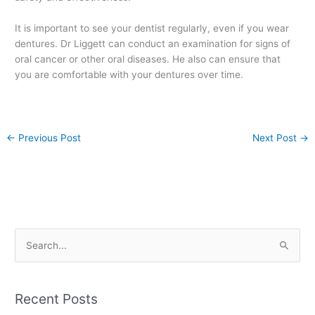
It is important to see your dentist regularly, even if you wear
dentures. Dr Liggett can conduct an examination for signs of
oral cancer or other oral diseases. He also can ensure that
you are comfortable with your dentures over time.
←
Previous Post
Next Post
→
S
e
a
Recent Posts
r