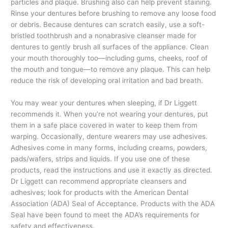
particles and plaque. Brushing also can help prevent staining.
Rinse your dentures before brushing to remove any loose food
or debris. Because dentures can scratch easily, use a soft-
bristled toothbrush and a nonabrasive cleanser made for
dentures to gently brush all surfaces of the appliance. Clean
your mouth thoroughly too—including gums, cheeks, roof of
the mouth and tongue—to remove any plaque. This can help
reduce the risk of developing oral irritation and bad breath.
You may wear your dentures when sleeping, if Dr Liggett
recommends it. When you’re not wearing your dentures, put
them in a safe place covered in water to keep them from
warping. Occasionally, denture wearers may use adhesives.
Adhesives come in many forms, including creams, powders,
pads/wafers, strips and liquids. If you use one of these
products, read the instructions and use it exactly as directed.
Dr Liggett can recommend appropriate cleansers and
adhesives; look for products with the American Dental
Association (ADA) Seal of Acceptance. Products with the ADA
Seal have been found to meet the ADA’s requirements for
safety and effectiveness.