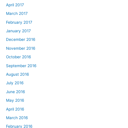
April 2017
March 2017
February 2017
January 2017
December 2016
November 2016
October 2016
September 2016
August 2016
July 2016
June 2016
May 2016
April 2016
March 2016
February 2016