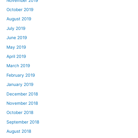
November 2019
October 2019
August 2019
July 2019
June 2019
May 2019
April 2019
March 2019
February 2019
January 2019
December 2018
November 2018
October 2018
September 2018
August 2018