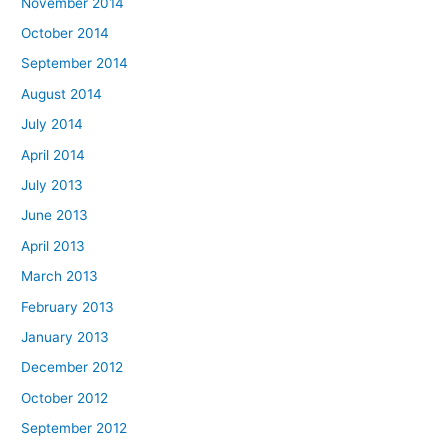
November 2014
October 2014
September 2014
August 2014
July 2014
April 2014
July 2013
June 2013
April 2013
March 2013
February 2013
January 2013
December 2012
October 2012
September 2012