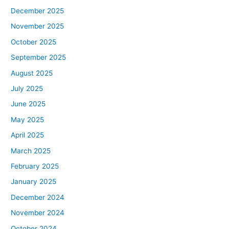
December 2025
November 2025
October 2025
September 2025
August 2025
July 2025
June 2025
May 2025
April 2025
March 2025
February 2025
January 2025
December 2024
November 2024
October 2024