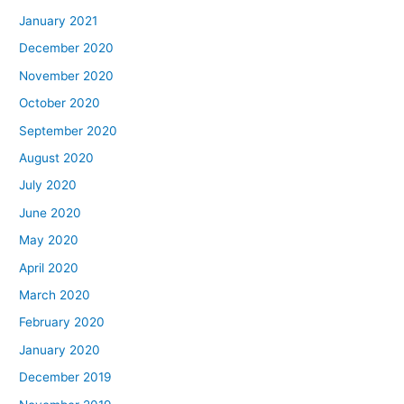
January 2021
December 2020
November 2020
October 2020
September 2020
August 2020
July 2020
June 2020
May 2020
April 2020
March 2020
February 2020
January 2020
December 2019