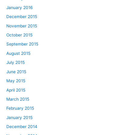
January 2016
December 2015
November 2015
October 2015
September 2015
August 2015
July 2015
June 2015
May 2015
April 2015
March 2015
February 2015
January 2015
December 2014