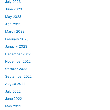
July 2023
June 2023
May 2023
April 2023
March 2023
February 2023
January 2023
December 2022
November 2022
October 2022
September 2022
August 2022
July 2022
June 2022
May 2022