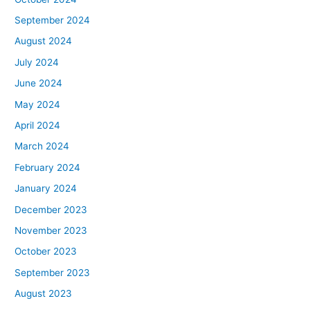
September 2024
August 2024
July 2024
June 2024
May 2024
April 2024
March 2024
February 2024
January 2024
December 2023
November 2023
October 2023
September 2023
August 2023