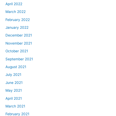
April 2022
March 2022
February 2022
January 2022
December 2021
November 2021
October 2021
September 2021
August 2021
July 2021
June 2021
May 2021
April 2021
March 2021
February 2021