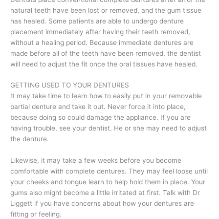
natural teeth have been lost or removed, and the gum tissue
has healed. Some patients are able to undergo denture
placement immediately after having their teeth removed,
without a healing period. Because immediate dentures are
made before all of the teeth have been removed, the dentist
will need to adjust the fit once the oral tissues have healed.
GETTING USED TO YOUR DENTURES
It may take time to learn how to easily put in your removable
partial denture and take it out. Never force it into place,
because doing so could damage the appliance. If you are
having trouble, see your dentist. He or she may need to adjust
the denture.
Likewise, it may take a few weeks before you become
comfortable with complete dentures. They may feel loose until
your cheeks and tongue learn to help hold them in place. Your
gums also might become a little irritated at first. Talk with Dr
Liggett if you have concerns about how your dentures are
fitting or feeling.