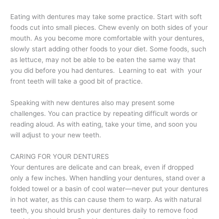
Eating with dentures may take some practice. Start with soft
foods cut into small pieces. Chew evenly on both sides of your
mouth. As you become more comfortable with your dentures,
slowly start adding other foods to your diet. Some foods, such
as lettuce, may not be able to be eaten the same way that
you did before you had dentures. Learning to eat with your
front teeth will take a good bit of practice.
Speaking with new dentures also may present some
challenges. You can practice by repeating difficult words or
reading aloud. As with eating, take your time, and soon you
will adjust to your new teeth.
CARING FOR YOUR DENTURES
Your dentures are delicate and can break, even if dropped
only a few inches. When handling your dentures, stand over a
folded towel or a basin of cool water—never put your dentures
in hot water, as this can cause them to warp. As with natural
teeth, you should brush your dentures daily to remove food