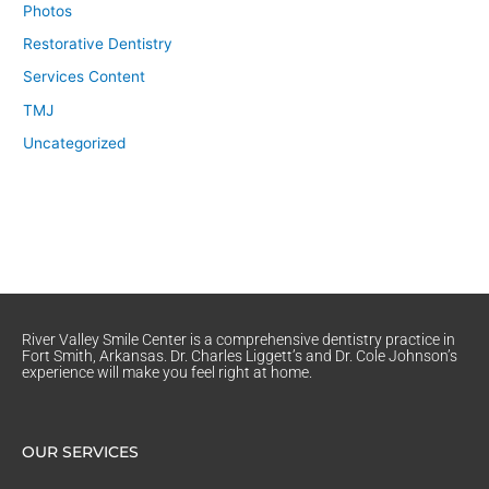
Photos
Restorative Dentistry
Services Content
TMJ
Uncategorized
River Valley Smile Center is a comprehensive dentistry practice in
Fort Smith, Arkansas. Dr. Charles Liggett’s and Dr. Cole Johnson’s
experience will make you feel right at home.
OUR SERVICES