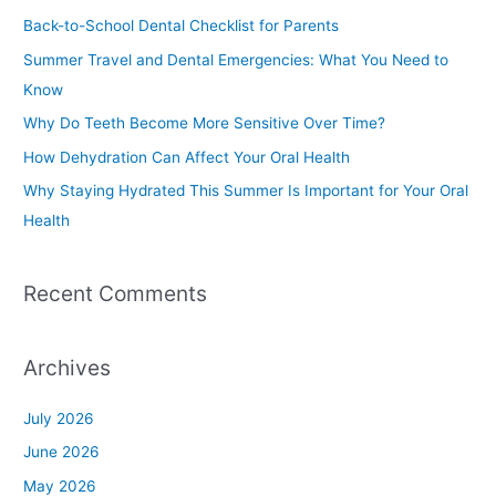
c
Back-to-School Dental Checklist for Parents
h
Summer Travel and Dental Emergencies: What You Need to
f
Know
o
Why Do Teeth Become More Sensitive Over Time?
r
How Dehydration Can Affect Your Oral Health
:
Why Staying Hydrated This Summer Is Important for Your Oral
Health
Recent Comments
Archives
July 2026
June 2026
May 2026