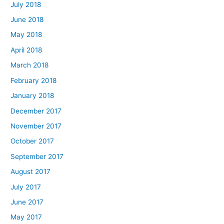
July 2018
June 2018
May 2018
April 2018
March 2018
February 2018
January 2018
December 2017
November 2017
October 2017
September 2017
August 2017
July 2017
June 2017
May 2017