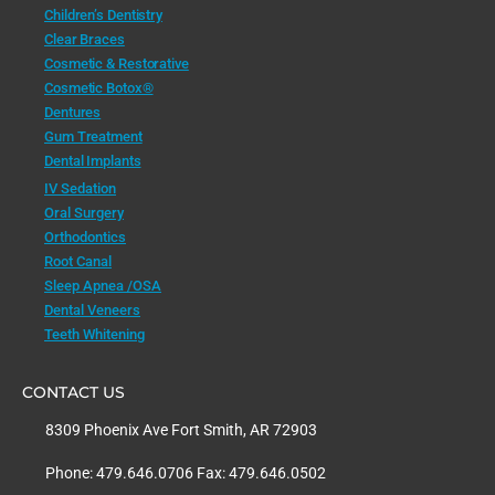
Children’s Dentistry
Clear Braces
Cosmetic & Restorative
Cosmetic Botox®
Dentures
Gum Treatment
Dental Implants
IV Sedation
Oral Surgery
Orthodontics
Root Canal
Sleep Apnea /OSA
Dental Veneers
Teeth Whitening
CONTACT US
8309 Phoenix Ave Fort Smith, AR 72903
Phone: 479.646.0706 Fax: 479.646.0502