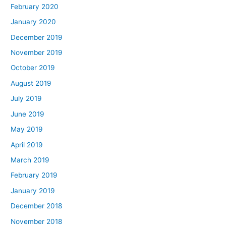
February 2020
January 2020
December 2019
November 2019
October 2019
August 2019
July 2019
June 2019
May 2019
April 2019
March 2019
February 2019
January 2019
December 2018
November 2018