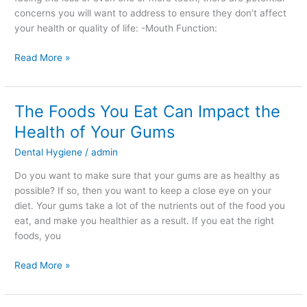
concerns you will want to address to ensure they don’t affect
your health or quality of life: -Mouth Function:
Read More »
The Foods You Eat Can Impact the
The
Foods
Health of Your Gums
You
Dental Hygiene
/
admin
Eat
Can
Do you want to make sure that your gums are as healthy as
Impact
possible? If so, then you want to keep a close eye on your
the
diet. Your gums take a lot of the nutrients out of the food you
Health
eat, and make you healthier as a result. If you eat the right
of
foods, you
Your
Gums
Read More »