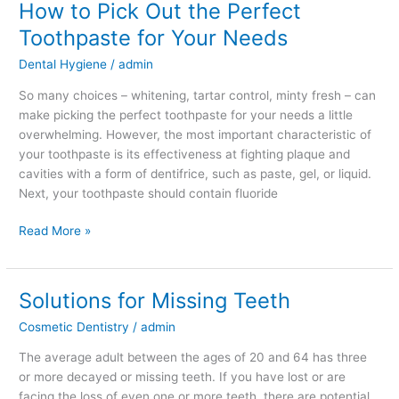
How to Pick Out the Perfect
Toothpaste for Your Needs
Dental Hygiene
/
admin
So many choices – whitening, tartar control, minty fresh – can
make picking the perfect toothpaste for your needs a little
overwhelming. However, the most important characteristic of
your toothpaste is its effectiveness at fighting plaque and
cavities with a form of dentifrice, such as paste, gel, or liquid.
Next, your toothpaste should contain fluoride
Read More »
Solutions for Missing Teeth
Solutions
for
Cosmetic Dentistry
/
admin
Missing
Teeth
The average adult between the ages of 20 and 64 has three
or more decayed or missing teeth. If you have lost or are
facing the loss of even one or more teeth, there are potential