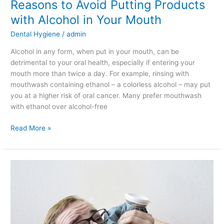
Reasons to Avoid Putting Products
with Alcohol in Your Mouth
Dental Hygiene
/
admin
Alcohol in any form, when put in your mouth, can be
detrimental to your oral health, especially if entering your
mouth more than twice a day. For example, rinsing with
mouthwash containing ethanol – a colorless alcohol – may put
you at a higher risk of oral cancer. Many prefer mouthwash
with ethanol over alcohol-free
Read More »
Dangers
of
Not
Getting
a
Toothache