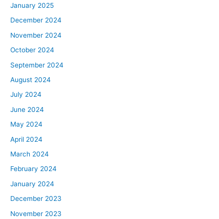
January 2025
December 2024
November 2024
October 2024
September 2024
August 2024
July 2024
June 2024
May 2024
April 2024
March 2024
February 2024
January 2024
December 2023
November 2023