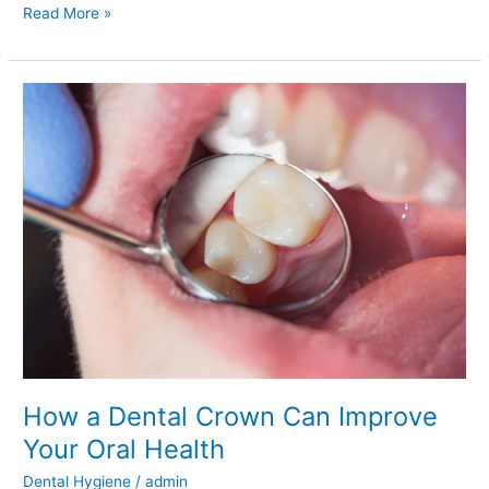
Read More »
How
a
Dental
Crown
Can
Improve
Your
Oral
Health
How a Dental Crown Can Improve
Your Oral Health
Dental Hygiene
/
admin