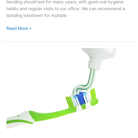
bonding should last for many years, with good oral hygiene
habits and regular visits to our office. We can recommend a
bonding treatment for multiple
Read More »
How
to
Pick
Out
the
Perfect
Toothpaste
for
Your
Needs