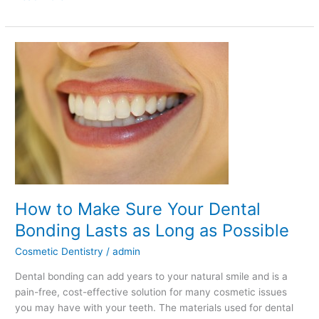
How
to
Make
Sure
Your
Dental
Bonding
Lasts
as
Long
How to Make Sure Your Dental
as
Possible
Bonding Lasts as Long as Possible
Cosmetic Dentistry
/
admin
Dental bonding can add years to your natural smile and is a
pain-free, cost-effective solution for many cosmetic issues
you may have with your teeth. The materials used for dental