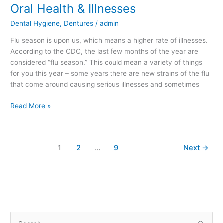
Oral Health & Illnesses
Oral
Health
Dental Hygiene
,
Dentures
/
admin
&
Illnesses
Flu season is upon us, which means a higher rate of illnesses.
According to the CDC, the last few months of the year are
considered “flu season.” This could mean a variety of things
for you this year – some years there are new strains of the flu
that come around causing serious illnesses and sometimes
Read More »
1
2
…
9
Next
→