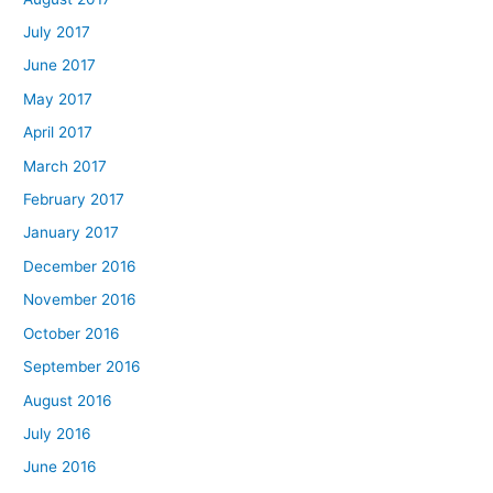
July 2017
June 2017
May 2017
April 2017
March 2017
February 2017
January 2017
December 2016
November 2016
October 2016
September 2016
August 2016
July 2016
June 2016