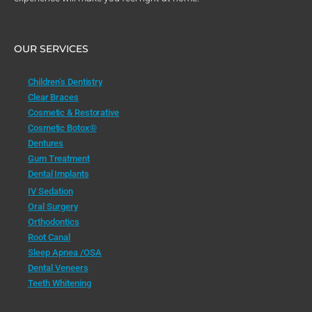
OUR SERVICES
Children’s Dentistry
Clear Braces
Cosmetic & Restorative
Cosmetic Botox®
Dentures
Gum Treatment
Dental Implants
IV Sedation
Oral Surgery
Orthodontics
Root Canal
Sleep Apnea /OSA
Dental Veneers
Teeth Whitening