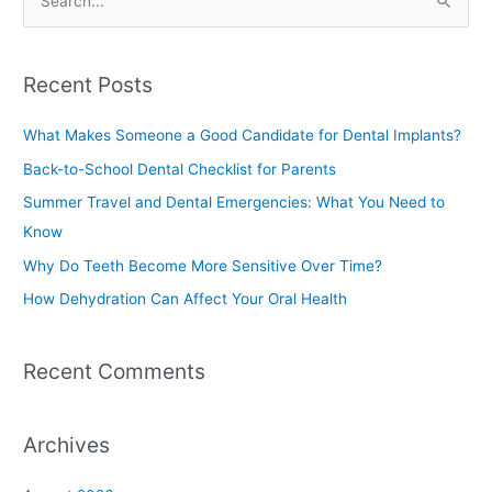
S
e
a
Recent Posts
r
c
What Makes Someone a Good Candidate for Dental Implants?
h
Back-to-School Dental Checklist for Parents
f
Summer Travel and Dental Emergencies: What You Need to
o
Know
r
Why Do Teeth Become More Sensitive Over Time?
:
How Dehydration Can Affect Your Oral Health
Recent Comments
Archives