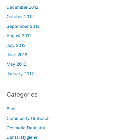
December 2012
October 2012
September 2012
August 2012
July 2012
June 2012
May 2012
January 2012
Categories
Blog
Community Outreach
Cosmetic Dentistry
Dental Hygiene