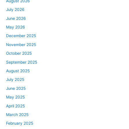
August 2026
July 2026
June 2026
May 2026
December 2025
November 2025
October 2025
September 2025
August 2025
July 2025
June 2025
May 2025
April 2025
March 2025
February 2025