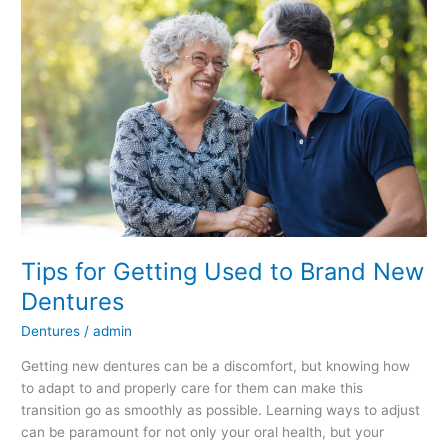
Getting
Used
to
Brand
New
Dentures
Tips for Getting Used to Brand New
Dentures
Dentures
/
admin
Getting new dentures can be a discomfort, but knowing how
to adapt to and properly care for them can make this
transition go as smoothly as possible. Learning ways to adjust
can be paramount for not only your oral health, but your