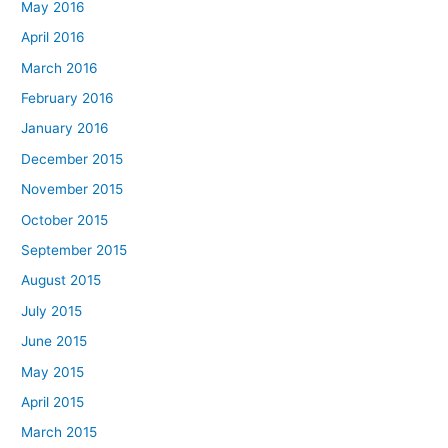
May 2016
April 2016
March 2016
February 2016
January 2016
December 2015
November 2015
October 2015
September 2015
August 2015
July 2015
June 2015
May 2015
April 2015
March 2015