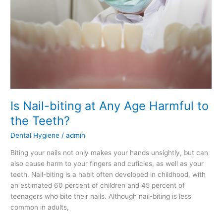
Is Nail-biting at Any Age Harmful to
the Teeth?
Dental Hygiene
/
admin
Biting your nails not only makes your hands unsightly, but can
also cause harm to your fingers and cuticles, as well as your
teeth. Nail-biting is a habit often developed in childhood, with
an estimated 60 percent of children and 45 percent of
teenagers who bite their nails. Although nail-biting is less
common in adults,