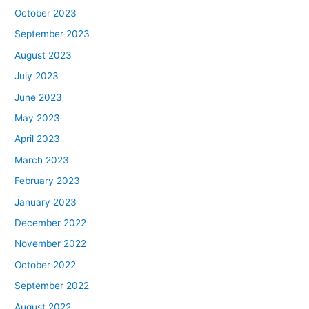
October 2023
September 2023
August 2023
July 2023
June 2023
May 2023
April 2023
March 2023
February 2023
January 2023
December 2022
November 2022
October 2022
September 2022
August 2022