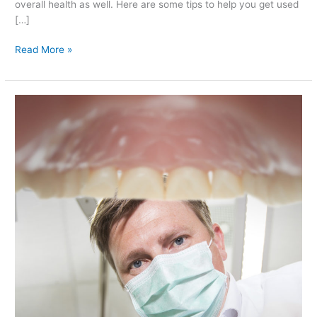
overall health as well. Here are some tips to help you get used
[…]
Read More »
Is
Nail-
biting
at
Any
Age
Harmful
to
the
Teeth?