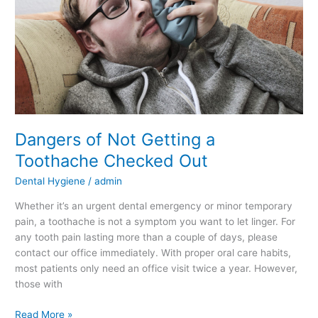
Checked
Out
Dangers of Not Getting a
Toothache Checked Out
Dental Hygiene
/
admin
Whether it’s an urgent dental emergency or minor temporary
pain, a toothache is not a symptom you want to let linger. For
any tooth pain lasting more than a couple of days, please
contact our office immediately. With proper oral care habits,
most patients only need an office visit twice a year. However,
those with
Read More »