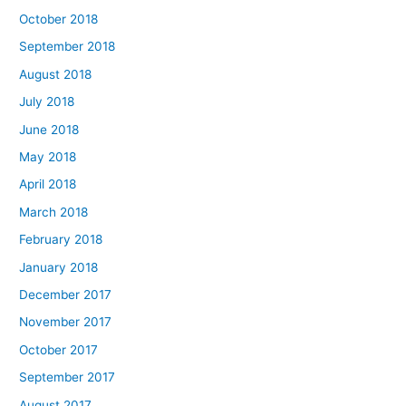
October 2018
September 2018
August 2018
July 2018
June 2018
May 2018
April 2018
March 2018
February 2018
January 2018
December 2017
November 2017
October 2017
September 2017
August 2017