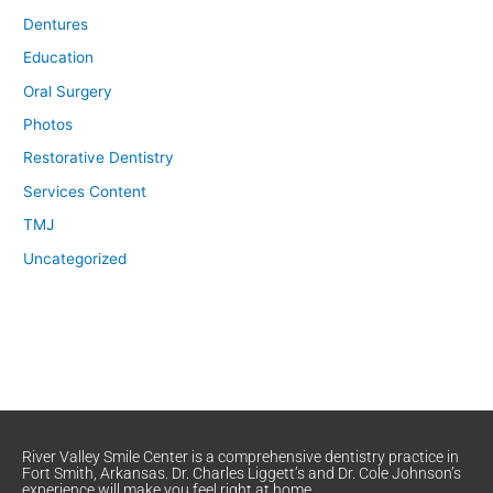
Dentures
Education
Oral Surgery
Photos
Restorative Dentistry
Services Content
TMJ
Uncategorized
River Valley Smile Center is a comprehensive dentistry practice in
Fort Smith, Arkansas. Dr. Charles Liggett’s and Dr. Cole Johnson’s
experience will make you feel right at home.