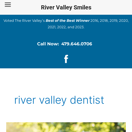
Skip
River Valley Smiles
to
content
Voted The River Valley’s
Best of the Best Winner
2016, 2018, 2019, 2020,
2021, 2022, and 2023.
Call Now: 479.646.0706
river valley dentist
Tips
for