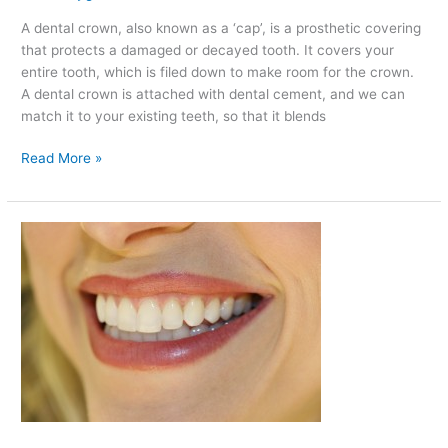
A dental crown, also known as a ‘cap’, is a prosthetic covering
that protects a damaged or decayed tooth. It covers your
entire tooth, which is filed down to make room for the crown.
A dental crown is attached with dental cement, and we can
match it to your existing teeth, so that it blends
Read More »
Reasons
to
Avoid
Putting
Products
with
Alcohol
in
Your
Mouth