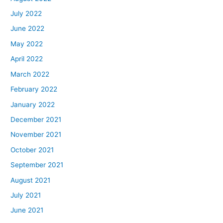
July 2022
June 2022
May 2022
April 2022
March 2022
February 2022
January 2022
December 2021
November 2021
October 2021
September 2021
August 2021
July 2021
June 2021