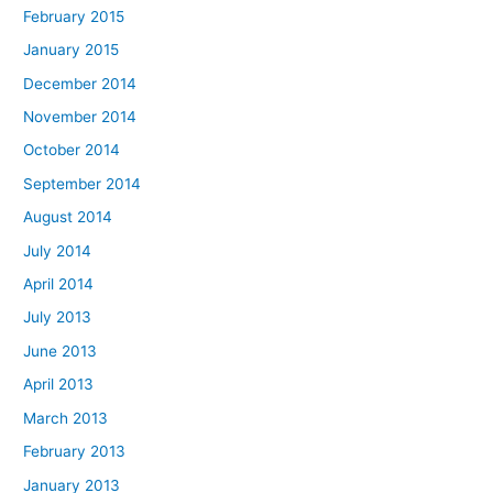
February 2015
January 2015
December 2014
November 2014
October 2014
September 2014
August 2014
July 2014
April 2014
July 2013
June 2013
April 2013
March 2013
February 2013
January 2013