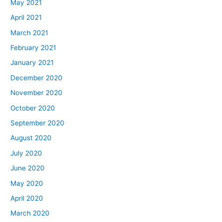
May 2021
April 2021
March 2021
February 2021
January 2021
December 2020
November 2020
October 2020
September 2020
August 2020
July 2020
June 2020
May 2020
April 2020
March 2020