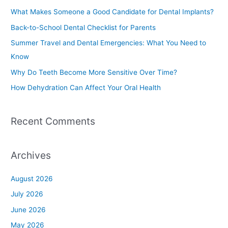
c
What Makes Someone a Good Candidate for Dental Implants?
h
Back-to-School Dental Checklist for Parents
f
Summer Travel and Dental Emergencies: What You Need to
o
Know
r
Why Do Teeth Become More Sensitive Over Time?
:
How Dehydration Can Affect Your Oral Health
Recent Comments
Archives
August 2026
July 2026
June 2026
May 2026