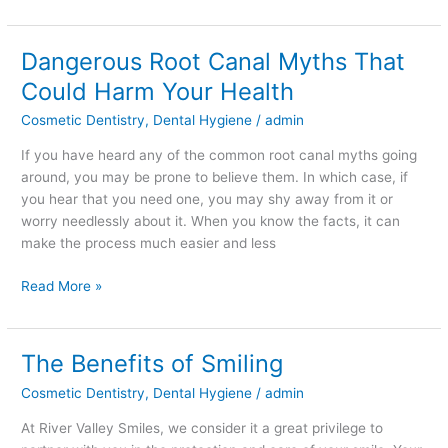
Dangerous Root Canal Myths That
Dangerous
Root
Could Harm Your Health
Canal
Cosmetic Dentistry
,
Dental Hygiene
/
admin
Myths
That
If you have heard any of the common root canal myths going
Could
around, you may be prone to believe them. In which case, if
Harm
you hear that you need one, you may shy away from it or
Your
worry needlessly about it. When you know the facts, it can
Health
make the process much easier and less
Read More »
The Benefits of Smiling
The
Benefits
Cosmetic Dentistry
,
Dental Hygiene
/
admin
of
Smiling
At River Valley Smiles, we consider it a great privilege to