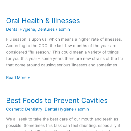
Oral Health & Illnesses
Oral
Health
Dental Hygiene
,
Dentures
/
admin
&
Illnesses
Flu season is upon us, which means a higher rate of illnesses.
According to the CDC, the last few months of the year are
considered “flu season.” This could mean a variety of things
for you this year – some years there are new strains of the flu
that come around causing serious illnesses and sometimes
Read More »
Best Foods to Prevent Cavities
Best
Foods
Cosmetic Dentistry
,
Dental Hygiene
/
admin
to
Prevent
We all seek to take the best care of our mouth and teeth as
Cavities
possible. Sometimes this task can feel daunting, especially if