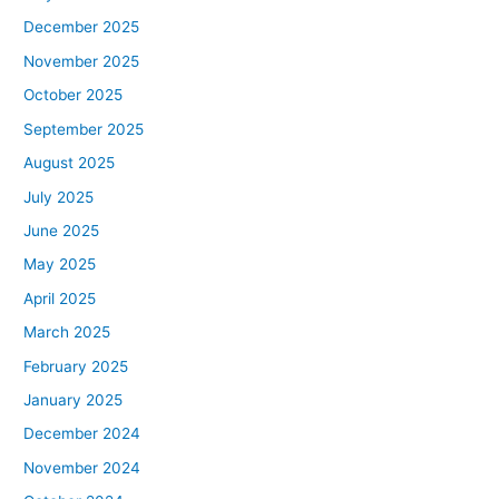
December 2025
November 2025
October 2025
September 2025
August 2025
July 2025
June 2025
May 2025
April 2025
March 2025
February 2025
January 2025
December 2024
November 2024