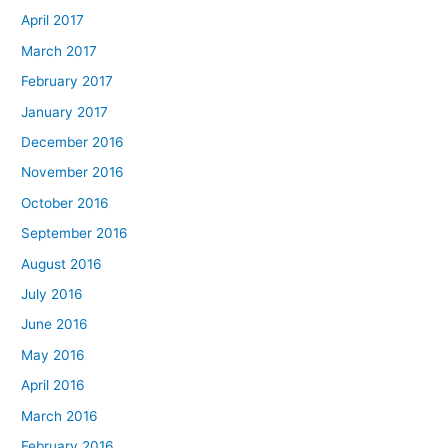
April 2017
March 2017
February 2017
January 2017
December 2016
November 2016
October 2016
September 2016
August 2016
July 2016
June 2016
May 2016
April 2016
March 2016
February 2016