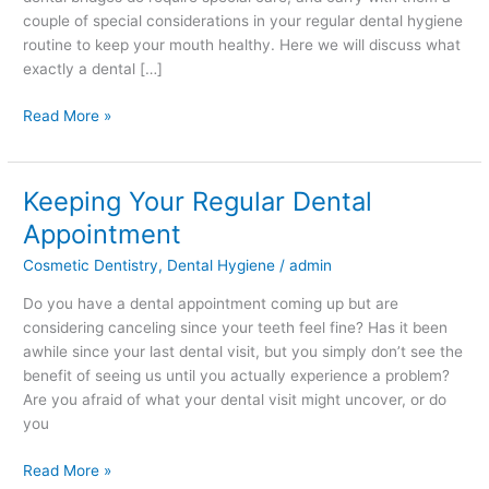
couple of special considerations in your regular dental hygiene
routine to keep your mouth healthy. Here we will discuss what
exactly a dental […]
Read More »
Keeping Your Regular Dental
Keeping
Your
Appointment
Regular
Cosmetic Dentistry
,
Dental Hygiene
/
admin
Dental
Appointment
Do you have a dental appointment coming up but are
considering canceling since your teeth feel fine? Has it been
awhile since your last dental visit, but you simply don’t see the
benefit of seeing us until you actually experience a problem?
Are you afraid of what your dental visit might uncover, or do
you
Read More »