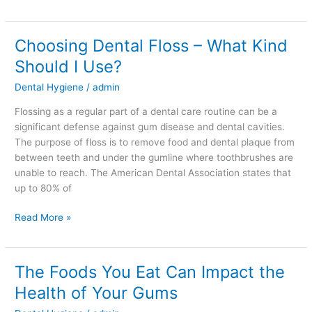
Choosing Dental Floss – What Kind
Choosing
Dental
Should I Use?
Floss
Dental Hygiene
/
admin
–
What
Flossing as a regular part of a dental care routine can be a
Kind
significant defense against gum disease and dental cavities.
Should
The purpose of floss is to remove food and dental plaque from
I
between teeth and under the gumline where toothbrushes are
Use?
unable to reach. The American Dental Association states that
up to 80% of
Read More »
The Foods You Eat Can Impact the
The
Foods
Health of Your Gums
You