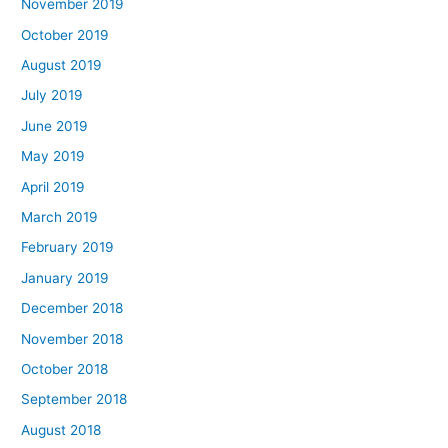
November 2019
October 2019
August 2019
July 2019
June 2019
May 2019
April 2019
March 2019
February 2019
January 2019
December 2018
November 2018
October 2018
September 2018
August 2018