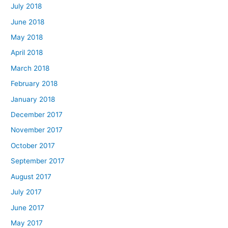
July 2018
June 2018
May 2018
April 2018
March 2018
February 2018
January 2018
December 2017
November 2017
October 2017
September 2017
August 2017
July 2017
June 2017
May 2017