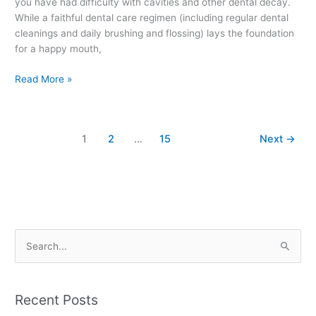
you have had difficulty with cavities and other dental decay.
While a faithful dental care regimen (including regular dental
cleanings and daily brushing and flossing) lays the foundation
for a happy mouth,
Read More »
1
2
…
15
Next
→
S
e
a
Recent Posts
r