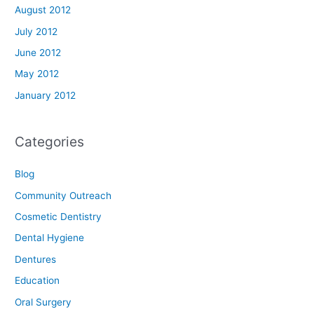
August 2012
July 2012
June 2012
May 2012
January 2012
Categories
Blog
Community Outreach
Cosmetic Dentistry
Dental Hygiene
Dentures
Education
Oral Surgery