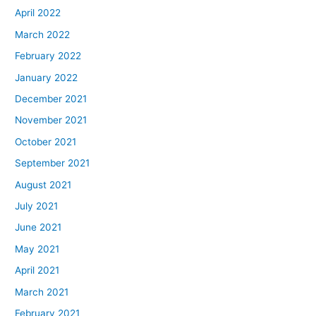
April 2022
March 2022
February 2022
January 2022
December 2021
November 2021
October 2021
September 2021
August 2021
July 2021
June 2021
May 2021
April 2021
March 2021
February 2021