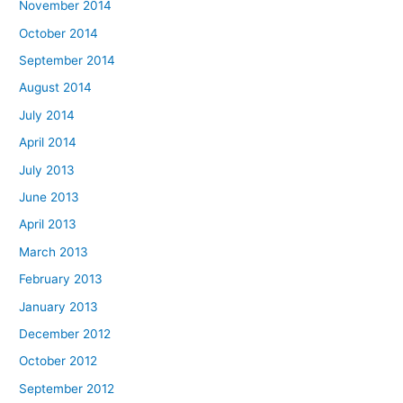
November 2014
October 2014
September 2014
August 2014
July 2014
April 2014
July 2013
June 2013
April 2013
March 2013
February 2013
January 2013
December 2012
October 2012
September 2012