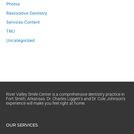
Photos
Restorative Dentistry
Services Content
TMJ
Uncategorized
River Valley Smile Center is a comprehensive dentistry practice in
Fort Smith, Arkansas. Dr. Charles Liggett’s and Dr. Cole Johnson’s
experience will make you feel right at home.
OUR SERVICES