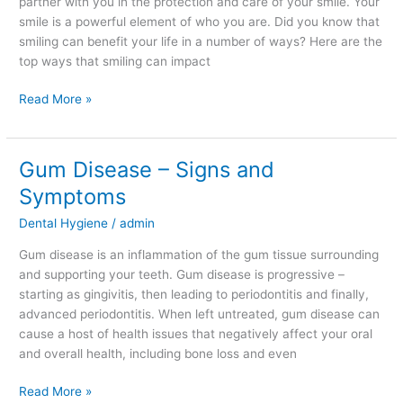
partner with you in the protection and care of your smile. Your
smile is a powerful element of who you are. Did you know that
smiling can benefit your life in a number of ways? Here are the
top ways that smiling can impact
Read More »
Gum Disease – Signs and
Gum
Disease
Symptoms
–
Dental Hygiene
/
admin
Signs
and
Gum disease is an inflammation of the gum tissue surrounding
Symptoms
and supporting your teeth. Gum disease is progressive –
starting as gingivitis, then leading to periodontitis and finally,
advanced periodontitis. When left untreated, gum disease can
cause a host of health issues that negatively affect your oral
and overall health, including bone loss and even
Read More »