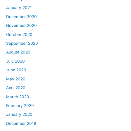
January 2021
December 2020
November 2020
October 2020
September 2020
August 2020
July 2020
June 2020
May 2020
April 2020
March 2020
February 2020
January 2020
December 2019