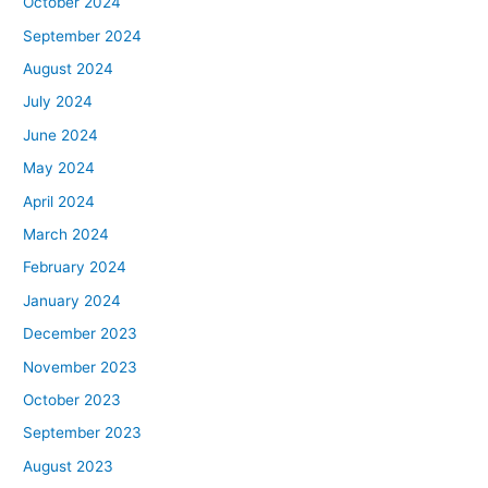
October 2024
September 2024
August 2024
July 2024
June 2024
May 2024
April 2024
March 2024
February 2024
January 2024
December 2023
November 2023
October 2023
September 2023
August 2023