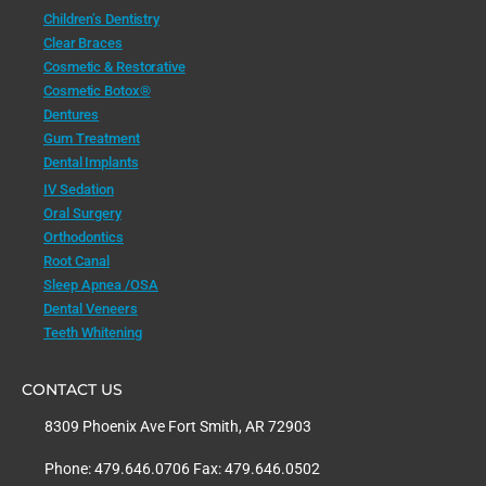
Children’s Dentistry
Clear Braces
Cosmetic & Restorative
Cosmetic Botox®
Dentures
Gum Treatment
Dental Implants
IV Sedation
Oral Surgery
Orthodontics
Root Canal
Sleep Apnea /OSA
Dental Veneers
Teeth Whitening
CONTACT US
8309 Phoenix Ave Fort Smith, AR 72903
Phone: 479.646.0706 Fax: 479.646.0502