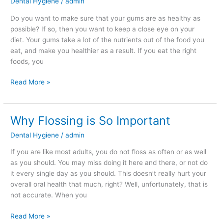
Dental Hygiene
/
admin
Eat
Can
Do you want to make sure that your gums are as healthy as
Impact
possible? If so, then you want to keep a close eye on your
the
diet. Your gums take a lot of the nutrients out of the food you
Health
eat, and make you healthier as a result. If you eat the right
of
foods, you
Your
Gums
Read More »
Why Flossing is So Important
Why
Flossing
Dental Hygiene
/
admin
is
So
If you are like most adults, you do not floss as often or as well
Important
as you should. You may miss doing it here and there, or not do
it every single day as you should. This doesn’t really hurt your
overall oral health that much, right? Well, unfortunately, that is
not accurate. When you
Read More »