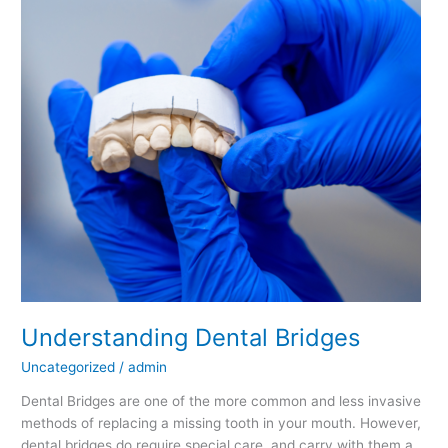
Bridges
Understanding Dental Bridges
Uncategorized
/
admin
Dental Bridges are one of the more common and less invasive
methods of replacing a missing tooth in your mouth. However,
dental bridges do require special care, and carry with them a