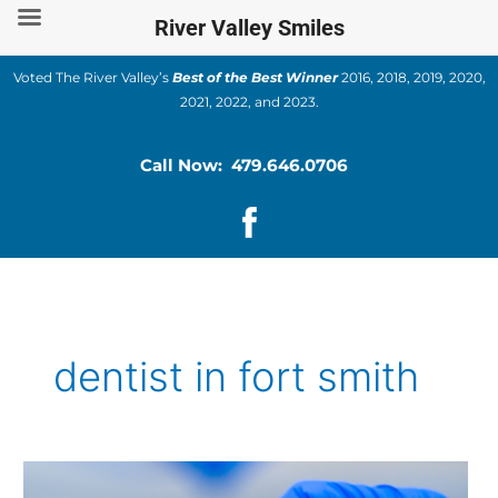
Skip
River Valley Smiles
to
content
Voted The River Valley’s
Best of the Best Winner
2016, 2018, 2019, 2020,
2021, 2022, and 2023.
Call Now: 479.646.0706
dentist in fort smith
Understanding
Dental