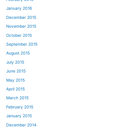
January 2016
December 2015
November 2015
October 2015
September 2015
August 2015
July 2015
June 2015
May 2015
April 2015
March 2015
February 2015
January 2015
December 2014