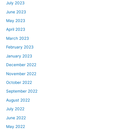
July 2023
June 2023
May 2023
April 2023
March 2023
February 2023
January 2023
December 2022
November 2022
October 2022
September 2022
August 2022
July 2022
June 2022
May 2022