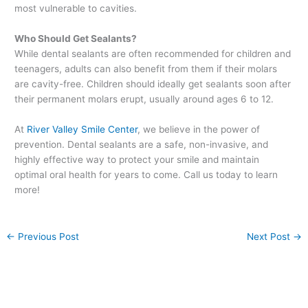
most vulnerable to cavities.
Who Should Get Sealants?
While dental sealants are often recommended for children and
teenagers, adults can also benefit from them if their molars
are cavity-free. Children should ideally get sealants soon after
their permanent molars erupt, usually around ages 6 to 12.
At
River Valley Smile Center
, we believe in the power of
prevention. Dental sealants are a safe, non-invasive, and
highly effective way to protect your smile and maintain
optimal oral health for years to come. Call us today to learn
more!
←
Previous Post
Next Post
→