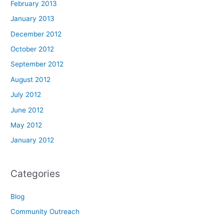
February 2013
January 2013
December 2012
October 2012
September 2012
August 2012
July 2012
June 2012
May 2012
January 2012
Categories
Blog
Community Outreach