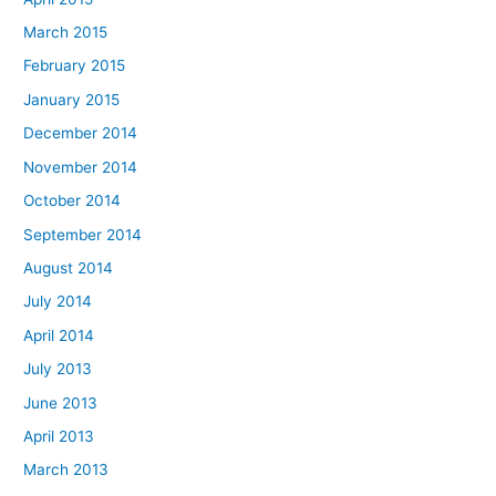
March 2015
February 2015
January 2015
December 2014
November 2014
October 2014
September 2014
August 2014
July 2014
April 2014
July 2013
June 2013
April 2013
March 2013