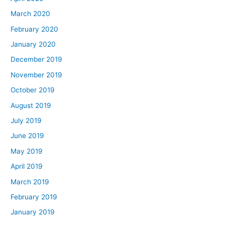
March 2020
February 2020
January 2020
December 2019
November 2019
October 2019
August 2019
July 2019
June 2019
May 2019
April 2019
March 2019
February 2019
January 2019