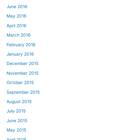
June 2016
May 2016
April 2016
March 2016
February 2016
January 2016
December 2015
November 2015
October 2015
September 2015
August 2015
July 2015
June 2015
May 2015
April 2015