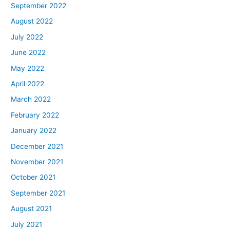
September 2022
August 2022
July 2022
June 2022
May 2022
April 2022
March 2022
February 2022
January 2022
December 2021
November 2021
October 2021
September 2021
August 2021
July 2021