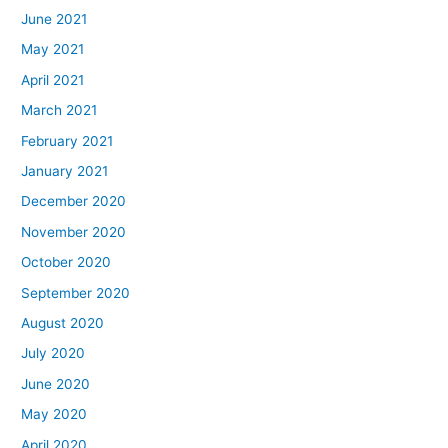
June 2021
May 2021
April 2021
March 2021
February 2021
January 2021
December 2020
November 2020
October 2020
September 2020
August 2020
July 2020
June 2020
May 2020
April 2020