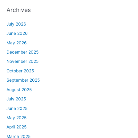
Archives
July 2026
June 2026
May 2026
December 2025
November 2025
October 2025
September 2025
August 2025
July 2025
June 2025
May 2025
April 2025
March 2025