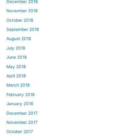
December 2018
November 2018
October 2018
September 2018
August 2018
July 2018
June 2018
May 2018
April 2018
March 2018
February 2018
January 2018
December 2017
November 2017
October 2017