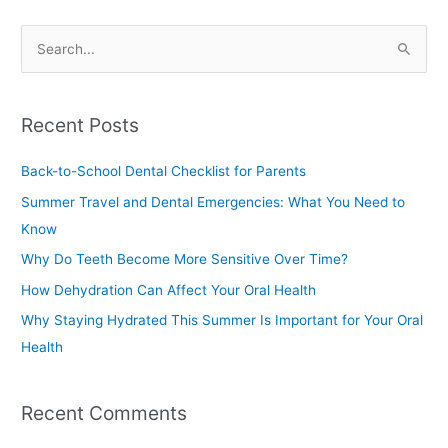
S
e
a
Recent Posts
r
c
Back-to-School Dental Checklist for Parents
h
Summer Travel and Dental Emergencies: What You Need to
f
Know
o
Why Do Teeth Become More Sensitive Over Time?
r
How Dehydration Can Affect Your Oral Health
:
Why Staying Hydrated This Summer Is Important for Your Oral
Health
Recent Comments