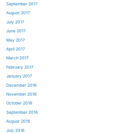
September 2017
August 2017
July 2017
June 2017
May 2017
April 2017
March 2017
February 2017
January 2017
December 2016
November 2016
October 2016
September 2016
August 2016
July 2016