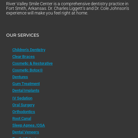
River Valley Smile Center is a comprehensive dentistry practice in
Fort Smith, Arkansas. Dr. Charles Liggett’s and Dr. Cole Johnson’s
experience will make you feel right at home.
OUR SERVICES
Children’s Dentistry
Clear Braces
Cosmetic & Restorative
Cosmetic Botox®
Dentures
Gum Treatment
Dental Implants
IV Sedation
Oral Surgery
Orthodontics
Root Canal
Sleep Apnea /OSA
Dental Veneers