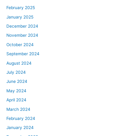
February 2025
January 2025
December 2024
November 2024
October 2024
September 2024
August 2024
July 2024
June 2024
May 2024
April 2024
March 2024
February 2024
January 2024