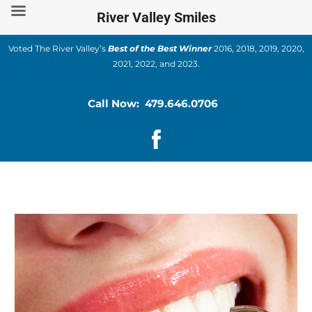
Skip
River Valley Smiles
to
content
Voted The River Valley’s
Best of the Best Winner
2016, 2018, 2019, 2020,
2021, 2022, and 2023.
Call Now: 479.646.0706