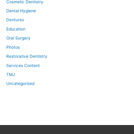
Cosmetic Dentistry
Dental Hygiene
Dentures
Education
Oral Surgery
Photos
Restorative Dentistry
Services Content
TMJ
Uncategorized