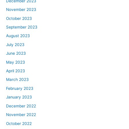
December 2023
November 2023
October 2023
September 2023
August 2023
July 2023
June 2023
May 2023
April 2023
March 2023
February 2023
January 2023
December 2022
November 2022
October 2022