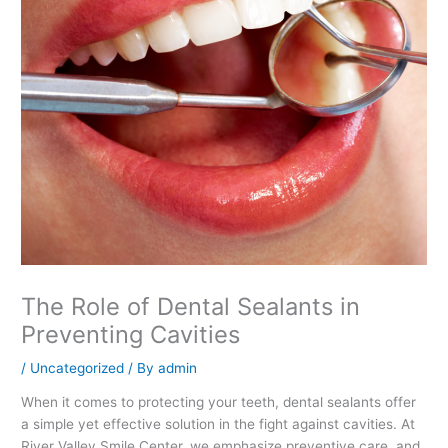
The Role of Dental Sealants in
Preventing Cavities
/
Uncategorized
/ By
admin
When it comes to protecting your teeth, dental sealants offer
a simple yet effective solution in the fight against cavities. At
River Valley Smile Center, we emphasize preventive care, and