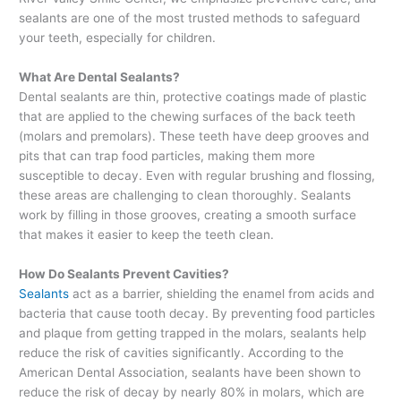
sealants are one of the most trusted methods to safeguard
your teeth, especially for children.
What Are Dental Sealants?
Dental sealants are thin, protective coatings made of plastic
that are applied to the chewing surfaces of the back teeth
(molars and premolars). These teeth have deep grooves and
pits that can trap food particles, making them more
susceptible to decay. Even with regular brushing and flossing,
these areas are challenging to clean thoroughly. Sealants
work by filling in those grooves, creating a smooth surface
that makes it easier to keep the teeth clean.
How Do Sealants Prevent Cavities?
Sealants
act as a barrier, shielding the enamel from acids and
bacteria that cause tooth decay. By preventing food particles
and plaque from getting trapped in the molars, sealants help
reduce the risk of cavities significantly. According to the
American Dental Association, sealants have been shown to
reduce the risk of decay by nearly 80% in molars, which are