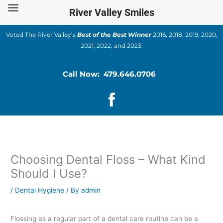
Skip
River Valley Smiles
to
content
Voted The River Valley’s
Best of the Best Winner
2016, 2018, 2019, 2020,
2021, 2022, and 2023.
Call Now: 479.646.0706
Choosing Dental Floss – What Kind
Should I Use?
/
Dental Hygiene
/ By
admin
Flossing as a regular part of a dental care routine can be a