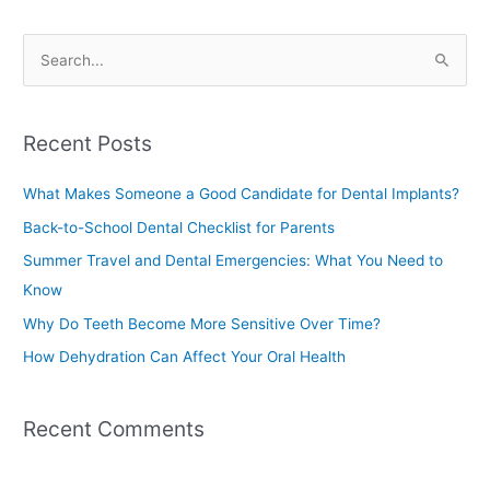
S
e
a
Recent Posts
r
c
What Makes Someone a Good Candidate for Dental Implants?
h
Back-to-School Dental Checklist for Parents
f
Summer Travel and Dental Emergencies: What You Need to
o
Know
r
Why Do Teeth Become More Sensitive Over Time?
:
How Dehydration Can Affect Your Oral Health
Recent Comments