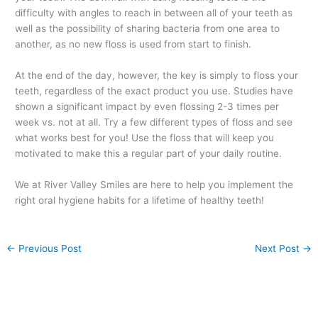
difficulty with angles to reach in between all of your teeth as
well as the possibility of sharing bacteria from one area to
another, as no new floss is used from start to finish.
At the end of the day, however, the key is simply to floss your
teeth, regardless of the exact product you use. Studies have
shown a significant impact by even flossing 2-3 times per
week vs. not at all. Try a few different types of floss and see
what works best for you! Use the floss that will keep you
motivated to make this a regular part of your daily routine.
We at River Valley Smiles are here to help you implement the
right oral hygiene habits for a lifetime of healthy teeth!
←
Previous Post
Next Post
→