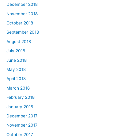
December 2018
November 2018
October 2018
September 2018
August 2018
July 2018
June 2018
May 2018
April 2018
March 2018
February 2018
January 2018
December 2017
November 2017
October 2017