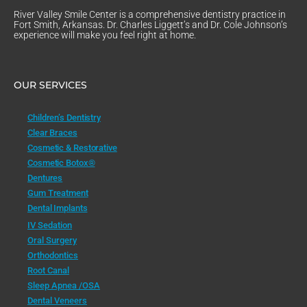
River Valley Smile Center is a comprehensive dentistry practice in
Fort Smith, Arkansas. Dr. Charles Liggett’s and Dr. Cole Johnson’s
experience will make you feel right at home.
OUR SERVICES
Children’s Dentistry
Clear Braces
Cosmetic & Restorative
Cosmetic Botox®
Dentures
Gum Treatment
Dental Implants
IV Sedation
Oral Surgery
Orthodontics
Root Canal
Sleep Apnea /OSA
Dental Veneers