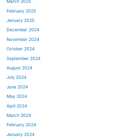
March 2025
February 2025
January 2025
December 2024
November 2024
October 2024
September 2024
August 2024
July 2024
June 2024
May 2024
April 2024
March 2024
February 2024
January 2024