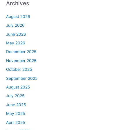
Archives
August 2026
July 2026
June 2026
May 2026
December 2025
November 2025
October 2025
September 2025
August 2025
July 2025
June 2025
May 2025
April 2025