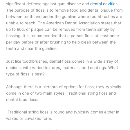
significant defense against gum disease and
dental cavities
.
The purpose of floss is to remove food and dental plaque from
between teeth and under the gumline where toothbrushes are
unable to reach. The American Dental Association states that
up to 80% of plaque can be removed from teeth simply by
flossing. It is recommended that a person floss at least once
per day before or after brushing to help clean between the
teeth and near the gumline.
Just like toothbrushes, dental floss comes in a wide array of
choices, with varied textures, materials, and coatings. What
type of floss is best?
Although there is a plethora of options for floss, they typically
come in one of two main styles: Traditional string floss and
dental tape floss:
-Traditional string floss is round and typically comes either in
waxed or unwaxed form.