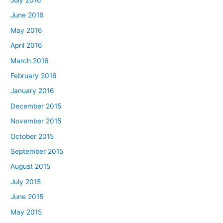
June 2016
May 2016
April 2016
March 2016
February 2016
January 2016
December 2015
November 2015
October 2015
September 2015
August 2015
July 2015
June 2015
May 2015