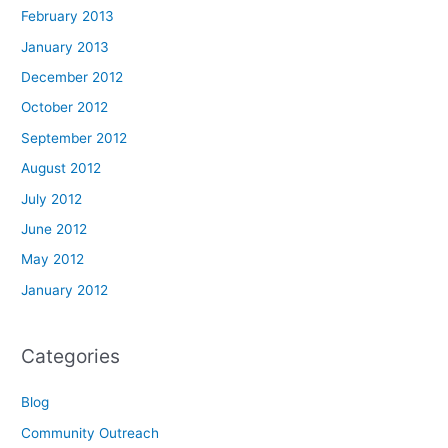
February 2013
January 2013
December 2012
October 2012
September 2012
August 2012
July 2012
June 2012
May 2012
January 2012
Categories
Blog
Community Outreach