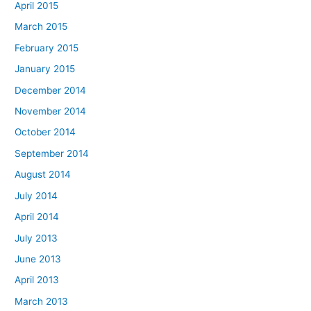
April 2015
March 2015
February 2015
January 2015
December 2014
November 2014
October 2014
September 2014
August 2014
July 2014
April 2014
July 2013
June 2013
April 2013
March 2013