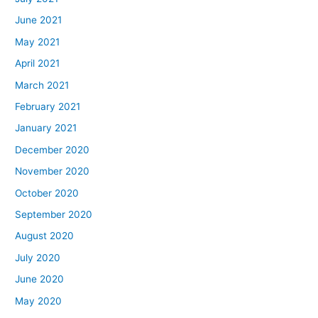
June 2021
May 2021
April 2021
March 2021
February 2021
January 2021
December 2020
November 2020
October 2020
September 2020
August 2020
July 2020
June 2020
May 2020