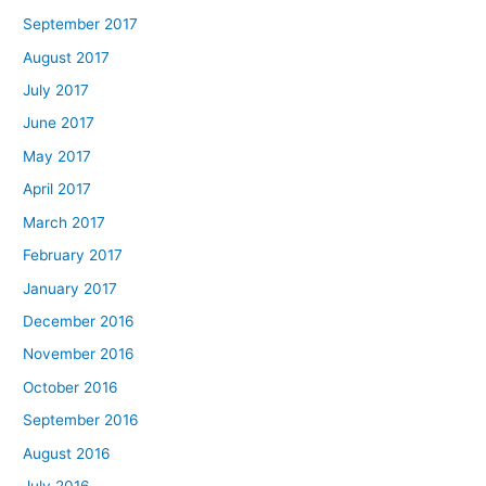
September 2017
August 2017
July 2017
June 2017
May 2017
April 2017
March 2017
February 2017
January 2017
December 2016
November 2016
October 2016
September 2016
August 2016
July 2016