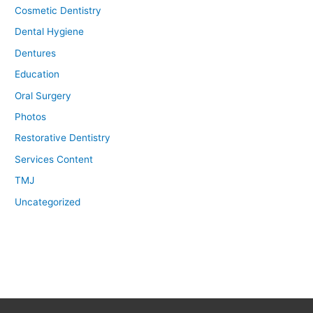
Cosmetic Dentistry
Dental Hygiene
Dentures
Education
Oral Surgery
Photos
Restorative Dentistry
Services Content
TMJ
Uncategorized