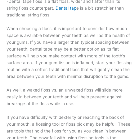
-Dental tape floss is a flat floss, wider and flatter than its
string floss counterpart.
Dental tap
e is a bit stretchier than
traditional string floss.
When choosing a floss, it is important to consider how much
space is available between your teeth as well as the health of
your gums. If you have a larger than typical spacing between
your teeth, dental tape may be a better option as its flat
surface will help you make contact with more of the tooth’s
surface area. If your gum tissue is inflamed, start your flossing
routine with a softer, traditional floss that will gently clean the
area between your teeth with minimal disruption to the gums.
As well, a waxed floss vs. an unwaxed floss will slide more
easily in between your teeth and will help prevent against
breakage of the floss while in use.
If you have difficulty with dexterity or reaching the back of
your mouth, a flossing tool or floss pick may be helpful. These
are tools that hold the floss for you as you clean in between
your teeth. The downfall with using flossing tools is the