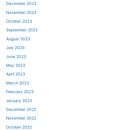
December 2023
November 2023
October 2023
September 2023
August 2023
July 2023
June 2023
May 2023
April 2023
March 2023
February 2023
January 2023
December 2022
November 2022
October 2022