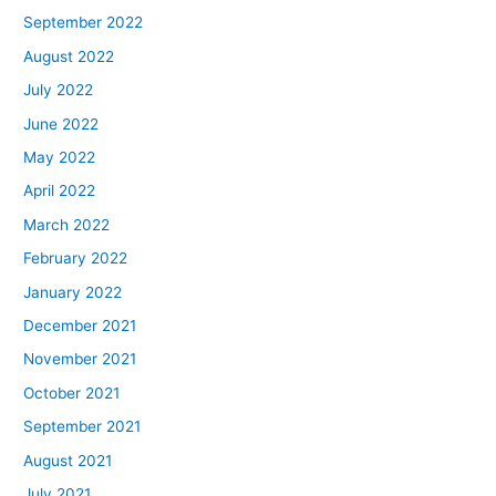
September 2022
August 2022
July 2022
June 2022
May 2022
April 2022
March 2022
February 2022
January 2022
December 2021
November 2021
October 2021
September 2021
August 2021
July 2021