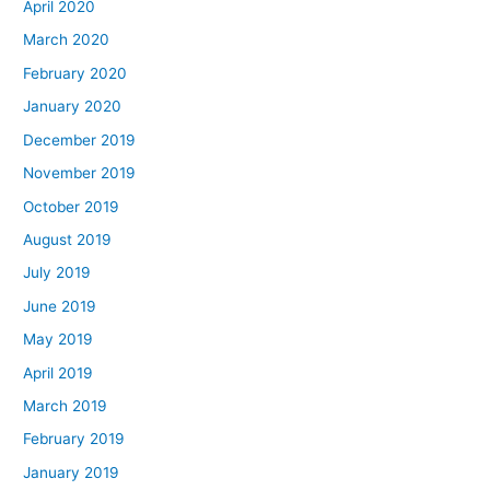
April 2020
March 2020
February 2020
January 2020
December 2019
November 2019
October 2019
August 2019
July 2019
June 2019
May 2019
April 2019
March 2019
February 2019
January 2019