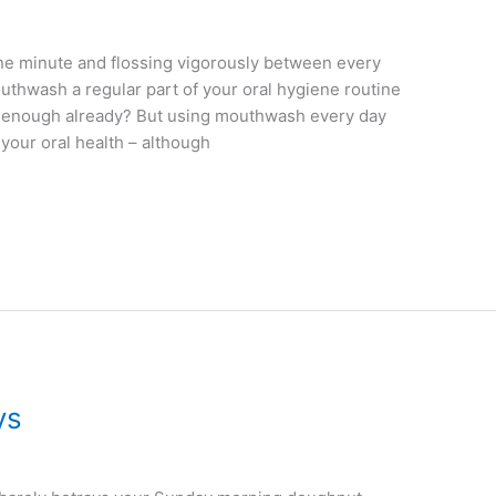
 one minute and flossing vigorously between every
outhwash a regular part of your oral hygiene routine
ue enough already? But using mouthwash every day
your oral health – although
ys