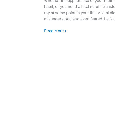
Whether the appearance of your teeth
Rays
habit, or you need a total mouth transf
ray at some point in your life. A vital d
misunderstood and even feared. Let’s di
Read More »