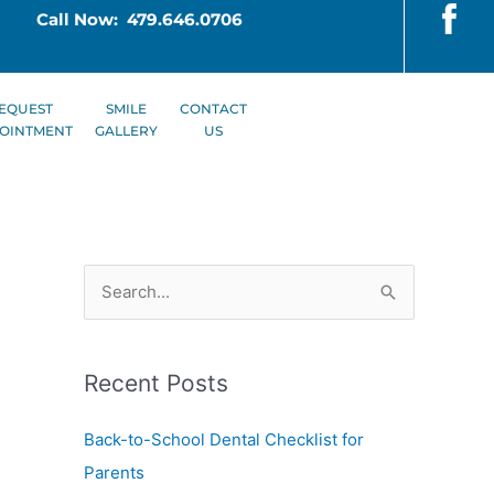
Call Now: 479.646.0706
EQUEST
SMILE
CONTACT
OINTMENT
GALLERY
US
S
e
a
Recent Posts
r
c
Back-to-School Dental Checklist for
h
Parents