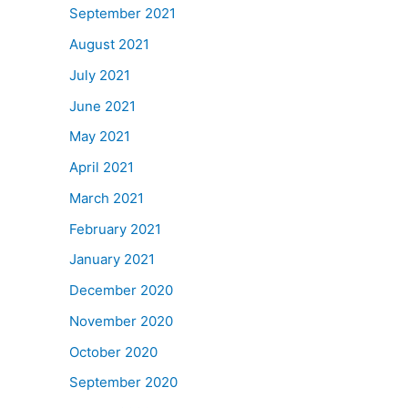
September 2021
August 2021
July 2021
June 2021
May 2021
April 2021
March 2021
February 2021
January 2021
December 2020
November 2020
October 2020
September 2020