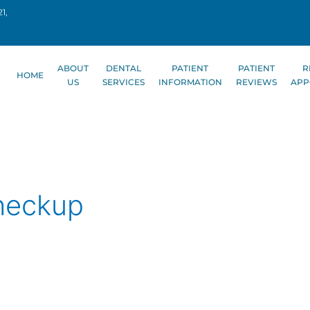
1,
ABOUT
DENTAL
PATIENT
PATIENT
R
HOME
US
SERVICES
INFORMATION
REVIEWS
APP
heckup