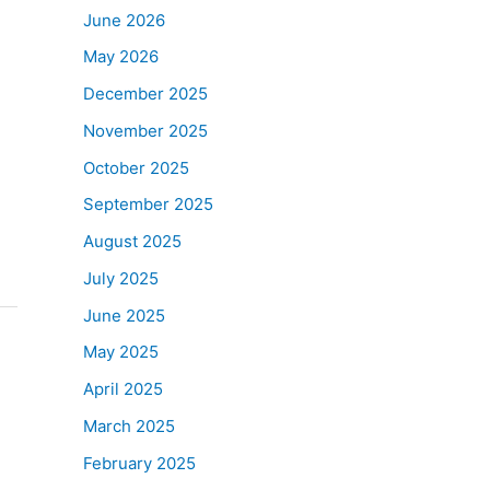
June 2026
May 2026
December 2025
November 2025
October 2025
September 2025
August 2025
July 2025
June 2025
May 2025
April 2025
March 2025
February 2025