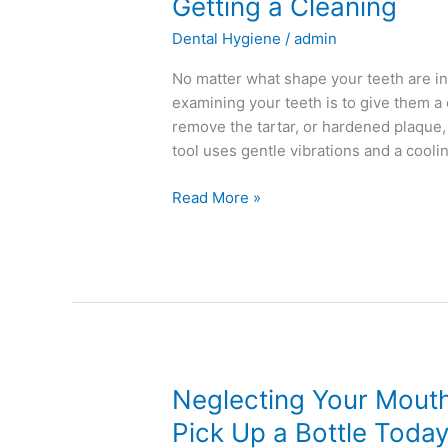
Getting
Getting a Cleaning
a
Dental Hygiene
/
admin
Cleaning
No matter what shape your teeth are in, 
examining your teeth is to give them a c
remove the tartar, or hardened plaque,
tool uses gentle vibrations and a cooli
Read More »
Neglecting
Neglecting Your Mout
Your
Pick Up a Bottle Toda
Mouthwash?