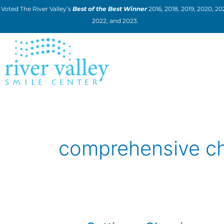
Skip
Voted The River Valley’s
Best of the Best Winner
2016, 2018, 2019, 2020, 202
to
2022, and 2023.
content
comprehensive c