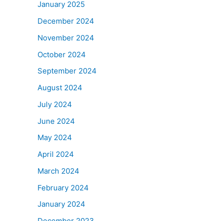
January 2025
December 2024
November 2024
October 2024
September 2024
August 2024
July 2024
June 2024
May 2024
April 2024
March 2024
February 2024
January 2024
December 2023