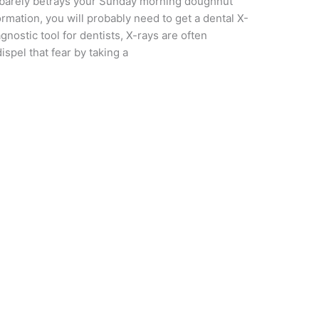
 barely betrays your Sunday morning doughnut
ormation, you will probably need to get a dental X-
iagnostic tool for dentists, X-rays are often
spel that fear by taking a