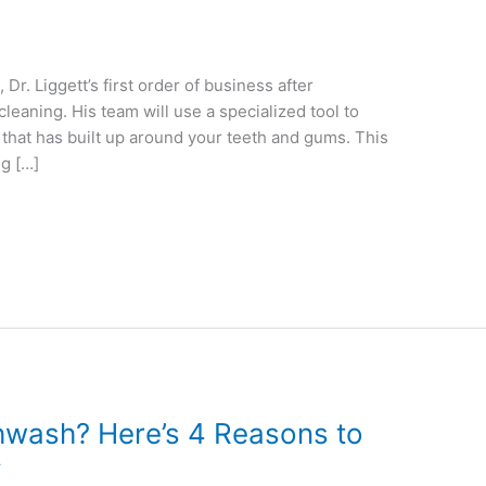
Dr. Liggett’s first order of business after
leaning. His team will use a specialized tool to
 that has built up around your teeth and gums. This
ng […]
hwash? Here’s 4 Reasons to
y