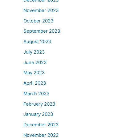
November 2023
October 2023
September 2023
August 2023
July 2023
June 2023
May 2023
April 2023
March 2023
February 2023
January 2023
December 2022
November 2022