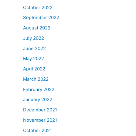
October 2022
September 2022
August 2022
July 2022
June 2022
May 2022
April 2022
March 2022
February 2022
January 2022
December 2021
November 2021
October 2021