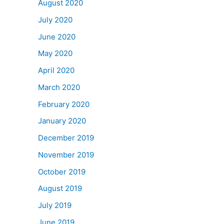
August 2020
July 2020
June 2020
May 2020
April 2020
March 2020
February 2020
January 2020
December 2019
November 2019
October 2019
August 2019
July 2019
June 2019