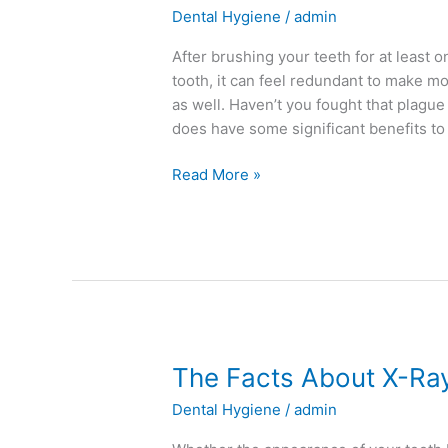
Dental Hygiene
/
admin
Here’s
4
After brushing your teeth for at least
Reasons
tooth, it can feel redundant to make m
to
as well. Haven’t you fought that plag
Pick
does have some significant benefits to 
Up
a
Read More »
Bottle
Today
The
The Facts About X-Ra
Facts
Dental Hygiene
/
admin
About
X-