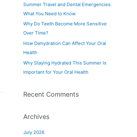
f
Summer Travel and Dental Emergencies:
o
What You Need to Know
r
Why Do Teeth Become More Sensitive
:
Over Time?
How Dehydration Can Affect Your Oral
Health
Why Staying Hydrated This Summer Is
Important for Your Oral Health
Recent Comments
Archives
July 2026