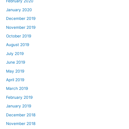
February 2020
January 2020
December 2019
November 2019
October 2019
August 2019
July 2019
June 2019
May 2019
April 2019
March 2019
February 2019
January 2019
December 2018
November 2018