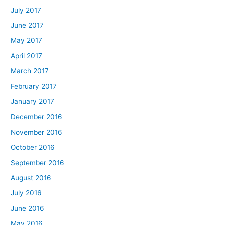
July 2017
June 2017
May 2017
April 2017
March 2017
February 2017
January 2017
December 2016
November 2016
October 2016
September 2016
August 2016
July 2016
June 2016
May 2016