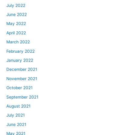
July 2022
June 2022
May 2022
April 2022
March 2022
February 2022
January 2022
December 2021
November 2021
October 2021
September 2021
August 2021
July 2021
June 2021
May 2021