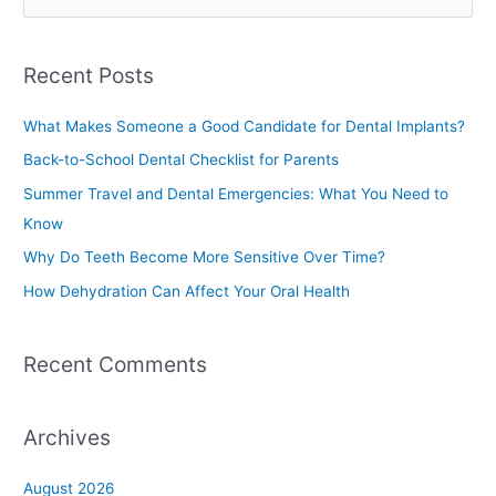
e
a
Recent Posts
r
c
What Makes Someone a Good Candidate for Dental Implants?
h
Back-to-School Dental Checklist for Parents
f
Summer Travel and Dental Emergencies: What You Need to
o
Know
r
Why Do Teeth Become More Sensitive Over Time?
:
How Dehydration Can Affect Your Oral Health
Recent Comments
Archives
August 2026