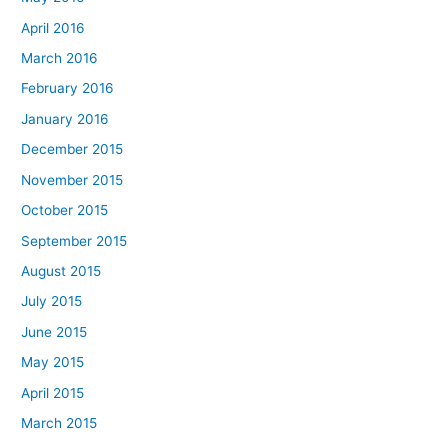
April 2016
March 2016
February 2016
January 2016
December 2015
November 2015
October 2015
September 2015
August 2015
July 2015
June 2015
May 2015
April 2015
March 2015