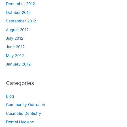
December 2012
October 2012
September 2012
August 2012
July 2012
June 2012
May 2012
January 2012
Categories
Blog
Community Outreach
Cosmetic Dentistry
Dental Hygiene