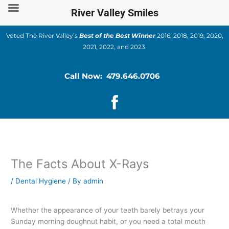
Skip
River Valley Smiles
to
content
Voted The River Valley’s
Best of the Best Winner
2016, 2018, 2019, 2020,
2021, 2022, and 2023.
Call Now: 479.646.0706
The Facts About X-Rays
/
Dental Hygiene
/ By
admin
Whether the appearance of your teeth barely betrays your
Sunday morning doughnut habit, or you need a total mouth