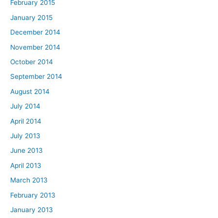
February 2015
January 2015
December 2014
November 2014
October 2014
September 2014
August 2014
July 2014
April 2014
July 2013
June 2013
April 2013
March 2013
February 2013
January 2013