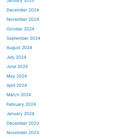
January 2025
December 2024
November 2024
October 2024
September 2024
August 2024
July 2024
June 2024
May 2024
April 2024
March 2024
February 2024
January 2024
December 2023
November 2023