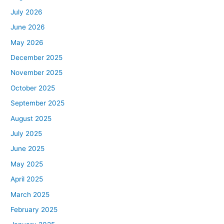
July 2026
June 2026
May 2026
December 2025
November 2025
October 2025
September 2025
August 2025
July 2025
June 2025
May 2025
April 2025
March 2025
February 2025