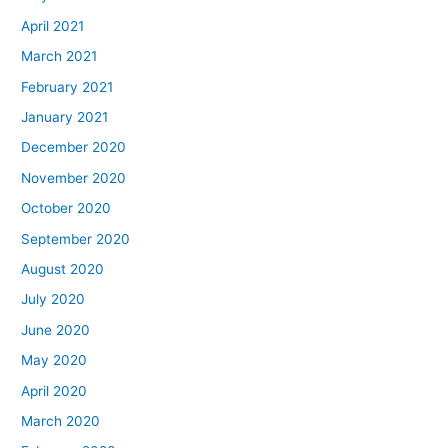
April 2021
March 2021
February 2021
January 2021
December 2020
November 2020
October 2020
September 2020
August 2020
July 2020
June 2020
May 2020
April 2020
March 2020