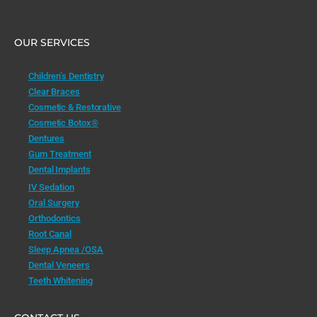
OUR SERVICES
Children’s Dentistry
Clear Braces
Cosmetic & Restorative
Cosmetic Botox®
Dentures
Gum Treatment
Dental Implants
IV Sedation
Oral Surgery
Orthodontics
Root Canal
Sleep Apnea /OSA
Dental Veneers
Teeth Whitening