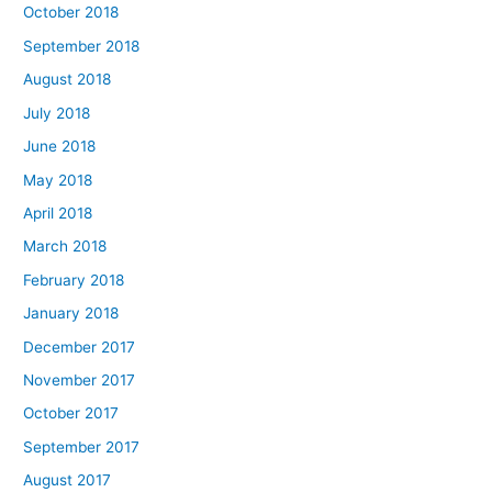
October 2018
September 2018
August 2018
July 2018
June 2018
May 2018
April 2018
March 2018
February 2018
January 2018
December 2017
November 2017
October 2017
September 2017
August 2017