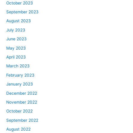
October 2023
September 2023
August 2023
July 2023
June 2023
May 2023
April 2023
March 2023
February 2023
January 2023
December 2022
November 2022
October 2022
September 2022
August 2022