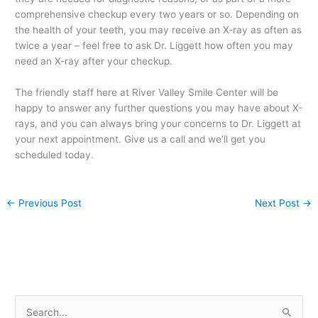
comprehensive checkup every two years or so. Depending on
the health of your teeth, you may receive an X-ray as often as
twice a year – feel free to ask Dr. Liggett how often you may
need an X-ray after your checkup.
The friendly staff here at River Valley Smile Center will be
happy to answer any further questions you may have about X-
rays, and you can always bring your concerns to Dr. Liggett at
your next appointment. Give us a call and we’ll get you
scheduled today.
←
Previous Post
Next Post
→
S