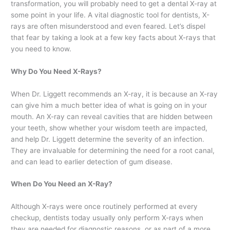
transformation, you will probably need to get a dental X-ray at
some point in your life. A vital diagnostic tool for dentists, X-
rays are often misunderstood and even feared. Let’s dispel
that fear by taking a look at a few key facts about X-rays that
you need to know.
Why Do You Need X-Rays?
When Dr. Liggett recommends an X-ray, it is because an X-ray
can give him a much better idea of what is going on in your
mouth. An X-ray can reveal cavities that are hidden between
your teeth, show whether your wisdom teeth are impacted,
and help Dr. Liggett determine the severity of an infection.
They are invaluable for determining the need for a root canal,
and can lead to earlier detection of gum disease.
When Do You Need an X-Ray?
Although X-rays were once routinely performed at every
checkup, dentists today usually only perform X-rays when
they are needed for diagnostic reasons, or as part of a more