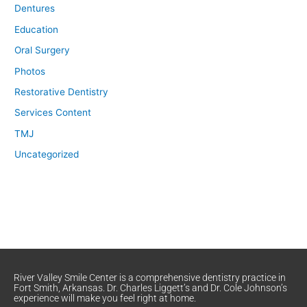
Dentures
Education
Oral Surgery
Photos
Restorative Dentistry
Services Content
TMJ
Uncategorized
River Valley Smile Center is a comprehensive dentistry practice in
Fort Smith, Arkansas. Dr. Charles Liggett’s and Dr. Cole Johnson’s
experience will make you feel right at home.