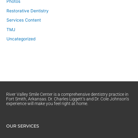
Photos
Restorative Dentistry
Services Content
TMJ
Uncategorized
River Valley Smile Center is a comprehensive dentistry practice in
Fort Smith, Arkansas. Dr. Charles Liggett’s and Dr. Cole Johnson’s
experience will make you feel right at home.
OUR SERVICES