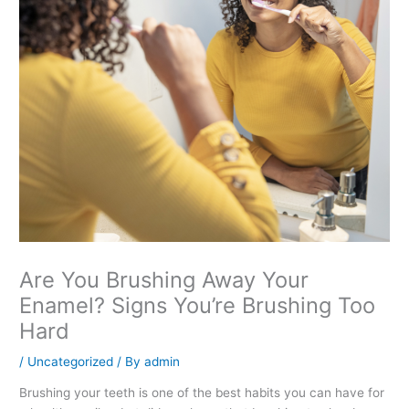
Are You Brushing Away Your
Enamel? Signs You’re Brushing Too
Hard
/
Uncategorized
/ By
admin
Brushing your teeth is one of the best habits you can have for