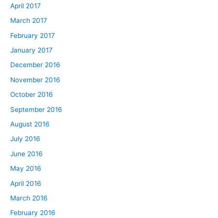
April 2017
March 2017
February 2017
January 2017
December 2016
November 2016
October 2016
September 2016
August 2016
July 2016
June 2016
May 2016
April 2016
March 2016
February 2016