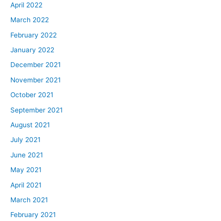
April 2022
March 2022
February 2022
January 2022
December 2021
November 2021
October 2021
September 2021
August 2021
July 2021
June 2021
May 2021
April 2021
March 2021
February 2021