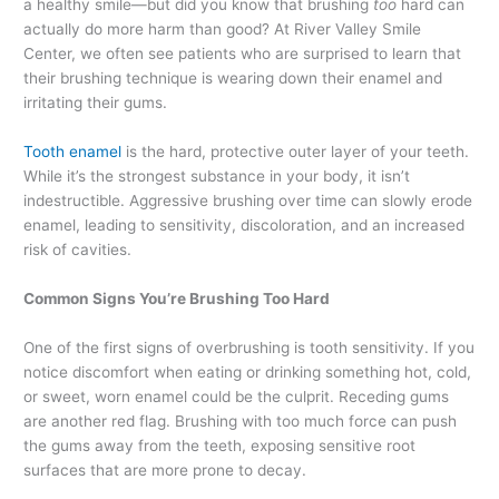
a healthy smile—but did you know that brushing
too
hard can
actually do more harm than good? At River Valley Smile
Center, we often see patients who are surprised to learn that
their brushing technique is wearing down their enamel and
irritating their gums.
Tooth enamel
is the hard, protective outer layer of your teeth.
While it’s the strongest substance in your body, it isn’t
indestructible. Aggressive brushing over time can slowly erode
enamel, leading to sensitivity, discoloration, and an increased
risk of cavities.
Common Signs You’re Brushing Too Hard
One of the first signs of overbrushing is tooth sensitivity. If you
notice discomfort when eating or drinking something hot, cold,
or sweet, worn enamel could be the culprit. Receding gums
are another red flag. Brushing with too much force can push
the gums away from the teeth, exposing sensitive root
surfaces that are more prone to decay.