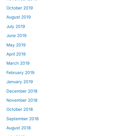
October 2019
August 2019
July 2019
June 2019
May 2019
April 2019
March 2019
February 2019
January 2019
December 2018
November 2018
October 2018
September 2018
August 2018