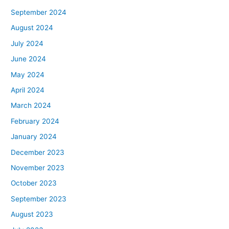
September 2024
August 2024
July 2024
June 2024
May 2024
April 2024
March 2024
February 2024
January 2024
December 2023
November 2023
October 2023
September 2023
August 2023