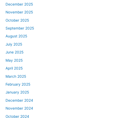
December 2025
November 2025
October 2025
September 2025
August 2025
July 2025
June 2025
May 2025
April 2025
March 2025
February 2025
January 2025
December 2024
November 2024
October 2024