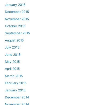
January 2016
December 2015
November 2015
October 2015
September 2015
August 2015
July 2015
June 2015
May 2015
April 2015
March 2015
February 2015
January 2015
December 2014
November 2014