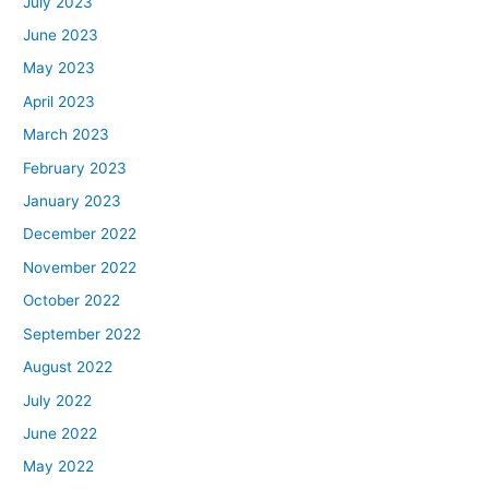
July 2023
June 2023
May 2023
April 2023
March 2023
February 2023
January 2023
December 2022
November 2022
October 2022
September 2022
August 2022
July 2022
June 2022
May 2022