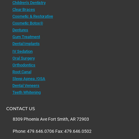
Children’s Dentistry
Clear Braces
Cosmetic & Restorative
Cosmetic Botox®
Dentures
Gum Treatment
Dental Implants
IV Sedation
Oral Surgery
Orthodontics
Root Canal
Sleep Apnea /OSA
Dental Veneers
Teeth Whitening
CONTACT US
8309 Phoenix Ave Fort Smith, AR 72903
Phone: 479.646.0706 Fax: 479.646.0502