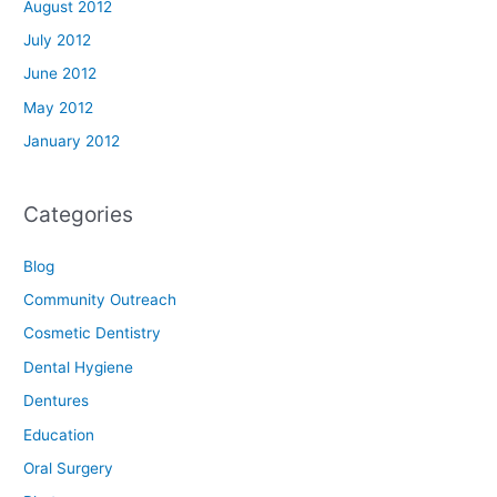
August 2012
July 2012
June 2012
May 2012
January 2012
Categories
Blog
Community Outreach
Cosmetic Dentistry
Dental Hygiene
Dentures
Education
Oral Surgery