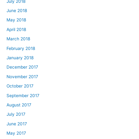
July 2018
June 2018
May 2018
April 2018
March 2018
February 2018
January 2018
December 2017
November 2017
October 2017
September 2017
August 2017
July 2017
June 2017
May 2017