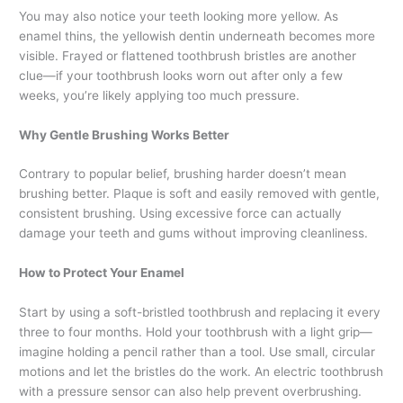
You may also notice your teeth looking more yellow. As
enamel thins, the yellowish dentin underneath becomes more
visible. Frayed or flattened toothbrush bristles are another
clue—if your toothbrush looks worn out after only a few
weeks, you’re likely applying too much pressure.
Why Gentle Brushing Works Better
Contrary to popular belief, brushing harder doesn’t mean
brushing better. Plaque is soft and easily removed with gentle,
consistent brushing. Using excessive force can actually
damage your teeth and gums without improving cleanliness.
How to Protect Your Enamel
Start by using a soft-bristled toothbrush and replacing it every
three to four months. Hold your toothbrush with a light grip—
imagine holding a pencil rather than a tool. Use small, circular
motions and let the bristles do the work. An electric toothbrush
with a pressure sensor can also help prevent overbrushing.