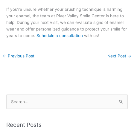
If you’re unsure whether your brushing technique is harming
your enamel, the team at River Valley Smile Center is here to
help. During your next visit, we can evaluate signs of enamel
wear and offer personalized guidance to protect your smile for
years to come.
Schedule a consultation
with us!
←
Previous Post
Next Post
→
S
e
a
Recent Posts
r