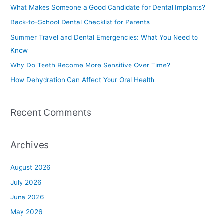
c
What Makes Someone a Good Candidate for Dental Implants?
h
Back-to-School Dental Checklist for Parents
f
Summer Travel and Dental Emergencies: What You Need to
o
Know
r
Why Do Teeth Become More Sensitive Over Time?
:
How Dehydration Can Affect Your Oral Health
Recent Comments
Archives
August 2026
July 2026
June 2026
May 2026