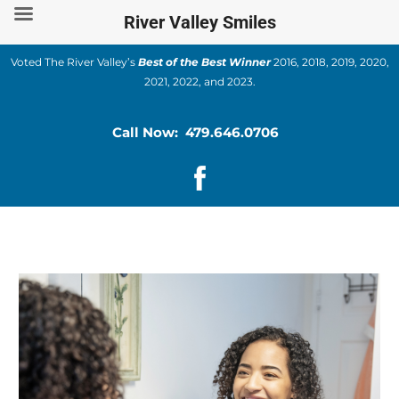
Skip
River Valley Smiles
to
content
Voted The River Valley’s
Best of the Best Winner
2016, 2018, 2019, 2020,
2021, 2022, and 2023.
Call Now: 479.646.0706