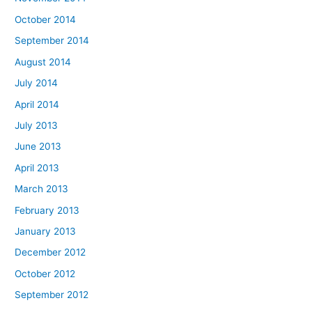
October 2014
September 2014
August 2014
July 2014
April 2014
July 2013
June 2013
April 2013
March 2013
February 2013
January 2013
December 2012
October 2012
September 2012