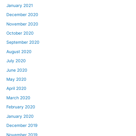
January 2021
December 2020
November 2020
October 2020
September 2020
August 2020
July 2020
June 2020
May 2020
April 2020
March 2020
February 2020
January 2020
December 2019
November 2019