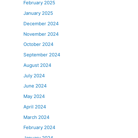
February 2025
January 2025
December 2024
November 2024
October 2024
September 2024
August 2024
July 2024
June 2024
May 2024
April 2024
March 2024
February 2024
January 2024