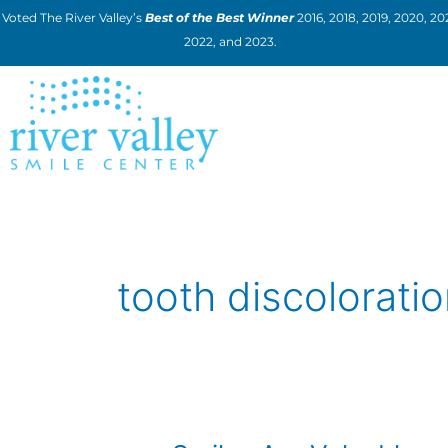
Skip
Voted The River Valley’s
Best of the Best Winner
2016, 2018, 2019, 2020, 202
to
2022, and 2023.
content
tooth discolorati