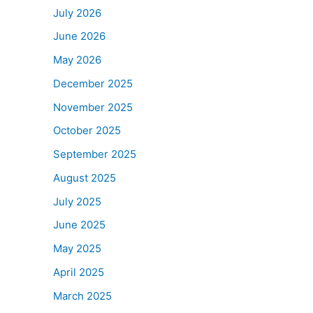
July 2026
June 2026
May 2026
December 2025
November 2025
October 2025
September 2025
August 2025
July 2025
June 2025
May 2025
April 2025
March 2025