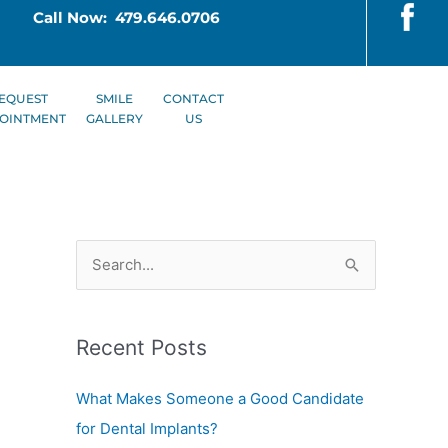
Call Now: 479.646.0706
EQUEST
SMILE
CONTACT
OINTMENT
GALLERY
US
S
e
a
Recent Posts
r
c
What Makes Someone a Good Candidate
h
for Dental Implants?