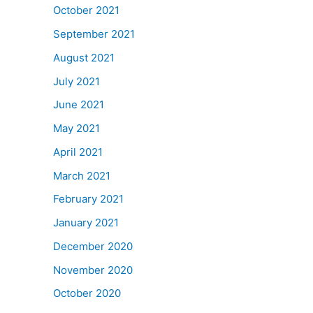
October 2021
September 2021
August 2021
July 2021
June 2021
May 2021
April 2021
March 2021
February 2021
January 2021
December 2020
November 2020
October 2020