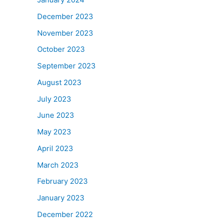
December 2023
November 2023
October 2023
September 2023
August 2023
July 2023
June 2023
May 2023
April 2023
March 2023
February 2023
January 2023
December 2022