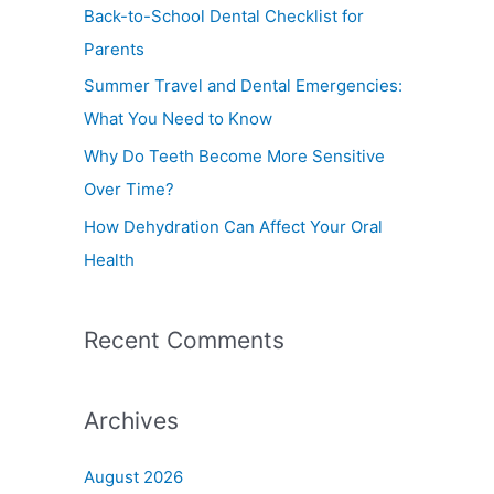
f
Back-to-School Dental Checklist for
o
Parents
r
Summer Travel and Dental Emergencies:
:
What You Need to Know
Why Do Teeth Become More Sensitive
Over Time?
How Dehydration Can Affect Your Oral
Health
Recent Comments
Archives
August 2026