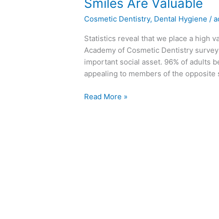
Smiles
Smiles Are Valuable
Are
Cosmetic Dentistry
,
Dental Hygiene
/
a
Valuable
Statistics reveal that we place a high 
Academy of Cosmetic Dentistry survey: -
important social asset. 96% of adults 
appealing to members of the opposite s
Read More »