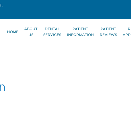
1,
ABOUT
DENTAL
PATIENT
PATIENT
R
HOME
US
SERVICES
INFORMATION
REVIEWS
APP
on