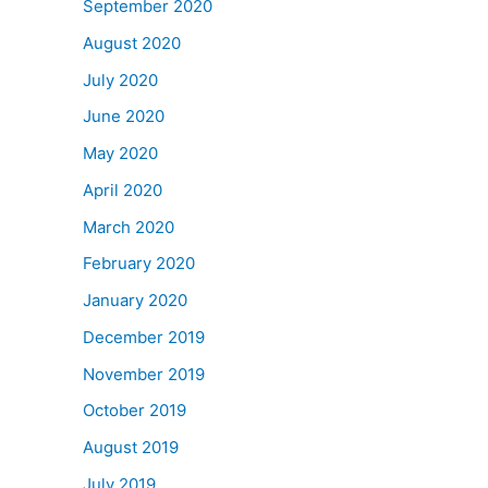
September 2020
August 2020
July 2020
June 2020
May 2020
April 2020
March 2020
February 2020
January 2020
December 2019
November 2019
October 2019
August 2019
July 2019