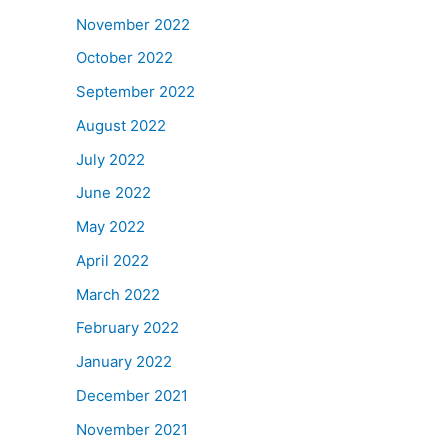
November 2022
October 2022
September 2022
August 2022
July 2022
June 2022
May 2022
April 2022
March 2022
February 2022
January 2022
December 2021
November 2021