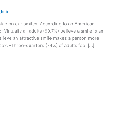
dmin
value on our smiles. According to an American
Virtually all adults (99.7%) believe a smile is an
believe an attractive smile makes a person more
ex. -Three-quarters (74%) of adults feel […]