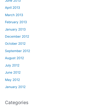
June 2013
April 2013
March 2013
February 2013
January 2013
December 2012
October 2012
September 2012
August 2012
July 2012
June 2012
May 2012
January 2012
Categories