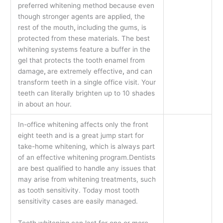
preferred whitening method because even
though stronger agents are applied, the
rest of the mouth
,
including the gums, is
protected from these materials. The best
whitening systems feature a buffer in the
gel that protects the tooth enamel from
damage
,
are extremely effective
,
and can
transform teeth in a single office visit. Your
teeth can literally brighten up to 10 shades
in about an hour.
In-office whitening affects only the front
eight teeth and is a great jump start for
take-home whitening, which is always part
of an effective whitening program.Dentists
are best qualified to handle any issues that
may arise from whitening treatments, such
as tooth sensitivity. Today most tooth
sensitivity cases are easily managed.
Tooth whitening can last for one or more