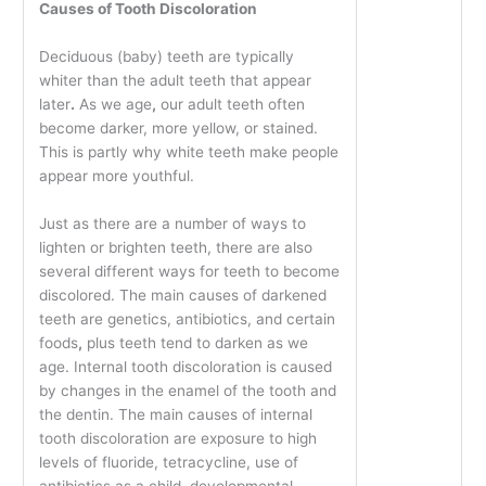
Causes of Tooth Discoloration
Deciduous (baby) teeth are typically
whiter than the adult teeth that appear
later
.
As we age
,
our adult teeth often
become darker, more yellow, or stained.
This is partly why white teeth make people
appear more youthful.
Just as there are a number of ways to
lighten or brighten teeth, there are also
several different ways for teeth to become
discolored. The main causes of darkened
teeth are genetics, antibiotics, and certain
foods
,
plus teeth tend to darken as we
age. Internal tooth discoloration is caused
by changes in the enamel of the tooth and
the dentin. The main causes of internal
tooth discoloration are exposure to high
levels of fluoride, tetracycline, use of
antibiotics as a child, developmental