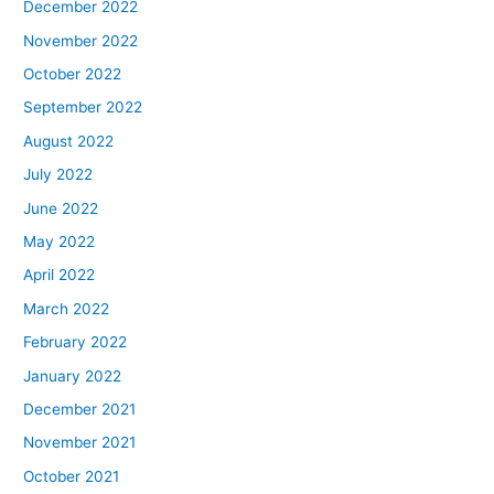
December 2022
November 2022
October 2022
September 2022
August 2022
July 2022
June 2022
May 2022
April 2022
March 2022
February 2022
January 2022
December 2021
November 2021
October 2021