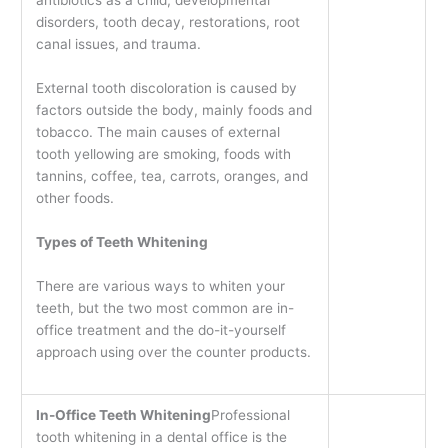
disorders, tooth decay, restorations, root
canal issues, and trauma.
External tooth discoloration is caused by
factors outside the body, mainly foods and
tobacco. The main causes of external
tooth yellowing are smoking, foods with
tannins, coffee, tea, carrots, oranges, and
other foods.
Types of Teeth Whitening
There are various ways to whiten your
teeth, but the two most common are in-
office treatment and the do-it-yourself
approach
using over the counter products.
In-Office Teeth Whitening
Professional
tooth whitening in a dental office is the