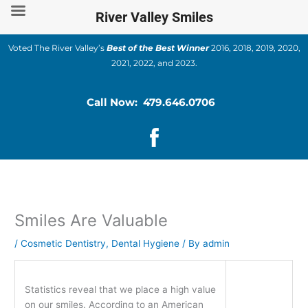
Skip
River Valley Smiles
to
content
Voted The River Valley’s
Best of the Best Winner
2016, 2018, 2019, 2020,
2021, 2022, and 2023.
Call Now: 479.646.0706
Smiles Are Valuable
/
Cosmetic Dentistry
,
Dental Hygiene
/ By
admin
Statistics reveal that we place a high value
on our smiles. According to an American