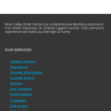
River Valley Smile Center is a comprehensive dentistry practice in
Fort Smith, Arkansas. Dr. Charles Liggett’s and Dr. Cole Johnson’s
experience will make you feel right at home.
OUR SERVICES
Children’s Dentistry
Clear Braces
Cosmetic & Restorative
Cosmetic Botox®
Dentures
Gum Treatment
Dental Implants
IV Sedation
Oral Surgery