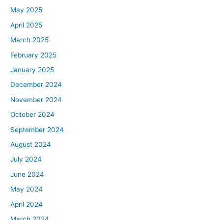
May 2025
April 2025
March 2025
February 2025
January 2025
December 2024
November 2024
October 2024
September 2024
August 2024
July 2024
June 2024
May 2024
April 2024
March 2024