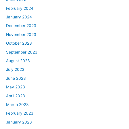
February 2024
January 2024
December 2023
November 2023
October 2023
September 2023
August 2023
July 2023
June 2023
May 2023
April 2023
March 2023
February 2023
January 2023