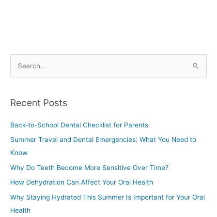
S
e
a
Recent Posts
r
c
Back-to-School Dental Checklist for Parents
h
Summer Travel and Dental Emergencies: What You Need to
f
Know
o
Why Do Teeth Become More Sensitive Over Time?
r
How Dehydration Can Affect Your Oral Health
:
Why Staying Hydrated This Summer Is Important for Your Oral
Health