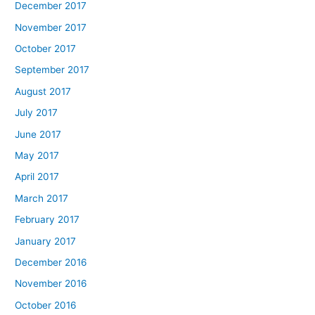
December 2017
November 2017
October 2017
September 2017
August 2017
July 2017
June 2017
May 2017
April 2017
March 2017
February 2017
January 2017
December 2016
November 2016
October 2016