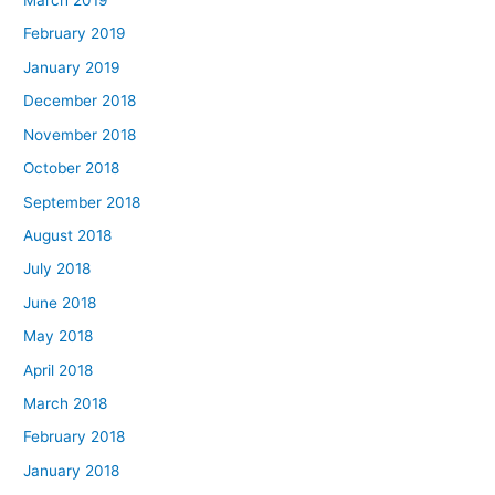
March 2019
February 2019
January 2019
December 2018
November 2018
October 2018
September 2018
August 2018
July 2018
June 2018
May 2018
April 2018
March 2018
February 2018
January 2018