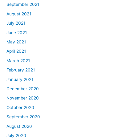
September 2021
August 2021
July 2021
June 2021
May 2021
April 2021
March 2021
February 2021
January 2021
December 2020
November 2020
October 2020
September 2020
August 2020
July 2020