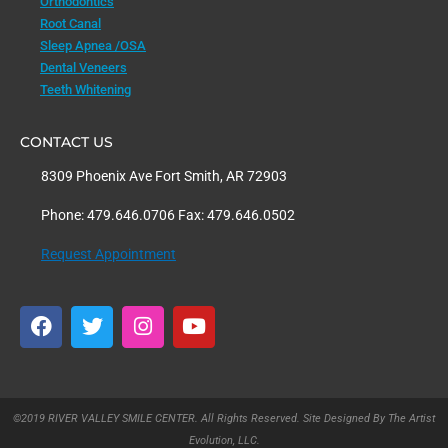
Orthodontics
Root Canal
Sleep Apnea /OSA
Dental Veneers
Teeth Whitening
CONTACT US
8309 Phoenix Ave Fort Smith, AR 72903
Phone: 479.646.0706 Fax: 479.646.0502
Request Appointment
F
T
I
Y
a
w
n
o
c
i
s
u
e
t
t
t
b
t
a
u
o
e
g
b
©2019 RIVER VALLEY SMILE CENTER. All Rights Reserved. Site Designed By The Artist
o
r
r
e
Evolution, LLC.