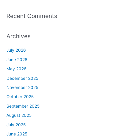
Recent Comments
Archives
July 2026
June 2026
May 2026
December 2025
November 2025
October 2025
September 2025
August 2025
July 2025
June 2025