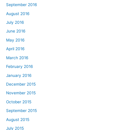
September 2016
August 2016
July 2016
June 2016
May 2016
April 2016
March 2016
February 2016
January 2016
December 2015
November 2015
October 2015
September 2015
August 2015
July 2015