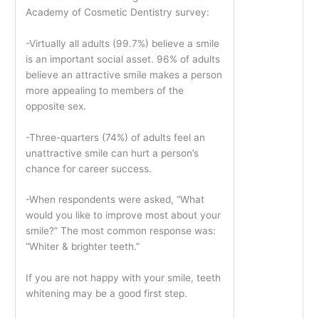
Academy of Cosmetic Dentistry survey:
-Virtually all adults (99.7%) believe a smile
is an important social asset. 96% of adults
believe an attractive smile makes a person
more appealing to members of the
opposite sex.
-Three-quarters (74%) of adults feel an
unattractive smile can hurt a person’s
chance for career success.
-When respondents were asked, “What
would you like to improve most about your
smile?” The most common response was:
“Whiter & brighter teeth.”
If you are not happy with your smile, teeth
whitening may be a good first step.