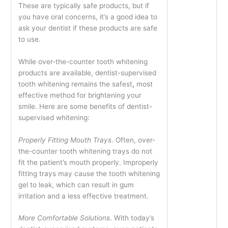
These are typically safe products, but if
you have oral concerns, it’s a good idea to
ask your dentist if these products are safe
to use.
While over-the-counter tooth whitening
products are available, dentist-supervised
tooth whitening remains the safest
,
most
effective method for brightening your
smile. Here are some benefits of dentist-
supervised whitening:
Properly Fitting Mouth Trays
. Often, over-
the-counter tooth whitening trays do not
fit the patient’s mouth properly. Improperly
fitting trays may cause the tooth whitening
gel to leak, which can result in gum
irritation and a less effective treatment.
More Comfortable Solutions
. With today’s