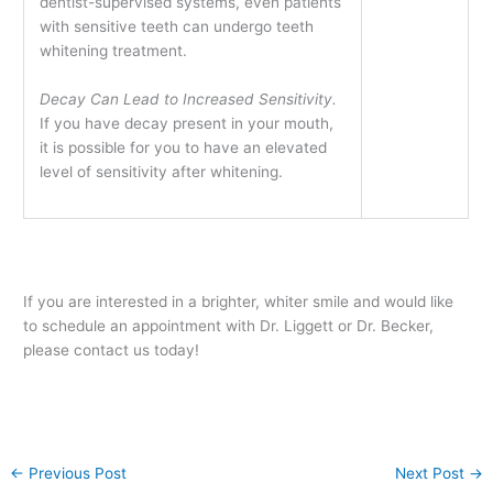
dentist-supervised systems, even patients
with sensitive teeth can undergo teeth
whitening treatment.
Decay Can Lead to Increased Sensitivity.
If you have decay present in your mouth,
it is possible for you to have an elevated
level of sensitivity after whitening.
If you are interested in a brighter, whiter smile and would like
to schedule an appointment with Dr. Liggett or Dr. Becker,
please contact us today!
←
Previous Post
Next Post
→