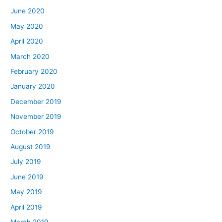
June 2020
May 2020
April 2020
March 2020
February 2020
January 2020
December 2019
November 2019
October 2019
August 2019
July 2019
June 2019
May 2019
April 2019