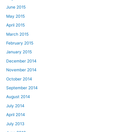
June 2015
May 2015
April 2015
March 2015
February 2015
January 2015
December 2014
November 2014
October 2014
September 2014
August 2014
July 2014
April 2014
July 2013