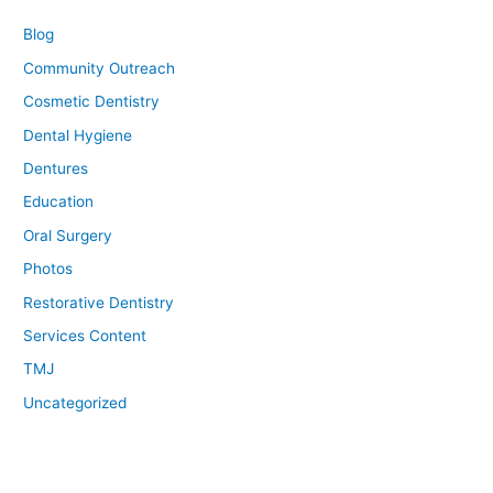
Blog
Community Outreach
Cosmetic Dentistry
Dental Hygiene
Dentures
Education
Oral Surgery
Photos
Restorative Dentistry
Services Content
TMJ
Uncategorized