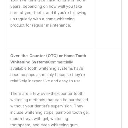
years, depending on how well you take
care of your teeth, and if you’re following
up regularly with a home whitening
product for regular maintenance.
Over-the-Counter (OTC) or Home Tooth
Whitening Systems
Commercially
available tooth whitening systems have
become popular, mainly because they’re
relatively inexpensive and easy to use.
There are a few over-the-counter tooth
whitening methods that can be purchased
without your dentist’s supervision. They
include whitening strips, paint-on tooth gel,
mouth trays with gel, whitening
toothpaste, and even whitening gum.